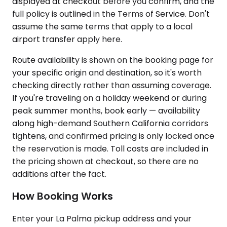
displayed at checkout before you confirm, and the
full policy is outlined in the Terms of Service. Don't
assume the same terms that apply to a local
airport transfer apply here.
Route availability is shown on the booking page for
your specific origin and destination, so it's worth
checking directly rather than assuming coverage.
If you're traveling on a holiday weekend or during
peak summer months, book early — availability
along high-demand Southern California corridors
tightens, and confirmed pricing is only locked once
the reservation is made. Toll costs are included in
the pricing shown at checkout, so there are no
additions after the fact.
How Booking Works
Enter your La Palma pickup address and your