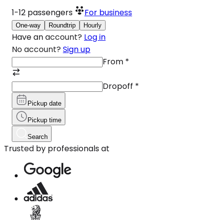
1-12
passengers
For business
One-way
Roundtrip
Hourly
Have an account?
Log in
No account?
Sign up
From
*
Dropoff
*
Pickup date
Pickup time
Search
Trusted by professionals at