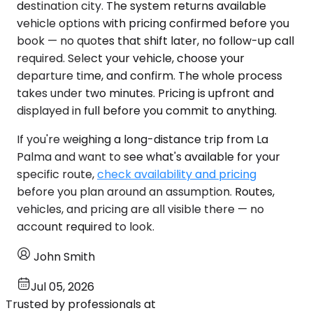
destination city. The system returns available
vehicle options with pricing confirmed before you
book — no quotes that shift later, no follow-up call
required. Select your vehicle, choose your
departure time, and confirm. The whole process
takes under two minutes. Pricing is upfront and
displayed in full before you commit to anything.
If you're weighing a long-distance trip from La
Palma and want to see what's available for your
specific route,
check availability and pricing
before you plan around an assumption. Routes,
vehicles, and pricing are all visible there — no
account required to look.
John Smith
Jul 05, 2026
Trusted by professionals at