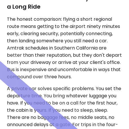
a Long Ride
The honest comparison: flying a short regional
route means getting to the airport ninety minutes
early, clearing security, potentially connecting,
then landing somewhere you still need a car.
Amtrak schedules in Southern California are
better than their reputation, but they don't depart
from your driveway or arrive at your client's office.
Bus is inexpensive and uncomfortable in ways that
compound over three hours.
A private car solves specific problems. You set the
departure time. You bring whatever luggage you
have. If you need to be on a call for the first hour,
the cabin is yours. If you need to sleep, sleep.
There are no baggage fees, no middle seats, no
announced delays at a gate. For trips in the four-