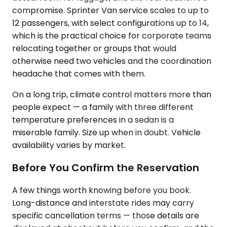
compromise. Sprinter Van service scales to up to
12 passengers, with select configurations up to 14,
which is the practical choice for corporate teams
relocating together or groups that would
otherwise need two vehicles and the coordination
headache that comes with them.
On a long trip, climate control matters more than
people expect — a family with three different
temperature preferences in a sedan is a
miserable family. Size up when in doubt. Vehicle
availability varies by market.
Before You Confirm the Reservation
A few things worth knowing before you book.
Long-distance and interstate rides may carry
specific cancellation terms — those details are