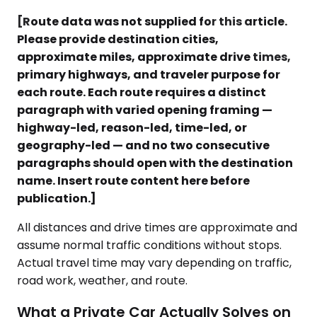
[Route data was not supplied for this article.
Please provide destination cities,
approximate miles, approximate drive times,
primary highways, and traveler purpose for
each route. Each route requires a distinct
paragraph with varied opening framing —
highway-led, reason-led, time-led, or
geography-led — and no two consecutive
paragraphs should open with the destination
name. Insert route content here before
publication.]
All distances and drive times are approximate and
assume normal traffic conditions without stops.
Actual travel time may vary depending on traffic,
road work, weather, and route.
What a Private Car Actually Solves on