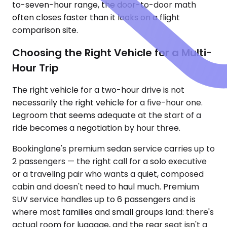
to-seven-hour range, the door-to-door math
often closes faster than it looks on a flight
comparison site.
Choosing the Right Vehicle for a Multi-
Hour Trip
The right vehicle for a two-hour drive is not
necessarily the right vehicle for a five-hour one.
Legroom that seems adequate at the start of a
ride becomes a negotiation by hour three.
Bookinglane's premium sedan service carries up to
2 passengers — the right call for a solo executive
or a traveling pair who wants a quiet, composed
cabin and doesn't need to haul much. Premium
SUV service handles up to 6 passengers and is
where most families and small groups land: there's
actual room for luggage, and the rear seat isn't a