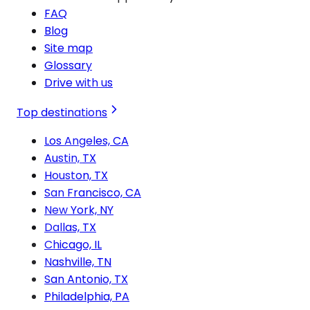
FAQ
Blog
Site map
Glossary
Drive with us
Top destinations
Los Angeles, CA
Austin, TX
Houston, TX
San Francisco, CA
New York, NY
Dallas, TX
Chicago, IL
Nashville, TN
San Antonio, TX
Philadelphia, PA