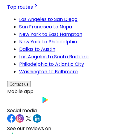
Top routes
Los Angeles to San Diego
San Francisco to Napa
New York to East Hampton
New York to Philadelphia
Dallas to Austin
Los Angeles to Santa Barbara
Philadelphia to Atlantic City
Washington to Baltimore
Contact us
Mobile app
Social media
See our reviews on