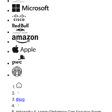
Blog
Intercity & Long-Distance Car Service from