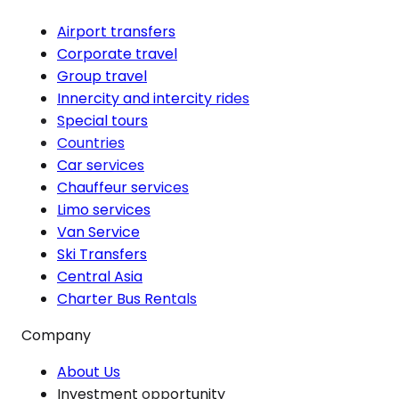
Airport transfers
Corporate travel
Group travel
Innercity and intercity rides
Special tours
Countries
Car services
Chauffeur services
Limo services
Van Service
Ski Transfers
Central Asia
Charter Bus Rentals
Company
About Us
Investment opportunity