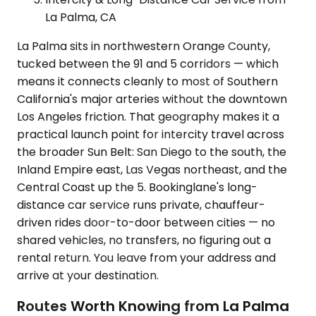
La Palma, CA
La Palma sits in northwestern Orange County,
tucked between the 91 and 5 corridors — which
means it connects cleanly to most of Southern
California's major arteries without the downtown
Los Angeles friction. That geography makes it a
practical launch point for intercity travel across
the broader Sun Belt: San Diego to the south, the
Inland Empire east, Las Vegas northeast, and the
Central Coast up the 5. Bookinglane's long-
distance car service runs private, chauffeur-
driven rides door-to-door between cities — no
shared vehicles, no transfers, no figuring out a
rental return. You leave from your address and
arrive at your destination.
Routes Worth Knowing from La Palma