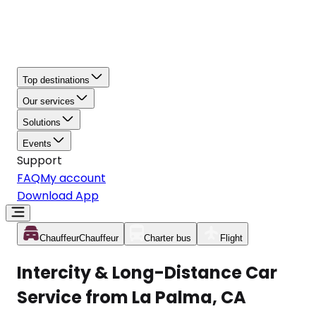
Top destinations
Our services
Solutions
Events
Support
FAQ
My account
Download App
Chauffeur
Chauffeur
Charter bus
Flight
Intercity & Long-Distance Car
Service from La Palma, CA