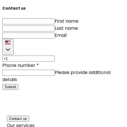
Contact us
First name
Last name
Email
Phone number
*
Please provide additional
details
Submit
Contact us
Our services