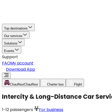
Top destinations
Our services
Solutions
Events
Support
FAQ
My account
Download App
Chauffeur
Chauffeur
Charter bus
Flight
Intercity & Long-Distance Car Serv
1-12
passengers
For business