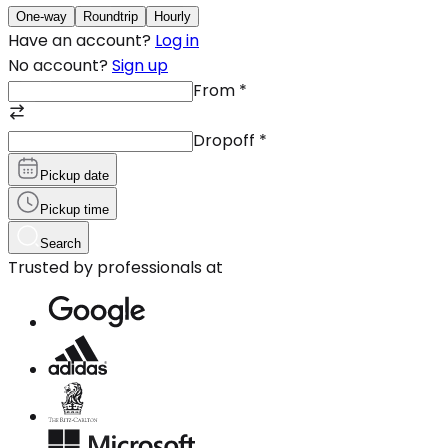
One-way
Roundtrip
Hourly
Have an account?
Log in
No account?
Sign up
From
*
Dropoff
*
Pickup date
Pickup time
Search
Trusted by professionals at