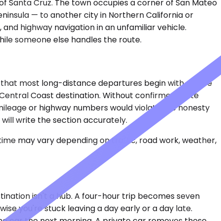
h of Santa Cruz. The town occupies a corner of San Mateo
nsula — to another city in Northern California or
, and highway navigation in an unfamiliar vehicle.
hile someone else handles the route.
 that most long-distance departures begin with a drive
r Central Coast destination. Without confirmed route
g mileage or highway numbers would violate the honesty
will write the section accurately.
 time may vary depending on traffic, road work, weather,
stination isn't a hub. A four-hour trip becomes seven
ise you're stuck leaving a day early or a day late.
 the car the next morning. A private car removes those