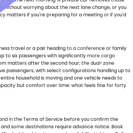
lls without worrying about the next lane change, or you
y matters if you're preparing for a meeting or if you'd
ess travel or a pair heading to a conference or family
 to six passengers with significantly more cargo
room matters after the second hour; the dual-zone
e passengers, with select configurations handling up to
 entire household is moving and one vehicle needs to
apacity but comfort over time: what feels fine for forty
 and in the Terms of Service before you confirm the
, and some destinations require advance notice. Book