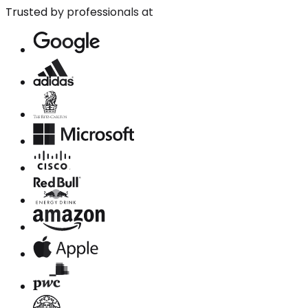
Trusted by professionals at