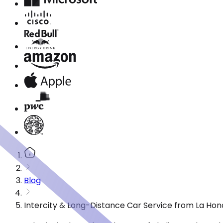
Blog
Intercity & Long-Distance Car Service from La Hon