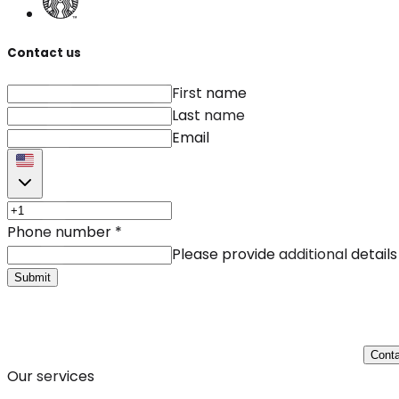
Contact us
First name
Last name
Email
Phone number
*
Please provide additional details
Submit
Conta
Our services