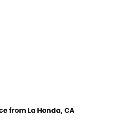
ice from La Honda, CA