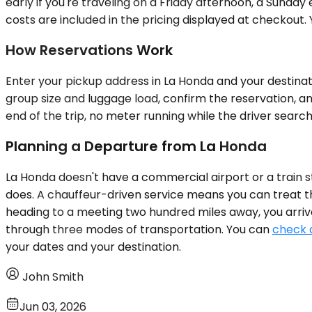
early if you're traveling on a Friday afternoon, a Sunday 
costs are included in the pricing displayed at checkout. 
How Reservations Work
Enter your pickup address in La Honda and your destinatio
group size and luggage load, confirm the reservation, a
end of the trip, no meter running while the driver search
Planning a Departure from La Honda
La Honda doesn't have a commercial airport or a train st
does. A chauffeur-driven service means you can treat the 
heading to a meeting two hundred miles away, you arrive w
through three modes of transportation. You can
check a
your dates and your destination.
John Smith
Jun 03, 2026