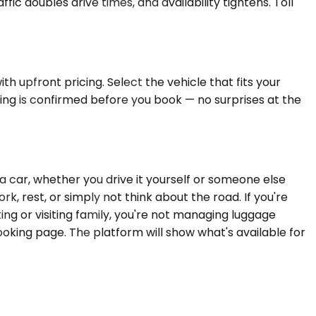
fic doubles drive times, and availability tightens. Toll
h upfront pricing. Select the vehicle that fits your
ing is confirmed before you book — no surprises at the
a car, whether you drive it yourself or someone else
, rest, or simply not think about the road. If you're
ing or visiting family, you're not managing luggage
oking page. The platform will show what's available for