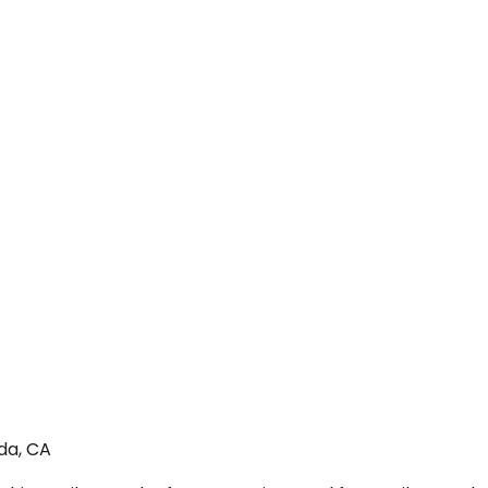
da, CA