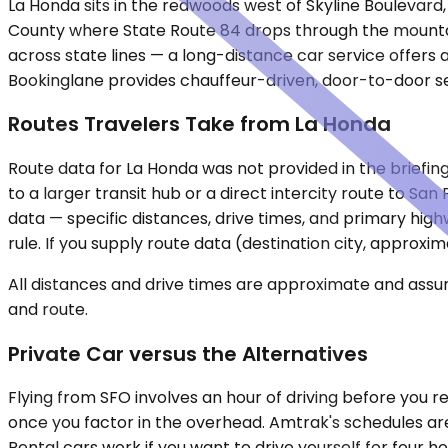
La Honda sits in the redwoods west of Skyline Boulevard
County where State Route 84 drops through the mountains
across state lines — a long-distance car service offers a 
Bookinglane provides chauffeur-driven, door-to-door ser
Routes Travelers Take from La Honda
Route data for La Honda was not provided in the briefi
to a larger transit hub or a direct intercity route to S
data — specific distances, drive times, and primary hig
rule. If you supply route data (destination city, approxi
All distances and drive times are approximate and assum
and route.
Private Car versus the Alternatives
Flying from SFO involves an hour of driving before you re
once you factor in the overhead. Amtrak's schedules are 
Rental cars work if you want to drive yourself for four