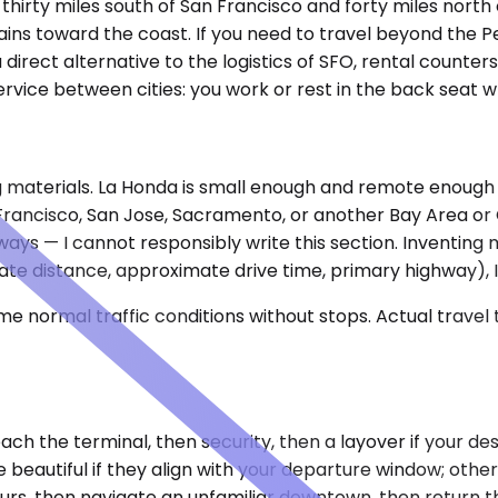
, thirty miles south of San Francisco and forty miles nort
 toward the coast. If you need to travel beyond the Peni
direct alternative to the logistics of SFO, rental counters
vice between cities: you work or rest in the back seat w
ng materials. La Honda is small enough and remote enough
an Francisco, San Jose, Sacramento, or another Bay Area o
hways — I cannot responsibly write this section. Inventin
mate distance, approximate drive time, primary highway), I 
e normal traffic conditions without stops. Actual travel
ach the terminal, then security, then a layover if your de
beautiful if they align with your departure window; otherw
 hours, then navigate an unfamiliar downtown, then return