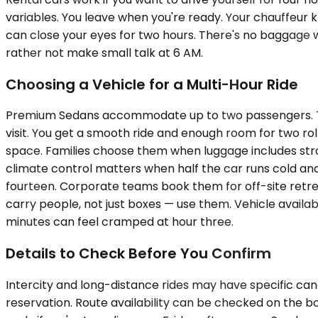
variables. You leave when you're ready. Your chauffeur 
can close your eyes for two hours. There's no baggage we
rather not make small talk at 6 AM.
Choosing a Vehicle for a Multi-Hour Ride
Premium Sedans accommodate up to two passengers. They'
visit. You get a smooth ride and enough room for two 
space. Families choose them when luggage includes strol
climate control matters when half the car runs cold an
fourteen. Corporate teams book them for off-site retre
carry people, not just boxes — use them. Vehicle availabi
minutes can feel cramped at hour three.
Details to Check Before You Confirm
Intercity and long-distance rides may have specific can
reservation. Route availability can be checked on the b