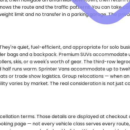
knows the route and the traffic patterns. You can take ca
ight limit and no transfer in a parking garage. The privac
re quiet, fuel-efficient, and appropriate for solo busin
roller bags and a backpack. Premium SUVs accommodate up
lers, skis, or a week's worth of gear. The third-row leg
d half runs warm. Sprinter Vans accommodate up to twelv
ats or trade show logistics. Group relocations — when an
lity varies by market. The real consideration is not just c
cellation terms. Those details are displayed at checkout
ooking page — not every vehicle class serves every route