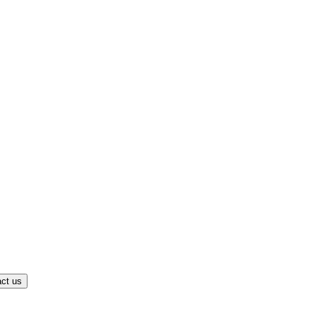
ct us