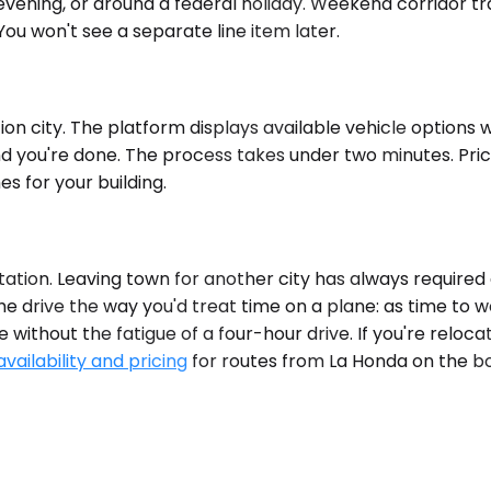
evening, or around a federal holiday. Weekend corridor traf
You won't see a separate line item later.
n city. The platform displays available vehicle options wit
nd you're done. The process takes under two minutes. Pric
es for your building.
ation. Leaving town for another city has always required 
drive the way you'd treat time on a plane: as time to work
ithout the fatigue of a four-hour drive. If you're relocat
vailability and pricing
for routes from La Honda on the bo