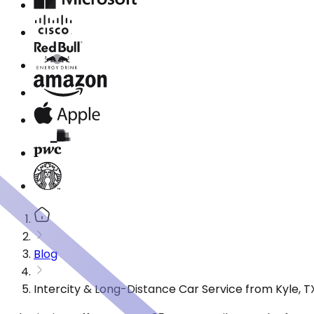
Blog
Intercity & Long-Distance Car Service from Kyle, T