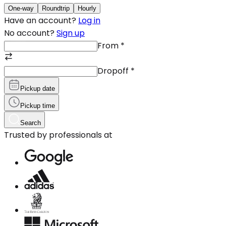
One-way
Roundtrip
Hourly
Have an account?
Log in
No account?
Sign up
From
*
Dropoff
*
Pickup date
Pickup time
Search
Trusted by professionals at