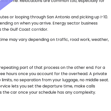
 face time. Relocations are common too, especially for
utes or looping through San Antonio and picking up I-10.
ending on when you arrive. Energy sector business
 the Gulf Coast corridor.
 time may vary depending on traffic, road work, weather,
d repeating part of that process on the other end. For a
hree hours once you account for the overhead. A private
 limits, no separation from your luggage, no middle seat.
rvice lets you set the departure time, make calls
ors the car once your schedule has any complexity.