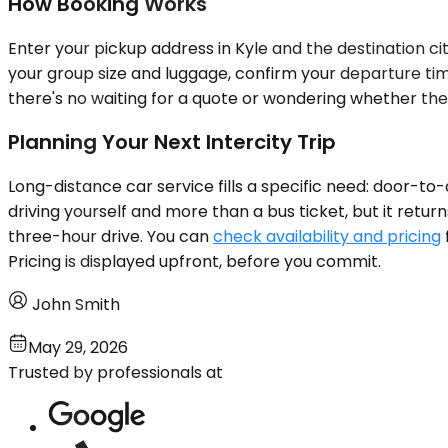
How Booking Works
Enter your pickup address in Kyle and the destination cit
your group size and luggage, confirm your departure time
there's no waiting for a quote or wondering whether the 
Planning Your Next Intercity Trip
Long-distance car service fills a specific need: door-to-
driving yourself and more than a bus ticket, but it retur
three-hour drive. You can
check availability and pricing
Pricing is displayed upfront, before you commit.
John Smith
May 29, 2026
Trusted by professionals at