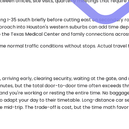
een offices, site visits, quarterly meetings that require
ing I-35 south briefly before cutting east on secondary ro
approach into Houston's western suburbs can add time dep
 to the Texas Medical Center and family connections across
e normal traffic conditions without stops. Actual travel
 arriving early, clearing security, waiting at the gate, an
 minutes, but the total door-to-door time often exceeds t
and you're working or resting the entire time. No baggage
o adapt your day to their timetable. Long-distance car se
ge mid-trip. The trade-off is cost, but the time math fav