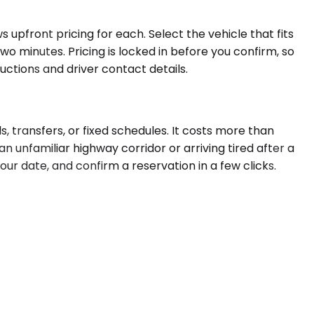
 upfront pricing for each. Select the vehicle that fits
o minutes. Pricing is locked in before you confirm, so
uctions and driver contact details.
s, transfers, or fixed schedules. It costs more than
n unfamiliar highway corridor or arriving tired after a
our date, and confirm a reservation in a few clicks.