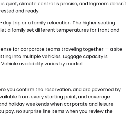
s quiet, climate control is precise, and legroom doesn't
 rested and ready.
y trip or a family relocation. The higher seating
let a family set different temperatures for front and
 sense for corporate teams traveling together — a site
ting into multiple vehicles. Luggage capacity is
Vehicle availability varies by market.
fore you confirm the reservation, and are governed by
available from every starting point, and coverage
s and holiday weekends when corporate and leisure
ou pay. No surprise line items when you review the