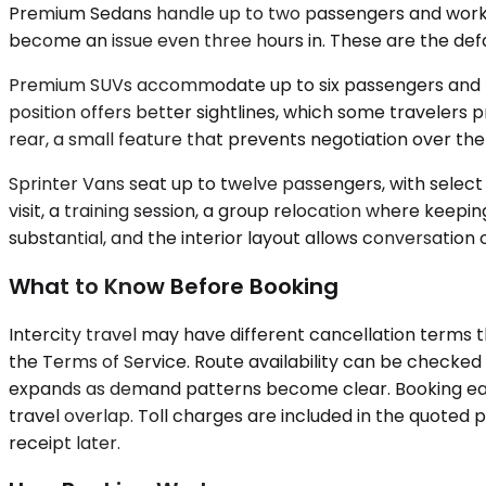
Premium Sedans handle up to two passengers and work well
become an issue even three hours in. These are the defau
Premium SUVs accommodate up to six passengers and prov
position offers better sightlines, which some travelers 
rear, a small feature that prevents negotiation over 
Sprinter Vans seat up to twelve passengers, with select
visit, a training session, a group relocation where keep
substantial, and the interior layout allows conversation
What to Know Before Booking
Intercity travel may have different cancellation terms 
the Terms of Service. Route availability can be checked
expands as demand patterns become clear. Booking early
travel overlap. Toll charges are included in the quoted
receipt later.