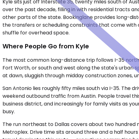
Kyle sits just off Interstate 35, twenty miles south of A
over the past decade, filling in with residential tracts 
other parts of the state. Bookinglane provides long-dist
the transfers or scheduling constraints that come with 
shuffle for overhead space.
Where People Go from Kyle
The most common long-distance trip follows I-35 north in
Fort Worth, or south and west along the state's urban sp
at dawn, sluggish through midday construction zones, un
San Antonio lies roughly fifty miles south via I-35. The 
weekend outbound traffic from Austin. People travel this
business district, and increasingly for family visits as y
busy.
The run northeast to Dallas covers about two hundred m
Metroplex. Drive time sits around three and a half hours i