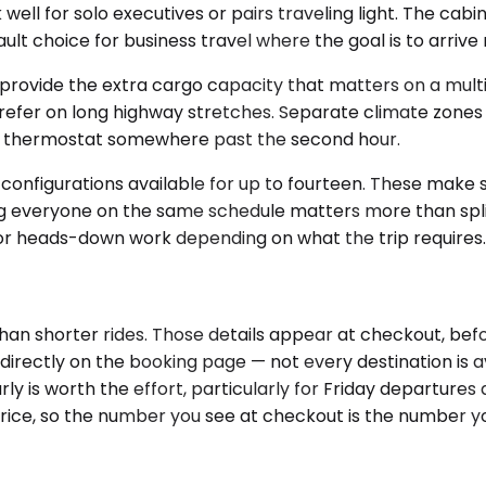
 for solo executives or pairs traveling light. The cabin i
lt choice for business travel where the goal is to arrive
ide the extra cargo capacity that matters on a multi-da
prefer on long highway stretches. Separate climate zones 
the thermostat somewhere past the second hour.
 configurations available for up to fourteen. These make
ing everyone on the same schedule matters more than split
 or heads-down work depending on what the trip requires. 
than shorter rides. Those details appear at checkout, be
 directly on the booking page — not every destination is 
 is worth the effort, particularly for Friday departure
 price, so the number you see at checkout is the number y