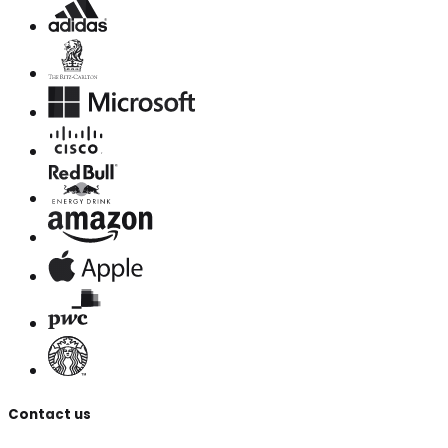
Contact us