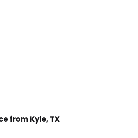
ce from Kyle, TX