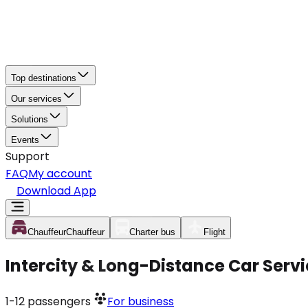
Top destinations
Our services
Solutions
Events
Support
FAQ
My account
Download App
Chauffeur
Chauffeur
Charter bus
Flight
Intercity & Long-Distance Car Servi
1-12
passengers
For business