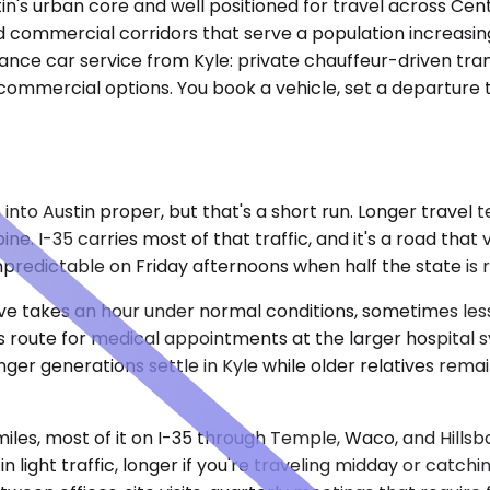
ustin's urban core and well positioned for travel across Ce
and commercial corridors that serve a population increasin
ance car service from Kyle: private chauffeur-driven tran
commercial options. You book a vehicle, set a departure t
to Austin proper, but that's a short run. Longer travel t
ine. I-35 carries most of that traffic, and it's a road th
predictable on Friday afternoons when half the state is 
drive takes an hour under normal conditions, sometimes les
 route for medical appointments at the larger hospital sy
ounger generations settle in Kyle while older relatives rema
iles, most of it on I-35 through Temple, Waco, and Hills
n light traffic, longer if you're traveling midday or catch