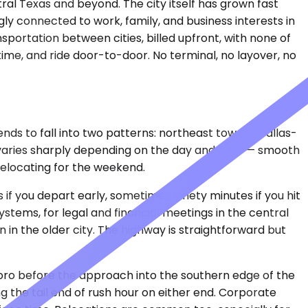
ntral Texas and beyond. The city itself has grown fast
gly connected to work, family, and business interests in
sportation between cities, billed upfront, with none of
ime, and ride door-to-door. No terminal, no layover, no
ends to fall into two patterns: northeast toward Dallas-
at varies sharply depending on the day and hour — smooth
relocating for the weekend.
s if you depart early, sometimes ninety minutes if you hit
stems, for legal and financial meetings in the central
in in the older city. The highway is straightforward but
boro before the approach into the southern edge of the
ing the tail end of rush hour on either end. Corporate