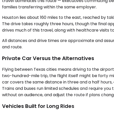
travel dominates this route — executives commuting betw
families transferring within the same employer.
Houston lies about 160 miles to the east, reached by tak
The drive takes roughly three hours, though the final 
drives much of this travel, along with healthcare visits
All distances and drive times are approximate and assum
and route.
Private Car Versus the Alternatives
Flying between Texas cities means driving to the airport,
two-hundred-mile trip, the flight itself might be forty
car covers the same distance in three and a half hours, 
Trains and buses run limited schedules and require you t
without an audience, and adjust the route if plans chan
Vehicles Built for Long Rides