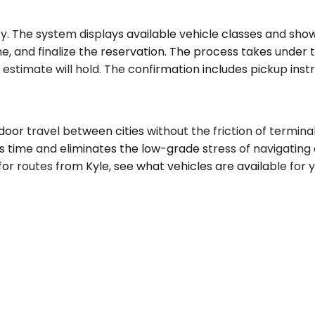
y. The system displays available vehicle classes and shows
, and finalize the reservation. The process takes under tw
estimate will hold. The confirmation includes pickup instr
door travel between cities without the friction of terminal
ns time and eliminates the low-grade stress of navigating a
for routes from Kyle, see what vehicles are available for y