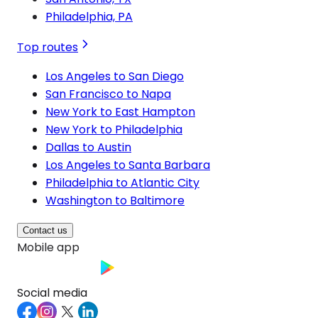
Philadelphia, PA
Top routes
Los Angeles to San Diego
San Francisco to Napa
New York to East Hampton
New York to Philadelphia
Dallas to Austin
Los Angeles to Santa Barbara
Philadelphia to Atlantic City
Washington to Baltimore
Contact us
Mobile app
Social media