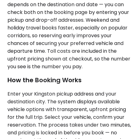
depends on the destination and date — you can
check both on the booking page by entering your
pickup and drop-off addresses. Weekend and
holiday travel books faster, especially on popular
corridors, so reserving early improves your
chances of securing your preferred vehicle and
departure time. Toll costs are included in the
upfront pricing shown at checkout, so the number
you see is the number you pay.
How the Booking Works
Enter your Kingston pickup address and your
destination city. The system displays available
vehicle options with transparent, upfront pricing
for the full trip. Select your vehicle, confirm your
reservation. The process takes under two minutes,
and pricing is locked in before you book — no