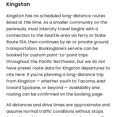
Kingston
Kingston has no scheduled long-distance routes
listed at this time. As a smaller community on the
peninsula, most intercity travel begins with a
connection to the Seattle area via ferry or State
Route 104, then continues by air or private ground
transportation. Bookinglane's service can be
booked for custom point-to-point trips
throughout the Pacific Northwest, but we do not
have preset route data for Kingston departures to
cite here. If you're planning a long-distance trip
from Kingston — whether south to Tacoma, east
toward Spokane, or beyond — availability and
routing can be confirmed on the booking page.
All distances and drive times are approximate and
assume normal traffic conditions without stops.