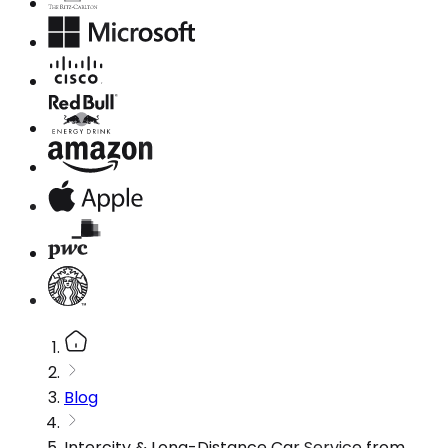
Blog
Intercity & Long-Distance Car Service from