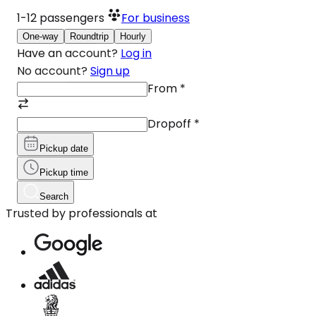
1-12
passengers
For business
One-way
Roundtrip
Hourly
Have an account?
Log in
No account?
Sign up
From
*
Dropoff
*
Pickup date
Pickup time
Search
Trusted by professionals at