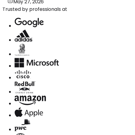
May 27, 2026
Trusted by professionals at