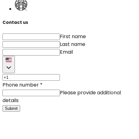
Contact us
First name
Last name
Email
Phone number
*
Please provide additional
details
Submit