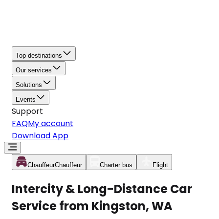
Top destinations
Our services
Solutions
Events
Support
FAQ
My account
Download App
Chauffeur
Chauffeur
Charter bus
Flight
Intercity & Long-Distance Car
Service from Kingston, WA