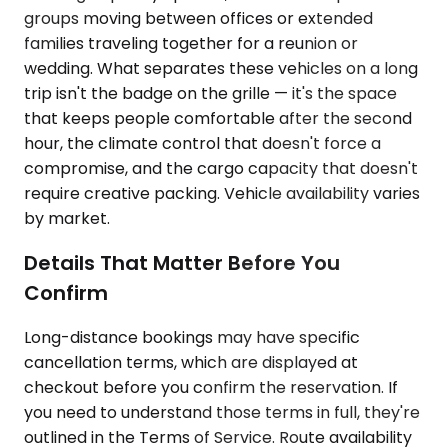
groups moving between offices or extended
families traveling together for a reunion or
wedding. What separates these vehicles on a long
trip isn't the badge on the grille — it's the space
that keeps people comfortable after the second
hour, the climate control that doesn't force a
compromise, and the cargo capacity that doesn't
require creative packing. Vehicle availability varies
by market.
Details That Matter Before You
Confirm
Long-distance bookings may have specific
cancellation terms, which are displayed at
checkout before you confirm the reservation. If
you need to understand those terms in full, they're
outlined in the Terms of Service. Route availability