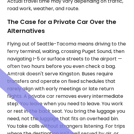
Actual travel time may vary depending on traffic,
road work, weather, and route.
The Case for a Private Car Over the
Alternatives
Flying out of Seattle-Tacoma means driving to the
ferry terminal, waiting, crossing Puget Sound, then
navigating I-5 or surface streets to the airport —
often two hours before you even check a bag.
Amtrak doesn't serve Kingston. Buses require
transfers and operate on fixed schedules that
rarely align with early meetings or late return
flights. A private car removes every intermediate
step. You leave when you need to leave. You work
or rest in the back seat. You bring the luggage you
need, not the luggage that fits an overhead bin.
You take calls without strangers listening. For trips
where the destination isn't well served by air, or