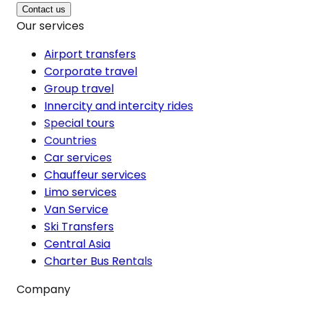
Contact us
Our services
Airport transfers
Corporate travel
Group travel
Innercity and intercity rides
Special tours
Countries
Car services
Chauffeur services
Limo services
Van Service
Ski Transfers
Central Asia
Charter Bus Rentals
Company