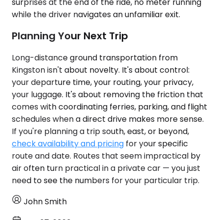
surprises at the end of the ride, no meter running
while the driver navigates an unfamiliar exit.
Planning Your Next Trip
Long-distance ground transportation from
Kingston isn't about novelty. It's about control:
your departure time, your routing, your privacy,
your luggage. It's about removing the friction that
comes with coordinating ferries, parking, and flight
schedules when a direct drive makes more sense.
If you're planning a trip south, east, or beyond,
check availability and pricing
for your specific
route and date. Routes that seem impractical by
air often turn practical in a private car — you just
need to see the numbers for your particular trip.
John Smith