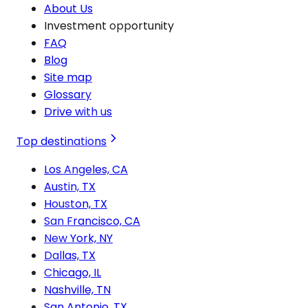
About Us
Investment opportunity
FAQ
Blog
Site map
Glossary
Drive with us
Top destinations
Los Angeles, CA
Austin, TX
Houston, TX
San Francisco, CA
New York, NY
Dallas, TX
Chicago, IL
Nashville, TN
San Antonio, TX