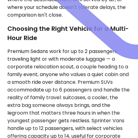
where your schedule doesn't tolerate delays, the
comparison isn't close.
Choosing the Right Vehicle for a Multi-
Hour Ride
Premium Sedans work for up to 2 passengers
traveling light or with moderate luggage — a
corporate relocation scout, a couple heading to a
family event, anyone who values a quiet cabin and
a smooth ride over distance. Premium SUVs
accommodate up to 6 passengers and handle the
reality of family travel: suitcases, a cooler, the
extra bag someone always brings, and the
legroom that matters three hours in when the
youngest passenger gets restless. Sprinter Vans
handle up to 12 passengers, with select vehicles
offering capacity up to 14, useful for corporate