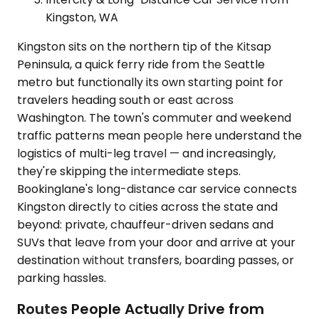
Kingston, WA
Kingston sits on the northern tip of the Kitsap
Peninsula, a quick ferry ride from the Seattle
metro but functionally its own starting point for
travelers heading south or east across
Washington. The town's commuter and weekend
traffic patterns mean people here understand the
logistics of multi-leg travel — and increasingly,
they're skipping the intermediate steps.
Bookinglane's long-distance car service connects
Kingston directly to cities across the state and
beyond: private, chauffeur-driven sedans and
SUVs that leave from your door and arrive at your
destination without transfers, boarding passes, or
parking hassles.
Routes People Actually Drive from