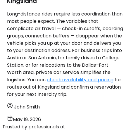
Kingsland
Long-distance rides require less coordination than
most people expect. The variables that
complicate air travel — check-in cutoffs, boarding
groups, connection buffers — disappear when the
vehicle picks you up at your door and delivers you
to your destination address. For business trips into
Austin or San Antonio, for family drives to College
Station, or for relocations to the Dallas–Fort
Worth area, private car service simplifies the
logistics. You can
check availability and pricing
for
routes out of Kingsland and confirm a reservation
for your next intercity trip.
John Smith
May 19, 2026
Trusted by professionals at