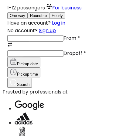
1-12
passengers
For business
One-way
Roundtrip
Hourly
Have an account?
Log in
No account?
Sign up
From
*
Dropoff
*
Pickup date
Pickup time
Search
Trusted by professionals at