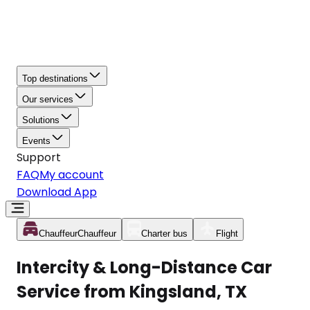
Top destinations
Our services
Solutions
Events
Support
FAQ
My account
Download App
Chauffeur
Chauffeur
Charter bus
Flight
Intercity & Long-Distance Car
Service from Kingsland, TX