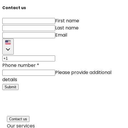
Contact us
First name
Last name
Email
Phone number
*
Please provide additional
details
Submit
Contact us
Our services