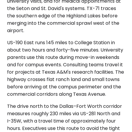
university visits, and for medical appointments at
the Seton and St. David's systems. TX-71 traces
the southern edge of the Highland Lakes before
merging into the commercial sprawl west of the
airport.
US-190 East runs 145 miles to College Station in
about two hours and forty-five minutes. University
parents use this route during move-in weekends
and for campus events. Consulting teams travel it
for projects at Texas A&M's research facilities. The
highway crosses flat ranch land and small towns
before arriving at the campus perimeter and the
commercial corridors along Texas Avenue.
The drive north to the Dallas–Fort Worth corridor
measures roughly 230 miles via US-281 North and
I-35W, with a travel time of approximately four
hours. Executives use this route to avoid the tight