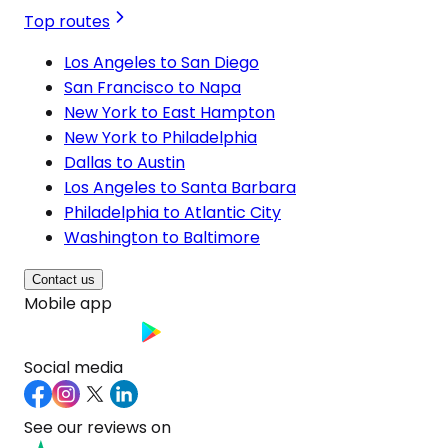
Top routes
Los Angeles to San Diego
San Francisco to Napa
New York to East Hampton
New York to Philadelphia
Dallas to Austin
Los Angeles to Santa Barbara
Philadelphia to Atlantic City
Washington to Baltimore
Contact us
Mobile app
Social media
See our reviews on