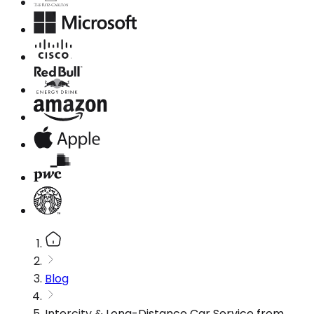
Blog
Intercity & Long-Distance Car Service from