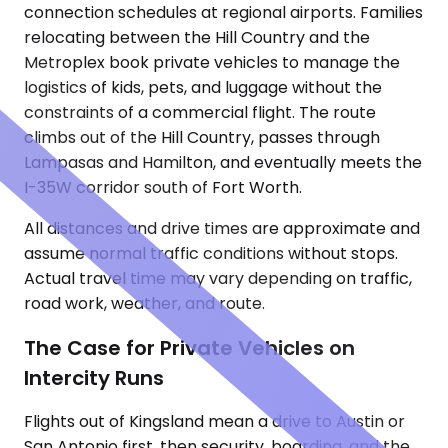
connection schedules at regional airports. Families
relocating between the Hill Country and the
Metroplex book private vehicles to manage the
logistics of kids, pets, and luggage without the
constraints of a commercial flight. The route
climbs out of the Hill Country, passes through
Lampasas and Hamilton, and eventually meets the
I-35W corridor south of Fort Worth.
All distances and drive times are approximate and
assume normal traffic conditions without stops.
Actual travel time may vary depending on traffic,
road work, weather, and route.
The Case for Private Vehicles on
Intercity Runs
Flights out of Kingsland mean a drive to Austin or
San Antonio first, then security, boarding, and the