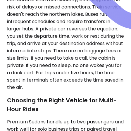
risk of delays or missed connections. Train service
doesn't reach the northern lakes. Buses run
infrequent schedules and require transfers in
larger hubs. A private car reverses the equation:
you set the departure time, work or rest during the
trip, and arrive at your destination address without
intermediate stops. There are no baggage fees or
size limits. If you need to take a call, the cabin is
private. If you need to sleep, no one wakes you for
a drink cart. For trips under five hours, the time
spent in terminals often exceeds the time saved in
the air.
Choosing the Right Vehicle for Multi-
Hour Rides
Premium Sedans handle up to two passengers and
work well for solo business trips or paired travel.