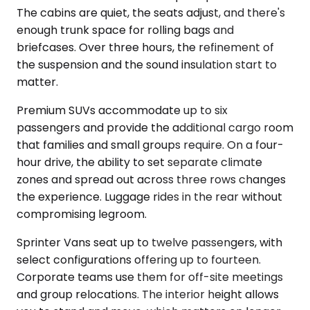
The cabins are quiet, the seats adjust, and there's
enough trunk space for rolling bags and
briefcases. Over three hours, the refinement of
the suspension and the sound insulation start to
matter.
Premium SUVs accommodate up to six
passengers and provide the additional cargo room
that families and small groups require. On a four-
hour drive, the ability to set separate climate
zones and spread out across three rows changes
the experience. Luggage rides in the rear without
compromising legroom.
Sprinter Vans seat up to twelve passengers, with
select configurations offering up to fourteen.
Corporate teams use them for off-site meetings
and group relocations. The interior height allows