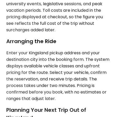
university events, legislative sessions, and peak
vacation periods. Toll costs are included in the
pricing displayed at checkout, so the figure you
see reflects the full cost of the trip without
surcharges added later.
Arranging the Ride
Enter your Kingsland pickup address and your
destination city into the booking form. The system
displays available vehicle classes and upfront
pricing for the route. Select your vehicle, confirm
the reservation, and receive trip details. The
process takes under two minutes. Pricing is
confirmed before you book, with no estimates or
ranges that adjust later.
Planning Your Next Trip Out of