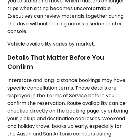
you to stand and move, which matters on longer
trips when sitting becomes uncomfortable.
Executives can review materials together during
the drive without leaning across a sedan center
console.
Vehicle availability varies by market.
Details That Matter Before You
Confirm
Interstate and long-distance bookings may have
specific cancellation terms. Those details are
displayed in the Terms of Service before you
confirm the reservation. Route availability can be
checked directly on the booking page by entering
your pickup and destination addresses. Weekend
and holiday travel books up early, especially for
the Austin and San Antonio corridors during