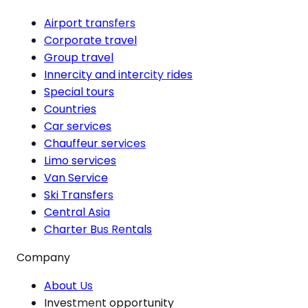
Airport transfers
Corporate travel
Group travel
Innercity and intercity rides
Special tours
Countries
Car services
Chauffeur services
Limo services
Van Service
Ski Transfers
Central Asia
Charter Bus Rentals
Company
About Us
Investment opportunity