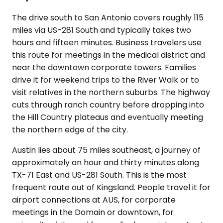
The drive south to San Antonio covers roughly 115
miles via US-281 South and typically takes two
hours and fifteen minutes. Business travelers use
this route for meetings in the medical district and
near the downtown corporate towers. Families
drive it for weekend trips to the River Walk or to
visit relatives in the northern suburbs. The highway
cuts through ranch country before dropping into
the Hill Country plateaus and eventually meeting
the northern edge of the city.
Austin lies about 75 miles southeast, a journey of
approximately an hour and thirty minutes along
TX-71 East and US-281 South. This is the most
frequent route out of Kingsland. People travel it for
airport connections at AUS, for corporate
meetings in the Domain or downtown, for