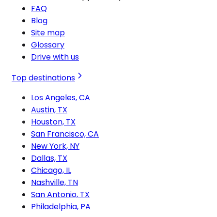
FAQ
Blog
Site map
Glossary
Drive with us
Top destinations
Los Angeles, CA
Austin, TX
Houston, TX
San Francisco, CA
New York, NY
Dallas, TX
Chicago, IL
Nashville, TN
San Antonio, TX
Philadelphia, PA