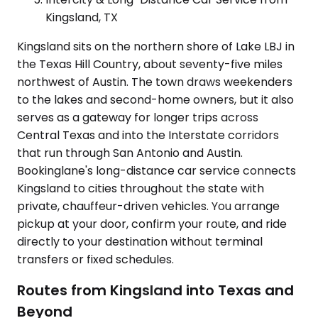
Kingsland, TX
Kingsland sits on the northern shore of Lake LBJ in
the Texas Hill Country, about seventy-five miles
northwest of Austin. The town draws weekenders
to the lakes and second-home owners, but it also
serves as a gateway for longer trips across
Central Texas and into the Interstate corridors
that run through San Antonio and Austin.
Bookinglane's long-distance car service connects
Kingsland to cities throughout the state with
private, chauffeur-driven vehicles. You arrange
pickup at your door, confirm your route, and ride
directly to your destination without terminal
transfers or fixed schedules.
Routes from Kingsland into Texas and
Beyond