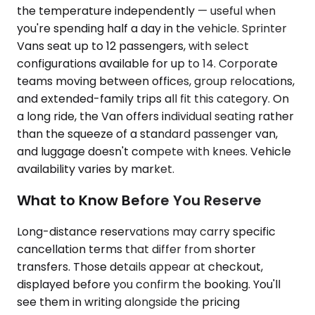
the temperature independently — useful when
you're spending half a day in the vehicle. Sprinter
Vans seat up to 12 passengers, with select
configurations available for up to 14. Corporate
teams moving between offices, group relocations,
and extended-family trips all fit this category. On
a long ride, the Van offers individual seating rather
than the squeeze of a standard passenger van,
and luggage doesn't compete with knees. Vehicle
availability varies by market.
What to Know Before You Reserve
Long-distance reservations may carry specific
cancellation terms that differ from shorter
transfers. Those details appear at checkout,
displayed before you confirm the booking. You'll
see them in writing alongside the pricing