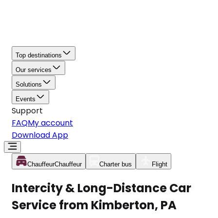
Top destinations
Our services
Solutions
Events
Support
FAQ
My account
Download App
Chauffeur
Chauffeur
Charter bus
Flight
Intercity & Long-Distance Car
Service from Kimberton, PA