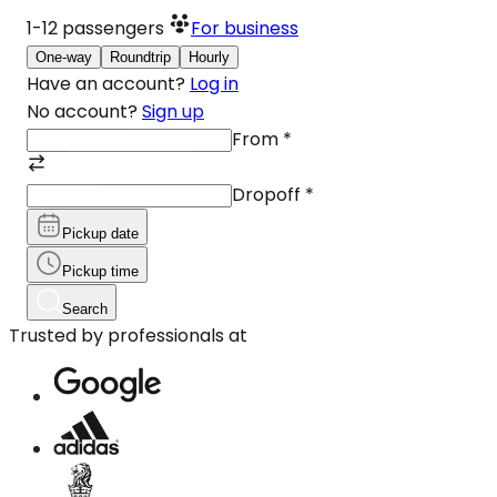
1-12
passengers
For business
One-way
Roundtrip
Hourly
Have an account?
Log in
No account?
Sign up
From
*
Dropoff
*
Pickup date
Pickup time
Search
Trusted by professionals at