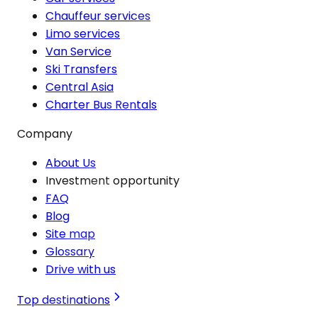
Chauffeur services
Limo services
Van Service
Ski Transfers
Central Asia
Charter Bus Rentals
Company
About Us
Investment opportunity
FAQ
Blog
Site map
Glossary
Drive with us
Top destinations