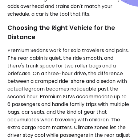
adds overhead and trains don't match your
schedule, a car is the tool that fits.
Choosing the Right Vehicle for the
Distance
Premium Sedans work for solo travelers and pairs.
The rear cabin is quiet, the ride smooth, and
there's trunk space for two roller bags and a
briefcase. On a three-hour drive, the difference
between a cramped ride-share and a sedan with
actual legroom becomes noticeable past the
second hour. Premium SUVs accommodate up to
6 passengers and handle family trips with multiple
bags, car seats, and the kind of gear that
accumulates when traveling with children. The
extra cargo room matters. Climate zones let the
driver stay cool while passengers in the rear adjust