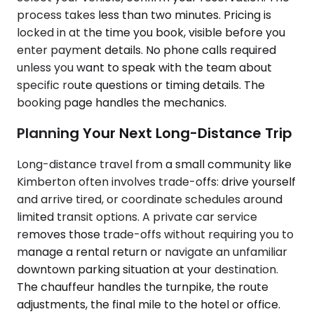
process takes less than two minutes. Pricing is
locked in at the time you book, visible before you
enter payment details. No phone calls required
unless you want to speak with the team about
specific route questions or timing details. The
booking page handles the mechanics.
Planning Your Next Long-Distance Trip
Long-distance travel from a small community like
Kimberton often involves trade-offs: drive yourself
and arrive tired, or coordinate schedules around
limited transit options. A private car service
removes those trade-offs without requiring you to
manage a rental return or navigate an unfamiliar
downtown parking situation at your destination.
The chauffeur handles the turnpike, the route
adjustments, the final mile to the hotel or office.