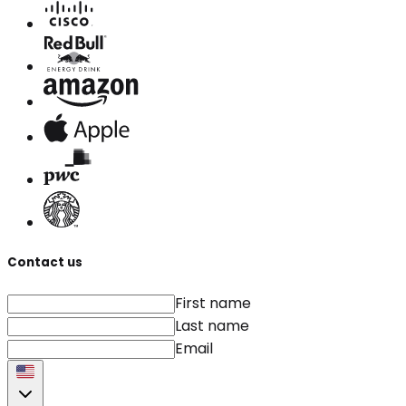
Contact us
First name
Last name
Email