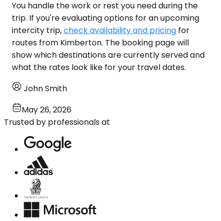
You handle the work or rest you need during the
trip. If you're evaluating options for an upcoming
intercity trip,
check availability and pricing
for
routes from Kimberton. The booking page will
show which destinations are currently served and
what the rates look like for your travel dates.
John Smith
May 26, 2026
Trusted by professionals at