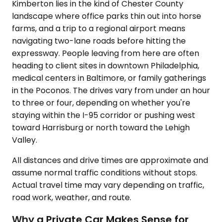
Kimberton lies in the kind of Chester County
landscape where office parks thin out into horse
farms, and a trip to a regional airport means
navigating two-lane roads before hitting the
expressway. People leaving from here are often
heading to client sites in downtown Philadelphia,
medical centers in Baltimore, or family gatherings
in the Poconos. The drives vary from under an hour
to three or four, depending on whether you're
staying within the I-95 corridor or pushing west
toward Harrisburg or north toward the Lehigh
Valley.
All distances and drive times are approximate and
assume normal traffic conditions without stops.
Actual travel time may vary depending on traffic,
road work, weather, and route.
Why a Private Car Makes Sense for