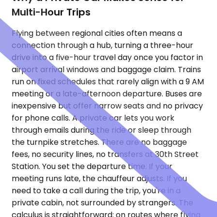
Multi-Hour Trips
Flying between regional cities often means a
connection through a hub, turning a three-hour
drive into a five-hour travel day once you factor in
airport arrival windows and baggage claim. Trains
run on fixed schedules that rarely align with a 9 AM
meeting or a late-afternoon departure. Buses are
inexpensive but offer narrow seats and no privacy
for phone calls. A private car lets you work
through emails during the ride or sleep through
the turnpike stretches. There are no baggage
fees, no security lines, no transfers at 30th Street
Station. You set the departure time. If your
meeting runs late, the chauffeur adjusts. If you
need to take a call during the trip, you're in a
private cabin, not surrounded by strangers. The
calculus is straightforward: on routes where flying