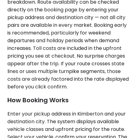
breakdown. Route availability can be checked
directly on the booking page by entering your
pickup address and destination city — not all city
pairs are available in every market. Booking early
is recommended, particularly for weekend
departures and holiday periods when demand
increases. Toll costs are included in the upfront
pricing you see at checkout. No surprise charges
appear after the trip. If your route crosses state
lines or uses multiple turnpike segments, those
costs are already factored into the rate displayed
before you click confirm.
How Booking Works
Enter your pickup address in Kimberton and your
destination city. The system displays available
vehicle classes and upfront pricing for the route.
Select your vehicle, confirm your reservation. The