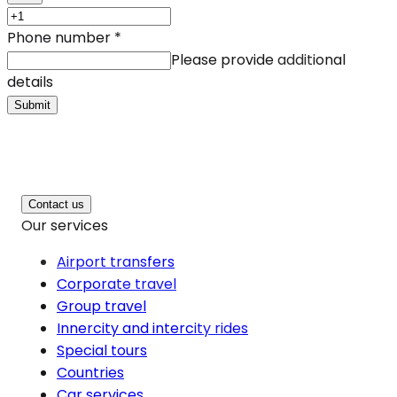
Phone number
*
Please provide additional
details
Submit
Contact us
Our services
Airport transfers
Corporate travel
Group travel
Innercity and intercity rides
Special tours
Countries
Car services