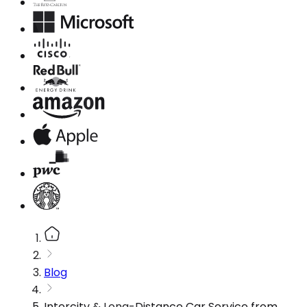
Blog
Intercity & Long-Distance Car Service from