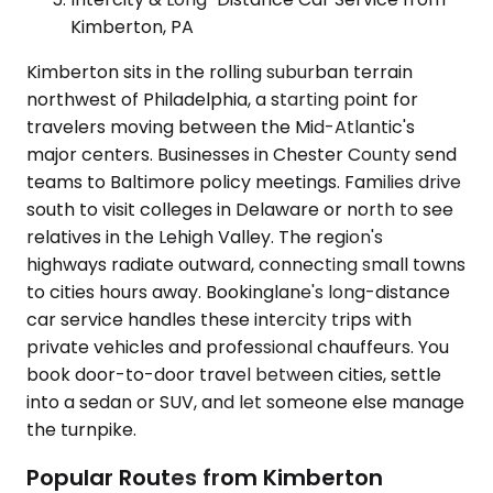
Kimberton, PA
Kimberton sits in the rolling suburban terrain
northwest of Philadelphia, a starting point for
travelers moving between the Mid-Atlantic's
major centers. Businesses in Chester County send
teams to Baltimore policy meetings. Families drive
south to visit colleges in Delaware or north to see
relatives in the Lehigh Valley. The region's
highways radiate outward, connecting small towns
to cities hours away. Bookinglane's long-distance
car service handles these intercity trips with
private vehicles and professional chauffeurs. You
book door-to-door travel between cities, settle
into a sedan or SUV, and let someone else manage
the turnpike.
Popular Routes from Kimberton