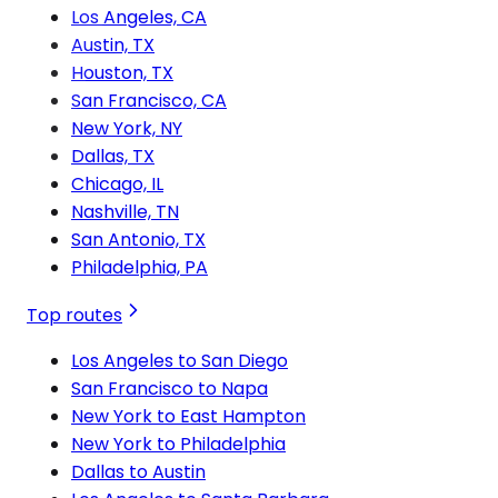
Los Angeles, CA
Austin, TX
Houston, TX
San Francisco, CA
New York, NY
Dallas, TX
Chicago, IL
Nashville, TN
San Antonio, TX
Philadelphia, PA
Top routes
Los Angeles to San Diego
San Francisco to Napa
New York to East Hampton
New York to Philadelphia
Dallas to Austin