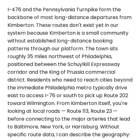
I-476 and the Pennsylvania Turnpike form the
backbone of most long-distance departures from
Kimberton. These routes don't exist yet in our
system because Kimberton is a small community
without established long-distance booking
patterns through our platform. The town sits
roughly 35 miles northwest of Philadelphia,
positioned between the Schuylkill Expressway
corridor and the King of Prussia commercial
district. Residents who need to reach cities beyond
the immediate Philadelphia metro typically drive
east to access I-76 or south to pick up Route 202
toward Wilmington. From Kimberton itself, you're
looking at local roads — Route 113, Route 23 —
before connecting to the major arteries that lead
to Baltimore, New York, or Harrisburg. Without
specific route data, I can describe the geography: