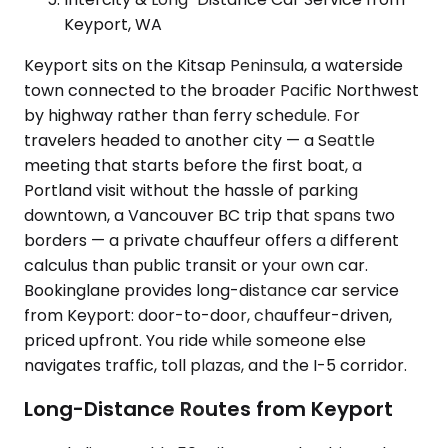
Keyport, WA
Keyport sits on the Kitsap Peninsula, a waterside
town connected to the broader Pacific Northwest
by highway rather than ferry schedule. For
travelers headed to another city — a Seattle
meeting that starts before the first boat, a
Portland visit without the hassle of parking
downtown, a Vancouver BC trip that spans two
borders — a private chauffeur offers a different
calculus than public transit or your own car.
Bookinglane provides long-distance car service
from Keyport: door-to-door, chauffeur-driven,
priced upfront. You ride while someone else
navigates traffic, toll plazas, and the I-5 corridor.
Long-Distance Routes from Keyport