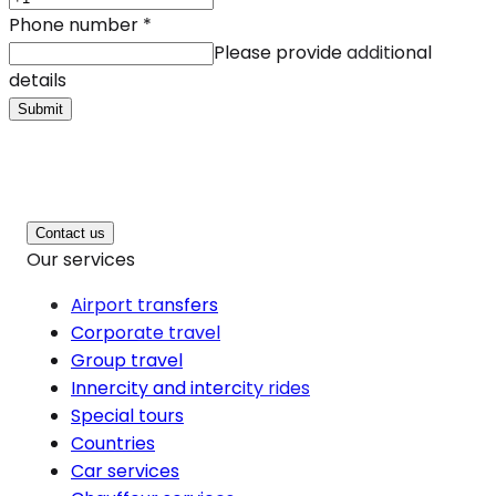
Phone number
*
Please provide additional
details
Submit
Contact us
Our services
Airport transfers
Corporate travel
Group travel
Innercity and intercity rides
Special tours
Countries
Car services