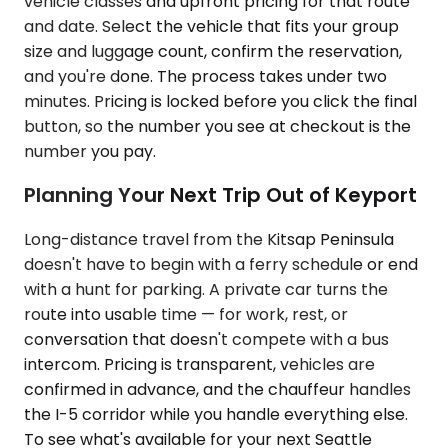
vehicle classes and upfront pricing for that route
and date. Select the vehicle that fits your group
size and luggage count, confirm the reservation,
and you're done. The process takes under two
minutes. Pricing is locked before you click the final
button, so the number you see at checkout is the
number you pay.
Planning Your Next Trip Out of Keyport
Long-distance travel from the Kitsap Peninsula
doesn't have to begin with a ferry schedule or end
with a hunt for parking. A private car turns the
route into usable time — for work, rest, or
conversation that doesn't compete with a bus
intercom. Pricing is transparent, vehicles are
confirmed in advance, and the chauffeur handles
the I-5 corridor while you handle everything else.
To see what's available for your next Seattle