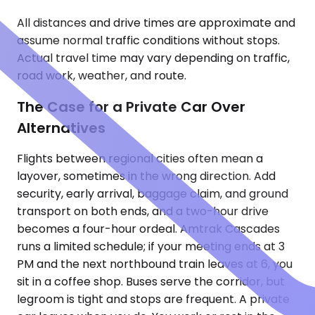
All distances and drive times are approximate and
assume normal traffic conditions without stops.
Actual travel time may vary depending on traffic,
road work, weather, and route.
The Case for a Private Car Over
Alternatives
Flights between regional cities often mean a
layover, sometimes in the wrong direction. Add
security, early arrival, baggage claim, and ground
transport on both ends, and a two-hour drive
becomes a four-hour ordeal. Amtrak Cascades
runs a limited schedule; if your meeting ends at 3
PM and the next northbound train leaves at 6, you
sit in a coffee shop. Buses serve the corridor, but
legroom is tight and stops are frequent. A private