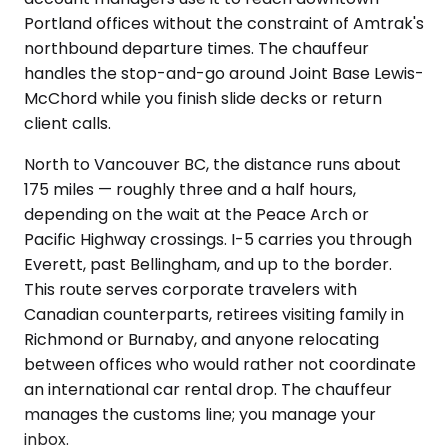
Portland offices without the constraint of Amtrak's
northbound departure times. The chauffeur
handles the stop-and-go around Joint Base Lewis-
McChord while you finish slide decks or return
client calls.
North to Vancouver BC, the distance runs about
175 miles — roughly three and a half hours,
depending on the wait at the Peace Arch or
Pacific Highway crossings. I-5 carries you through
Everett, past Bellingham, and up to the border.
This route serves corporate travelers with
Canadian counterparts, retirees visiting family in
Richmond or Burnaby, and anyone relocating
between offices who would rather not coordinate
an international car rental drop. The chauffeur
manages the customs line; you manage your
inbox.