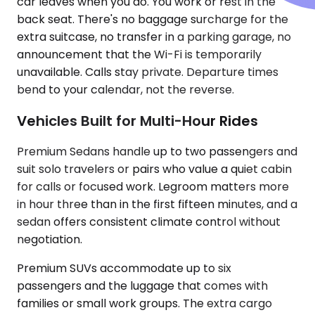
car leaves when you do. You work or rest in the
back seat. There's no baggage surcharge for the
extra suitcase, no transfer in a parking garage, no
announcement that the Wi-Fi is temporarily
unavailable. Calls stay private. Departure times
bend to your calendar, not the reverse.
Vehicles Built for Multi-Hour Rides
Premium Sedans handle up to two passengers and
suit solo travelers or pairs who value a quiet cabin
for calls or focused work. Legroom matters more
in hour three than in the first fifteen minutes, and a
sedan offers consistent climate control without
negotiation.
Premium SUVs accommodate up to six
passengers and the luggage that comes with
families or small work groups. The extra cargo