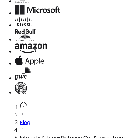
Blog
Intercity & Long-Distance Car Service from