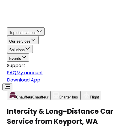
Top destinations
Our services
Solutions
Events
Support
FAQ
My account
Download App
Chauffeur
Chauffeur
Charter bus
Flight
Intercity & Long-Distance Car
Service from Keyport, WA