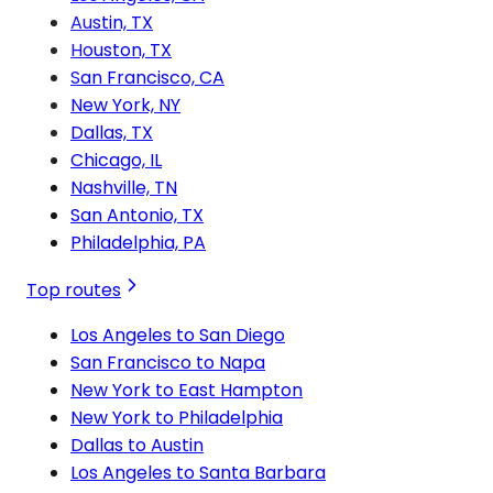
Austin, TX
Houston, TX
San Francisco, CA
New York, NY
Dallas, TX
Chicago, IL
Nashville, TN
San Antonio, TX
Philadelphia, PA
Top routes
Los Angeles to San Diego
San Francisco to Napa
New York to East Hampton
New York to Philadelphia
Dallas to Austin
Los Angeles to Santa Barbara