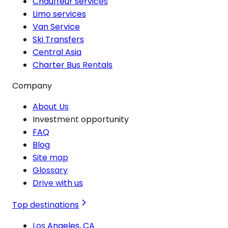
Chauffeur services
Limo services
Van Service
Ski Transfers
Central Asia
Charter Bus Rentals
Company
About Us
Investment opportunity
FAQ
Blog
Site map
Glossary
Drive with us
Top destinations
Los Angeles, CA