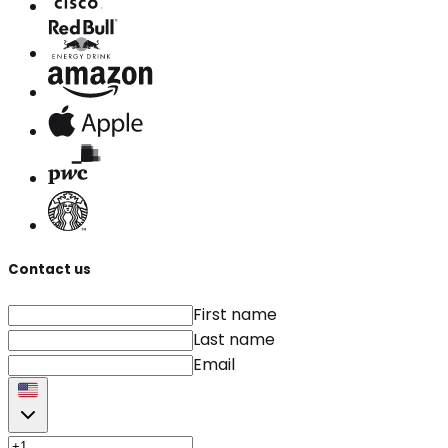
Contact us
First name
Last name
Email