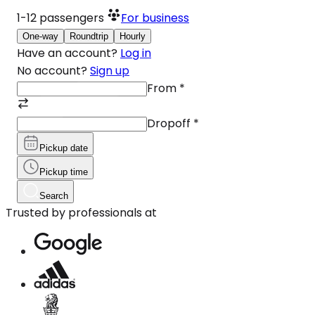
1-12
passengers
For business
One-way
Roundtrip
Hourly
Have an account?
Log in
No account?
Sign up
From
*
Dropoff
*
Pickup date
Pickup time
Search
Trusted by professionals at