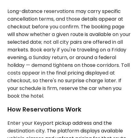
Long-distance reservations may carry specific
cancellation terms, and those details appear at
checkout before you confirm. The booking page
will show whether a given route is available on your
selected date; not all city pairs are offered in all
markets. Book early if you're traveling on a Friday
evening, a Sunday return, or around a federal
holiday — demand tightens on those corridors. Toll
costs appear in the final pricing displayed at
checkout, so there's no surprise charge later. If
your schedule is firm, reserve the car when you
book the hotel.
How Reservations Work
Enter your Keyport pickup address and the
destination city. The platform displays available