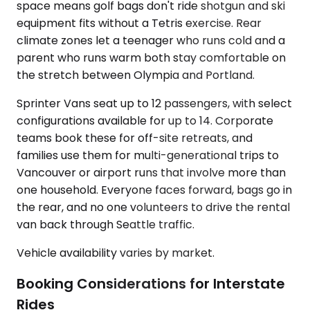
space means golf bags don't ride shotgun and ski
equipment fits without a Tetris exercise. Rear
climate zones let a teenager who runs cold and a
parent who runs warm both stay comfortable on
the stretch between Olympia and Portland.
Sprinter Vans seat up to 12 passengers, with select
configurations available for up to 14. Corporate
teams book these for off-site retreats, and
families use them for multi-generational trips to
Vancouver or airport runs that involve more than
one household. Everyone faces forward, bags go in
the rear, and no one volunteers to drive the rental
van back through Seattle traffic.
Vehicle availability varies by market.
Booking Considerations for Interstate
Rides