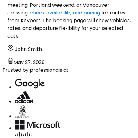
meeting, Portland weekend, or Vancouver
crossing,
check availability and pricing
for routes
from Keyport. The booking page will show vehicles,
rates, and departure flexibility for your selected
date.
John Smith
May 27, 2026
Trusted by professionals at