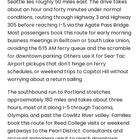
Seattle lies roughly 50 miles east. The drive takes
about an hour and forty minutes under normal
conditions, routing through Highway 3 and Highway
305 before reaching I-5 via the Agate Pass Bridge.
Most passengers book this route for early morning
business meetings in Belltown or South Lake Union,
avoiding the 6:15 AM ferry queue and the scramble
for downtown parking. Others use it for Sea-Tac
Airport pickups that don't hinge on ferry
schedules, or weekend trips to Capitol Hill without
worrying about a return sailing.
The southbound run to Portland stretches
approximately 180 miles and takes about three
hours, most of it along I-5 through Tacoma,
Olympia, and past the Cowlitz River valley. Families
book this route for Reed College visits or weekend
getaways to the Pearl District. Consultants and
account managers use it to reach downtown