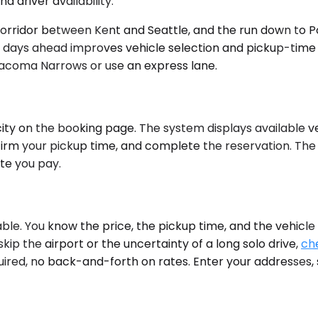
driver availability.
corridor between Kent and Seattle, and the run down to 
ays ahead improves vehicle selection and pickup-time flex
acoma Narrows or use an express lane.
ity on the booking page. The system displays available ve
nfirm your pickup time, and complete the reservation. The
te you pay.
ble. You know the price, the pickup time, and the vehicle
kip the airport or the uncertainty of a long solo drive,
che
ired, no back-and-forth on rates. Enter your addresses, 