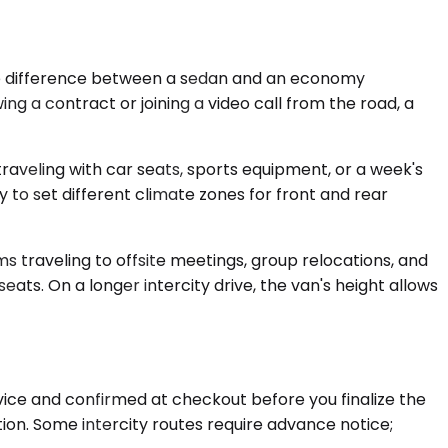
the difference between a sedan and an economy
ing a contract or joining a video call from the road, a
aveling with car seats, sports equipment, or a week's
y to set different climate zones for front and rear
 traveling to offsite meetings, group relocations, and
ats. On a longer intercity drive, the van's height allows
rvice and confirmed at checkout before you finalize the
ion. Some intercity routes require advance notice;