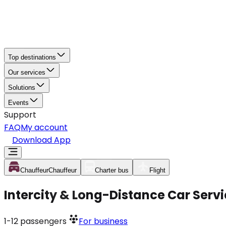
Top destinations
Our services
Solutions
Events
Support
FAQ
My account
Download App
Chauffeur
Chauffeur
Charter bus
Flight
Intercity & Long-Distance Car Serv
1-12
passengers
For business