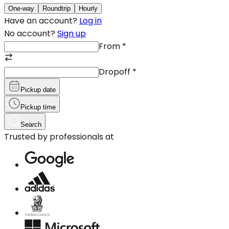
One-way
Roundtrip
Hourly
Have an account?
Log in
No account?
Sign up
From
*
Dropoff
*
Pickup date
Pickup time
Search
Trusted by professionals at