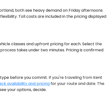
Portland, both see heavy demand on Friday afternoons
ibility. Toll costs are included in the pricing displayed
hicle classes and upfront pricing for each. Select the
 process takes under two minutes. Pricing is confirmed
 type before you commit. If you're traveling from Kent
ck availability and pricing
for your route and date. The
see your options, decide.