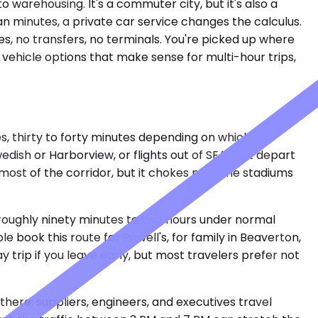
o warehousing. It's a commuter city, but it's also a
n minutes, a private car service changes the calculus.
, no transfers, no terminals. You're picked up where
e vehicle options that make sense for multi-hour trips,
es, thirty to forty minutes depending on which
ish or Harborview, or flights out of SEA that depart
ost of the corridor, but it chokes near the stadiums
 roughly ninety minutes to two hours under normal
 book this route for Powell's, for family in Beaverton,
trip if you leave early, but most travelers prefer not
there; suppliers, engineers, and executives travel