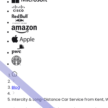
Blog
Intercity & Long-Distance Car Service from Kent, 