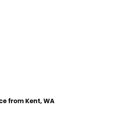
ice from Kent, WA