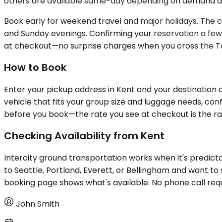
others are available same-day depending on demand and 
Book early for weekend travel and major holidays. The 
and Sunday evenings. Confirming your reservation a few d
at checkout—no surprise charges when you cross the T
How to Book
Enter your pickup address in Kent and your destination c
vehicle that fits your group size and luggage needs, co
before you book—the rate you see at checkout is the ra
Checking Availability from Kent
Intercity ground transportation works when it's predicta
to Seattle, Portland, Everett, or Bellingham and want to s
booking page shows what's available. No phone call requ
John Smith