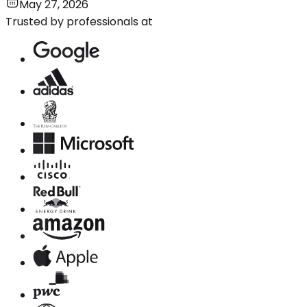
May 27, 2026
Trusted by professionals at