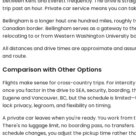
between Kent and Everett frequently. The drive is str
trip past an hour. Private car service means you can tak
Bellingham is a longer haul: one hundred miles, roughly 
Canadian border. Bellingham serves as a gateway to the 
relocating to or from Western Washington University boo
All distances and drive times are approximate and assum
and route.
Comparison with Other Options
Flights make sense for cross-country trips. For intercit
once you factor in the drive to SEA, security, boarding,
Eugene and Vancouver, BC, but the schedule is limited—
lack privacy, legroom, and flexibility on timing.
A private car leaves when you're ready. You work from th
There's no luggage limit, no boarding pass, no transfers. 
schedule changes, you adjust the pickup time rather tha