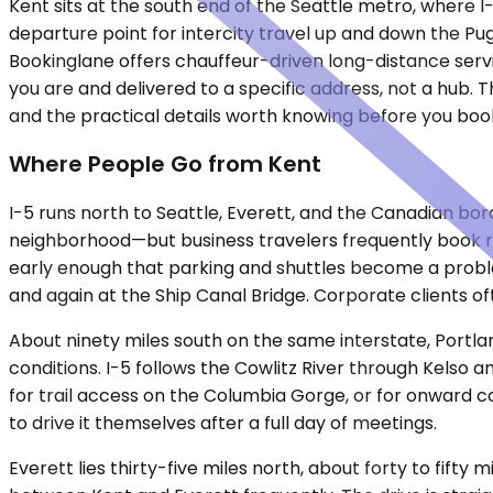
Kent sits at the south end of the Seattle metro, where I-
departure point for intercity travel up and down the Pu
Bookinglane offers chauffeur-driven long-distance servi
you are and delivered to a specific address, not a hub. T
and the practical details worth knowing before you boo
Where People Go from Kent
I-5 runs north to Seattle, Everett, and the Canadian bor
neighborhood—but business travelers frequently book r
early enough that parking and shuttles become a problem
and again at the Ship Canal Bridge. Corporate clients of
About ninety miles south on the same interstate, Portla
conditions. I-5 follows the Cowlitz River through Kelso a
for trail access on the Columbia Gorge, or for onward co
to drive it themselves after a full day of meetings.
Everett lies thirty-five miles north, about forty to fif