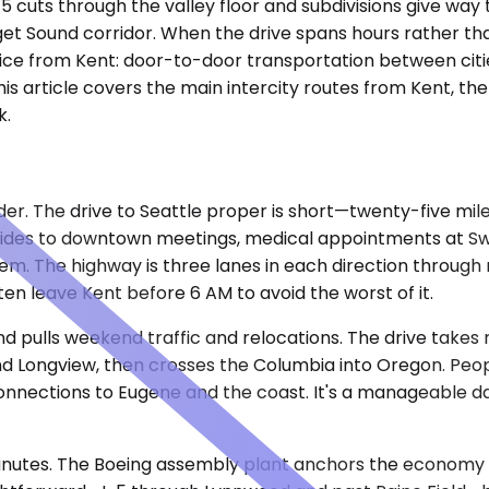
5 cuts through the valley floor and subdivisions give way t
get Sound corridor. When the drive spans hours rather tha
ce from Kent: door-to-door transportation between cities
his article covers the main intercity routes from Kent, th
k.
der. The drive to Seattle proper is short—twenty-five mil
ides to downtown meetings, medical appointments at Swed
. The highway is three lanes in each direction through m
ten leave Kent before 6 AM to avoid the worst of it.
nd pulls weekend traffic and relocations. The drive takes
nd Longview, then crosses the Columbia into Oregon. People
nnections to Eugene and the coast. It's a manageable day 
ty minutes. The Boeing assembly plant anchors the economy 