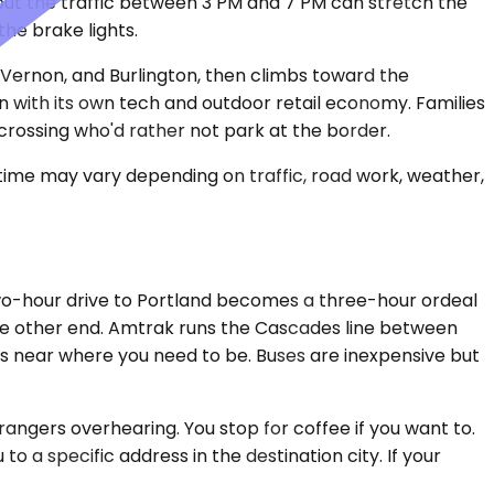
but the traffic between 3 PM and 7 PM can stretch the
the brake lights.
t Vernon, and Burlington, then climbs toward the
n with its own tech and outdoor retail economy. Families
crossing who'd rather not park at the border.
 time may vary depending on traffic, road work, weather,
A two-hour drive to Portland becomes a three-hour ordeal
n the other end. Amtrak runs the Cascades line between
s near where you need to be. Buses are inexpensive but
rangers overhearing. You stop for coffee if you want to.
to a specific address in the destination city. If your