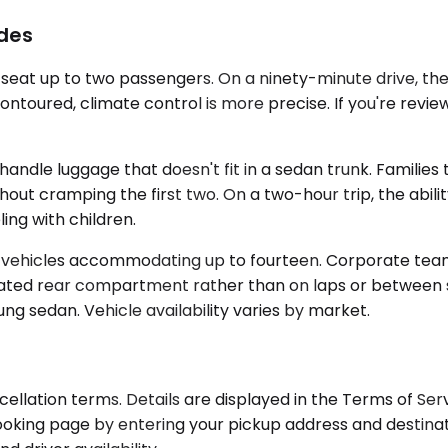
ides
y seat up to two passengers. On a ninety-minute drive, 
ontoured, climate control is more precise. If you're review
e luggage that doesn't fit in a sedan trunk. Families tr
out cramping the first two. On a two-hour trip, the abilit
ing with children.
t vehicles accommodating up to fourteen. Corporate teams
icated rear compartment rather than on laps or between se
ung sedan. Vehicle availability varies by market.
cellation terms. Details are displayed in the Terms of Se
ooking page by entering your pickup address and destinat