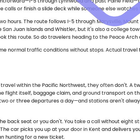
aightforward—I-5 through Lynnwood and past Paine Field—
e calls or finish a slide deck while someone else watches 
two hours. The route follows I-5 through Marysville, Moun
San Juan Islands and Whistler, but it's also a college tow
k this route. So do travelers heading to the Peace Arch 
e normal traffic conditions without stops. Actual travel
y travel within the Pacific Northwest, they often don't. 
 the flight itself, baggage claim, and ground transport o
two or three departures a day—and stations aren't alway
e back seat or you don't. You take a call without eight st
The car picks you up at your door in Kent and delivers you 
n hunting for a new ticket.