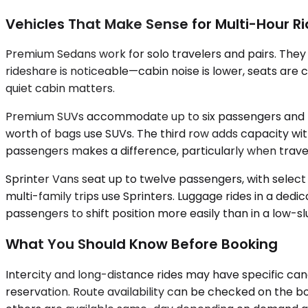
Vehicles That Make Sense for Multi-Hour R
Premium Sedans work for solo travelers and pairs. The
rideshare is noticeable—cabin noise is lower, seats are c
quiet cabin matters.
Premium SUVs accommodate up to six passengers and handl
worth of bags use SUVs. The third row adds capacity with
passengers makes a difference, particularly when travel
Sprinter Vans seat up to twelve passengers, with selec
multi-family trips use Sprinters. Luggage rides in a ded
passengers to shift position more easily than in a low-sl
What You Should Know Before Booking
Intercity and long-distance rides may have specific can
reservation. Route availability can be checked on the b