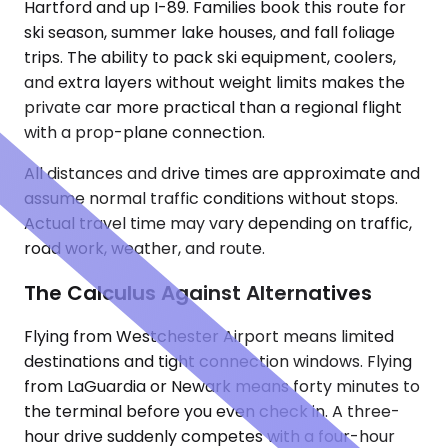
Hartford and up I-89. Families book this route for
ski season, summer lake houses, and fall foliage
trips. The ability to pack ski equipment, coolers,
and extra layers without weight limits makes the
private car more practical than a regional flight
with a prop-plane connection.
All distances and drive times are approximate and
assume normal traffic conditions without stops.
Actual travel time may vary depending on traffic,
road work, weather, and route.
The Calculus Against Alternatives
Flying from Westchester Airport means limited
destinations and tight connection windows. Flying
from LaGuardia or Newark means forty minutes to
the terminal before you even check in. A three-
hour drive suddenly competes with a four-hour