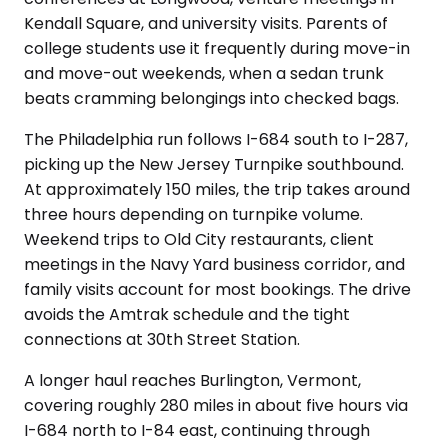
Kendall Square, and university visits. Parents of
college students use it frequently during move-in
and move-out weekends, when a sedan trunk
beats cramming belongings into checked bags.
The Philadelphia run follows I-684 south to I-287,
picking up the New Jersey Turnpike southbound.
At approximately 150 miles, the trip takes around
three hours depending on turnpike volume.
Weekend trips to Old City restaurants, client
meetings in the Navy Yard business corridor, and
family visits account for most bookings. The drive
avoids the Amtrak schedule and the tight
connections at 30th Street Station.
A longer haul reaches Burlington, Vermont,
covering roughly 280 miles in about five hours via
I-684 north to I-84 east, continuing through