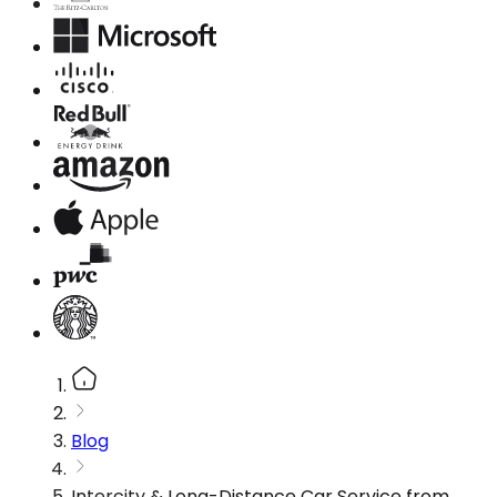
Blog
Intercity & Long-Distance Car Service from