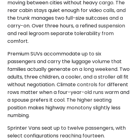
moving between cities without heavy cargo. The
rear cabin stays quiet enough for video calls, and
the trunk manages two full-size suitcases and a
carry-on. Over three hours, a refined suspension
and real legroom separate tolerability from
comfort.
Premium SUVs accommodate up to six
passengers and carry the luggage volume that
families actually generate on a long weekend. Two
adults, three children, a cooler, and a stroller all fit
without negotiation. Climate controls for different
rows matter when a four-year-old runs warm and
a spouse prefers it cool. The higher seating
position makes highway monotony slightly less
numbing.
Sprinter Vans seat up to twelve passengers, with
select configurations reaching fourteen.