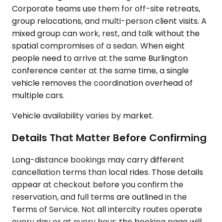
Corporate teams use them for off-site retreats,
group relocations, and multi-person client visits. A
mixed group can work, rest, and talk without the
spatial compromises of a sedan. When eight
people need to arrive at the same Burlington
conference center at the same time, a single
vehicle removes the coordination overhead of
multiple cars.
Vehicle availability varies by market.
Details That Matter Before Confirming
Long-distance bookings may carry different
cancellation terms than local rides. Those details
appear at checkout before you confirm the
reservation, and full terms are outlined in the
Terms of Service. Not all intercity routes operate
every day or at every hour; the booking page will