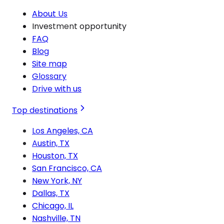
About Us
Investment opportunity
FAQ
Blog
Site map
Glossary
Drive with us
Top destinations
Los Angeles, CA
Austin, TX
Houston, TX
San Francisco, CA
New York, NY
Dallas, TX
Chicago, IL
Nashville, TN