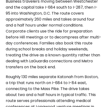
Business travelers moving between Westchester
and the capital take I-684 south to I-287, then I-
95 into Washington, D.C. The route covers
approximately 260 miles and takes around four
and a half hours under normal conditions.
Corporate clients use the ride for preparation
before Hill meetings or to decompress after multi-
day conferences. Families also book this route
during school breaks and holiday weekends,
treating the drive as a known quantity rather than
dealing with LaGuardia connections and Metro
transfers on the back end.
Roughly 130 miles separate Katonah from Boston,
a trip that runs north on I-684 to I-84 east,
connecting to the Mass Pike. The drive takes
about two and a half hours in typical traffic. This
route serves professionals attending medical
conferences at Longwood, venture meetings in