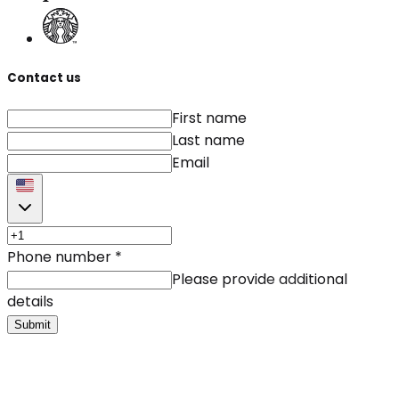
Contact us
First name
Last name
Email
Phone number
*
Please provide additional
details
Submit