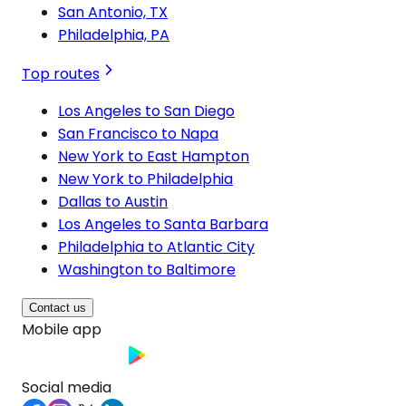
San Antonio, TX
Philadelphia, PA
Top routes
Los Angeles to San Diego
San Francisco to Napa
New York to East Hampton
New York to Philadelphia
Dallas to Austin
Los Angeles to Santa Barbara
Philadelphia to Atlantic City
Washington to Baltimore
Contact us
Mobile app
Social media