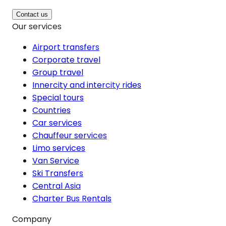
Contact us
Our services
Airport transfers
Corporate travel
Group travel
Innercity and intercity rides
Special tours
Countries
Car services
Chauffeur services
Limo services
Van Service
Ski Transfers
Central Asia
Charter Bus Rentals
Company