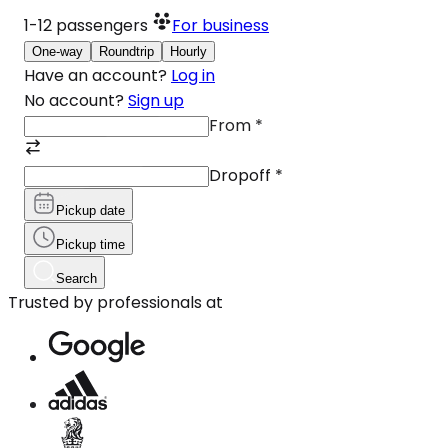
1-12
passengers
For business
One-way
Roundtrip
Hourly
Have an account?
Log in
No account?
Sign up
From
*
Dropoff
*
Pickup date
Pickup time
Search
Trusted by professionals at