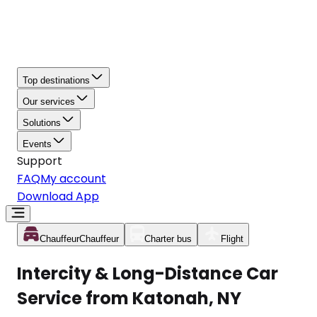
Top destinations
Our services
Solutions
Events
Support
FAQ
My account
Download App
Chauffeur
Chauffeur
Charter bus
Flight
Intercity & Long-Distance Car
Service from Katonah, NY