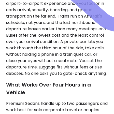
airport-to-airport experience once you factor in
early arrival, security, boarding, and ground
transport on the far end. Trains run on Amtrak's
schedule, not yours, and the last northbound
departure leaves earlier than many meetings end.
Buses offer the lowest cost and the least control
over your arrival condition. A private car lets you
work through the third hour of the ride, take calls
without holding a phone in a train quiet car, or
close your eyes without a seatmate. You set the
departure time. Luggage fits without fees or size
debates. No one asks you to gate-check anything.
What Works Over Four Hours in a
Vehicle
Premium Sedans handle up to two passengers and
work best for solo corporate travel or couples