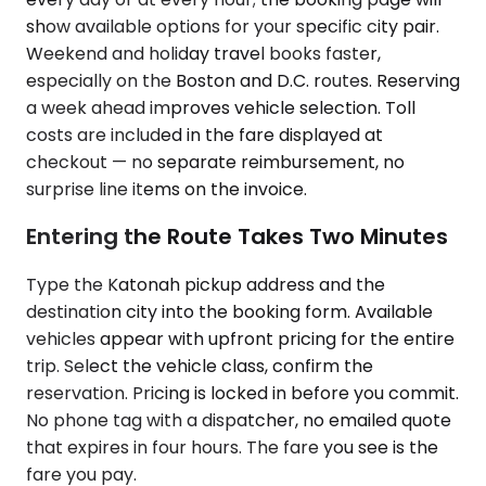
show available options for your specific city pair.
Weekend and holiday travel books faster,
especially on the Boston and D.C. routes. Reserving
a week ahead improves vehicle selection. Toll
costs are included in the fare displayed at
checkout — no separate reimbursement, no
surprise line items on the invoice.
Entering the Route Takes Two Minutes
Type the Katonah pickup address and the
destination city into the booking form. Available
vehicles appear with upfront pricing for the entire
trip. Select the vehicle class, confirm the
reservation. Pricing is locked in before you commit.
No phone tag with a dispatcher, no emailed quote
that expires in four hours. The fare you see is the
fare you pay.