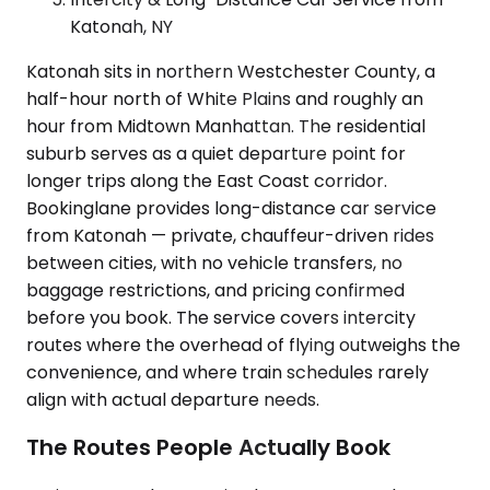
Katonah, NY
Katonah sits in northern Westchester County, a
half-hour north of White Plains and roughly an
hour from Midtown Manhattan. The residential
suburb serves as a quiet departure point for
longer trips along the East Coast corridor.
Bookinglane provides long-distance car service
from Katonah — private, chauffeur-driven rides
between cities, with no vehicle transfers, no
baggage restrictions, and pricing confirmed
before you book. The service covers intercity
routes where the overhead of flying outweighs the
convenience, and where train schedules rarely
align with actual departure needs.
The Routes People Actually Book