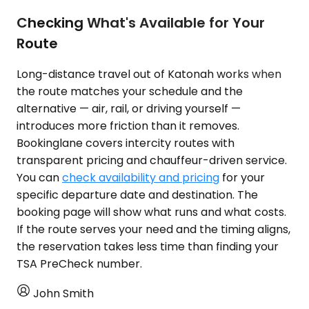
Checking What's Available for Your
Route
Long-distance travel out of Katonah works when
the route matches your schedule and the
alternative — air, rail, or driving yourself —
introduces more friction than it removes.
Bookinglane covers intercity routes with
transparent pricing and chauffeur-driven service.
You can
check availability and pricing
for your
specific departure date and destination. The
booking page will show what runs and what costs.
If the route serves your need and the timing aligns,
the reservation takes less time than finding your
TSA PreCheck number.
John Smith