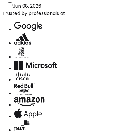
Jun 08, 2026
Trusted by professionals at