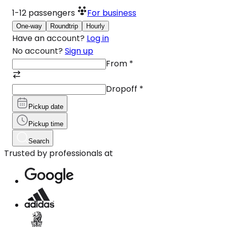
1-12
passengers
For business
One-way
Roundtrip
Hourly
Have an account?
Log in
No account?
Sign up
From
*
Dropoff
*
Pickup date
Pickup time
Search
Trusted by professionals at