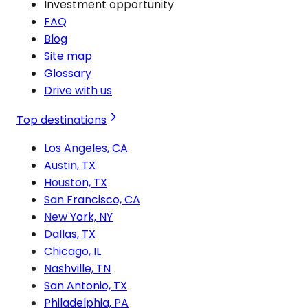
Investment opportunity
FAQ
Blog
Site map
Glossary
Drive with us
Top destinations
Los Angeles, CA
Austin, TX
Houston, TX
San Francisco, CA
New York, NY
Dallas, TX
Chicago, IL
Nashville, TN
San Antonio, TX
Philadelphia, PA