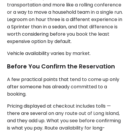
transportation and more like a rolling conference
or a way to move a household team in a single run.
Legroom on hour three is a different experience in
a Sprinter than in a sedan, and that difference is
worth considering before you book the least
expensive option by default.
Vehicle availability varies by market.
Before You Confirm the Reservation
A few practical points that tend to come up only
after someone has already committed to a
booking.
Pricing displayed at checkout includes tolls —
there are several on any route out of Long Island,
and they add up. What you see before confirming
is what you pay. Route availability for long-