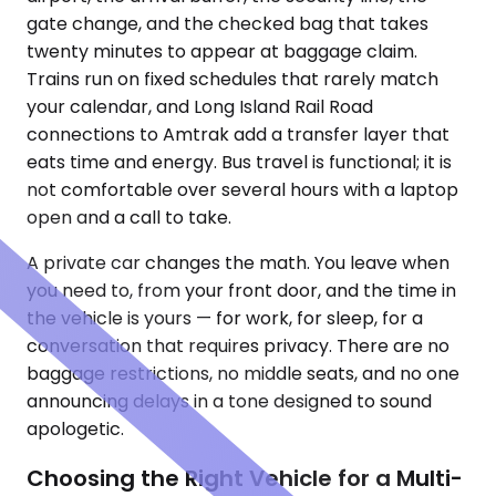
gate change, and the checked bag that takes
twenty minutes to appear at baggage claim.
Trains run on fixed schedules that rarely match
your calendar, and Long Island Rail Road
connections to Amtrak add a transfer layer that
eats time and energy. Bus travel is functional; it is
not comfortable over several hours with a laptop
open and a call to take.
A private car changes the math. You leave when
you need to, from your front door, and the time in
the vehicle is yours — for work, for sleep, for a
conversation that requires privacy. There are no
baggage restrictions, no middle seats, and no one
announcing delays in a tone designed to sound
apologetic.
Choosing the Right Vehicle for a Multi-