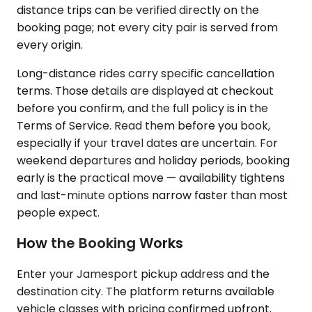
distance trips can be verified directly on the
booking page; not every city pair is served from
every origin.
Long-distance rides carry specific cancellation
terms. Those details are displayed at checkout
before you confirm, and the full policy is in the
Terms of Service. Read them before you book,
especially if your travel dates are uncertain. For
weekend departures and holiday periods, booking
early is the practical move — availability tightens
and last-minute options narrow faster than most
people expect.
How the Booking Works
Enter your Jamesport pickup address and the
destination city. The platform returns available
vehicle classes with pricing confirmed upfront.