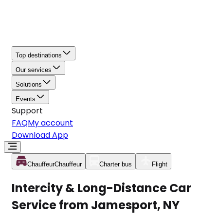
Top destinations
Our services
Solutions
Events
Support
FAQ
My account
Download App
Chauffeur
Chauffeur
Charter bus
Flight
Intercity & Long-Distance Car
Service from Jamesport, NY