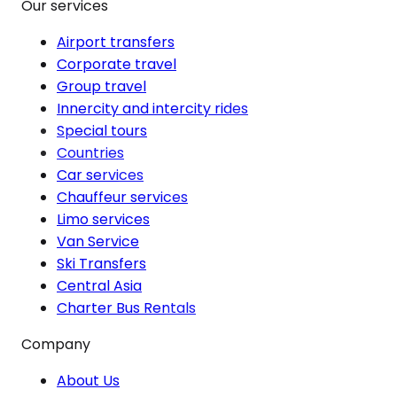
Our services
Airport transfers
Corporate travel
Group travel
Innercity and intercity rides
Special tours
Countries
Car services
Chauffeur services
Limo services
Van Service
Ski Transfers
Central Asia
Charter Bus Rentals
Company
About Us