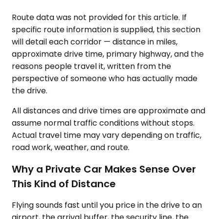
Route data was not provided for this article. If
specific route information is supplied, this section
will detail each corridor — distance in miles,
approximate drive time, primary highway, and the
reasons people travel it, written from the
perspective of someone who has actually made
the drive.
All distances and drive times are approximate and
assume normal traffic conditions without stops.
Actual travel time may vary depending on traffic,
road work, weather, and route.
Why a Private Car Makes Sense Over
This Kind of Distance
Flying sounds fast until you price in the drive to an
airport, the arrival buffer, the security line, the