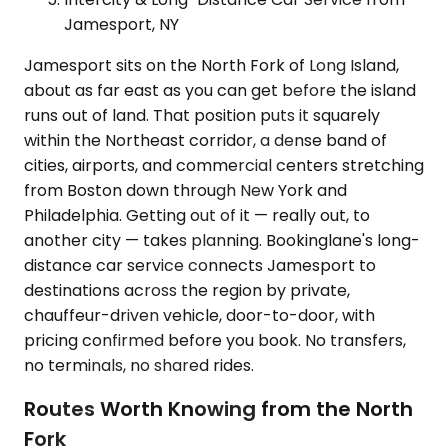
Jamesport, NY
Jamesport sits on the North Fork of Long Island,
about as far east as you can get before the island
runs out of land. That position puts it squarely
within the Northeast corridor, a dense band of
cities, airports, and commercial centers stretching
from Boston down through New York and
Philadelphia. Getting out of it — really out, to
another city — takes planning. Bookinglane's long-
distance car service connects Jamesport to
destinations across the region by private,
chauffeur-driven vehicle, door-to-door, with
pricing confirmed before you book. No transfers,
no terminals, no shared rides.
Routes Worth Knowing from the North
Fork