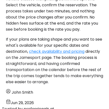
Select the vehicle, confirm the reservation. The
process takes under two minutes, and nothing
about the price changes after you confirm. No
hidden fees surface at the end, and the rate you
see before booking is the rate you pay.
If your plans are taking shape and you want to see
what's available for your specific dates and
destination,
check availability and pricing
directly
on the Jamesport page. The booking process is
straightforward, and having confirmed
transportation on the calendar before the rest of
the trip comes together tends to make everything
else easier to arrange.
John Smith
Jun 29, 2026
Trusted by professionals at