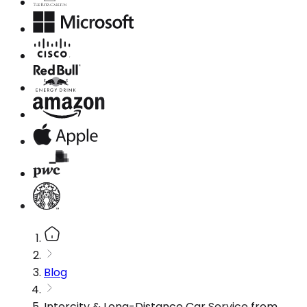
Blog
Intercity & Long-Distance Car Service from