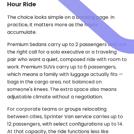
Hour Ride
The choice looks simple on a booking page. In
practice, it matters more as the hours
accumulate.
Premium Sedans carry up to 2 passengers and are
the right call for a solo executive or a traveling
pair who want a quiet, composed ride with room to
work. Premium SUVs carry up to 6 passengers,
which means a family with luggage actually fits —
bags in the cargo area, not balanced on
someone's knees. The extra space also means
adjustable climate without a negotiation.
For corporate teams or groups relocating
between cities, Sprinter Van service carries up to
12 passengers, with select configurations up to 14.
At that capacity, the ride functions less like