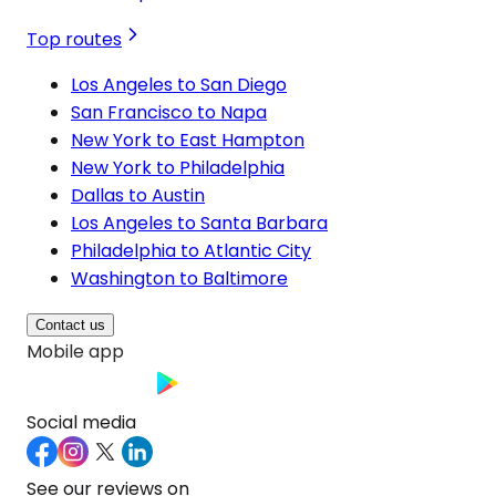
Top routes
Los Angeles to San Diego
San Francisco to Napa
New York to East Hampton
New York to Philadelphia
Dallas to Austin
Los Angeles to Santa Barbara
Philadelphia to Atlantic City
Washington to Baltimore
Contact us
Mobile app
Social media
See our reviews on