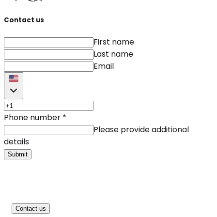
Contact us
First name
Last name
Email
Phone number
*
Please provide additional
details
Submit
Contact us