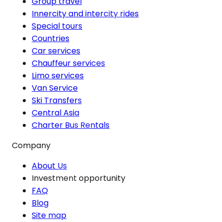
Group travel
Innercity and intercity rides
Special tours
Countries
Car services
Chauffeur services
Limo services
Van Service
Ski Transfers
Central Asia
Charter Bus Rentals
Company
About Us
Investment opportunity
FAQ
Blog
Site map