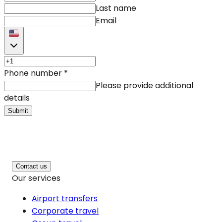
Last name
Email
Phone number
*
Please provide additional
details
Submit
Contact us
Our services
Airport transfers
Corporate travel