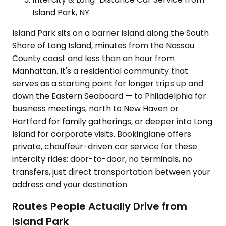
Island Park, NY
Island Park sits on a barrier island along the South
Shore of Long Island, minutes from the Nassau
County coast and less than an hour from
Manhattan. It's a residential community that
serves as a starting point for longer trips up and
down the Eastern Seaboard — to Philadelphia for
business meetings, north to New Haven or
Hartford for family gatherings, or deeper into Long
Island for corporate visits. Bookinglane offers
private, chauffeur-driven car service for these
intercity rides: door-to-door, no terminals, no
transfers, just direct transportation between your
address and your destination.
Routes People Actually Drive from
Island Park