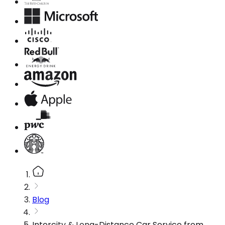
Blog
Intercity & Long-Distance Car Service from