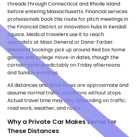
threads through Connecticut and Rhode Island
before entering Massachusetts. Financial services
professionals book this route for pitch meetings in
the Financial District or innovation hubs in Kendall
Square. Medical travelers use it to reach
specialists at Mass General or Dana-Farber.
Weekend bookings pick up around Red Sox home
games and college move-in dates, though the
corridor jams predictably on Friday afternoons
and Sunday evenings.
All distances and drive times are approximate and
assume normal traffic conditions without stops.
Actual travel time may vary depending on traffic,
road work, weather, and route.
Why a Private Car Makes Sense for
These Distances