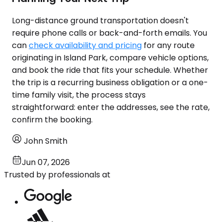
Long-distance ground transportation doesn't
require phone calls or back-and-forth emails. You
can
check availability and pricing
for any route
originating in Island Park, compare vehicle options,
and book the ride that fits your schedule. Whether
the trip is a recurring business obligation or a one-
time family visit, the process stays
straightforward: enter the addresses, see the rate,
confirm the booking.
John Smith
Jun 07, 2026
Trusted by professionals at