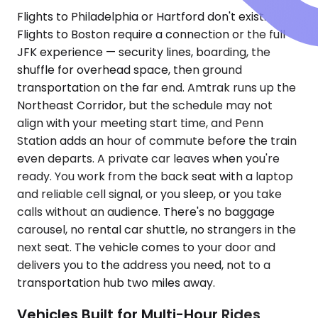
Flights to Philadelphia or Hartford don't exist.
Flights to Boston require a connection or the full
JFK experience — security lines, boarding, the
shuffle for overhead space, then ground
transportation on the far end. Amtrak runs up the
Northeast Corridor, but the schedule may not
align with your meeting start time, and Penn
Station adds an hour of commute before the train
even departs. A private car leaves when you're
ready. You work from the back seat with a laptop
and reliable cell signal, or you sleep, or you take
calls without an audience. There's no baggage
carousel, no rental car shuttle, no strangers in the
next seat. The vehicle comes to your door and
delivers you to the address you need, not to a
transportation hub two miles away.
Vehicles Built for Multi-Hour Rides