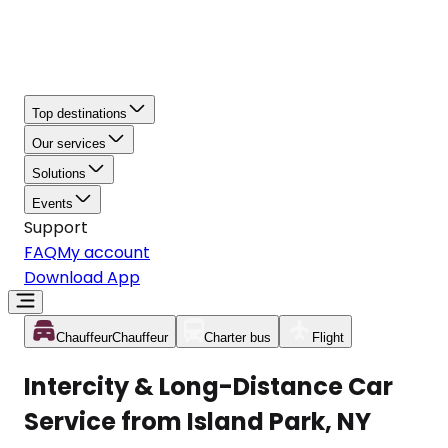
Top destinations
Our services
Solutions
Events
Support
FAQ
My account
Download App
Chauffeur
Chauffeur
Charter bus
Flight
Intercity & Long-Distance Car
Service from Island Park, NY