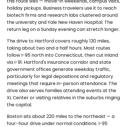
this route well — move-in weekends, campus visits,
holiday pickups. Business travelers use it to reach
biotech firms and research labs clustered around
the university and Yale New Haven Hospital. The
return leg on a Sunday evening can stretch longer.
The drive to Hartford covers roughly 130 miles,
taking about two and a half hours. Most routes
follow I-95 north into Connecticut, then cut inland
via I-91. Hartford's insurance corridor and state
government offices generate weekday traffic,
particularly for legal depositions and regulatory
meetings that require in-person attendance. The
drive also serves families attending events at the
XL Center or visiting relatives in the suburbs ringing
the capital.
Boston sits about 220 miles to the northeast — a
four-hour drive under normal conditions. I-95