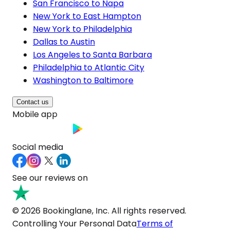
San Francisco to Napa
New York to East Hampton
New York to Philadelphia
Dallas to Austin
Los Angeles to Santa Barbara
Philadelphia to Atlantic City
Washington to Baltimore
Contact us
Mobile app
Social media
See our reviews on
© 2026 Bookinglane, Inc. All rights reserved.
Controlling Your Personal Data
Terms of