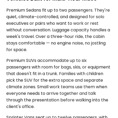
Premium Sedans fit up to two passengers. They're
quiet, climate-controlled, and designed for solo
executives or pairs who want to work or rest
without conversation. Luggage capacity handles a
week's travel. Over a three-hour ride, the cabin
stays comfortable — no engine noise, no jostling
for space.
Premium SUVs accommodate up to six
passengers with room for bags, skis, or equipment
that doesn't fit in a trunk. Families with children
pick the SUV for the extra space and separate
climate zones. Small work teams use them when
everyone needs to arrive together and talk
through the presentation before walking into the
client's office.
Sprinter Vans seat up to twelve passengers, with