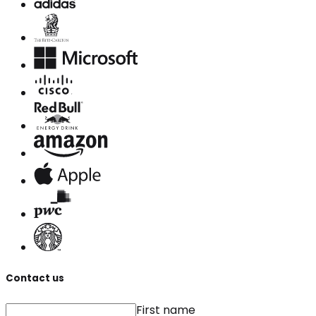
Contact us
First name