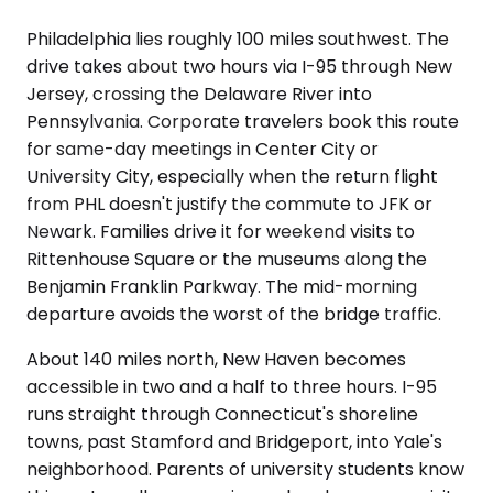
Philadelphia lies roughly 100 miles southwest. The
drive takes about two hours via I-95 through New
Jersey, crossing the Delaware River into
Pennsylvania. Corporate travelers book this route
for same-day meetings in Center City or
University City, especially when the return flight
from PHL doesn't justify the commute to JFK or
Newark. Families drive it for weekend visits to
Rittenhouse Square or the museums along the
Benjamin Franklin Parkway. The mid-morning
departure avoids the worst of the bridge traffic.
About 140 miles north, New Haven becomes
accessible in two and a half to three hours. I-95
runs straight through Connecticut's shoreline
towns, past Stamford and Bridgeport, into Yale's
neighborhood. Parents of university students know