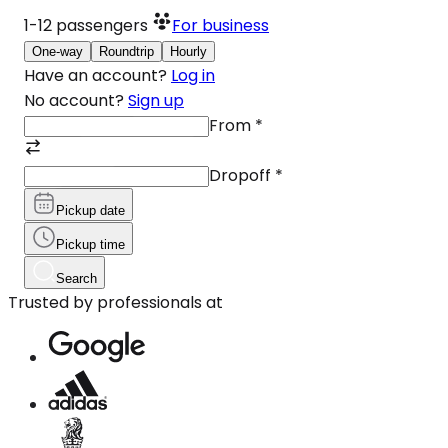
1-12
passengers
For business
One-way
Roundtrip
Hourly
Have an account?
Log in
No account?
Sign up
From
*
Dropoff
*
Pickup date
Pickup time
Search
Trusted by professionals at