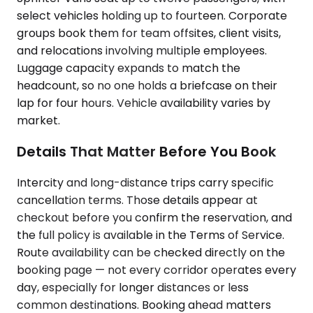
select vehicles holding up to fourteen. Corporate
groups book them for team offsites, client visits,
and relocations involving multiple employees.
Luggage capacity expands to match the
headcount, so no one holds a briefcase on their
lap for four hours. Vehicle availability varies by
market.
Details That Matter Before You Book
Intercity and long-distance trips carry specific
cancellation terms. Those details appear at
checkout before you confirm the reservation, and
the full policy is available in the Terms of Service.
Route availability can be checked directly on the
booking page — not every corridor operates every
day, especially for longer distances or less
common destinations. Booking ahead matters