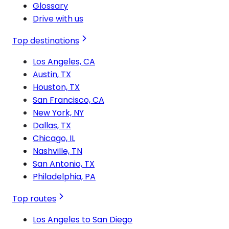
Glossary
Drive with us
Top destinations
Los Angeles, CA
Austin, TX
Houston, TX
San Francisco, CA
New York, NY
Dallas, TX
Chicago, IL
Nashville, TN
San Antonio, TX
Philadelphia, PA
Top routes
Los Angeles to San Diego