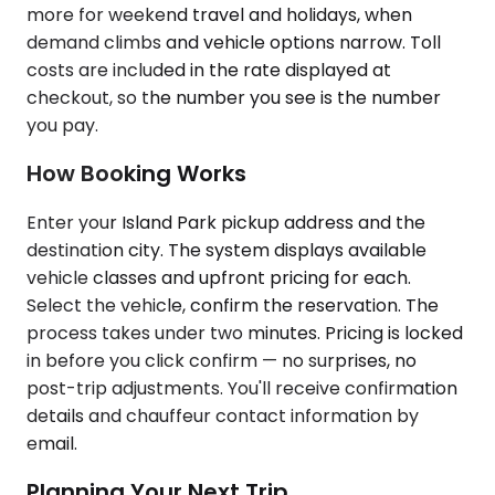
more for weekend travel and holidays, when
demand climbs and vehicle options narrow. Toll
costs are included in the rate displayed at
checkout, so the number you see is the number
you pay.
How Booking Works
Enter your Island Park pickup address and the
destination city. The system displays available
vehicle classes and upfront pricing for each.
Select the vehicle, confirm the reservation. The
process takes under two minutes. Pricing is locked
in before you click confirm — no surprises, no
post-trip adjustments. You'll receive confirmation
details and chauffeur contact information by
email.
Planning Your Next Trip