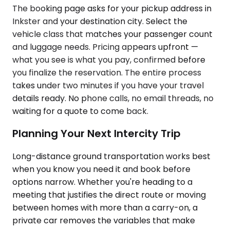
The booking page asks for your pickup address in
Inkster and your destination city. Select the
vehicle class that matches your passenger count
and luggage needs. Pricing appears upfront —
what you see is what you pay, confirmed before
you finalize the reservation. The entire process
takes under two minutes if you have your travel
details ready. No phone calls, no email threads, no
waiting for a quote to come back.
Planning Your Next Intercity Trip
Long-distance ground transportation works best
when you know you need it and book before
options narrow. Whether you're heading to a
meeting that justifies the direct route or moving
between homes with more than a carry-on, a
private car removes the variables that make