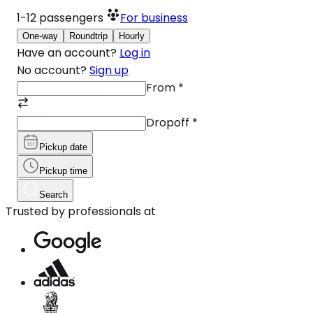
1-12
passengers
For business
One-way
Roundtrip
Hourly
Have an account?
Log in
No account?
Sign up
From
*
Dropoff
*
Pickup date
Pickup time
Search
Trusted by professionals at