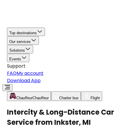
Top destinations
Our services
Solutions
Events
Support
FAQ
My account
Download App
Chauffeur
Chauffeur
Charter bus
Flight
Intercity & Long-Distance Car
Service from Inkster, MI