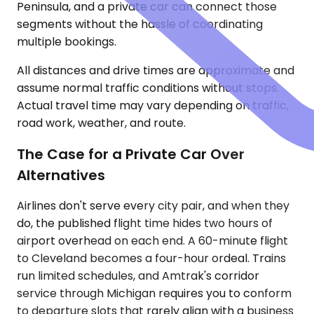
Peninsula, and a private car can connect those
segments without the hassle of coordinating
multiple bookings.
All distances and drive times are approximate and
assume normal traffic conditions without stops.
Actual travel time may vary depending on traffic,
road work, weather, and route.
The Case for a Private Car Over
Alternatives
Airlines don't serve every city pair, and when they
do, the published flight time hides two hours of
airport overhead on each end. A 60-minute flight
to Cleveland becomes a four-hour ordeal. Trains
run limited schedules, and Amtrak's corridor
service through Michigan requires you to conform
to departure slots that rarely align with a business