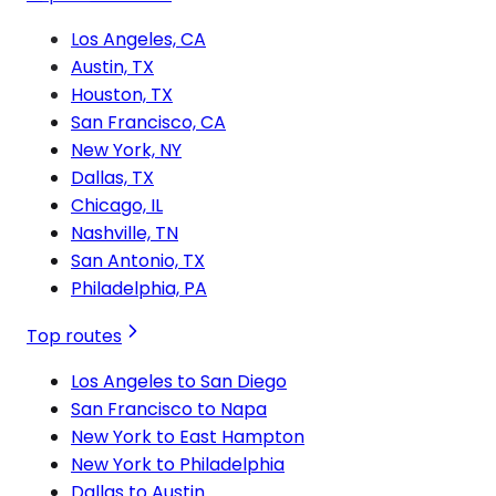
Los Angeles, CA
Austin, TX
Houston, TX
San Francisco, CA
New York, NY
Dallas, TX
Chicago, IL
Nashville, TN
San Antonio, TX
Philadelphia, PA
Top routes
Los Angeles to San Diego
San Francisco to Napa
New York to East Hampton
New York to Philadelphia
Dallas to Austin