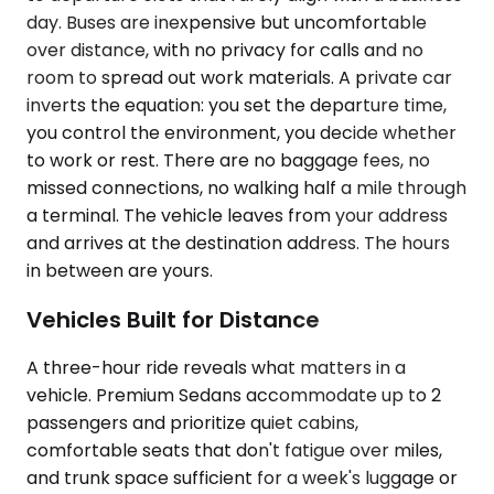
day. Buses are inexpensive but uncomfortable
over distance, with no privacy for calls and no
room to spread out work materials. A private car
inverts the equation: you set the departure time,
you control the environment, you decide whether
to work or rest. There are no baggage fees, no
missed connections, no walking half a mile through
a terminal. The vehicle leaves from your address
and arrives at the destination address. The hours
in between are yours.
Vehicles Built for Distance
A three-hour ride reveals what matters in a
vehicle. Premium Sedans accommodate up to 2
passengers and prioritize quiet cabins,
comfortable seats that don't fatigue over miles,
and trunk space sufficient for a week's luggage or