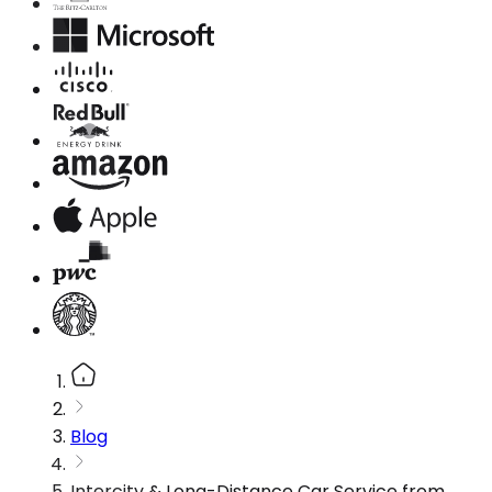
Blog
Intercity & Long-Distance Car Service from