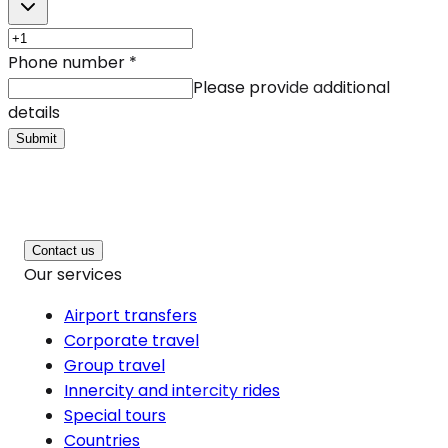
Phone number
*
Please provide additional
details
Submit
Contact us
Our services
Airport transfers
Corporate travel
Group travel
Innercity and intercity rides
Special tours
Countries