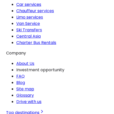
Car services
Chauffeur services
Limo services
Van Service
Ski Transfers
Central Asia
Charter Bus Rentals
Company
About Us
Investment opportunity
FAQ
Blog
Site map
Glossary
Drive with us
Top destinations