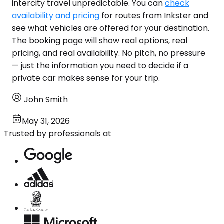
intercity travel unpredictable. You can
check
availability and pricing
for routes from Inkster and
see what vehicles are offered for your destination.
The booking page will show real options, real
pricing, and real availability. No pitch, no pressure
— just the information you need to decide if a
private car makes sense for your trip.
John Smith
May 31, 2026
Trusted by professionals at