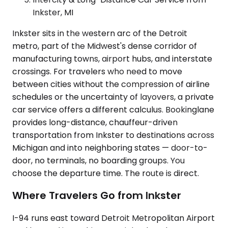
Inkster, MI
Inkster sits in the western arc of the Detroit
metro, part of the Midwest's dense corridor of
manufacturing towns, airport hubs, and interstate
crossings. For travelers who need to move
between cities without the compression of airline
schedules or the uncertainty of layovers, a private
car service offers a different calculus. Bookinglane
provides long-distance, chauffeur-driven
transportation from Inkster to destinations across
Michigan and into neighboring states — door-to-
door, no terminals, no boarding groups. You
choose the departure time. The route is direct.
Where Travelers Go from Inkster
I-94 runs east toward Detroit Metropolitan Airport