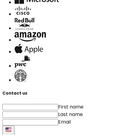
Contact us
First name
Last name
Email