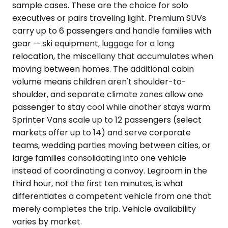
sample cases. These are the choice for solo
executives or pairs traveling light. Premium SUVs
carry up to 6 passengers and handle families with
gear — ski equipment, luggage for a long
relocation, the miscellany that accumulates when
moving between homes. The additional cabin
volume means children aren't shoulder-to-
shoulder, and separate climate zones allow one
passenger to stay cool while another stays warm.
Sprinter Vans scale up to 12 passengers (select
markets offer up to 14) and serve corporate
teams, wedding parties moving between cities, or
large families consolidating into one vehicle
instead of coordinating a convoy. Legroom in the
third hour, not the first ten minutes, is what
differentiates a competent vehicle from one that
merely completes the trip. Vehicle availability
varies by market.