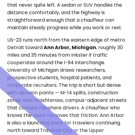
that never quite left. A sedan or SUV handles the
distance comfortably, and the highway is
straightforward enough that a chauffeur can
maintain steady progress while you work or rest.
US-23 runs north from the eastern edge of metro
Detroit toward
Ann Arbor, Michigan
, roughly 30
miles and 35 minutes from Inkster if traffic
cooperates around the I-94 interchange.
University of Michigan draws researchers,
prospective students, hospital patients, and
corporate recruiters. The trip is short but dense
with decision points — M-14 splits, construction
zones near Washtenaw, campus-adjacent streets
that confuse rideshare drivers. A chauffeur who
knows the route removes that friction. Ann Arbor
is also a launching point for travelers continuing
north toward Traverse City or the Upper