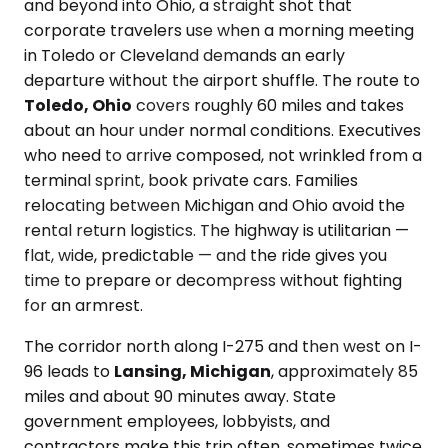
and beyond into Ohio, a straight shot that
corporate travelers use when a morning meeting
in Toledo or Cleveland demands an early
departure without the airport shuffle. The route to
Toledo, Ohio
covers roughly 60 miles and takes
about an hour under normal conditions. Executives
who need to arrive composed, not wrinkled from a
terminal sprint, book private cars. Families
relocating between Michigan and Ohio avoid the
rental return logistics. The highway is utilitarian —
flat, wide, predictable — and the ride gives you
time to prepare or decompress without fighting
for an armrest.
The corridor north along I-275 and then west on I-
96 leads to
Lansing, Michigan
, approximately 85
miles and about 90 minutes away. State
government employees, lobbyists, and
contractors make this trip often, sometimes twice