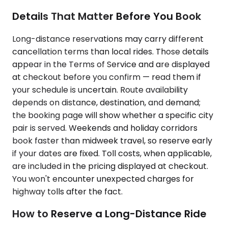
Details That Matter Before You Book
Long-distance reservations may carry different
cancellation terms than local rides. Those details
appear in the Terms of Service and are displayed
at checkout before you confirm — read them if
your schedule is uncertain. Route availability
depends on distance, destination, and demand;
the booking page will show whether a specific city
pair is served. Weekends and holiday corridors
book faster than midweek travel, so reserve early
if your dates are fixed. Toll costs, when applicable,
are included in the pricing displayed at checkout.
You won't encounter unexpected charges for
highway tolls after the fact.
How to Reserve a Long-Distance Ride