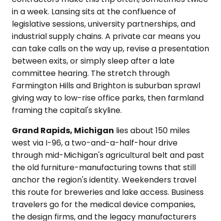
in a week. Lansing sits at the confluence of
legislative sessions, university partnerships, and
industrial supply chains. A private car means you
can take calls on the way up, revise a presentation
between exits, or simply sleep after a late
committee hearing. The stretch through
Farmington Hills and Brighton is suburban sprawl
giving way to low-rise office parks, then farmland
framing the capital's skyline.
Grand Rapids, Michigan
lies about 150 miles
west via I-96, a two-and-a-half-hour drive
through mid-Michigan's agricultural belt and past
the old furniture-manufacturing towns that still
anchor the region's identity. Weekenders travel
this route for breweries and lake access. Business
travelers go for the medical device companies,
the design firms, and the legacy manufacturers