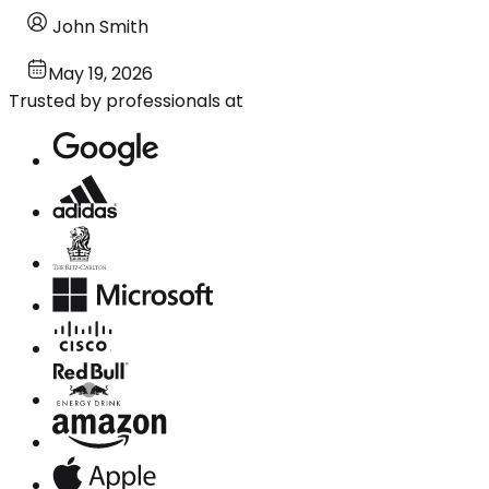
John Smith
May 19, 2026
Trusted by professionals at