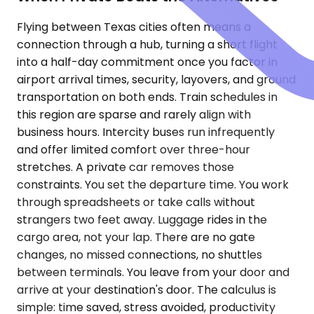
Flying between Texas cities often means a
connection through a hub, turning a short flight
into a half-day commitment once you factor in
airport arrival times, security, layovers, and ground
transportation on both ends. Train schedules in
this region are sparse and rarely align with
business hours. Intercity buses run infrequently
and offer limited comfort over three-hour
stretches. A private car removes those
constraints. You set the departure time. You work
through spreadsheets or take calls without
strangers two feet away. Luggage rides in the
cargo area, not your lap. There are no gate
changes, no missed connections, no shuttles
between terminals. You leave from your door and
arrive at your destination's door. The calculus is
simple: time saved, stress avoided, productivity