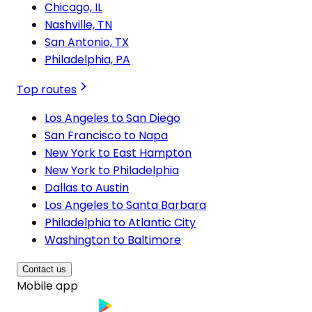
Chicago, IL
Nashville, TN
San Antonio, TX
Philadelphia, PA
Top routes
Los Angeles to San Diego
San Francisco to Napa
New York to East Hampton
New York to Philadelphia
Dallas to Austin
Los Angeles to Santa Barbara
Philadelphia to Atlantic City
Washington to Baltimore
Contact us
Mobile app