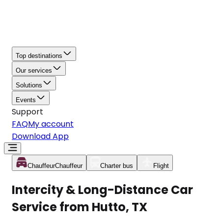
Top destinations
Our services
Solutions
Events
Support
FAQ
My account
Download App
Chauffeur
Chauffeur
Charter bus
Flight
Intercity & Long-Distance Car
Service from Hutto, TX