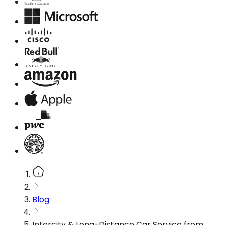
Blog
Intercity & Long-Distance Car Service from