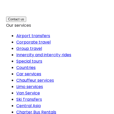
Contact us
Our services
Airport transfers
Corporate travel
Group travel
Innercity and intercity rides
Special tours
Countries
Car services
Chauffeur services
Limo services
Van Service
Ski Transfers
Central Asia
Charter Bus Rentals