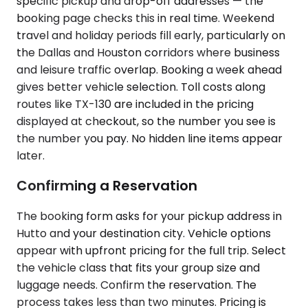
specific pickup and drop-off addresses — the
booking page checks this in real time. Weekend
travel and holiday periods fill early, particularly on
the Dallas and Houston corridors where business
and leisure traffic overlap. Booking a week ahead
gives better vehicle selection. Toll costs along
routes like TX-130 are included in the pricing
displayed at checkout, so the number you see is
the number you pay. No hidden line items appear
later.
Confirming a Reservation
The booking form asks for your pickup address in
Hutto and your destination city. Vehicle options
appear with upfront pricing for the full trip. Select
the vehicle class that fits your group size and
luggage needs. Confirm the reservation. The
process takes less than two minutes. Pricing is