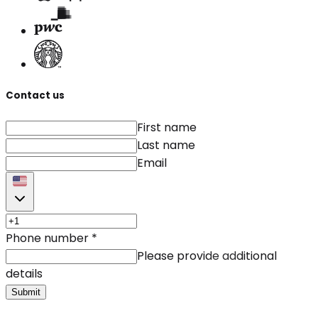
Contact us
First name
Last name
Email
Phone number
*
Please provide additional
details
Submit