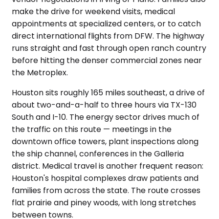
make the drive for weekend visits, medical
appointments at specialized centers, or to catch
direct international flights from DFW. The highway
runs straight and fast through open ranch country
before hitting the denser commercial zones near
the Metroplex.
Houston sits roughly 165 miles southeast, a drive of
about two-and-a-half to three hours via TX-130
South and I-10. The energy sector drives much of
the traffic on this route — meetings in the
downtown office towers, plant inspections along
the ship channel, conferences in the Galleria
district. Medical travel is another frequent reason:
Houston's hospital complexes draw patients and
families from across the state. The route crosses
flat prairie and piney woods, with long stretches
between towns.