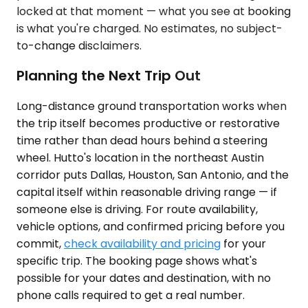
locked at that moment — what you see at booking
is what you're charged. No estimates, no subject-
to-change disclaimers.
Planning the Next Trip Out
Long-distance ground transportation works when
the trip itself becomes productive or restorative
time rather than dead hours behind a steering
wheel. Hutto's location in the northeast Austin
corridor puts Dallas, Houston, San Antonio, and the
capital itself within reasonable driving range — if
someone else is driving. For route availability,
vehicle options, and confirmed pricing before you
commit,
check availability and pricing
for your
specific trip. The booking page shows what's
possible for your dates and destination, with no
phone calls required to get a real number.