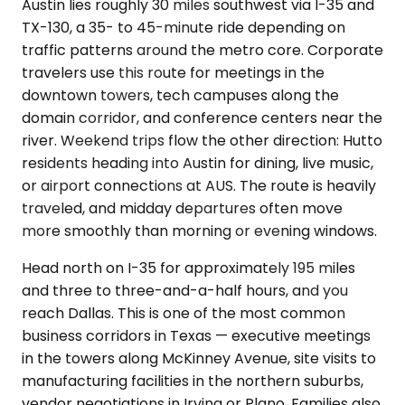
Austin lies roughly 30 miles southwest via I-35 and
TX-130, a 35- to 45-minute ride depending on
traffic patterns around the metro core. Corporate
travelers use this route for meetings in the
downtown towers, tech campuses along the
domain corridor, and conference centers near the
river. Weekend trips flow the other direction: Hutto
residents heading into Austin for dining, live music,
or airport connections at AUS. The route is heavily
traveled, and midday departures often move
more smoothly than morning or evening windows.
Head north on I-35 for approximately 195 miles
and three to three-and-a-half hours, and you
reach Dallas. This is one of the most common
business corridors in Texas — executive meetings
in the towers along McKinney Avenue, site visits to
manufacturing facilities in the northern suburbs,
vendor negotiations in Irving or Plano. Families also