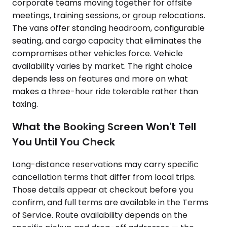
corporate teams moving together for offsite
meetings, training sessions, or group relocations.
The vans offer standing headroom, configurable
seating, and cargo capacity that eliminates the
compromises other vehicles force. Vehicle
availability varies by market. The right choice
depends less on features and more on what
makes a three-hour ride tolerable rather than
taxing.
What the Booking Screen Won't Tell
You Until You Check
Long-distance reservations may carry specific
cancellation terms that differ from local trips.
Those details appear at checkout before you
confirm, and full terms are available in the Terms
of Service. Route availability depends on the