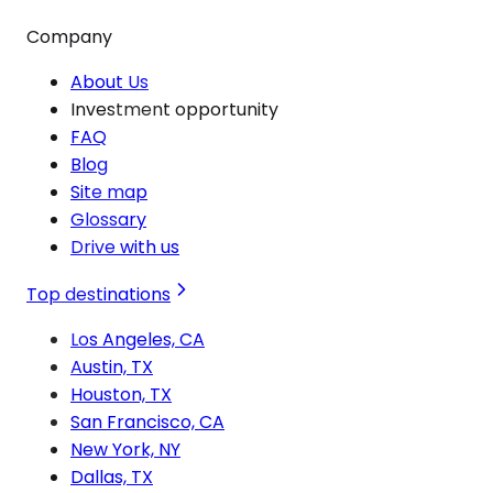
Company
About Us
Investment opportunity
FAQ
Blog
Site map
Glossary
Drive with us
Top destinations
Los Angeles, CA
Austin, TX
Houston, TX
San Francisco, CA
New York, NY
Dallas, TX