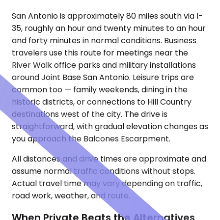
San Antonio is approximately 80 miles south via I-
35, roughly an hour and twenty minutes to an hour
and forty minutes in normal conditions. Business
travelers use this route for meetings near the
River Walk office parks and military installations
around Joint Base San Antonio. Leisure trips are
common too — family weekends, dining in the
historic districts, or connections to Hill Country
destinations west of the city. The drive is
straightforward, with gradual elevation changes as
you approach the Balcones Escarpment.
All distances and drive times are approximate and
assume normal traffic conditions without stops.
Actual travel time may vary depending on traffic,
road work, weather, and route.
When Private Beats the Alternatives