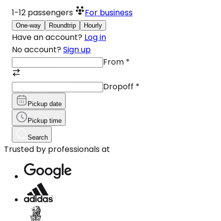
1-12
passengers
For business
One-way
Roundtrip
Hourly
Have an account?
Log in
No account?
Sign up
From
*
Dropoff
*
Pickup date
Pickup time
Search
Trusted by professionals at