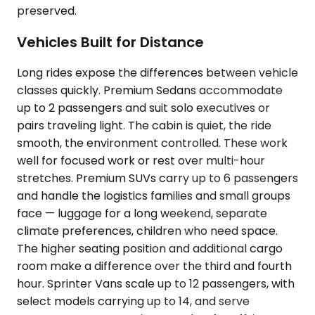
preserved.
Vehicles Built for Distance
Long rides expose the differences between vehicle
classes quickly. Premium Sedans accommodate
up to 2 passengers and suit solo executives or
pairs traveling light. The cabin is quiet, the ride
smooth, the environment controlled. These work
well for focused work or rest over multi-hour
stretches. Premium SUVs carry up to 6 passengers
and handle the logistics families and small groups
face — luggage for a long weekend, separate
climate preferences, children who need space.
The higher seating position and additional cargo
room make a difference over the third and fourth
hour. Sprinter Vans scale up to 12 passengers, with
select models carrying up to 14, and serve