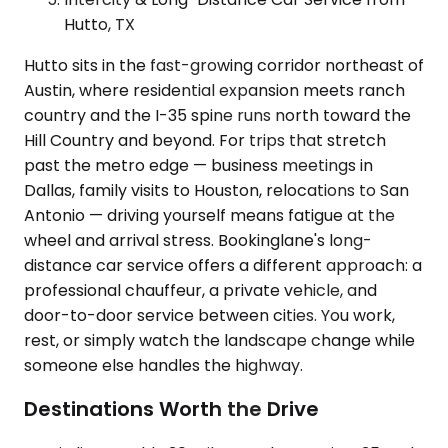
Hutto, TX
Hutto sits in the fast-growing corridor northeast of
Austin, where residential expansion meets ranch
country and the I-35 spine runs north toward the
Hill Country and beyond. For trips that stretch
past the metro edge — business meetings in
Dallas, family visits to Houston, relocations to San
Antonio — driving yourself means fatigue at the
wheel and arrival stress. Bookinglane's long-
distance car service offers a different approach: a
professional chauffeur, a private vehicle, and
door-to-door service between cities. You work,
rest, or simply watch the landscape change while
someone else handles the highway.
Destinations Worth the Drive