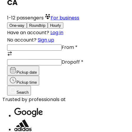
CA
1-12
passengers
For business
One-way
Roundtrip
Hourly
Have an account?
Log in
No account?
Sign up
From
*
Dropoff
*
Pickup date
Pickup time
Search
Trusted by professionals at