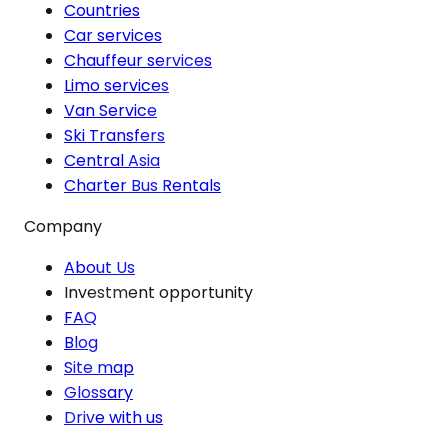
Countries
Car services
Chauffeur services
Limo services
Van Service
Ski Transfers
Central Asia
Charter Bus Rentals
Company
About Us
Investment opportunity
FAQ
Blog
Site map
Glossary
Drive with us