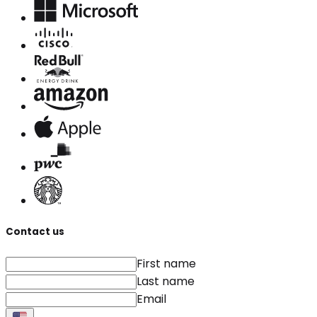
Contact us
First name
Last name
Email