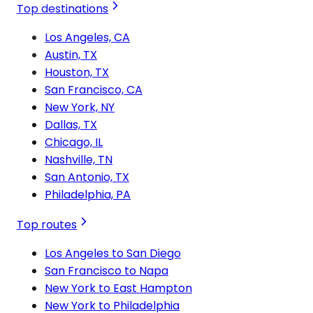
Top destinations
Los Angeles, CA
Austin, TX
Houston, TX
San Francisco, CA
New York, NY
Dallas, TX
Chicago, IL
Nashville, TN
San Antonio, TX
Philadelphia, PA
Top routes
Los Angeles to San Diego
San Francisco to Napa
New York to East Hampton
New York to Philadelphia