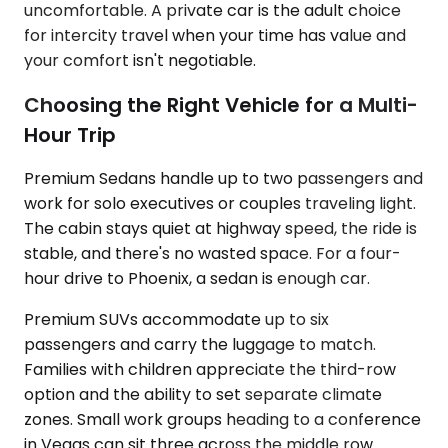
uncomfortable. A private car is the adult choice
for intercity travel when your time has value and
your comfort isn't negotiable.
Choosing the Right Vehicle for a Multi-
Hour Trip
Premium Sedans handle up to two passengers and
work for solo executives or couples traveling light.
The cabin stays quiet at highway speed, the ride is
stable, and there's no wasted space. For a four-
hour drive to Phoenix, a sedan is enough car.
Premium SUVs accommodate up to six
passengers and carry the luggage to match.
Families with children appreciate the third-row
option and the ability to set separate climate
zones. Small work groups heading to a conference
in Vegas can sit three across the middle row