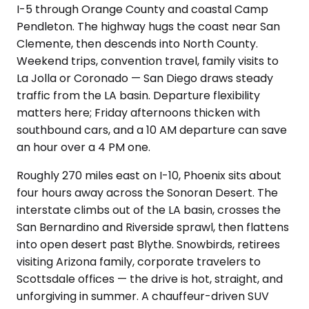
I-5 through Orange County and coastal Camp
Pendleton. The highway hugs the coast near San
Clemente, then descends into North County.
Weekend trips, convention travel, family visits to
La Jolla or Coronado — San Diego draws steady
traffic from the LA basin. Departure flexibility
matters here; Friday afternoons thicken with
southbound cars, and a 10 AM departure can save
an hour over a 4 PM one.
Roughly 270 miles east on I-10, Phoenix sits about
four hours away across the Sonoran Desert. The
interstate climbs out of the LA basin, crosses the
San Bernardino and Riverside sprawl, then flattens
into open desert past Blythe. Snowbirds, retirees
visiting Arizona family, corporate travelers to
Scottsdale offices — the drive is hot, straight, and
unforgiving in summer. A chauffeur-driven SUV