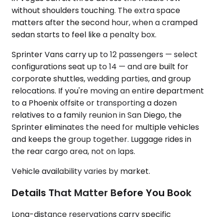
without shoulders touching. The extra space
matters after the second hour, when a cramped
sedan starts to feel like a penalty box.
Sprinter Vans carry up to 12 passengers — select
configurations seat up to 14 — and are built for
corporate shuttles, wedding parties, and group
relocations. If you're moving an entire department
to a Phoenix offsite or transporting a dozen
relatives to a family reunion in San Diego, the
Sprinter eliminates the need for multiple vehicles
and keeps the group together. Luggage rides in
the rear cargo area, not on laps.
Vehicle availability varies by market.
Details That Matter Before You Book
Long-distance reservations carry specific