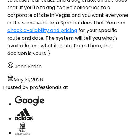
that. If you're taking twelve colleagues to a
corporate offsite in Vegas and you want everyone
in the same vehicle, a Sprinter does that. You can
check availability and pricing
for your specific
route and date. The system will tell you what's
available and what it costs. From there, the
decision is yours. }
John Smith
May 31, 2026
Trusted by professionals at