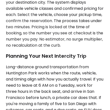
your destination city. The system displays
available vehicle classes and confirmed pricing for
each. Select the vehicle, choose your pickup time,
confirm the reservation. The process takes under
two minutes. Pricing is locked at the time of
booking, so the number you see at checkout is the
number you pay. No estimator, no surge multiplier,
no recalculation at the curb.
Planning Your Next Intercity Trip
Long-distance ground transportation from
Huntington Park works when the route, vehicle,
and timing align with how you actually travel. If you
need to leave at 6 AM on a Tuesday, work for
three hours in the back seat, and arrive in San
Francisco before lunch, a private car does that. If
you're moving a family of five to San Diego with
suitcases, car seats, and a dog crate, an SUV does