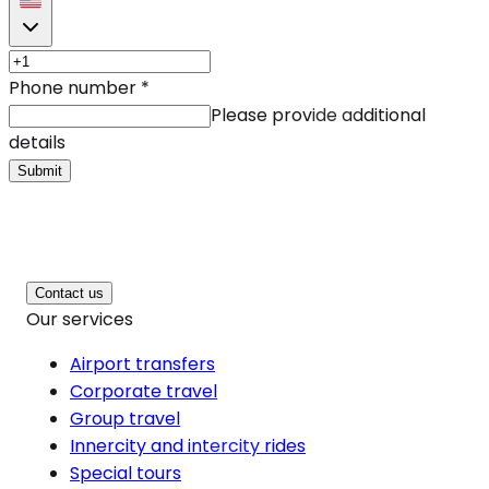
Phone number
*
Please provide additional
details
Submit
Contact us
Our services
Airport transfers
Corporate travel
Group travel
Innercity and intercity rides
Special tours