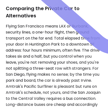
Comparing the Private Car to
Alternatives
Flying San Francisco means LAX or Burbank,
security lines, a one-hour flight, then ground
transport on the far end. Total elapsed time from
your door in Huntington Park to a downtown SF
address: four hours minimum, often five. The drive
takes six and a half, but you control when you
leave, you're not removing your shoes, and you're
not splitting a three-seat row with strangers. For
San Diego, flying makes no sense; by the time you
park and board, the car is already past Irvine.
Amtrak's Pacific Surfliner is pleasant but runs on
Amtrak's schedule, not yours, and the San Joaquin
to the Central Valley requires a bus connection.
Long-distance buses are cheap and accordingly