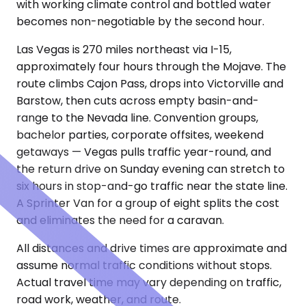
with working climate control and bottled water
becomes non-negotiable by the second hour.
Las Vegas is 270 miles northeast via I-15,
approximately four hours through the Mojave. The
route climbs Cajon Pass, drops into Victorville and
Barstow, then cuts across empty basin-and-
range to the Nevada line. Convention groups,
bachelor parties, corporate offsites, weekend
getaways — Vegas pulls traffic year-round, and
the return drive on Sunday evening can stretch to
six hours in stop-and-go traffic near the state line.
A Sprinter Van for a group of eight splits the cost
and eliminates the need for a caravan.
All distances and drive times are approximate and
assume normal traffic conditions without stops.
Actual travel time may vary depending on traffic,
road work, weather, and route.