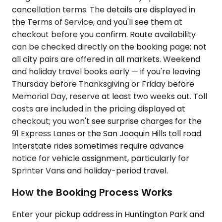
cancellation terms. The details are displayed in
the Terms of Service, and you'll see them at
checkout before you confirm. Route availability
can be checked directly on the booking page; not
all city pairs are offered in all markets. Weekend
and holiday travel books early — if you're leaving
Thursday before Thanksgiving or Friday before
Memorial Day, reserve at least two weeks out. Toll
costs are included in the pricing displayed at
checkout; you won't see surprise charges for the
91 Express Lanes or the San Joaquin Hills toll road.
Interstate rides sometimes require advance
notice for vehicle assignment, particularly for
Sprinter Vans and holiday-period travel.
How the Booking Process Works
Enter your pickup address in Huntington Park and