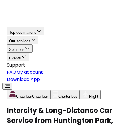
Top destinations
Our services
Solutions
Events
Support
FAQ
My account
Download App
Chauffeur
Chauffeur
Charter bus
Flight
Intercity & Long-Distance Car
Service from Huntington Park,