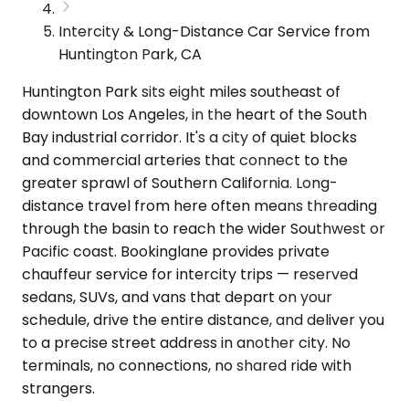
Intercity & Long-Distance Car Service from
Huntington Park, CA
Huntington Park sits eight miles southeast of
downtown Los Angeles, in the heart of the South
Bay industrial corridor. It's a city of quiet blocks
and commercial arteries that connect to the
greater sprawl of Southern California. Long-
distance travel from here often means threading
through the basin to reach the wider Southwest or
Pacific coast. Bookinglane provides private
chauffeur service for intercity trips — reserved
sedans, SUVs, and vans that depart on your
schedule, drive the entire distance, and deliver you
to a precise street address in another city. No
terminals, no connections, no shared ride with
strangers.