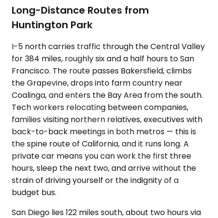
Long-Distance Routes from
Huntington Park
I-5 north carries traffic through the Central Valley
for 384 miles, roughly six and a half hours to San
Francisco. The route passes Bakersfield, climbs
the Grapevine, drops into farm country near
Coalinga, and enters the Bay Area from the south.
Tech workers relocating between companies,
families visiting northern relatives, executives with
back-to-back meetings in both metros — this is
the spine route of California, and it runs long. A
private car means you can work the first three
hours, sleep the next two, and arrive without the
strain of driving yourself or the indignity of a
budget bus.
San Diego lies 122 miles south, about two hours via