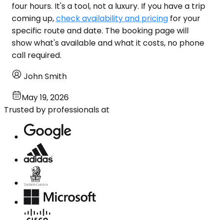
four hours. It's a tool, not a luxury. If you have a trip
coming up,
check availability and pricing
for your
specific route and date. The booking page will
show what's available and what it costs, no phone
call required.
John Smith
May 19, 2026
Trusted by professionals at