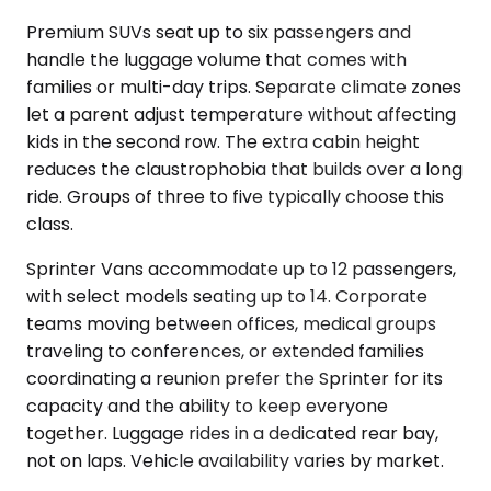
Premium SUVs seat up to six passengers and
handle the luggage volume that comes with
families or multi-day trips. Separate climate zones
let a parent adjust temperature without affecting
kids in the second row. The extra cabin height
reduces the claustrophobia that builds over a long
ride. Groups of three to five typically choose this
class.
Sprinter Vans accommodate up to 12 passengers,
with select models seating up to 14. Corporate
teams moving between offices, medical groups
traveling to conferences, or extended families
coordinating a reunion prefer the Sprinter for its
capacity and the ability to keep everyone
together. Luggage rides in a dedicated rear bay,
not on laps. Vehicle availability varies by market.