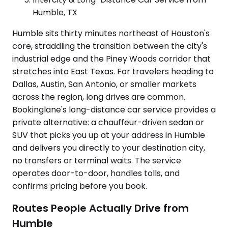
Humble, TX
Humble sits thirty minutes northeast of Houston's
core, straddling the transition between the city's
industrial edge and the Piney Woods corridor that
stretches into East Texas. For travelers heading to
Dallas, Austin, San Antonio, or smaller markets
across the region, long drives are common.
Bookinglane's long-distance car service provides a
private alternative: a chauffeur-driven sedan or
SUV that picks you up at your address in Humble
and delivers you directly to your destination city,
no transfers or terminal waits. The service
operates door-to-door, handles tolls, and
confirms pricing before you book.
Routes People Actually Drive from
Humble