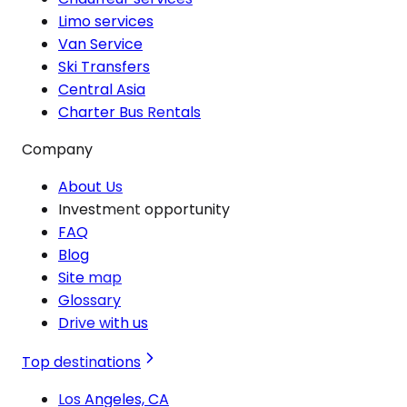
Limo services
Van Service
Ski Transfers
Central Asia
Charter Bus Rentals
Company
About Us
Investment opportunity
FAQ
Blog
Site map
Glossary
Drive with us
Top destinations
Los Angeles, CA