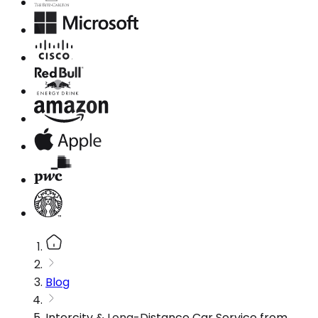
Blog
Intercity & Long-Distance Car Service from