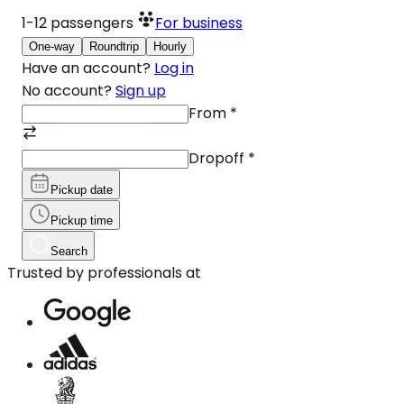
1-12
passengers
For business
One-way
Roundtrip
Hourly
Have an account?
Log in
No account?
Sign up
From
*
Dropoff
*
Pickup date
Pickup time
Search
Trusted by professionals at