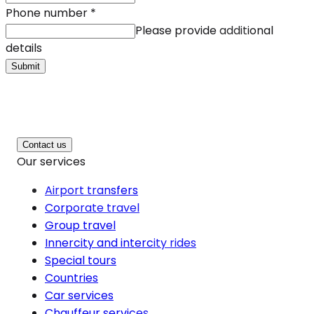
Phone number
*
Please provide additional
details
Submit
Contact us
Our services
Airport transfers
Corporate travel
Group travel
Innercity and intercity rides
Special tours
Countries
Car services
Chauffeur services