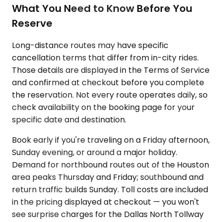
What You Need to Know Before You
Reserve
Long-distance routes may have specific
cancellation terms that differ from in-city rides.
Those details are displayed in the Terms of Service
and confirmed at checkout before you complete
the reservation. Not every route operates daily, so
check availability on the booking page for your
specific date and destination.
Book early if you're traveling on a Friday afternoon,
Sunday evening, or around a major holiday.
Demand for northbound routes out of the Houston
area peaks Thursday and Friday; southbound and
return traffic builds Sunday. Toll costs are included
in the pricing displayed at checkout — you won't
see surprise charges for the Dallas North Tollway