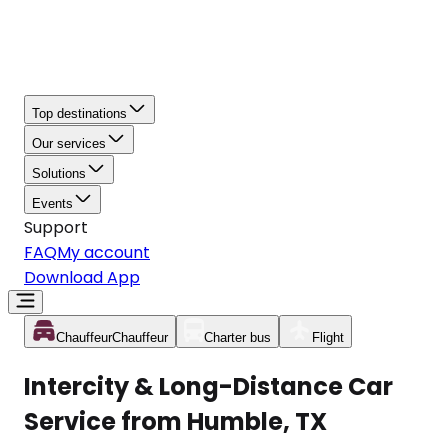
Top destinations
Our services
Solutions
Events
Support
FAQ
My account
Download App
Chauffeur
Chauffeur
Charter bus
Flight
Intercity & Long-Distance Car
Service from Humble, TX