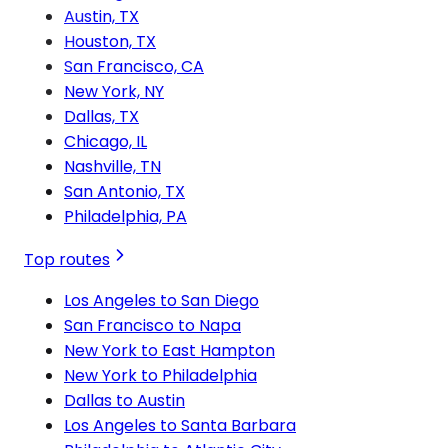
Austin, TX
Houston, TX
San Francisco, CA
New York, NY
Dallas, TX
Chicago, IL
Nashville, TN
San Antonio, TX
Philadelphia, PA
Top routes
Los Angeles to San Diego
San Francisco to Napa
New York to East Hampton
New York to Philadelphia
Dallas to Austin
Los Angeles to Santa Barbara