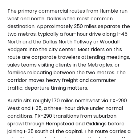
The primary commercial routes from Humble run
west and north. Dallas is the most common
destination. Approximately 250 miles separate the
two metros, typically a four-hour drive along I-45
North and the Dallas North Tollway or Woodall
Rodgers into the city center. Most riders on this
route are corporate travelers attending meetings,
sales teams visiting clients in the Metroplex, or
families relocating between the two metros. The
corridor moves heavy freight and commuter
traffic; departure timing matters.
Austin sits roughly 170 miles northwest via TX-290
West and I-35, a three-hour drive under normal
conditions. TX-290 transitions from suburban
sprawl through Hempstead and Giddings before
joining I-35 south of the capital. The route carries a