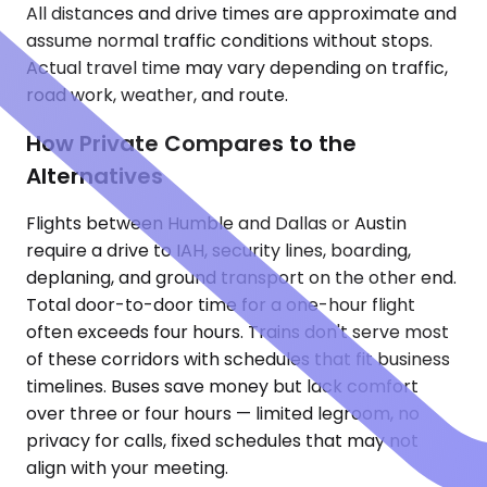
All distances and drive times are approximate and
assume normal traffic conditions without stops.
Actual travel time may vary depending on traffic,
road work, weather, and route.
How Private Compares to the
Alternatives
Flights between Humble and Dallas or Austin
require a drive to IAH, security lines, boarding,
deplaning, and ground transport on the other end.
Total door-to-door time for a one-hour flight
often exceeds four hours. Trains don't serve most
of these corridors with schedules that fit business
timelines. Buses save money but lack comfort
over three or four hours — limited legroom, no
privacy for calls, fixed schedules that may not
align with your meeting.