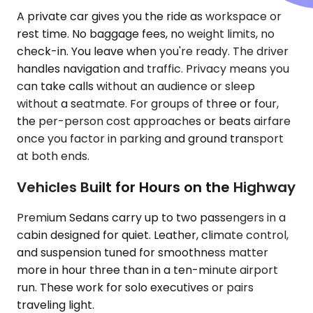
A private car gives you the ride as workspace or
rest time. No baggage fees, no weight limits, no
check-in. You leave when you're ready. The driver
handles navigation and traffic. Privacy means you
can take calls without an audience or sleep
without a seatmate. For groups of three or four,
the per-person cost approaches or beats airfare
once you factor in parking and ground transport
at both ends.
Vehicles Built for Hours on the Highway
Premium Sedans carry up to two passengers in a
cabin designed for quiet. Leather, climate control,
and suspension tuned for smoothness matter
more in hour three than in a ten-minute airport
run. These work for solo executives or pairs
traveling light.