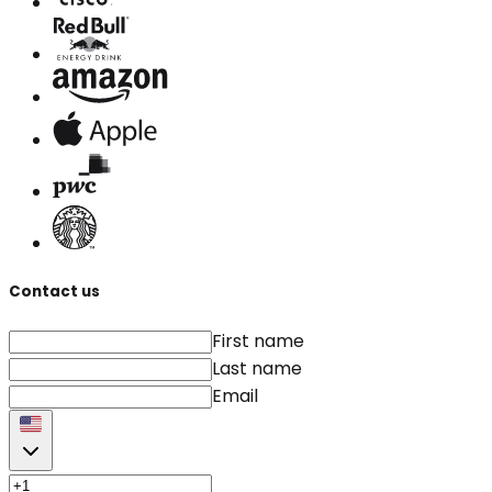
Contact us
First name
Last name
Email