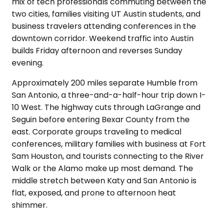
mix of tech professionals commuting between the
two cities, families visiting UT Austin students, and
business travelers attending conferences in the
downtown corridor. Weekend traffic into Austin
builds Friday afternoon and reverses Sunday
evening.
Approximately 200 miles separate Humble from
San Antonio, a three-and-a-half-hour trip down I-
10 West. The highway cuts through LaGrange and
Seguin before entering Bexar County from the
east. Corporate groups traveling to medical
conferences, military families with business at Fort
Sam Houston, and tourists connecting to the River
Walk or the Alamo make up most demand. The
middle stretch between Katy and San Antonio is
flat, exposed, and prone to afternoon heat
shimmer.