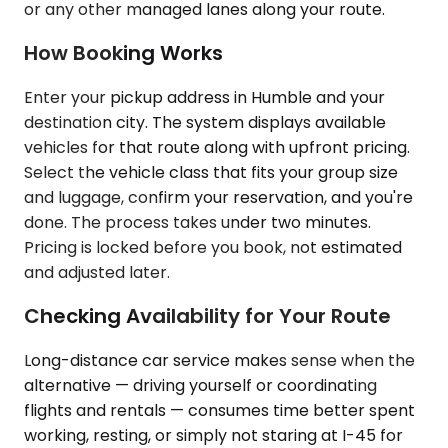
or any other managed lanes along your route.
How Booking Works
Enter your pickup address in Humble and your
destination city. The system displays available
vehicles for that route along with upfront pricing.
Select the vehicle class that fits your group size
and luggage, confirm your reservation, and you're
done. The process takes under two minutes.
Pricing is locked before you book, not estimated
and adjusted later.
Checking Availability for Your Route
Long-distance car service makes sense when the
alternative — driving yourself or coordinating
flights and rentals — consumes time better spent
working, resting, or simply not staring at I-45 for