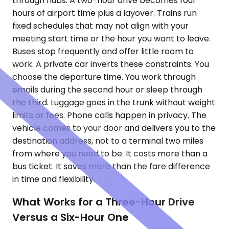
through hubs. A two-hour drive becomes four
hours of airport time plus a layover. Trains run
fixed schedules that may not align with your
meeting start time or the hour you want to leave.
Buses stop frequently and offer little room to
work. A private car inverts these constraints. You
choose the departure time. You work through
emails during the second hour or sleep through
the third. Luggage goes in the trunk without weight
limits or fees. Phone calls happen in privacy. The
vehicle comes to your door and delivers you to the
destination address, not to a terminal two miles
from where you need to be. It costs more than a
bus ticket. It saves more than the fare difference
in time and flexibility.
What Works for a Three-Hour Drive
Versus a Six-Hour One