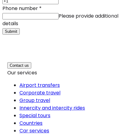
Phone number
*
Please provide additional
details
Submit
Contact us
Our services
Airport transfers
Corporate travel
Group travel
Innercity and intercity rides
Special tours
Countries
Car services