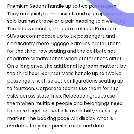
Premium Sedans handle up to two passengers.
They are quiet, fuel-efficient, and appropriate for
solo business travel or a pair heading to a wedding.
The ride is smooth, the cabin refined. Premium
SUVs accommodate up to six passengers and
significantly more luggage. Families prefer them
for the third-row seating and the ability to set
separate climate zones when preferences differ.
On a long drive, the additional legroom matters by
the third hour. Sprinter Vans handle up to twelve
passengers, with select configurations seating up
to fourteen. Corporate teams use them for site
visits across state lines. Relocation groups use
them when multiple people and belongings need
to move together. Vehicle availability varies by
market. The booking page will display what is
available for your specific route and date.