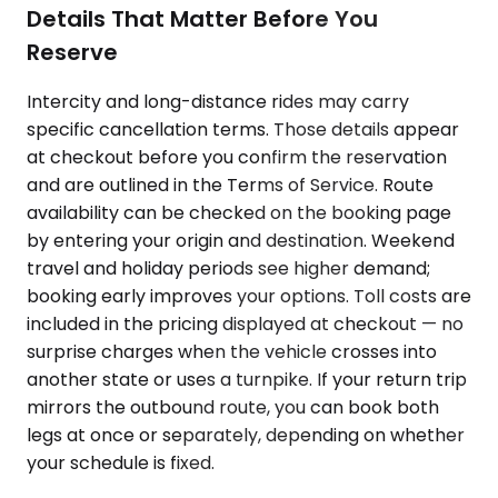
Details That Matter Before You
Reserve
Intercity and long-distance rides may carry
specific cancellation terms. Those details appear
at checkout before you confirm the reservation
and are outlined in the Terms of Service. Route
availability can be checked on the booking page
by entering your origin and destination. Weekend
travel and holiday periods see higher demand;
booking early improves your options. Toll costs are
included in the pricing displayed at checkout — no
surprise charges when the vehicle crosses into
another state or uses a turnpike. If your return trip
mirrors the outbound route, you can book both
legs at once or separately, depending on whether
your schedule is fixed.