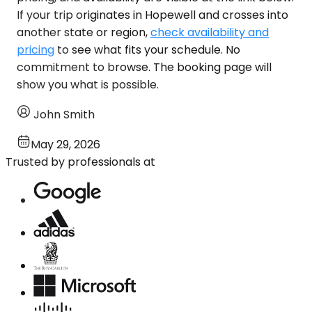
If your trip originates in Hopewell and crosses into
another state or region,
check availability and
pricing
to see what fits your schedule. No
commitment to browse. The booking page will
show you what is possible.
John Smith
May 29, 2026
Trusted by professionals at