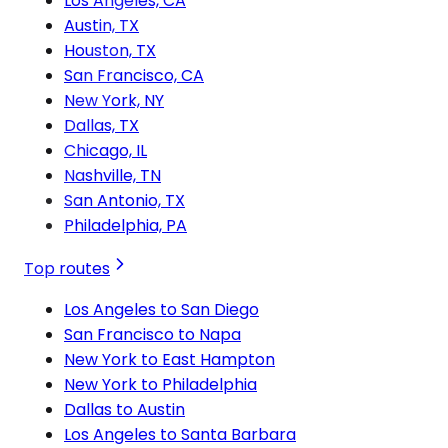
Los Angeles, CA
Austin, TX
Houston, TX
San Francisco, CA
New York, NY
Dallas, TX
Chicago, IL
Nashville, TN
San Antonio, TX
Philadelphia, PA
Top routes
Los Angeles to San Diego
San Francisco to Napa
New York to East Hampton
New York to Philadelphia
Dallas to Austin
Los Angeles to Santa Barbara