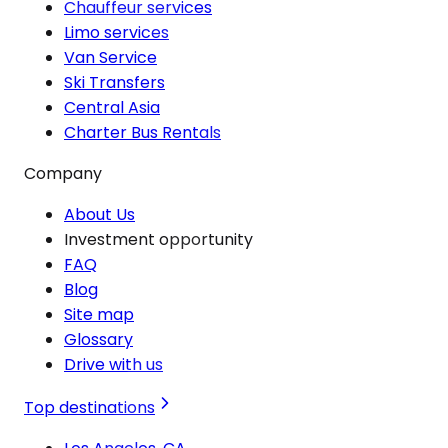
Chauffeur services
Limo services
Van Service
Ski Transfers
Central Asia
Charter Bus Rentals
Company
About Us
Investment opportunity
FAQ
Blog
Site map
Glossary
Drive with us
Top destinations