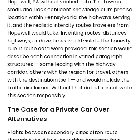
Hopewell, PA without verified data. The town is
small, and I lack confident knowledge of its precise
location within Pennsylvania, the highways serving
it, and the realistic intercity routes travelers from
Hopewell would take. Inventing routes, distances,
highways, or drive times would violate the honesty
rule. If route data were provided, this section would
describe each connection in varied paragraph
structures — some leading with the highway
corridor, others with the reason for travel, others
with the destination itself — and would include the
traffic disclaimer. Without that data, I cannot write
this section responsibly.
The Case for a Private Car Over
Alternatives
Flights between secondary cities often route