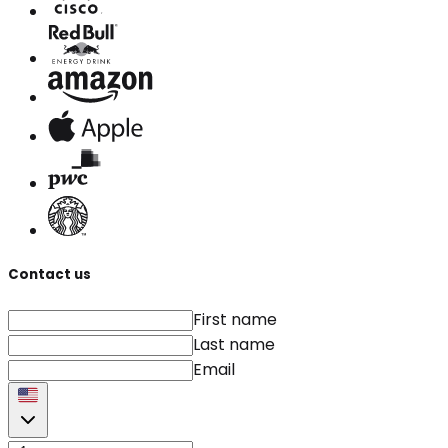
Contact us
First name
Last name
Email