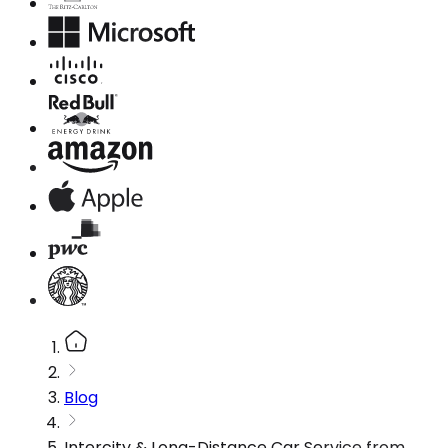
Blog
Intercity & Long-Distance Car Service from