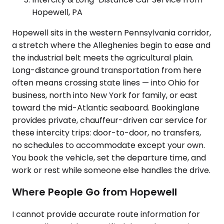
Hopewell, PA
Hopewell sits in the western Pennsylvania corridor,
a stretch where the Alleghenies begin to ease and
the industrial belt meets the agricultural plain.
Long-distance ground transportation from here
often means crossing state lines — into Ohio for
business, north into New York for family, or east
toward the mid-Atlantic seaboard. Bookinglane
provides private, chauffeur-driven car service for
these intercity trips: door-to-door, no transfers,
no schedules to accommodate except your own.
You book the vehicle, set the departure time, and
work or rest while someone else handles the drive.
Where People Go from Hopewell
I cannot provide accurate route information for