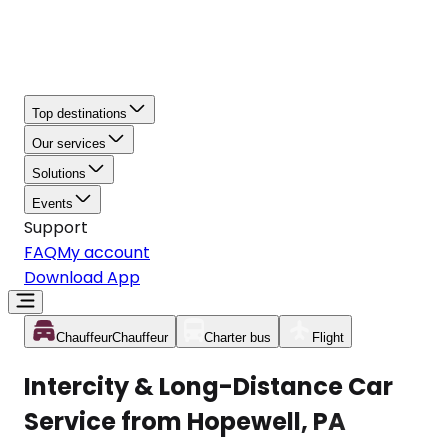
Top destinations
Our services
Solutions
Events
Support
FAQ
My account
Download App
Chauffeur
Chauffeur
Charter bus
Flight
Intercity & Long-Distance Car
Service from Hopewell, PA