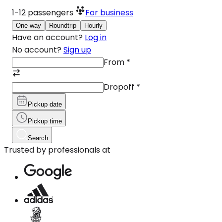
1-12
passengers
For business
One-way
Roundtrip
Hourly
Have an account?
Log in
No account?
Sign up
From
*
Dropoff
*
Pickup date
Pickup time
Search
Trusted by professionals at