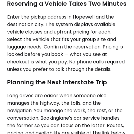
Reserving a Vehicle Takes Two Minutes
Enter the pickup address in Hopewell and the
destination city. The system displays available
vehicle classes and upfront pricing for each.
Select the vehicle that fits your group size and
luggage needs. Confirm the reservation. Pricing is
locked before you book — what you see at
checkout is what you pay. No phone calls required
unless you prefer to talk through the details.
Planning the Next Interstate Trip
Long drives are easier when someone else
manages the highway, the tolls, and the
navigation. You manage the work, the rest, or the
conversation. Bookinglane's car service handles
the former so you can focus on the latter. Routes,
pricing, and availability are visible at the link below.