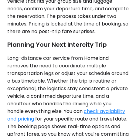
vehicle that fits your group size and luggage
needs, confirm your departure time, and complete
the reservation. The process takes under two
minutes. Pricing is locked at the time of booking, so
there are no post-trip fare surprises.
Planning Your Next Intercity Trip
Long-distance car service from Homeland
removes the need to coordinate multiple
transportation legs or adjust your schedule around
a bus timetable. Whether the trip is routine or
exceptional, the logistics stay consistent: a private
vehicle, a confirmed departure time, and a
chauffeur who handles the driving while you
handle everything else. You can
check availability
and pricing
for your specific route and travel date.
The booking page shows real-time options and
upfront fares, so you know what you're committing