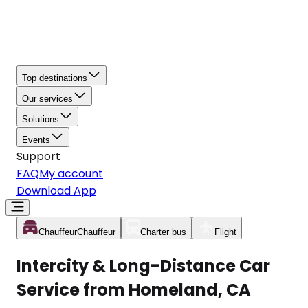
Top destinations
Our services
Solutions
Events
Support
FAQ
My account
Download App
Chauffeur
Chauffeur
Charter bus
Flight
Intercity & Long-Distance Car
Service from Homeland, CA