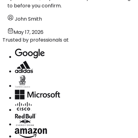
to before you confirm.
John Smith
May 17, 2026
Trusted by professionals at