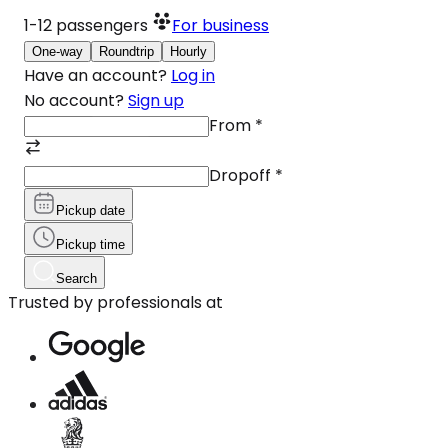
1-12
passengers
For business
One-way
Roundtrip
Hourly
Have an account?
Log in
No account?
Sign up
From
*
Dropoff
*
Pickup date
Pickup time
Search
Trusted by professionals at