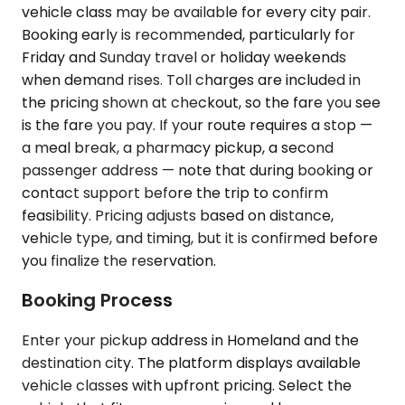
vehicle class may be available for every city pair.
Booking early is recommended, particularly for
Friday and Sunday travel or holiday weekends
when demand rises. Toll charges are included in
the pricing shown at checkout, so the fare you see
is the fare you pay. If your route requires a stop —
a meal break, a pharmacy pickup, a second
passenger address — note that during booking or
contact support before the trip to confirm
feasibility. Pricing adjusts based on distance,
vehicle type, and timing, but it is confirmed before
you finalize the reservation.
Booking Process
Enter your pickup address in Homeland and the
destination city. The platform displays available
vehicle classes with upfront pricing. Select the