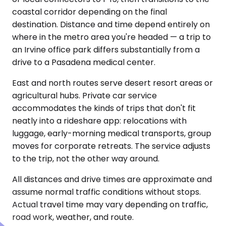
coastal corridor depending on the final
destination. Distance and time depend entirely on
where in the metro area you're headed — a trip to
an Irvine office park differs substantially from a
drive to a Pasadena medical center.
East and north routes serve desert resort areas or
agricultural hubs. Private car service
accommodates the kinds of trips that don't fit
neatly into a rideshare app: relocations with
luggage, early-morning medical transports, group
moves for corporate retreats. The service adjusts
to the trip, not the other way around.
All distances and drive times are approximate and
assume normal traffic conditions without stops.
Actual travel time may vary depending on traffic,
road work, weather, and route.