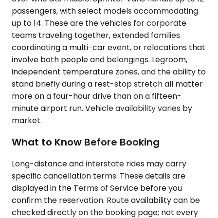
passengers, with select models accommodating
up to 14. These are the vehicles for corporate
teams traveling together, extended families
coordinating a multi-car event, or relocations that
involve both people and belongings. Legroom,
independent temperature zones, and the ability to
stand briefly during a rest-stop stretch all matter
more on a four-hour drive than on a fifteen-
minute airport run. Vehicle availability varies by
market.
What to Know Before Booking
Long-distance and interstate rides may carry
specific cancellation terms. These details are
displayed in the Terms of Service before you
confirm the reservation. Route availability can be
checked directly on the booking page; not every