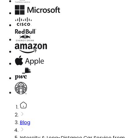
Blog
Intercity & Long-Distance Car Service from