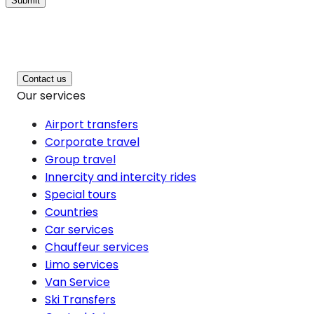
Submit
Contact us
Our services
Airport transfers
Corporate travel
Group travel
Innercity and intercity rides
Special tours
Countries
Car services
Chauffeur services
Limo services
Van Service
Ski Transfers