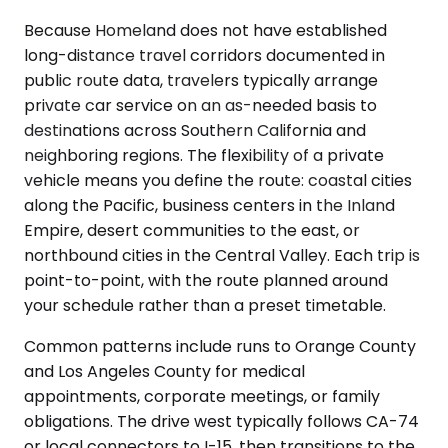
Because Homeland does not have established
long-distance travel corridors documented in
public route data, travelers typically arrange
private car service on an as-needed basis to
destinations across Southern California and
neighboring regions. The flexibility of a private
vehicle means you define the route: coastal cities
along the Pacific, business centers in the Inland
Empire, desert communities to the east, or
northbound cities in the Central Valley. Each trip is
point-to-point, with the route planned around
your schedule rather than a preset timetable.
Common patterns include runs to Orange County
and Los Angeles County for medical
appointments, corporate meetings, or family
obligations. The drive west typically follows CA-74
or local connectors to I-15, then transitions to the