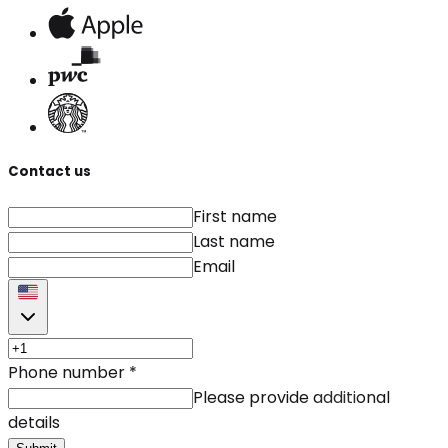
Contact us
First name
Last name
Email
Phone number
*
Please provide additional
details