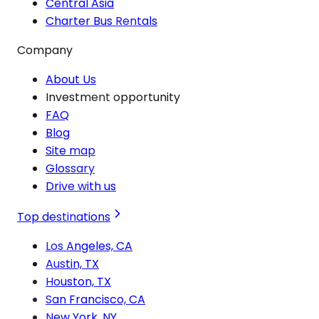
Central Asia
Charter Bus Rentals
Company
About Us
Investment opportunity
FAQ
Blog
Site map
Glossary
Drive with us
Top destinations
Los Angeles, CA
Austin, TX
Houston, TX
San Francisco, CA
New York, NY