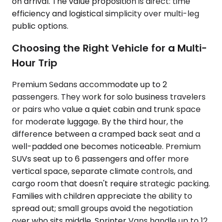
on arrival. The value proposition is direct: time
efficiency and logistical simplicity over multi-leg
public options.
Choosing the Right Vehicle for a Multi-
Hour Trip
Premium Sedans accommodate up to 2
passengers. They work for solo business travelers
or pairs who value a quiet cabin and trunk space
for moderate luggage. By the third hour, the
difference between a cramped back seat and a
well-padded one becomes noticeable. Premium
SUVs seat up to 6 passengers and offer more
vertical space, separate climate controls, and
cargo room that doesn't require strategic packing.
Families with children appreciate the ability to
spread out; small groups avoid the negotiation
over who sits middle. Sprinter Vans handle up to 12