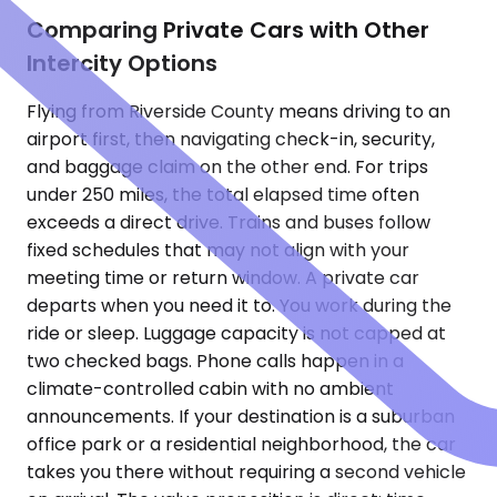
Comparing Private Cars with Other
Intercity Options
Flying from Riverside County means driving to an
airport first, then navigating check-in, security,
and baggage claim on the other end. For trips
under 250 miles, the total elapsed time often
exceeds a direct drive. Trains and buses follow
fixed schedules that may not align with your
meeting time or return window. A private car
departs when you need it to. You work during the
ride or sleep. Luggage capacity is not capped at
two checked bags. Phone calls happen in a
climate-controlled cabin with no ambient
announcements. If your destination is a suburban
office park or a residential neighborhood, the car
takes you there without requiring a second vehicle