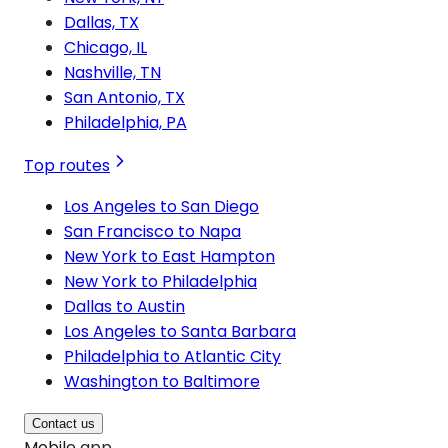
Dallas, TX
Chicago, IL
Nashville, TN
San Antonio, TX
Philadelphia, PA
Top routes
Los Angeles to San Diego
San Francisco to Napa
New York to East Hampton
New York to Philadelphia
Dallas to Austin
Los Angeles to Santa Barbara
Philadelphia to Atlantic City
Washington to Baltimore
Contact us
Mobile app