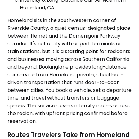
Homeland, CA
Homeland sits in the southwestern corner of
Riverside County, a quiet census-designated place
between Hemet and the Domenigoni Parkway
corridor. It's not a city with airport terminals or
train stations, but it is a starting point for residents
and businesses moving across Southern California
and beyond. Bookinglane provides long-distance
car service from Homeland: private, chauffeur-
driven transportation that runs door-to-door
between cities. You book a vehicle, set a departure
time, and travel without transfers or baggage
queues. The service covers intercity routes across
the region, with upfront pricing confirmed before
reservation.
Routes Travelers Take from Homeland