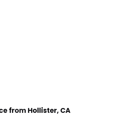
ce from Hollister, CA