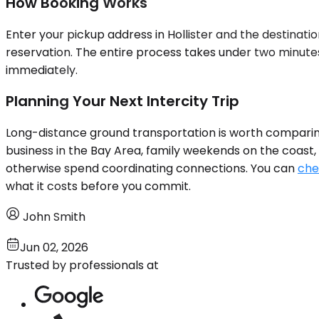
How Booking Works
Enter your pickup address in Hollister and the destinati
reservation. The entire process takes under two minutes.
immediately.
Planning Your Next Intercity Trip
Long-distance ground transportation is worth comparing a
business in the Bay Area, family weekends on the coast, 
otherwise spend coordinating connections. You can
che
what it costs before you commit.
John Smith
Jun 02, 2026
Trusted by professionals at