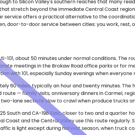
enough to Silicon Valley's southern reaches that many res
s that stretch beyond the immediate Central Coast region 
ar service offers a practical alternative to the coordinatio
n, door-to-door service between cities: you work, rest, 
US-101, about 50 minutes under normal conditions. The ro
rporate meetings in the Brokaw Road office parks or for m
ion with 101, especially Sunday evenings when everyone 
y 60 miles, typically an hour and twenty minutes. The hi
nd route — family visits, anniversary dinners in Carmel, r
 two-lane sections slow to crawl when produce trucks an
-25 South and CA-198 East, closer to two and a quarter h
l Coast and the Central Valley use this route regularly. S
raffic is light except during harvest season, when truck co