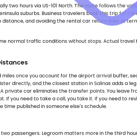
lly two hours via US-101 North. The route follows the vall
insula suburbs. Business travelers book this trip for clie
distance, and avoiding the rental car return lines at ter
e normal traffic conditions without stops. Actual travel
Distances
 miles once you account for the airport arrival buffer, se
ster directly, and the closest station in Salinas adds a leg
 private car eliminates the transfer points. You leave fr
If you need to take a call, you take it. If you need to rev
he time published in someone else's schedule.
 two passengers. Legroom matters more in the third hour t