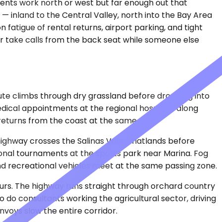
idents work north or west but far enough out that
— inland to the Central Valley, north into the Bay Area
n fatigue of rental returns, airport parking, and tight
or take calls from the back seat while someone else
ute climbs through dry grassland before dropping into
edical appointments at the regional hospitals along
returns from the coast at the same time.
ghway crosses the Salinas Valley flatlands before
egional tournaments at the sports park near Marina. Fog
d recreational vehicles meet at the same passing zone.
ours. The highway runs straight through orchard country
o do consultants working the agricultural sector, driving
nvoys slow the entire corridor.