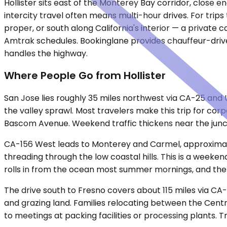
Hollister sits east of the Monterey Bay corridor, close 
intercity travel often means multi-hour drives. For trip
proper, or south along California's interior — a private c
Amtrak schedules. Bookinglane provides chauffeur-drive
handles the highway.
Where People Go from Hollister
San Jose lies roughly 35 miles northwest via CA-25 and 
the valley sprawl. Most travelers make this trip for co
Bascom Avenue. Weekend traffic thickens near the junct
CA-156 West leads to Monterey and Carmel, approximatel
threading through the low coastal hills. This is a weeke
rolls in from the ocean most summer mornings, and the
The drive south to Fresno covers about 115 miles via CA
and grazing land. Families relocating between the Centra
to meetings at packing facilities or processing plants. T