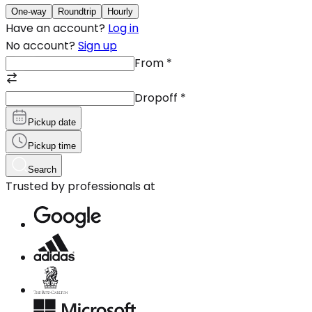
One-way
Roundtrip
Hourly
Have an account?
Log in
No account?
Sign up
From
*
Dropoff
*
Pickup date
Pickup time
Search
Trusted by professionals at