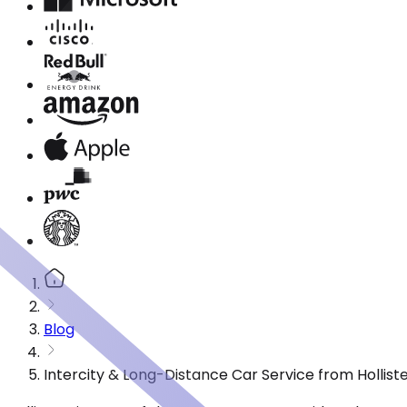
Blog
Intercity & Long-Distance Car Service from Holliste