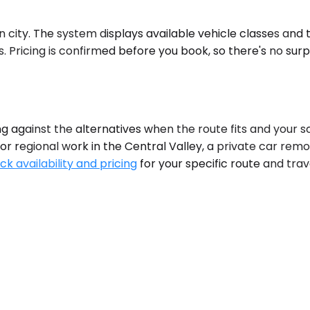
on city. The system displays available vehicle classes and
 Pricing is confirmed before you book, so there's no surp
gainst the alternatives when the route fits and your sched
or regional work in the Central Valley, a private car rem
ck availability and pricing
for your specific route and tra