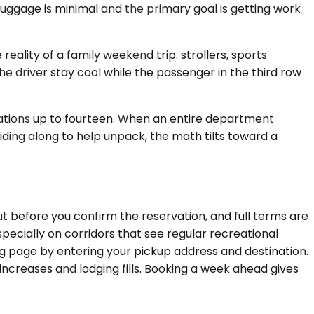
 luggage is minimal and the primary goal is getting work
lity of a family weekend trip: strollers, sports
e driver stay cool while the passenger in the third row
rations up to fourteen. When an entire department
iding along to help unpack, the math tilts toward a
t before you confirm the reservation, and full terms are
pecially on corridors that see regular recreational
ing page by entering your pickup address and destination.
 increases and lodging fills. Booking a week ahead gives