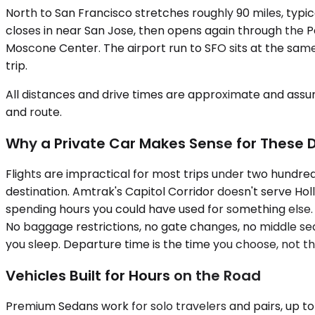
North to San Francisco stretches roughly 90 miles, typica
closes in near San Jose, then opens again through the Pen
Moscone Center. The airport run to SFO sits at the same 
trip.
All distances and drive times are approximate and assum
and route.
Why a Private Car Makes Sense for These 
Flights are impractical for most trips under two hundred
destination. Amtrak's Capitol Corridor doesn't serve Holli
spending hours you could have used for something else. A
No baggage restrictions, no gate changes, no middle seat. 
you sleep. Departure time is the time you choose, not t
Vehicles Built for Hours on the Road
Premium Sedans work for solo travelers and pairs, up to