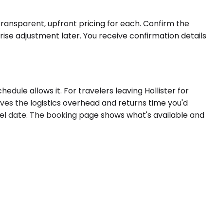
 transparent, upfront pricing for each. Confirm the
rise adjustment later. You receive confirmation details
ule allows it. For travelers leaving Hollister for
oves the logistics overhead and returns time you'd
vel date. The booking page shows what's available and