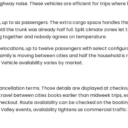
ighway noise. These vehicles are efficient for trips where
to six passengers. The extra cargo space handles the rea
e trunk was already half full. Split climate zones let th
ng together and nobody agrees on temperature.
elocations, up to twelve passengers with select configu
mily is moving between cities and half the household is r
 Vehicle availability varies by market.
ancellation terms. Those details are displayed at checkou
ravel between cities books earlier than midweek trips, es
at checkout. Route availability can be checked on the book
Valley events, availability tightens as commercial traffic