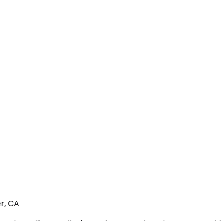
r, CA