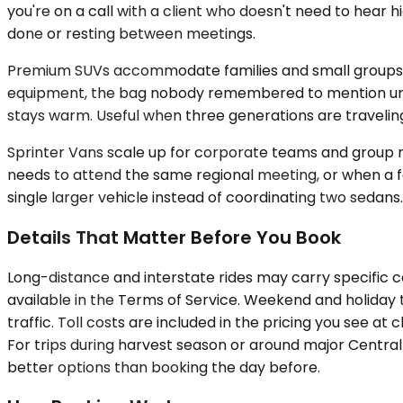
you're on a call with a client who doesn't need to hear h
done or resting between meetings.
Premium SUVs accommodate families and small groups, up 
equipment, the bag nobody remembered to mention until th
stays warm. Useful when three generations are traveli
Sprinter Vans scale up for corporate teams and group r
needs to attend the same regional meeting, or when a fa
single larger vehicle instead of coordinating two sedans.
Details That Matter Before You Book
Long-distance and interstate rides may carry specific c
available in the Terms of Service. Weekend and holiday t
traffic. Toll costs are included in the pricing you see 
For trips during harvest season or around major Central 
better options than booking the day before.