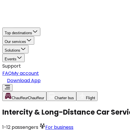
Top destinations
Our services
Solutions
Events
Support
FAQ
My account
Download App
Chauffeur
Chauffeur
Charter bus
Flight
Intercity & Long-Distance Car Servi
1-12
passengers
For business