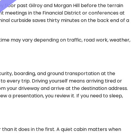
ey floor past Gilroy and Morgan Hill before the terrain
nt meetings in the Financial District or conferences at
minal curbside saves thirty minutes on the back end of a
 time may vary depending on traffic, road work, weather,
curity, boarding, and ground transportation at the
 to every trip. Driving yourself means arriving tired or
om your driveway and arrive at the destination address.
iew a presentation, you review it. If you need to sleep,
han it does in the first. A quiet cabin matters when