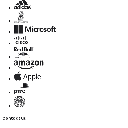
Contact us