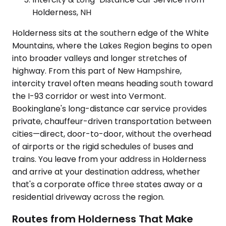
Holderness, NH
Holderness sits at the southern edge of the White
Mountains, where the Lakes Region begins to open
into broader valleys and longer stretches of
highway. From this part of New Hampshire,
intercity travel often means heading south toward
the I-93 corridor or west into Vermont.
Bookinglane's long-distance car service provides
private, chauffeur-driven transportation between
cities—direct, door-to-door, without the overhead
of airports or the rigid schedules of buses and
trains. You leave from your address in Holderness
and arrive at your destination address, whether
that's a corporate office three states away or a
residential driveway across the region.
Routes from Holderness That Make