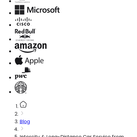
Blog
Intercity & Long-Distance Car Service from