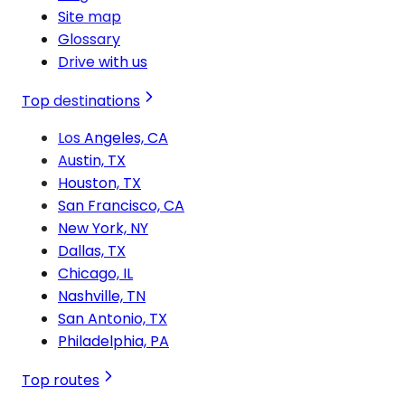
Site map
Glossary
Drive with us
Top destinations
Los Angeles, CA
Austin, TX
Houston, TX
San Francisco, CA
New York, NY
Dallas, TX
Chicago, IL
Nashville, TN
San Antonio, TX
Philadelphia, PA
Top routes