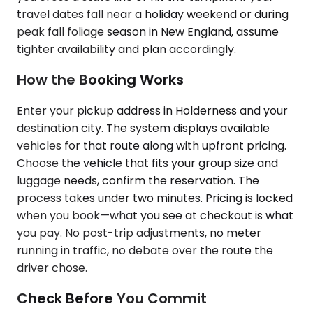
travel dates fall near a holiday weekend or during
peak fall foliage season in New England, assume
tighter availability and plan accordingly.
How the Booking Works
Enter your pickup address in Holderness and your
destination city. The system displays available
vehicles for that route along with upfront pricing.
Choose the vehicle that fits your group size and
luggage needs, confirm the reservation. The
process takes under two minutes. Pricing is locked
when you book—what you see at checkout is what
you pay. No post-trip adjustments, no meter
running in traffic, no debate over the route the
driver chose.
Check Before You Commit