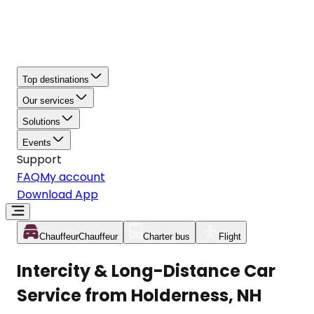
Top destinations
Our services
Solutions
Events
Support
FAQ
My account
Download App
Chauffeur
Chauffeur
Charter bus
Flight
Intercity & Long-Distance Car
Service from Holderness, NH