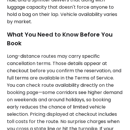
luggage capacity that doesn't force anyone to
hold a bag on their lap. Vehicle availability varies
by market.
What You Need to Know Before You
Book
Long-distance routes may carry specific
cancellation terms. Those details appear at
checkout before you confirm the reservation, and
full terms are available in the Terms of Service.
You can check route availability directly on the
booking page—some corridors see higher demand
on weekends and around holidays, so booking
early reduces the chance of limited vehicle
selection. Pricing displayed at checkout includes
toll costs for the route. No surprise charges when
you cross a state line or hit the turnpike. If your