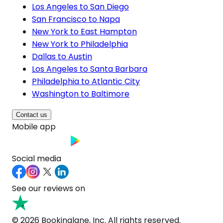
Los Angeles to San Diego
San Francisco to Napa
New York to East Hampton
New York to Philadelphia
Dallas to Austin
Los Angeles to Santa Barbara
Philadelphia to Atlantic City
Washington to Baltimore
Contact us
Mobile app
Social media
See our reviews on
© 2026 Bookinglane, Inc. All rights reserved.