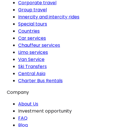
Corporate travel
Group travel
Innercity and intercity rides
Special tours
Countries
Car services
Chauffeur services
Limo services
Van Service
Ski Transfers
Central Asia
Charter Bus Rentals
Company
About Us
Investment opportunity
FAQ
Blog