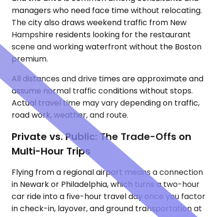
managers who need face time without relocating.
The city also draws weekend traffic from New
Hampshire residents looking for the restaurant
scene and working waterfront without the Boston
premium.
All distances and drive times are approximate and
assume normal traffic conditions without stops.
Actual travel time may vary depending on traffic,
road work, weather, and route.
Private vs. Public: The Trade-Offs on
Multi-Hour Trips
Flying from a regional airport means a connection
in Newark or Philadelphia, which turns a two-hour
car ride into a five-hour travel day once you factor
in check-in, layover, and ground transportation at