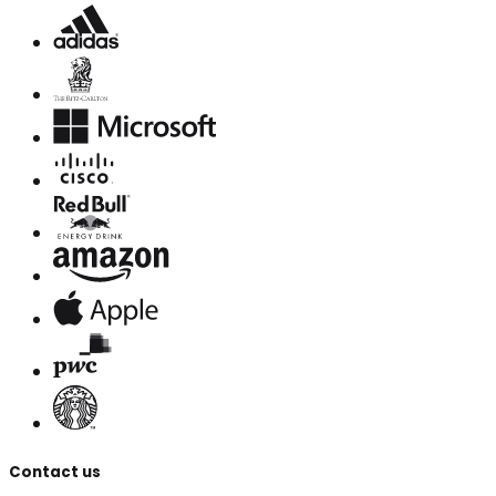
Contact us