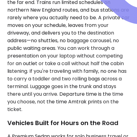
the far end. Trains run limited schedules on
northern New England routes, and bus stations are
rarely where you actually need to be. A private car
moves on your schedule, leaves from your
driveway, and delivers you to the destination
address—no shuttles, no baggage carousel, no
public waiting areas. You can work through a
presentation on your laptop without competing
for an outlet or take a call without half the cabin
listening. If you're traveling with family, no one has
to carry a toddler and two rolling bags across a
terminal. Luggage goes in the trunk and stays
there until you arrive. Departure time is the time
you choose, not the time Amtrak prints on the
ticket.
Vehicles Built for Hours on the Road
A Premium Sedan works for solo business travel or