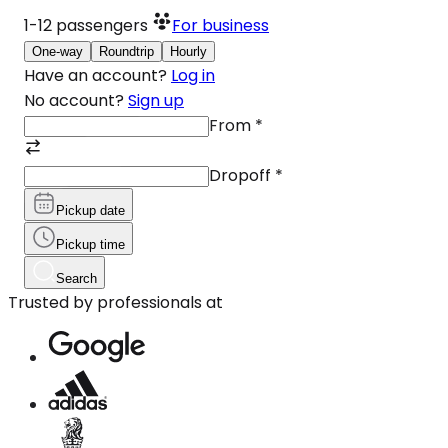
1-12
passengers
For business
One-way
Roundtrip
Hourly
Have an account?
Log in
No account?
Sign up
From
*
Dropoff
*
Pickup date
Pickup time
Search
Trusted by professionals at