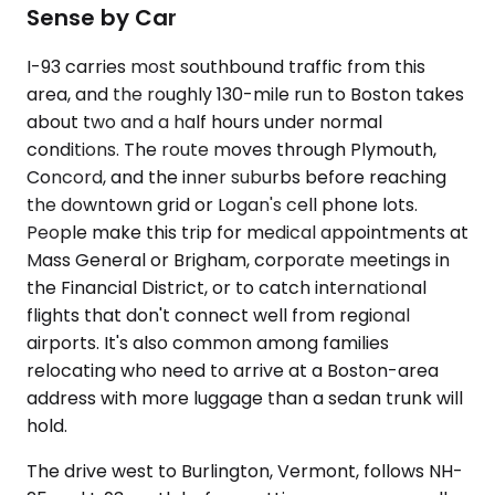
Sense by Car
I-93 carries most southbound traffic from this
area, and the roughly 130-mile run to Boston takes
about two and a half hours under normal
conditions. The route moves through Plymouth,
Concord, and the inner suburbs before reaching
the downtown grid or Logan's cell phone lots.
People make this trip for medical appointments at
Mass General or Brigham, corporate meetings in
the Financial District, or to catch international
flights that don't connect well from regional
airports. It's also common among families
relocating who need to arrive at a Boston-area
address with more luggage than a sedan trunk will
hold.
The drive west to Burlington, Vermont, follows NH-