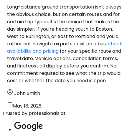
Long-distance ground transportation isn't always
the obvious choice, but on certain routes and for
certain trip types, it's the choice that makes the
day simpler. If you're heading south to Boston,
west to Burlington, or east to Portland and you'd
rather not navigate airports or sit on a bus,
check
availability and pricing
for your specific route and
travel date. Vehicle options, cancellation terms,
and final cost all display before you confirm. No
commitment required to see what the trip would
cost or whether the date you need is open.
John Smith
May 18, 2026
Trusted by professionals at