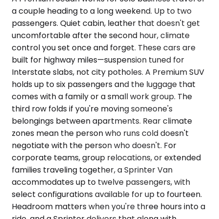
a couple heading to a long weekend. Up to two
passengers. Quiet cabin, leather that doesn't get
uncomfortable after the second hour, climate
control you set once and forget. These cars are
built for highway miles—suspension tuned for
Interstate slabs, not city potholes. A Premium SUV
holds up to six passengers and the luggage that
comes with a family or a small work group. The
third row folds if you're moving someone's
belongings between apartments. Rear climate
zones mean the person who runs cold doesn't
negotiate with the person who doesn't. For
corporate teams, group relocations, or extended
families traveling together, a Sprinter Van
accommodates up to twelve passengers, with
select configurations available for up to fourteen.
Headroom matters when you're three hours into a
ride, and a Sprinter delivers that along with