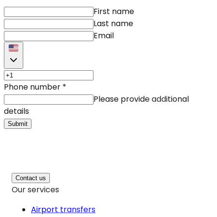
First name
Last name
Email
Phone number
*
Please provide additional
details
Submit
Contact us
Our services
Airport transfers