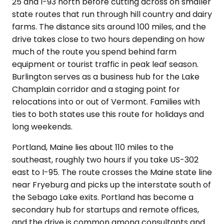
25 and I-93 north before cutting across on smaller
state routes that run through hill country and dairy
farms. The distance sits around 100 miles, and the
drive takes close to two hours depending on how
much of the route you spend behind farm
equipment or tourist traffic in peak leaf season.
Burlington serves as a business hub for the Lake
Champlain corridor and a staging point for
relocations into or out of Vermont. Families with
ties to both states use this route for holidays and
long weekends.
Portland, Maine lies about 110 miles to the
southeast, roughly two hours if you take US-302
east to I-95. The route crosses the Maine state line
near Fryeburg and picks up the interstate south of
the Sebago Lake exits. Portland has become a
secondary hub for startups and remote offices,
and the drive is common among consultants and