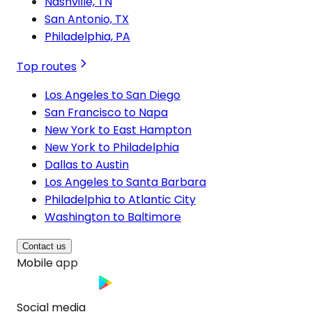
Nashville, TN
San Antonio, TX
Philadelphia, PA
Top routes
Los Angeles to San Diego
San Francisco to Napa
New York to East Hampton
New York to Philadelphia
Dallas to Austin
Los Angeles to Santa Barbara
Philadelphia to Atlantic City
Washington to Baltimore
Contact us
Mobile app
Social media