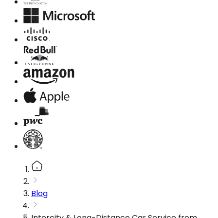
Blog
Intercity & Long-Distance Car Service from