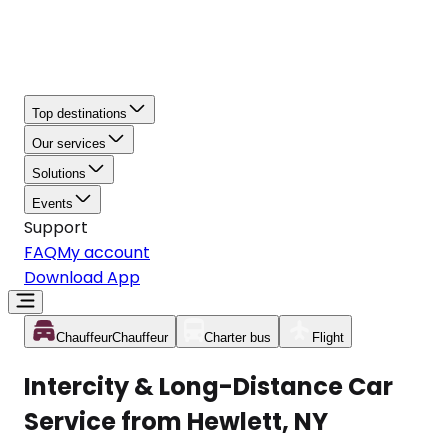
Top destinations
Our services
Solutions
Events
Support
FAQ
My account
Download App
Chauffeur
Chauffeur
Charter bus
Flight
Intercity & Long-Distance Car
Service from Hewlett, NY