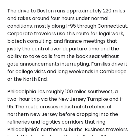
The drive to Boston runs approximately 220 miles
and takes around four hours under normal
conditions, mostly along I-95 through Connecticut.
Corporate travelers use this route for legal work,
biotech consulting, and finance meetings that
justify the control over departure time and the
ability to take calls from the back seat without
gate announcements interrupting. Families drive it
for college visits and long weekends in Cambridge
or the North End.
Philadelphia lies roughly 100 miles southwest, a
two-hour trip via the New Jersey Turnpike and I-
95. The route crosses industrial stretches of
northern New Jersey before dropping into the
refineries and logistics corridors that ring
Philadelphia's northern suburbs. Business travelers