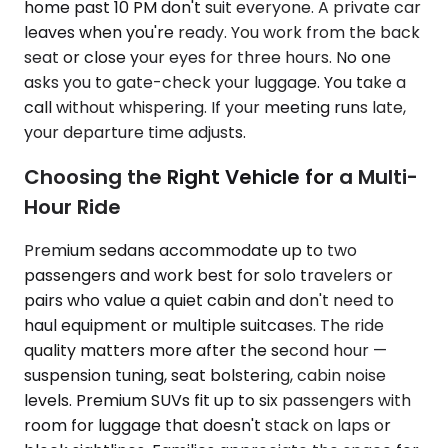
home past 10 PM don't suit everyone. A private car
leaves when you're ready. You work from the back
seat or close your eyes for three hours. No one
asks you to gate-check your luggage. You take a
call without whispering. If your meeting runs late,
your departure time adjusts.
Choosing the Right Vehicle for a Multi-
Hour Ride
Premium sedans accommodate up to two
passengers and work best for solo travelers or
pairs who value a quiet cabin and don't need to
haul equipment or multiple suitcases. The ride
quality matters more after the second hour —
suspension tuning, seat bolstering, cabin noise
levels. Premium SUVs fit up to six passengers with
room for luggage that doesn't stack on laps or