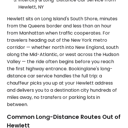
Hewlett, NY
Hewlett sits on Long Island's South Shore, minutes
from the Queens border and less than an hour
from Manhattan when traffic cooperates. For
travelers heading out of the New York metro
corridor — whether north into New England, south
along the Mid-Atlantic, or west across the Hudson
Valley — the ride often begins before you reach
the first highway entrance. Bookinglane's long-
distance car service handles the full trip: a
chauffeur picks you up at your Hewlett address
and delivers you to a destination city hundreds of
miles away, no transfers or parking lots in
between.
Common Long-Distance Routes Out of
Hewlett