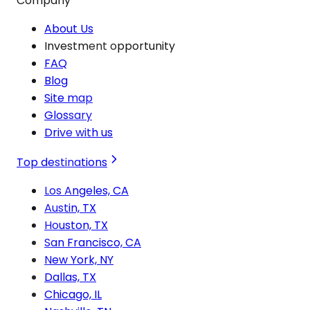
Company
About Us
Investment opportunity
FAQ
Blog
Site map
Glossary
Drive with us
Top destinations
Los Angeles, CA
Austin, TX
Houston, TX
San Francisco, CA
New York, NY
Dallas, TX
Chicago, IL