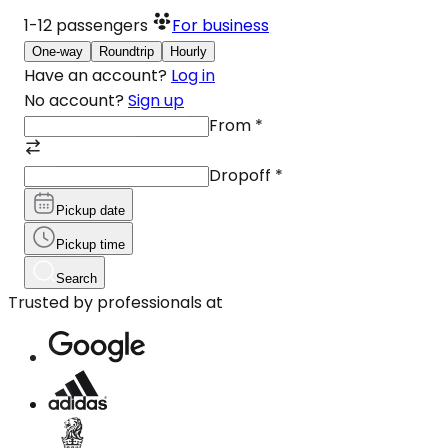
1-12
passengers
For business
One-way
Roundtrip
Hourly
Have an account?
Log in
No account?
Sign up
From
*
Dropoff
*
Pickup date
Pickup time
Search
Trusted by professionals at