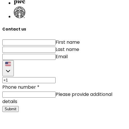
Contact us
First name
Last name
Email
Phone number
*
Please provide additional
details
Submit