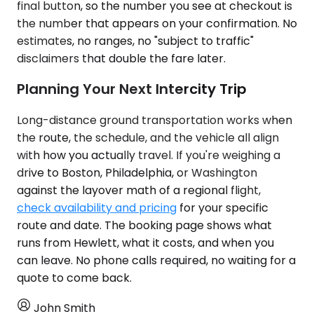
final button, so the number you see at checkout is
the number that appears on your confirmation. No
estimates, no ranges, no "subject to traffic"
disclaimers that double the fare later.
Planning Your Next Intercity Trip
Long-distance ground transportation works when
the route, the schedule, and the vehicle all align
with how you actually travel. If you're weighing a
drive to Boston, Philadelphia, or Washington
against the layover math of a regional flight,
check availability and pricing
for your specific
route and date. The booking page shows what
runs from Hewlett, what it costs, and when you
can leave. No phone calls required, no waiting for a
quote to come back.
John Smith