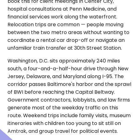
book this for client meetings in Center City,
hospital consultations at Penn Medicine, and
financial services work along the waterfront.
Relocation trips are common — people moving
between the two metro areas without wanting to
coordinate a rental car drop-off or navigate an
unfamiliar train transfer at 30th Street Station.
Washington, D.C. sits approximately 240 miles
south, a four-and-a-half-hour drive through New
Jersey, Delaware, and Maryland along I-95. The
corridor passes Baltimore's harbor and the sprawl
of BWI before reaching the Capital Beltway.
Government contractors, lobbyists, and law firms
generate most of the weekday traffic on this
route. Weekend trips include family visits, museum
itineraries with children too young to sit still on
Amtrak, and group travel for political events.