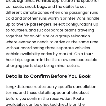
block sightlines. Families appreciate the space for
car seats, snack bags, and the ability to set
different climate zones when one passenger runs
cold and another runs warm. Sprinter Vans handle
up to twelve passengers, select configurations up
to fourteen, and suit corporate teams traveling
together for an off-site or a group relocation
where everyone needs to arrive at the same time
without coordinating three separate vehicles.
Vehicle availability varies by market. On a four-
hour trip, legroom in the third row and accessible
charging ports stop being minor details.
Details to Confirm Before You Book
Long-distance routes carry specific cancellation
terms, and those details appear at checkout
before you confirm the reservation. Route
availability can be checked directly on the