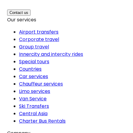
Contact us
Our services
Airport transfers
Corporate travel
Group travel
Innercity and intercity rides
Special tours
Countries
Car services
Chauffeur services
Limo services
Van Service
Ski Transfers
Central Asia
Charter Bus Rentals