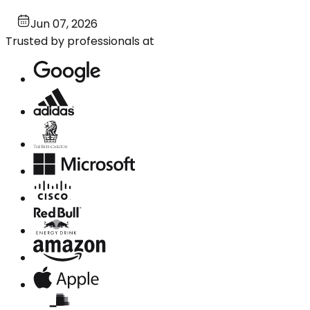
Jun 07, 2026
Trusted by professionals at