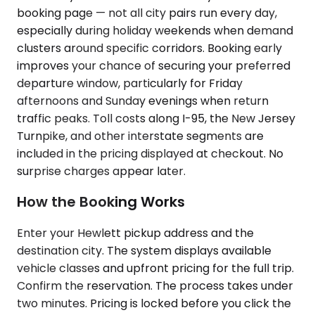
booking page — not all city pairs run every day,
especially during holiday weekends when demand
clusters around specific corridors. Booking early
improves your chance of securing your preferred
departure window, particularly for Friday
afternoons and Sunday evenings when return
traffic peaks. Toll costs along I-95, the New Jersey
Turnpike, and other interstate segments are
included in the pricing displayed at checkout. No
surprise charges appear later.
How the Booking Works
Enter your Hewlett pickup address and the
destination city. The system displays available
vehicle classes and upfront pricing for the full trip.
Confirm the reservation. The process takes under
two minutes. Pricing is locked before you click the