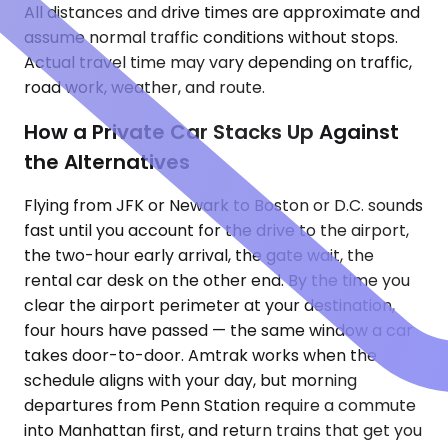
All distances and drive times are approximate and
assume normal traffic conditions without stops.
Actual travel time may vary depending on traffic,
road work, weather, and route.
How a Private Car Stacks Up Against
the Alternatives
Flying from JFK or Newark to Boston or D.C. sounds
fast until you account for the drive to the airport,
the two-hour early arrival, the gate wait, the
rental car desk on the other end. By the time you
clear the airport perimeter at your destination,
four hours have passed — the same window a car
takes door-to-door. Amtrak works when the
schedule aligns with your day, but morning
departures from Penn Station require a commute
into Manhattan first, and return trains that get you