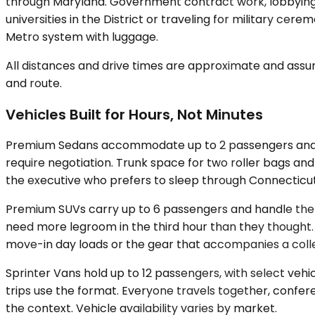
through Maryland. Government contract work, lobbying me
universities in the District or traveling for military c
Metro system with luggage.
All distances and drive times are approximate and assum
and route.
Vehicles Built for Hours, Not Minutes
Premium Sedans accommodate up to 2 passengers and suit
require negotiation. Trunk space for two roller bags and
the executive who prefers to sleep through Connecticut
Premium SUVs carry up to 6 passengers and handle the mat
need more legroom in the third hour than they thought
move-in day loads or the gear that accompanies a colle
Sprinter Vans hold up to 12 passengers, with select veh
trips use the format. Everyone travels together, confer
the context. Vehicle availability varies by market.