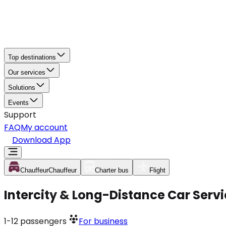
Top destinations
Our services
Solutions
Events
Support
FAQ
My account
Download App
Chauffeur
Chauffeur
Charter bus
Flight
Intercity & Long-Distance Car Ser
1-12
passengers
For business