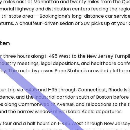
orty miles east of Manhattan and twenty miles from the Q
morial Highway and distribution centers feeding the regio
e tri-state area — Bookinglane's long-distance car service 
returns. A chauffeur-driven sedan or SUV picks up at your 
ften
er three hours along I-495 West to the New Jersey Turnpik
dustry meetings, legal depositions, and healthcare confere
way. The route bypasses Penn Station's crowded platform
our trip via I-495 and I-95 through Connecticut, Rhode Is
idence, and the industrial corridor south of Boston befor
ties along Commonwealth Avenue, and relocations to the
s and the narrow window of workable Acela departures.
ly four and a half hours on I-495 West through New Jerse