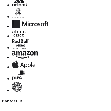
Contact us