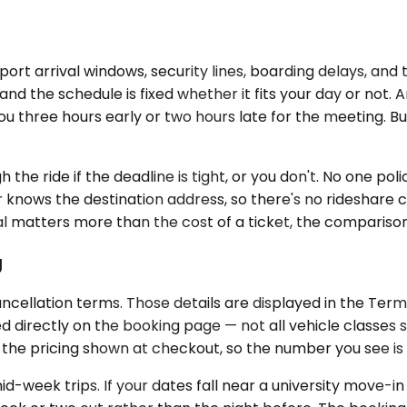
irport arrival windows, security lines, boarding delays, an
, and the schedule is fixed whether it fits your day or no
you three hours early or two hours late for the meeting. 
the ride if the deadline is tight, or you don't. No one pol
r knows the destination address, so there's no rideshare c
al matters more than the cost of a ticket, the comparison 
g
ncellation terms. Those details are displayed in the Ter
ked directly on the booking page — not all vehicle classes
in the pricing shown at checkout, so the number you see i
-week trips. If your dates fall near a university move-in 