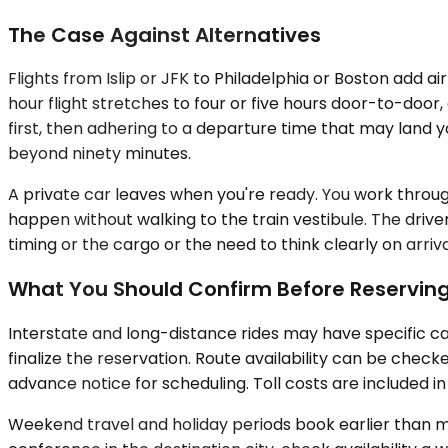
The Case Against Alternatives
Flights from Islip or JFK to Philadelphia or Boston add a
hour flight stretches to four or five hours door-to-door
first, then adhering to a departure time that may land 
beyond ninety minutes.
A private car leaves when you're ready. You work through 
happen without walking to the train vestibule. The drive
timing or the cargo or the need to think clearly on arriv
What You Should Confirm Before Reservin
Interstate and long-distance rides may have specific ca
finalize the reservation. Route availability can be chec
advance notice for scheduling. Toll costs are included 
Weekend travel and holiday periods book earlier than mid