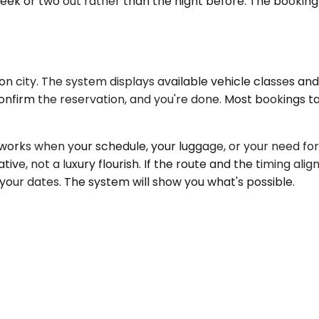
week or two out rather than the night before. The booking 
 city. The system displays available vehicle classes and 
onfirm the reservation, and you're done. Most bookings t
ks when your schedule, your luggage, or your need for un
tive, not a luxury flourish. If the route and the timing alig
 your dates. The system will show you what's possible.