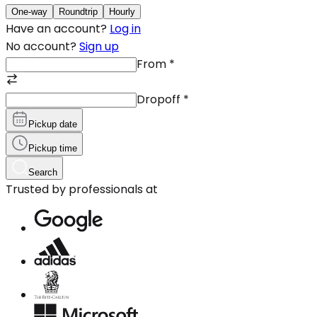
One-way
Roundtrip
Hourly
Have an account?
Log in
No account?
Sign up
From
*
Dropoff
*
Pickup date
Pickup time
Search
Trusted by professionals at