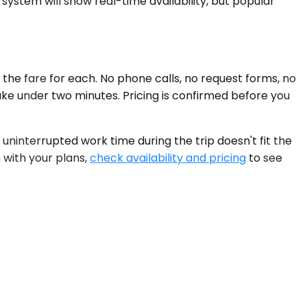
system will show real-time availability, but popular
the fare for each. No phone calls, no request forms, no
ake under two minutes. Pricing is confirmed before you
interrupted work time during the trip doesn't fit the
n with your plans,
check availability and pricing
to see