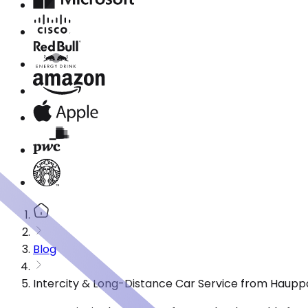
Blog
Intercity & Long-Distance Car Service from Haupp