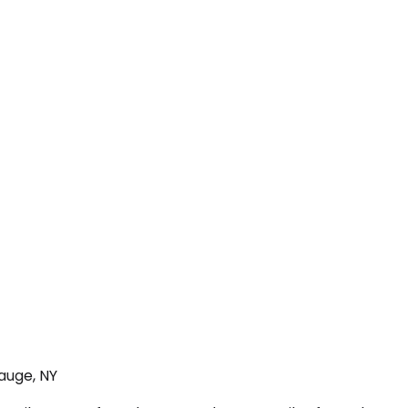
auge, NY