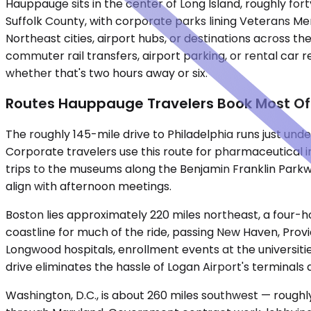
Hauppauge sits in the center of Long Island, roughly f
Suffolk County, with corporate parks lining Veterans Me
Northeast cities, airport hubs, or destinations across th
commuter rail transfers, airport parking, or rental car 
whether that's two hours away or six.
Routes Hauppauge Travelers Book Most O
The roughly 145-mile drive to Philadelphia runs just und
Corporate travelers use this route for pharmaceutical in
trips to the museums along the Benjamin Franklin Park
align with afternoon meetings.
Boston lies approximately 220 miles northeast, a four-h
coastline for much of the ride, passing New Haven, Prov
Longwood hospitals, enrollment events at the universi
drive eliminates the hassle of Logan Airport's terminal
Washington, D.C., is about 260 miles southwest — rough