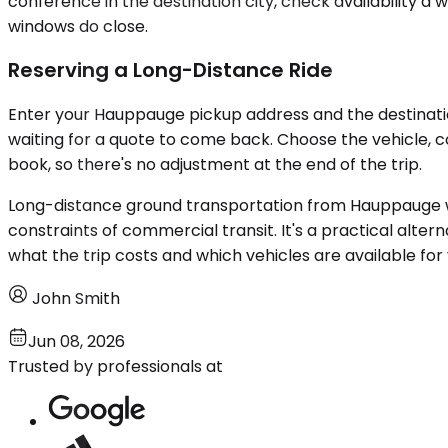
conference in the destination city, check availability a 
windows do close.
Reserving a Long-Distance Ride
Enter your Hauppauge pickup address and the destination
waiting for a quote to come back. Choose the vehicle, c
book, so there's no adjustment at the end of the trip.
Long-distance ground transportation from Hauppauge wor
constraints of commercial transit. It's a practical alterna
what the trip costs and which vehicles are available for
John Smith
Jun 08, 2026
Trusted by professionals at