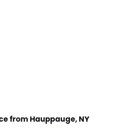
vice from Hauppauge, NY