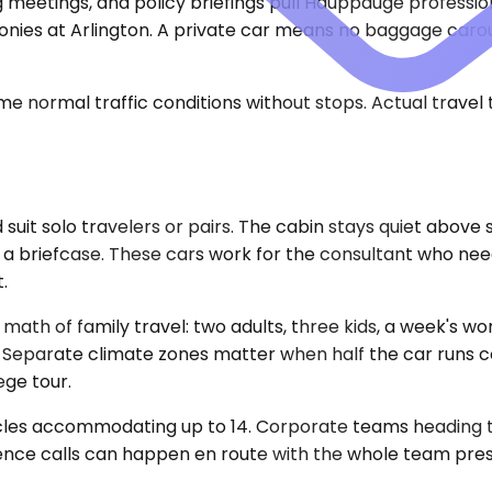
etings, and policy briefings pull Hauppauge professionals
eremonies at Arlington. A private car means no baggage car
e normal traffic conditions without stops. Actual travel
 solo travelers or pairs. The cabin stays quiet above s
 a briefcase. These cars work for the consultant who need
.
h of family travel: two adults, three kids, a week's wort
. Separate climate zones matter when half the car runs 
ge tour.
icles accommodating up to 14. Corporate teams heading to
ence calls can happen en route with the whole team presen