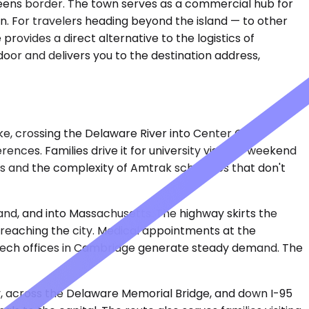
ueens border. The town serves as a commercial hub for
n. For travelers heading beyond the island — to other
provides a direct alternative to the logistics of
door and delivers you to the destination address,
e, crossing the Delaware River into Center City.
nces. Families drive it for university visits or weekend
s and the complexity of Amtrak schedules that don't
land, and into Massachusetts. The highway skirts the
e reaching the city. Medical appointments at the
 tech offices in Cambridge generate steady demand. The
y, across the Delaware Memorial Bridge, and down I-95