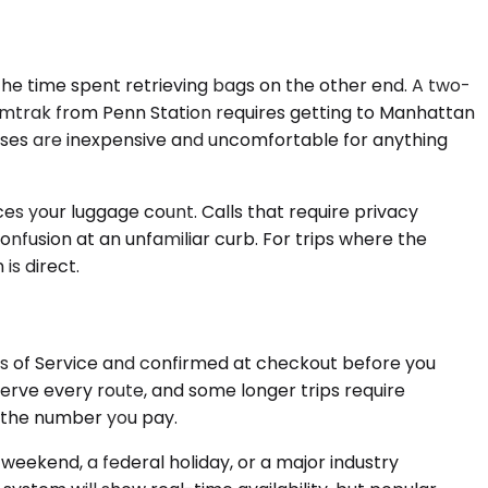
d the time spent retrieving bags on the other end. A two-
t. Amtrak from Penn Station requires getting to Manhattan
Buses are inexpensive and uncomfortable for anything
ices your luggage count. Calls that require privacy
onfusion at an unfamiliar curb. For trips where the
is direct.
ms of Service and confirmed at checkout before you
 serve every route, and some longer trips require
s the number you pay.
weekend, a federal holiday, or a major industry