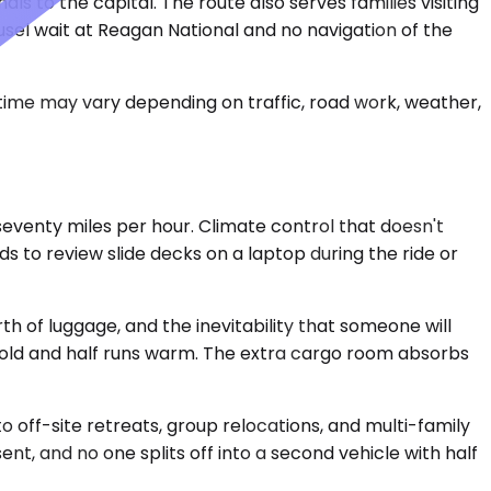
 to the capital. The route also serves families visiting
ousel wait at Reagan National and no navigation of the
 time may vary depending on traffic, road work, weather,
eventy miles per hour. Climate control that doesn't
s to review slide decks on a laptop during the ride or
h of luggage, and the inevitability that someone will
cold and half runs warm. The extra cargo room absorbs
 off-site retreats, group relocations, and multi-family
t, and no one splits off into a second vehicle with half