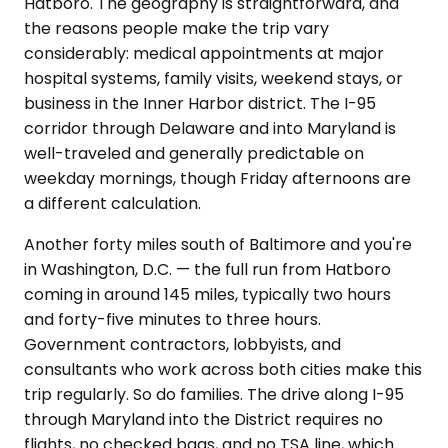
Hatboro. The geography is straightforward, and
the reasons people make the trip vary
considerably: medical appointments at major
hospital systems, family visits, weekend stays, or
business in the Inner Harbor district. The I-95
corridor through Delaware and into Maryland is
well-traveled and generally predictable on
weekday mornings, though Friday afternoons are
a different calculation.
Another forty miles south of Baltimore and you're
in Washington, D.C. — the full run from Hatboro
coming in around 145 miles, typically two hours
and forty-five minutes to three hours.
Government contractors, lobbyists, and
consultants who work across both cities make this
trip regularly. So do families. The drive along I-95
through Maryland into the District requires no
flights, no checked bags, and no TSA line, which