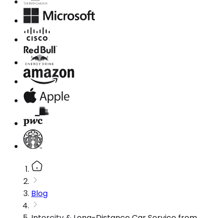
Blog
Intercity & Long-Distance Car Service from