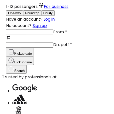
1-12
passengers
For business
One-way
Roundtrip
Hourly
Have an account?
Log in
No account?
Sign up
From
*
Dropoff
*
Pickup date
Pickup time
Search
Trusted by professionals at