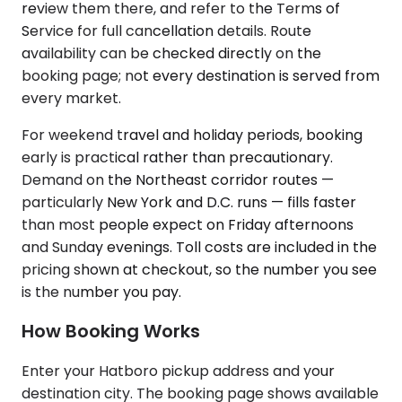
review them there, and refer to the Terms of
Service for full cancellation details. Route
availability can be checked directly on the
booking page; not every destination is served from
every market.
For weekend travel and holiday periods, booking
early is practical rather than precautionary.
Demand on the Northeast corridor routes —
particularly New York and D.C. runs — fills faster
than most people expect on Friday afternoons
and Sunday evenings. Toll costs are included in the
pricing shown at checkout, so the number you see
is the number you pay.
How Booking Works
Enter your Hatboro pickup address and your
destination city. The booking page shows available