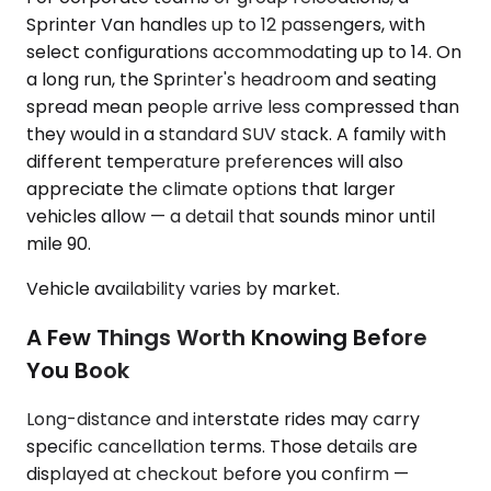
Sprinter Van handles up to 12 passengers, with
select configurations accommodating up to 14. On
a long run, the Sprinter's headroom and seating
spread mean people arrive less compressed than
they would in a standard SUV stack. A family with
different temperature preferences will also
appreciate the climate options that larger
vehicles allow — a detail that sounds minor until
mile 90.
Vehicle availability varies by market.
A Few Things Worth Knowing Before
You Book
Long-distance and interstate rides may carry
specific cancellation terms. Those details are
displayed at checkout before you confirm —