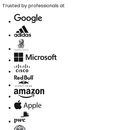
Trusted by professionals at