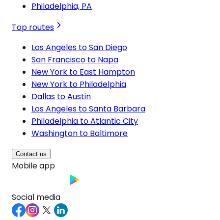
Philadelphia, PA
Top routes
Los Angeles to San Diego
San Francisco to Napa
New York to East Hampton
New York to Philadelphia
Dallas to Austin
Los Angeles to Santa Barbara
Philadelphia to Atlantic City
Washington to Baltimore
Contact us
Mobile app
Social media