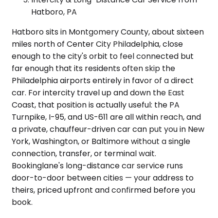
Hatboro, PA
Hatboro sits in Montgomery County, about sixteen
miles north of Center City Philadelphia, close
enough to the city's orbit to feel connected but
far enough that its residents often skip the
Philadelphia airports entirely in favor of a direct
car. For intercity travel up and down the East
Coast, that position is actually useful: the PA
Turnpike, I-95, and US-611 are all within reach, and
a private, chauffeur-driven car can put you in New
York, Washington, or Baltimore without a single
connection, transfer, or terminal wait.
Bookinglane's long-distance car service runs
door-to-door between cities — your address to
theirs, priced upfront and confirmed before you
book.