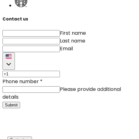
Contact us
First name
Last name
Email
Phone number
*
Please provide additional
details
Submit