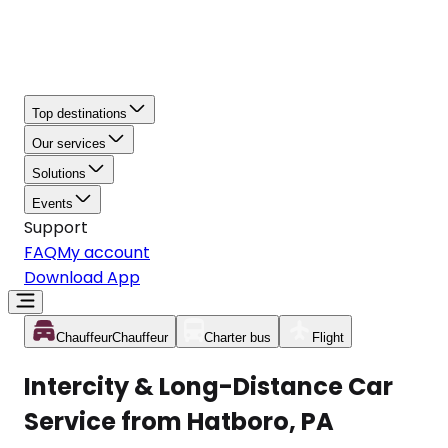
Top destinations
Our services
Solutions
Events
Support
FAQ
My account
Download App
Chauffeur
Chauffeur
Charter bus
Flight
Intercity & Long-Distance Car
Service from Hatboro, PA