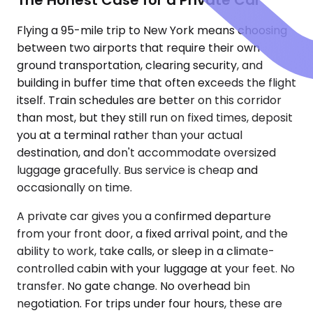
Flying a 95-mile trip to New York means choosing
between two airports that require their own
ground transportation, clearing security, and
building in buffer time that often exceeds the flight
itself. Train schedules are better on this corridor
than most, but they still run on fixed times, deposit
you at a terminal rather than your actual
destination, and don't accommodate oversized
luggage gracefully. Bus service is cheap and
occasionally on time.
A private car gives you a confirmed departure
from your front door, a fixed arrival point, and the
ability to work, take calls, or sleep in a climate-
controlled cabin with your luggage at your feet. No
transfer. No gate change. No overhead bin
negotiation. For trips under four hours, these are