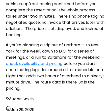
vehicles, upfront pricing confirmed before you
complete the reservation. The whole process
takes under two minutes. There's no phone tag, no
negotiated quote, no invoice that arrives later with
additions. The price is set, displayed, and locked at
booking.
If you're planning a trip out of Hatboro — to New
York for the week, down to D.C. for a series of
meetings, or a run to Baltimore for the weekend —
check availability and pricing
before you start
coordinating logistics around a train schedule or a
flight that adds two hours of overhead to a ninety-
minute drive. The route data is there. So is the
pricing.
John Smith
Jun 29, 2026