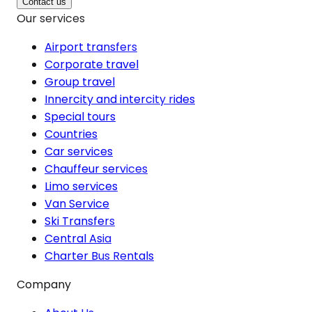
Contact us
Our services
Airport transfers
Corporate travel
Group travel
Innercity and intercity rides
Special tours
Countries
Car services
Chauffeur services
Limo services
Van Service
Ski Transfers
Central Asia
Charter Bus Rentals
Company