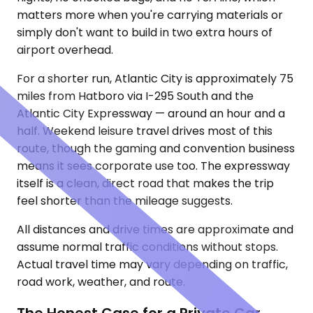
matters more when you're carrying materials or
simply don't want to build in two extra hours of
airport overhead.
For a shorter run, Atlantic City is approximately 75
miles from Hatboro via I-295 South and the
Atlantic City Expressway — around an hour and a
half. Weekend leisure travel drives most of this
route, though the gaming and convention business
means it sees corporate use too. The expressway
itself is a clean, direct road that makes the trip
feel shorter than the mileage suggests.
All distances and drive times are approximate and
assume normal traffic conditions without stops.
Actual travel time may vary depending on traffic,
road work, weather, and route.
The Honest Case for a Private Car