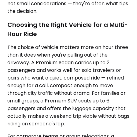
not small considerations — they're often what tips
the decision.
Choosing the Right Vehicle for a Multi-
Hour Ride
The choice of vehicle matters more on hour three
than it does when you're pulling out of the
driveway. A Premium Sedan carries up to 2
passengers and works well for solo travelers or
pairs who want a quiet, composed ride — refined
enough for a call, compact enough to move
through city traffic without drama. For families or
small groups, a Premium SUV seats up to 6
passengers and offers the luggage capacity that
actually makes a weekend trip viable without bags
riding on someone's lap.
For corporate teams or group relocations, a