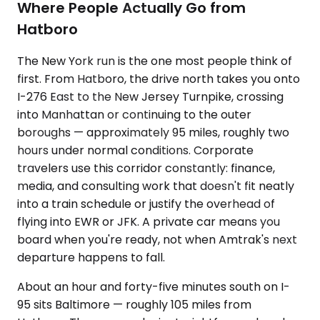
Where People Actually Go from
Hatboro
The New York run is the one most people think of
first. From Hatboro, the drive north takes you onto
I-276 East to the New Jersey Turnpike, crossing
into Manhattan or continuing to the outer
boroughs — approximately 95 miles, roughly two
hours under normal conditions. Corporate
travelers use this corridor constantly: finance,
media, and consulting work that doesn't fit neatly
into a train schedule or justify the overhead of
flying into EWR or JFK. A private car means you
board when you're ready, not when Amtrak's next
departure happens to fall.
About an hour and forty-five minutes south on I-
95 sits Baltimore — roughly 105 miles from