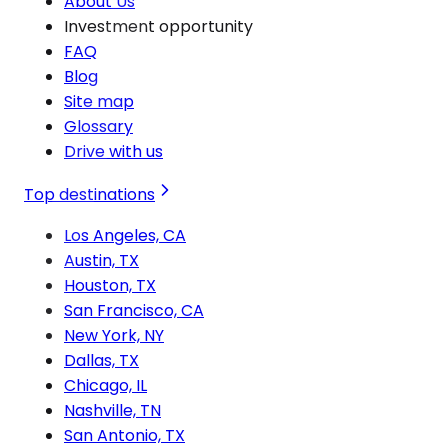
About Us
Investment opportunity
FAQ
Blog
Site map
Glossary
Drive with us
Top destinations
Los Angeles, CA
Austin, TX
Houston, TX
San Francisco, CA
New York, NY
Dallas, TX
Chicago, IL
Nashville, TN
San Antonio, TX