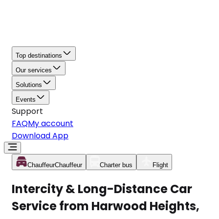
Top destinations
Our services
Solutions
Events
Support
FAQ
My account
Download App
Chauffeur
Chauffeur
Charter bus
Flight
Intercity & Long-Distance Car
Service from Harwood Heights,