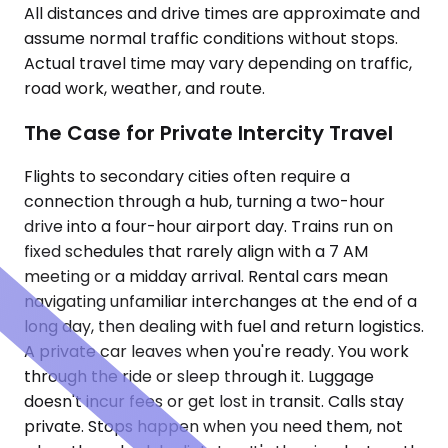
All distances and drive times are approximate and
assume normal traffic conditions without stops.
Actual travel time may vary depending on traffic,
road work, weather, and route.
The Case for Private Intercity Travel
Flights to secondary cities often require a
connection through a hub, turning a two-hour
drive into a four-hour airport day. Trains run on
fixed schedules that rarely align with a 7 AM
meeting or a midday arrival. Rental cars mean
navigating unfamiliar interchanges at the end of a
long day, then dealing with fuel and return logistics.
A private car leaves when you're ready. You work
through the ride or sleep through it. Luggage
doesn't incur fees or get lost in transit. Calls stay
private. Stops happen when you need them, not