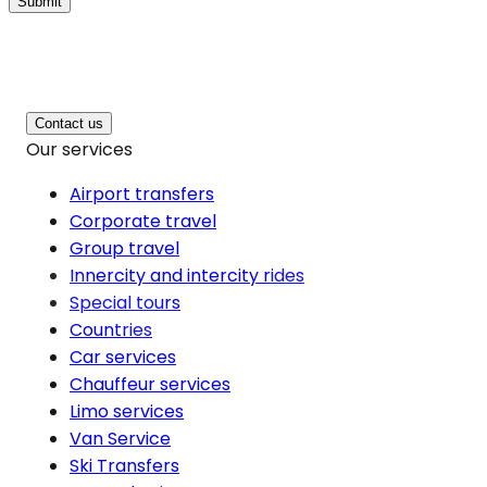
Submit
Contact us
Our services
Airport transfers
Corporate travel
Group travel
Innercity and intercity rides
Special tours
Countries
Car services
Chauffeur services
Limo services
Van Service
Ski Transfers