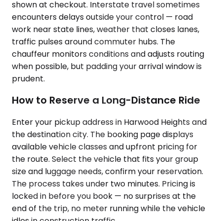
shown at checkout. Interstate travel sometimes
encounters delays outside your control — road
work near state lines, weather that closes lanes,
traffic pulses around commuter hubs. The
chauffeur monitors conditions and adjusts routing
when possible, but padding your arrival window is
prudent.
How to Reserve a Long-Distance Ride
Enter your pickup address in Harwood Heights and
the destination city. The booking page displays
available vehicle classes and upfront pricing for
the route. Select the vehicle that fits your group
size and luggage needs, confirm your reservation.
The process takes under two minutes. Pricing is
locked in before you book — no surprises at the
end of the trip, no meter running while the vehicle
idles in construction traffic.