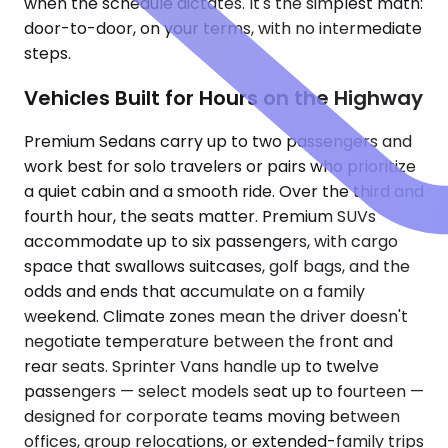
when the schedule dictates. It's the simplest math:
door-to-door, on your terms, with no intermediate
steps.
Vehicles Built for Hours on the Highway
Premium Sedans carry up to two passengers and
work best for solo travelers or pairs who prioritize
a quiet cabin and a smooth ride. Over the third and
fourth hour, the seats matter. Premium SUVs
accommodate up to six passengers, with cargo
space that swallows suitcases, golf bags, and the
odds and ends that accumulate on a family
weekend. Climate zones mean the driver doesn't
negotiate temperature between the front and
rear seats. Sprinter Vans handle up to twelve
passengers — select models seat up to fourteen —
designed for corporate teams moving between
offices, group relocations, or extended-family trips