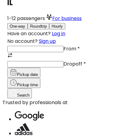
IL
1-12
passengers
For business
One-way
Roundtrip
Hourly
Have an account?
Log in
No account?
Sign up
From
*
Dropoff
*
Pickup date
Pickup time
Search
Trusted by professionals at