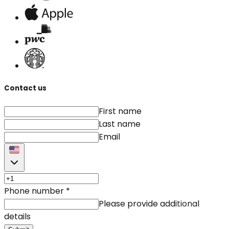
Contact us
First name
Last name
Email
Phone number
*
Please provide additional
details