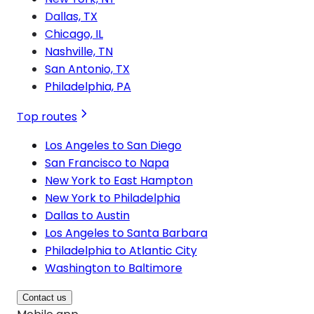
Dallas, TX
Chicago, IL
Nashville, TN
San Antonio, TX
Philadelphia, PA
Top routes
Los Angeles to San Diego
San Francisco to Napa
New York to East Hampton
New York to Philadelphia
Dallas to Austin
Los Angeles to Santa Barbara
Philadelphia to Atlantic City
Washington to Baltimore
Contact us