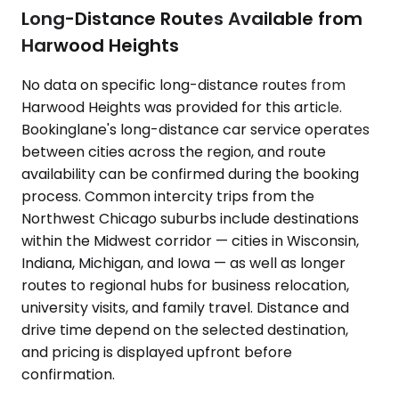
Long-Distance Routes Available from
Harwood Heights
No data on specific long-distance routes from
Harwood Heights was provided for this article.
Bookinglane's long-distance car service operates
between cities across the region, and route
availability can be confirmed during the booking
process. Common intercity trips from the
Northwest Chicago suburbs include destinations
within the Midwest corridor — cities in Wisconsin,
Indiana, Michigan, and Iowa — as well as longer
routes to regional hubs for business relocation,
university visits, and family travel. Distance and
drive time depend on the selected destination,
and pricing is displayed upfront before
confirmation.