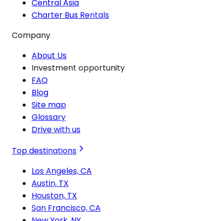
Central Asia
Charter Bus Rentals
Company
About Us
Investment opportunity
FAQ
Blog
Site map
Glossary
Drive with us
Top destinations
Los Angeles, CA
Austin, TX
Houston, TX
San Francisco, CA
New York, NY