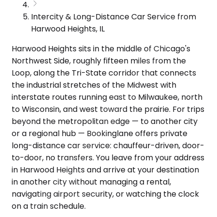
Intercity & Long-Distance Car Service from
Harwood Heights, IL
Harwood Heights sits in the middle of Chicago's
Northwest Side, roughly fifteen miles from the
Loop, along the Tri-State corridor that connects
the industrial stretches of the Midwest with
interstate routes running east to Milwaukee, north
to Wisconsin, and west toward the prairie. For trips
beyond the metropolitan edge — to another city
or a regional hub — Bookinglane offers private
long-distance car service: chauffeur-driven, door-
to-door, no transfers. You leave from your address
in Harwood Heights and arrive at your destination
in another city without managing a rental,
navigating airport security, or watching the clock
on a train schedule.