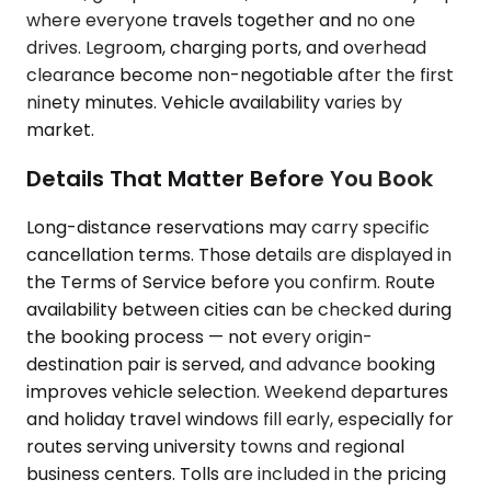
where everyone travels together and no one
drives. Legroom, charging ports, and overhead
clearance become non-negotiable after the first
ninety minutes. Vehicle availability varies by
market.
Details That Matter Before You Book
Long-distance reservations may carry specific
cancellation terms. Those details are displayed in
the Terms of Service before you confirm. Route
availability between cities can be checked during
the booking process — not every origin-
destination pair is served, and advance booking
improves vehicle selection. Weekend departures
and holiday travel windows fill early, especially for
routes serving university towns and regional
business centers. Tolls are included in the pricing