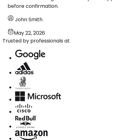
before confirmation.
John Smith
May 22, 2026
Trusted by professionals at