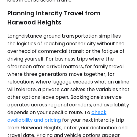
Planning Intercity Travel from
Harwood Heights
Long-distance ground transportation simplifies
the logistics of reaching another city without the
overhead of commercial transit or the fatigue of
driving yourself. For business trips where the
afternoon after arrival matters, for family travel
where three generations move together, for
relocations where luggage exceeds what an airline
will tolerate, a private car solves the variables that
other options leave open. Bookinglane's service
operates across regional corridors, and availability
depends on your specific route. To
check
availability and pricing
for your next intercity trip
from Harwood Heights, enter your destination and
travel date. Pricing and vehicle options appear