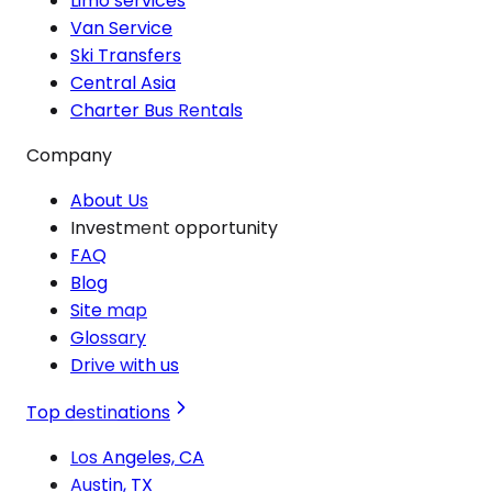
Limo services
Van Service
Ski Transfers
Central Asia
Charter Bus Rentals
Company
About Us
Investment opportunity
FAQ
Blog
Site map
Glossary
Drive with us
Top destinations
Los Angeles, CA
Austin, TX