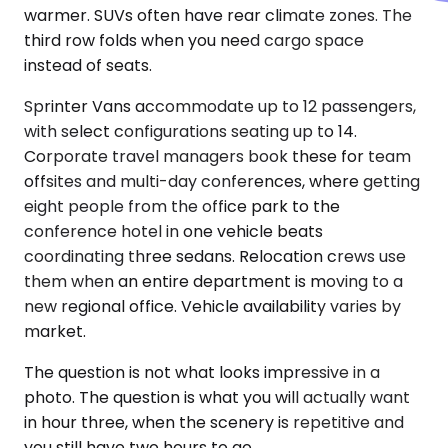
warmer. SUVs often have rear climate zones. The
third row folds when you need cargo space
instead of seats.
Sprinter Vans accommodate up to 12 passengers,
with select configurations seating up to 14.
Corporate travel managers book these for team
offsites and multi-day conferences, where getting
eight people from the office park to the
conference hotel in one vehicle beats
coordinating three sedans. Relocation crews use
them when an entire department is moving to a
new regional office. Vehicle availability varies by
market.
The question is not what looks impressive in a
photo. The question is what you will actually want
in hour three, when the scenery is repetitive and
you still have two hours to go.