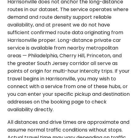
Harrisonville does not anchor the long-distance
routes in our dataset. The service operates where
demand and route density support reliable
availability, and at present we do not have
sufficient confirmed route data originating from
Harrisonville proper. Long-distance private car
service is available from nearby metropolitan
areas — Philadelphia, Cherry Hill, Princeton, and
the greater South Jersey corridor all serve as
points of origin for multi-hour intercity trips. If your
travel begins in Harrisonville, you may wish to
connect with a service from one of these hubs, or
you can enter your specific pickup and destination
addresses on the booking page to check
availability directly.
All distances and drive times are approximate and
assume normal traffic conditions without stops.
Actual travel time may vary depending on traffic,