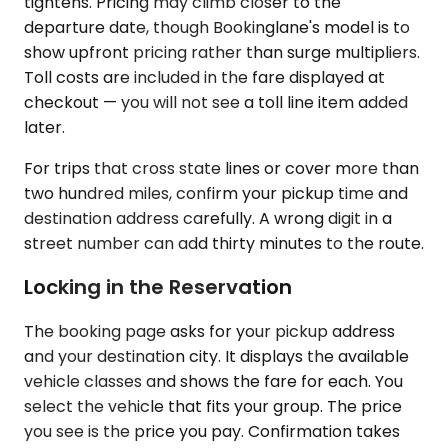
tightens. Pricing may climb closer to the
departure date, though Bookinglane's model is to
show upfront pricing rather than surge multipliers.
Toll costs are included in the fare displayed at
checkout — you will not see a toll line item added
later.
For trips that cross state lines or cover more than
two hundred miles, confirm your pickup time and
destination address carefully. A wrong digit in a
street number can add thirty minutes to the route.
Locking in the Reservation
The booking page asks for your pickup address
and your destination city. It displays the available
vehicle classes and shows the fare for each. You
select the vehicle that fits your group. The price
you see is the price you pay. Confirmation takes