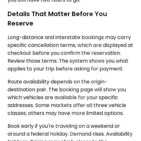
Details That Matter Before You
Reserve
Long-distance and interstate bookings may carry
specific cancellation terms, which are displayed at
checkout before you confirm the reservation.
Review those terms. The system shows you what
applies to your trip before asking for payment.
Route availability depends on the origin-
destination pair. The booking page will show you
which vehicles are available for your specific
addresses. Some markets offer all three vehicle
classes; others may have more limited options.
Book early if you're traveling on a weekend or
around a federal holiday. Demand rises. Availability