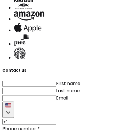
Contact us
First name
Last name
Email
Phone number
*