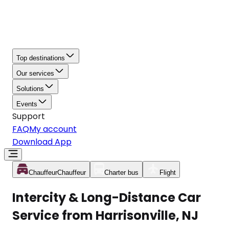
Top destinations
Our services
Solutions
Events
Support
FAQ
My account
Download App
Chauffeur
Chauffeur
Charter bus
Flight
Intercity & Long-Distance Car
Service from Harrisonville, NJ