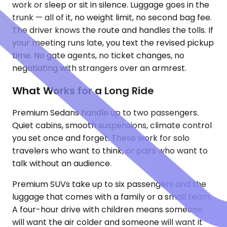
work or sleep or sit in silence. Luggage goes in the
trunk — all of it, no weight limit, no second bag fee.
The driver knows the route and handles the tolls. If
your meeting runs late, you text the revised pickup
time. No gate agents, no ticket changes, no
negotiating with strangers over an armrest.
What Works for a Long Ride
Premium Sedans handle up to two passengers.
Quiet cabins, smooth suspensions, climate control
you set once and forget. These work for solo
travelers who want to think, or pairs who want to
talk without an audience.
Premium SUVs take up to six passengers and the
luggage that comes with a family or a small team.
A four-hour drive with children means someone
will want the air colder and someone will want it