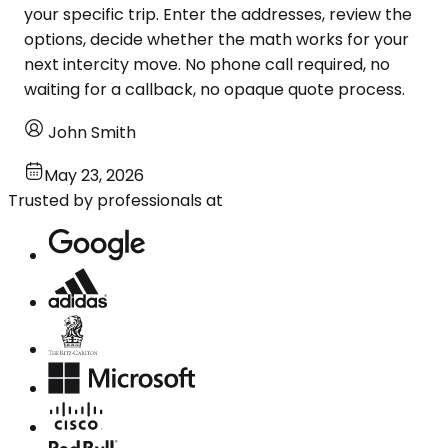
your specific trip. Enter the addresses, review the
options, decide whether the math works for your
next intercity move. No phone call required, no
waiting for a callback, no opaque quote process.
John Smith
May 23, 2026
Trusted by professionals at