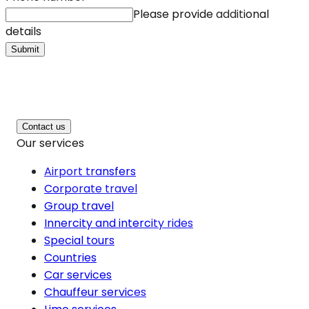
Please provide additional
details
Submit
Contact us
Our services
Airport transfers
Corporate travel
Group travel
Innercity and intercity rides
Special tours
Countries
Car services
Chauffeur services