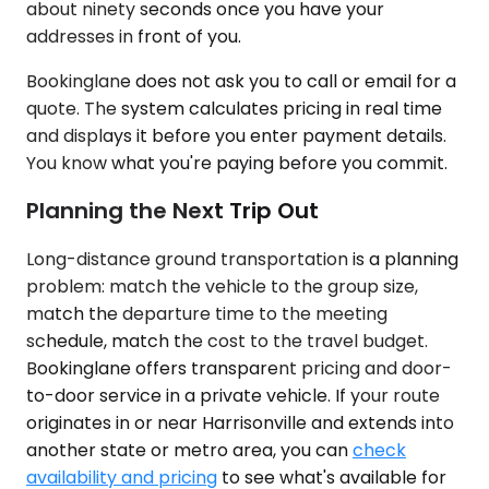
about ninety seconds once you have your
addresses in front of you.
Bookinglane does not ask you to call or email for a
quote. The system calculates pricing in real time
and displays it before you enter payment details.
You know what you're paying before you commit.
Planning the Next Trip Out
Long-distance ground transportation is a planning
problem: match the vehicle to the group size,
match the departure time to the meeting
schedule, match the cost to the travel budget.
Bookinglane offers transparent pricing and door-
to-door service in a private vehicle. If your route
originates in or near Harrisonville and extends into
another state or metro area, you can
check
availability and pricing
to see what's available for