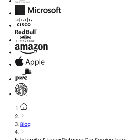
Blog
Intercity & Long-Distance Car Service from