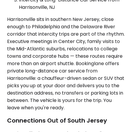
Harrisonville, NJ
Harrisonville sits in southern New Jersey, close
enough to Philadelphia and the Delaware River
corridor that intercity trips are part of the rhythm.
Executive meetings in Center City, family visits to
the Mid-Atlantic suburbs, relocations to college
towns and corporate hubs — these routes require
more than an airport shuttle. Bookinglane offers
private long-distance car service from
Harrisonville: a chauffeur-driven sedan or SUV that
picks you up at your door and delivers you to the
destination address, no transfers or parking lots in
between. The vehicle is yours for the trip. You
leave when you're ready.
Connections Out of South Jersey