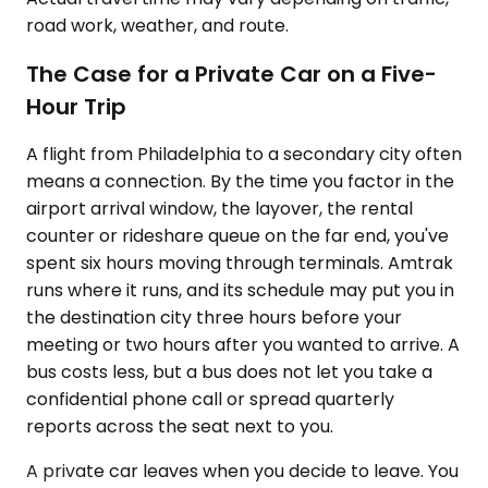
road work, weather, and route.
The Case for a Private Car on a Five-
Hour Trip
A flight from Philadelphia to a secondary city often
means a connection. By the time you factor in the
airport arrival window, the layover, the rental
counter or rideshare queue on the far end, you've
spent six hours moving through terminals. Amtrak
runs where it runs, and its schedule may put you in
the destination city three hours before your
meeting or two hours after you wanted to arrive. A
bus costs less, but a bus does not let you take a
confidential phone call or spread quarterly
reports across the seat next to you.
A private car leaves when you decide to leave. You