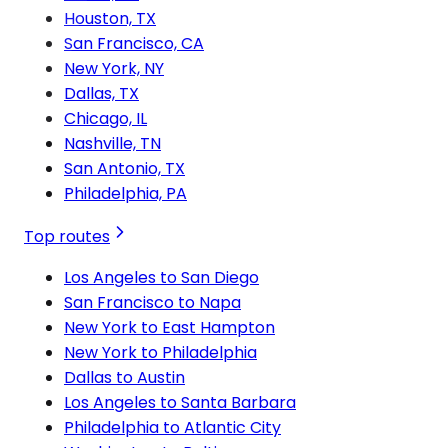
Houston, TX
San Francisco, CA
New York, NY
Dallas, TX
Chicago, IL
Nashville, TN
San Antonio, TX
Philadelphia, PA
Top routes
Los Angeles to San Diego
San Francisco to Napa
New York to East Hampton
New York to Philadelphia
Dallas to Austin
Los Angeles to Santa Barbara
Philadelphia to Atlantic City