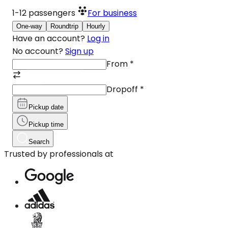
1-12
passengers
For business
One-way
Roundtrip
Hourly
Have an account?
Log in
No account?
Sign up
From
*
Dropoff
*
Pickup date
Pickup time
Search
Trusted by professionals at