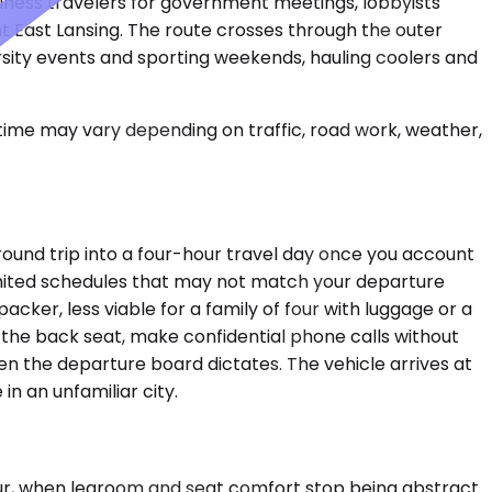
usiness travelers for government meetings, lobbyists
nt East Lansing. The route crosses through the outer
rsity events and sporting weekends, hauling coolers and
 time may vary depending on traffic, road work, weather,
round trip into a four-hour travel day once you account
 limited schedules that may not match your departure
acker, less viable for a family of four with luggage or a
 the back seat, make confidential phone calls without
n the departure board dictates. The vehicle arrives at
in an unfamiliar city.
hour, when legroom and seat comfort stop being abstract