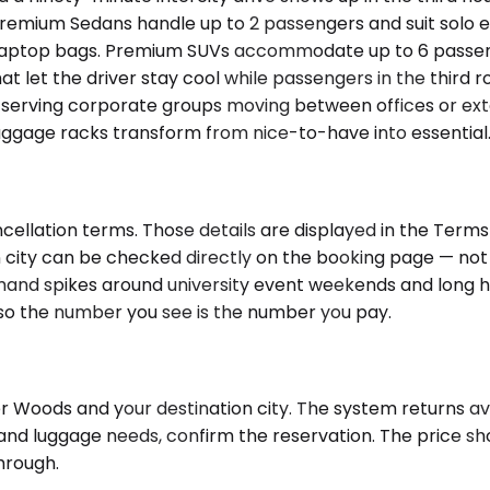
Premium Sedans handle up to 2 passengers and suit solo ex
nd laptop bags. Premium SUVs accommodate up to 6 passen
 let the driver stay cool while passengers in the third ro
4, serving corporate groups moving between offices or ex
gage racks transform from nice-to-have into essential. V
cellation terms. Those details are displayed in the Terms
city can be checked directly on the booking page — not al
and spikes around university event weekends and long hol
, so the number you see is the number you pay.
 Woods and your destination city. The system returns avai
e and luggage needs, confirm the reservation. The price s
hrough.