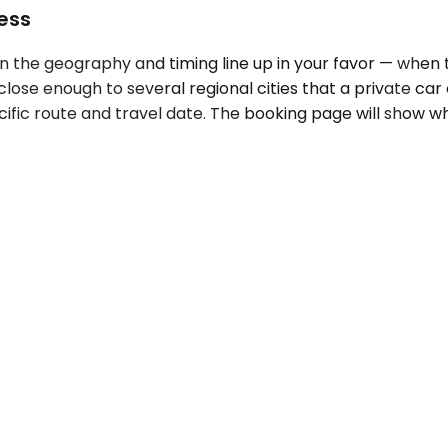
ess
the geography and timing line up in your favor — when t
ts close enough to several regional cities that a private
cific route and travel date. The booking page will show w