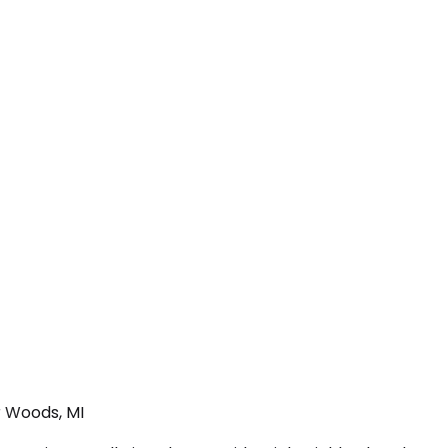
r Woods, MI