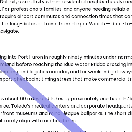
Detroit, a small city where residential neighborhoods me
 For professionals, families, and anyone needing reliable i
require airport commutes and connection times that can e
ce for long-distance travel from Harper Woods — door-to-
navigate.
ing into Port Huron in roughly ninety minutes under norma
mland before reaching the Blue Water Bridge crossing int
hipping and logistics corridor, and for weekend getaways t
sport checkpoint timing stress that make commercial tran
ns about 60 miles and takes approximately one hour. I-75
roe. Toledo's medical centers and corporate headquarter
aterfront museums and minor league ballparks. The short d
t rarely align with meeting times.