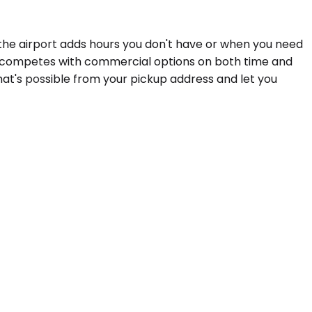
he airport adds hours you don't have or when you need
 car competes with commercial options on both time and
hat's possible from your pickup address and let you