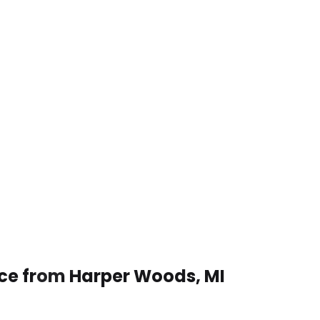
ice from Harper Woods, MI