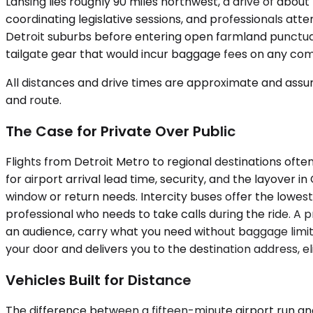
Lansing lies roughly 90 miles northwest, a drive of abou
coordinating legislative sessions, and professionals att
Detroit suburbs before entering open farmland punctuat
tailgate gear that would incur baggage fees on any com
All distances and drive times are approximate and assum
and route.
The Case for Private Over Public
Flights from Detroit Metro to regional destinations oft
for airport arrival lead time, security, and the layover
window or return needs. Intercity buses offer the lowest 
professional who needs to take calls during the ride. A
an audience, carry what you need without baggage limit
your door and delivers you to the destination address, eli
Vehicles Built for Distance
The difference between a fifteen-minute airport run an