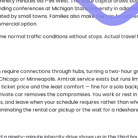
t ninety minutes via I-96 West. The state capital draws b
ending conferences at Michigan State University in adjace
ed by small towns. Families also make the trip for unive
mercial option.
e normal traffic conditions without stops. Actual travel
en require connections through hubs, turning a two-hour g
 in Chicago or Minneapolis. Amtrak service exists but runs
ticket price and the least comfort — fine for a solo backp
 private car removes the compromises. You work or rest in
s, and leave when your schedule requires rather than whe
minating the rental car pickup or the wait for a rideshare 
d a ninety-minute intercity drive shows up in the third 