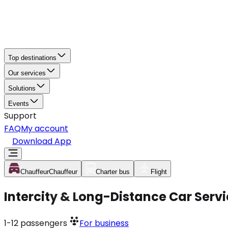
Top destinations
Our services
Solutions
Events
Support
FAQ
My account
Download App
Chauffeur
Chauffeur
Charter bus
Flight
Intercity & Long-Distance Car Serv
1-12
passengers
For business