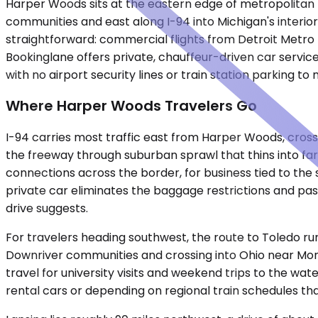
Harper Woods sits at the eastern edge of metropolitan 
communities and east along I-94 into Michigan's interior.
straightforward: commercial flights from Detroit Metro 
Bookinglane offers private, chauffeur-driven car servi
with no airport security lines or train station parking to 
Where Harper Woods Travelers Go
I-94 carries most traffic east from Harper Woods, cross
the freeway through suburban sprawl that thins into far
connections across the border, for business tied to the s
private car eliminates the baggage restrictions and pas
drive suggests.
For travelers heading southwest, the route to Toledo ru
Downriver communities and crossing into Ohio near Mon
travel for university visits and weekend trips to the w
rental cars or depending on regional train schedules tha