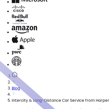
Blog
Intercity & Long-Distance Car Service from Harpe