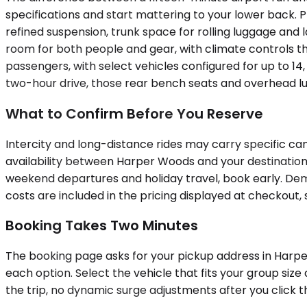
specifications and start mattering to your lower back. 
refined suspension, trunk space for rolling luggage a
room for both people and gear, with climate controls that
passengers, with select vehicles configured for up to 1
two-hour drive, those rear bench seats and overhead lug
What to Confirm Before You Reserve
Intercity and long-distance rides may carry specific can
availability between Harper Woods and your destination 
weekend departures and holiday travel, book early. Dem
costs are included in the pricing displayed at checkout
Booking Takes Two Minutes
The booking page asks for your pickup address in Harper
each option. Select the vehicle that fits your group siz
the trip, no dynamic surge adjustments after you click t