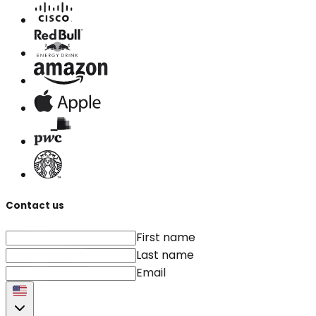
Contact us
First name
Last name
Email