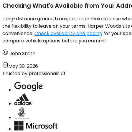
Checking What's Available from Your Addr
Long-distance ground transportation makes sense when 
the flexibility to leave on your terms. Harper Woods si
convenience.
Check availability and pricing
for your spe
compare vehicle options before you commit.
John Smith
May 30, 2026
Trusted by professionals at