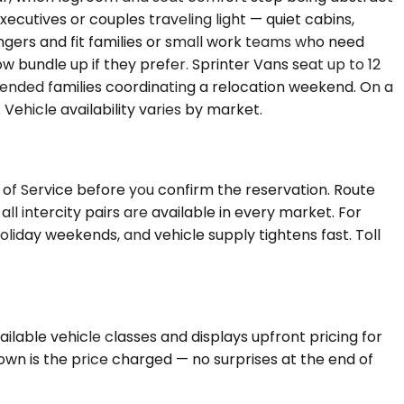
ecutives or couples traveling light — quiet cabins,
gers and fit families or small work teams who need
w bundle up if they prefer. Sprinter Vans seat up to 12
tended families coordinating a relocation weekend. On a
ehicle availability varies by market.
 of Service before you confirm the reservation. Route
l intercity pairs are available in every market. For
iday weekends, and vehicle supply tightens fast. Toll
lable vehicle classes and displays upfront pricing for
hown is the price charged — no surprises at the end of