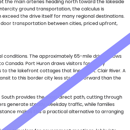
et the main arteries heading north toward the lakeside
ntercity ground transportation, the calculus is
xceed the drive itself for many regional destinations.
door transportation between cities, priced upfront,
l conditions. The approximately 65-mile drive follows
o Canada. Port Huron draws visitors for family
o the lakefront cottages that line the St. Clair River. A
sit to this border city less straightforward than the
 South provides the most direct path, cutting through
s generate steady weekday traffic, while families
istance makes this a practical alternative to arranging