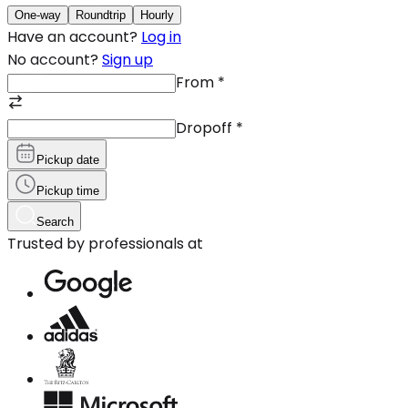
One-way
Roundtrip
Hourly
Have an account?
Log in
No account?
Sign up
From
*
Dropoff
*
Pickup date
Pickup time
Search
Trusted by professionals at