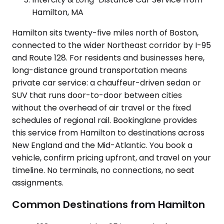
Hamilton, MA
Hamilton sits twenty-five miles north of Boston,
connected to the wider Northeast corridor by I-95
and Route 128. For residents and businesses here,
long-distance ground transportation means
private car service: a chauffeur-driven sedan or
SUV that runs door-to-door between cities
without the overhead of air travel or the fixed
schedules of regional rail. Bookinglane provides
this service from Hamilton to destinations across
New England and the Mid-Atlantic. You book a
vehicle, confirm pricing upfront, and travel on your
timeline. No terminals, no connections, no seat
assignments.
Common Destinations from Hamilton