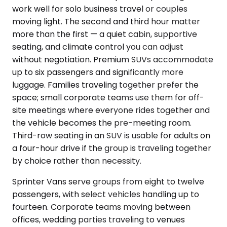
work well for solo business travel or couples
moving light. The second and third hour matter
more than the first — a quiet cabin, supportive
seating, and climate control you can adjust
without negotiation. Premium SUVs accommodate
up to six passengers and significantly more
luggage. Families traveling together prefer the
space; small corporate teams use them for off-
site meetings where everyone rides together and
the vehicle becomes the pre-meeting room.
Third-row seating in an SUV is usable for adults on
a four-hour drive if the group is traveling together
by choice rather than necessity.
Sprinter Vans serve groups from eight to twelve
passengers, with select vehicles handling up to
fourteen. Corporate teams moving between
offices, wedding parties traveling to venues