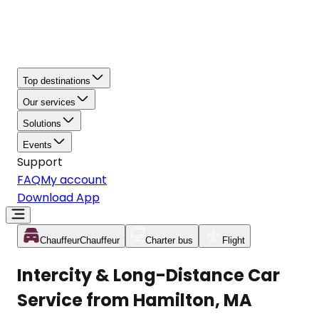
Top destinations
Our services
Solutions
Events
Support
FAQ
My account
Download App
Chauffeur
Chauffeur
Charter bus
Flight
Intercity & Long-Distance Car
Service from Hamilton, MA