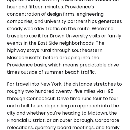
hour and fifteen minutes. Providence's
concentration of design firms, engineering
companies, and university partnerships generates
steady weekday traffic on this route. Weekend
travelers use it for Brown University visits or family
events in the East Side neighborhoods. The
highway stays rural through southeastern
Massachusetts before dropping into the
Providence basin, which means predictable drive
times outside of summer beach traffic.
For travel into New York, the distance stretches to
roughly two hundred twenty-five miles via I-95
through Connecticut. Drive time runs four to four
and a half hours depending on approach into the
city and whether you're heading to Midtown, the
Financial District, or an outer borough. Corporate
relocations, quarterly board meetings, and family