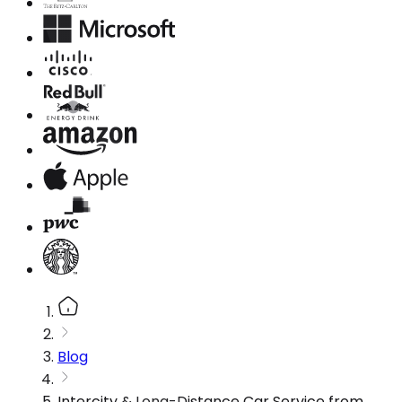
Blog
Intercity & Long-Distance Car Service from