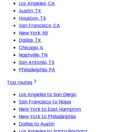
Los Angeles, CA
Austin, TX
Houston, TX
San Francisco, CA
New York, NY
Dallas, TX
Chicago, IL
Nashville, TN
San Antonio, TX
Philadelphia, PA
Top routes
Los Angeles to San Diego
San Francisco to Napa
New York to East Hampton
New York to Philadelphia
Dallas to Austin
Los Angeles to Santa Barbara