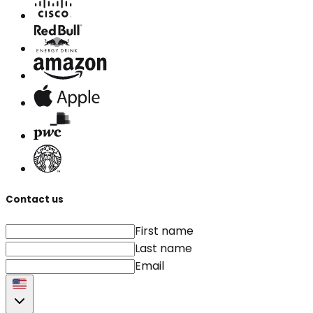
Contact us
First name
Last name
Email