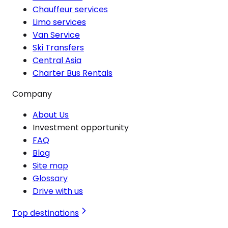
Chauffeur services
Limo services
Van Service
Ski Transfers
Central Asia
Charter Bus Rentals
Company
About Us
Investment opportunity
FAQ
Blog
Site map
Glossary
Drive with us
Top destinations