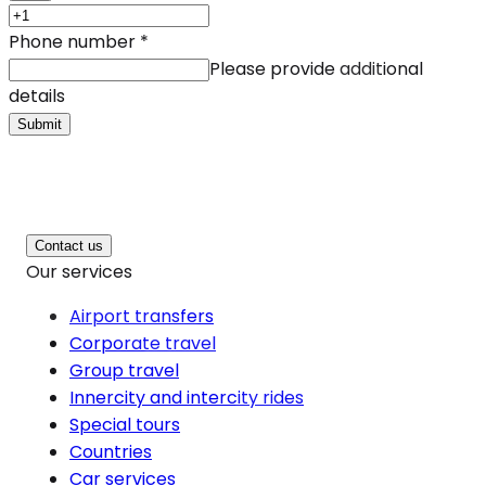
Phone number
*
Please provide additional
details
Submit
Contact us
Our services
Airport transfers
Corporate travel
Group travel
Innercity and intercity rides
Special tours
Countries
Car services