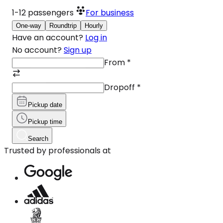
1-12
passengers
For business
One-way
Roundtrip
Hourly
Have an account?
Log in
No account?
Sign up
From
*
Dropoff
*
Pickup date
Pickup time
Search
Trusted by professionals at