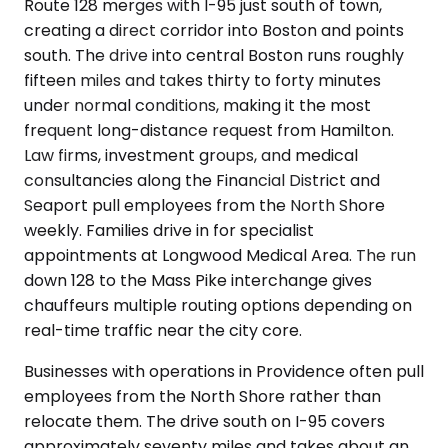
Route 128 merges with I-95 just south of town,
creating a direct corridor into Boston and points
south. The drive into central Boston runs roughly
fifteen miles and takes thirty to forty minutes
under normal conditions, making it the most
frequent long-distance request from Hamilton.
Law firms, investment groups, and medical
consultancies along the Financial District and
Seaport pull employees from the North Shore
weekly. Families drive in for specialist
appointments at Longwood Medical Area. The run
down 128 to the Mass Pike interchange gives
chauffeurs multiple routing options depending on
real-time traffic near the city core.
Businesses with operations in Providence often pull
employees from the North Shore rather than
relocate them. The drive south on I-95 covers
approximately seventy miles and takes about an