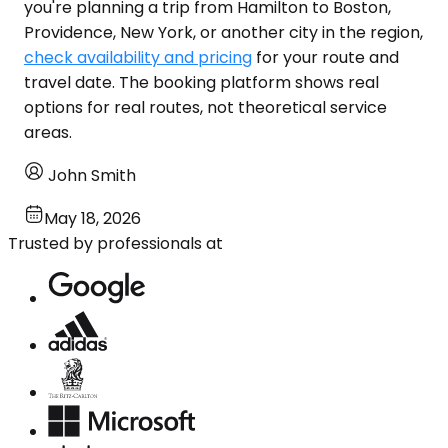
you're planning a trip from Hamilton to Boston,
Providence, New York, or another city in the region,
check availability and pricing
for your route and
travel date. The booking platform shows real
options for real routes, not theoretical service
areas.
John Smith
May 18, 2026
Trusted by professionals at