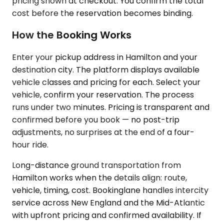
pricing shown at checkout. You confirm the total
cost before the reservation becomes binding.
How the Booking Works
Enter your pickup address in Hamilton and your
destination city. The platform displays available
vehicle classes and pricing for each. Select your
vehicle, confirm your reservation. The process
runs under two minutes. Pricing is transparent and
confirmed before you book — no post-trip
adjustments, no surprises at the end of a four-
hour ride.
Long-distance ground transportation from
Hamilton works when the details align: route,
vehicle, timing, cost. Bookinglane handles intercity
service across New England and the Mid-Atlantic
with upfront pricing and confirmed availability. If