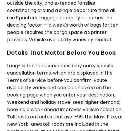
outside the city, and extended families
coordinating around a single departure time all
use Sprinters. Luggage capacity becomes the
deciding factor — a week's worth of bags for ten
people requires the cargo space a Sprinter
provides. Vehicle availability varies by market.
Details That Matter Before You Book
Long-distance reservations may carry specific
cancellation terms, which are displayed in the
Terms of Service before you confirm. Route
availability varies and can be checked on the
booking page when you enter your destination.
Weekend and holiday travel sees higher demand;
booking a week ahead improves vehicle selection.
Toll costs on routes that use I-95, the Mass Pike, or
New York-area toll roads are included in the