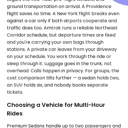
ground transportation on arrival. A Providence
flight saves no time. A New York flight breaks even
against a car only if both airports cooperate and
traffic does too. Amtrak runs a reliable Northeast
Corridor schedule, but departure times are fixed
and you're carrying your own bags through
stations. A private car leaves from your driveway
on your schedule. You work through the ride or
sleep through it. Luggage goes in the trunk, not
overhead. Calls happen in privacy. For groups, the
cost comparison tilts further — a sedan holds two,
an SUV holds six, and nobody books separate
tickets.
Choosing a Vehicle for Multi-Hour
Rides
Premium Sedans handle up to two passengers and