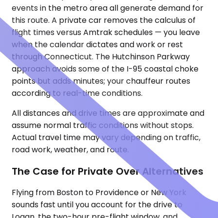
events in the metro area all generate demand for
this route. A private car removes the calculus of
flight times versus Amtrak schedules — you leave
when the calendar dictates and work or rest
through Connecticut. The Hutchinson Parkway
approach avoids some of the I-95 coastal choke
points but adds minutes; your chauffeur routes
according to real-time conditions.
All distances and drive times are approximate and
assume normal traffic conditions without stops.
Actual travel time may vary depending on traffic,
road work, weather, and route.
The Case for Private Over Alternatives
Flying from Boston to Providence or New York
sounds fast until you account for the drive to
Logan, the two-hour pre-flight window, and