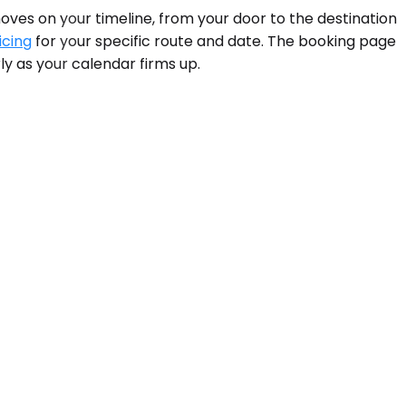
moves on your timeline, from your door to the destination
icing
for your specific route and date. The booking page
y as your calendar firms up.