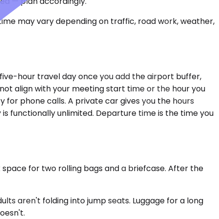
ced — plan accordingly.
 time may vary depending on traffic, road work, weather,
five-hour travel day once you add the airport buffer,
 not align with your meeting start time or the hour you
 for phone calls. A private car gives you the hours
 is functionally unlimited. Departure time is the time you
 space for two rolling bags and a briefcase. After the
s aren't folding into jump seats. Luggage for a long
oesn't.