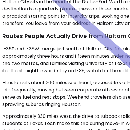
Haltom City sits in the heart of the Dallas-Fort Worth 
destination is a quarterly planning session three hundred
a practical starting point for intercity trips. Bookingla
transfers. You leave from your address in Haltom City an
Routes People Actually Drive from Haltom 
I-35E and I-35W merge just south of Haltom City, forming
approximately three hours and fifteen minutes under no
the two metros, and families visiting University of Texa
itself is straightforward: stay on I-35, watch for the split
Houston sits about 260 miles southeast, accessible via I
trip frequently, moving between corporate offices or at
serve as fuel and rest stops. Weekend travelers also use
sprawling suburbs ringing Houston.
Approximately 330 miles west, the drive to Lubbock foll
students at Texas Tech make this trip during move-in wee