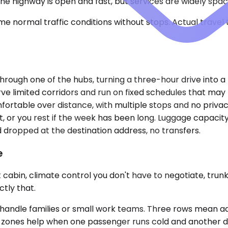
The highway is open and fast, but services are widely spa
e normal traffic conditions without stops. Actual travel
rough one of the hubs, turning a three-hour drive into a 
erve limited corridors and run on fixed schedules that may
ortable over distance, with multiple stops and no privacy
t, or you rest if the week has been long. Luggage capacity
d dropped at the destination address, no transfers.
e
 cabin, climate control you don't have to negotiate, trunk
ctly that.
dle families or small work teams. Three rows mean adult
te zones help when one passenger runs cold and another d