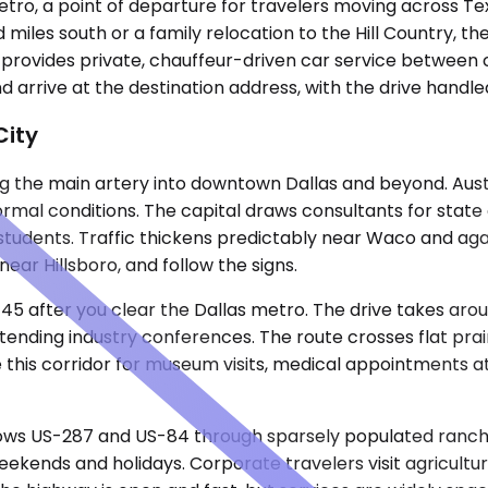
metro, a point of departure for travelers moving across 
 miles south or a family relocation to the Hill Country, the
ne provides private, chauffeur-driven car service between 
d arrive at the destination address, with the drive handle
City
 the main artery into downtown Dallas and beyond. Austin l
rmal conditions. The capital draws consultants for stat
s students. Traffic thickens predictably near Waco and aga
 near Hillsboro, and follow the signs.
-45 after you clear the Dallas metro. The drive takes aro
tending industry conferences. The route crosses flat prai
 this corridor for museum visits, medical appointments at
ows US-287 and US-84 through sparsely populated ranch co
kends and holidays. Corporate travelers visit agricultura