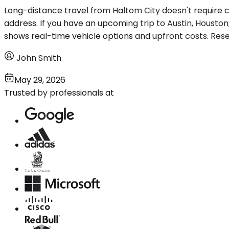
Long-distance travel from Haltom City doesn't require co
address. If you have an upcoming trip to Austin, Houston
shows real-time vehicle options and upfront costs. Rese
John Smith
May 29, 2026
Trusted by professionals at