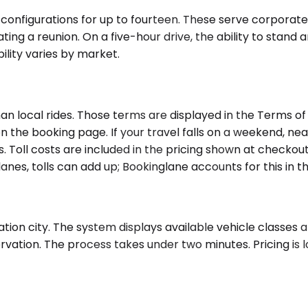
 configurations for up to fourteen. These serve corporate
ting a reunion. On a five-hour drive, the ability to stand
bility varies by market.
han local rides. Those terms are displayed in the Terms o
n the booking page. If your travel falls on a weekend, near
s. Toll costs are included in the pricing shown at checkou
anes, tolls can add up; Bookinglane accounts for this in t
tion city. The system displays available vehicle classes a
ervation. The process takes under two minutes. Pricing is