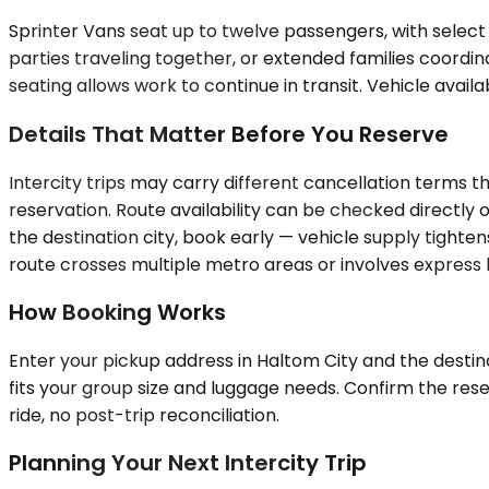
Sprinter Vans seat up to twelve passengers, with select
parties traveling together, or extended families coordina
seating allows work to continue in transit. Vehicle availa
Details That Matter Before You Reserve
Intercity trips may carry different cancellation terms t
reservation. Route availability can be checked directly o
the destination city, book early — vehicle supply tighten
route crosses multiple metro areas or involves express l
How Booking Works
Enter your pickup address in Haltom City and the destina
fits your group size and luggage needs. Confirm the res
ride, no post-trip reconciliation.
Planning Your Next Intercity Trip