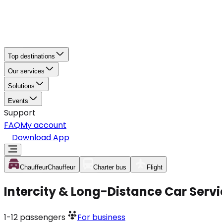
Top destinations
Our services
Solutions
Events
Support
FAQ
My account
Download App
Chauffeur
Chauffeur
Charter bus
Flight
Intercity & Long-Distance Car Servi
1-12
passengers
For business