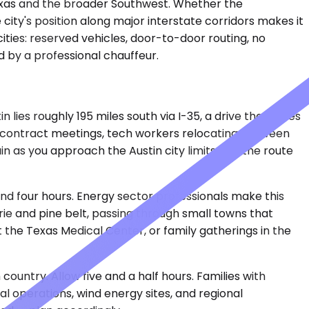
Texas and the broader Southwest. Whether the
 city's position along major interstate corridors makes it
cities: reserved vehicles, door-to-door routing, no
d by a professional chauffeur.
ies roughly 195 miles south via I-35, a drive that takes
e contract meetings, tech workers relocating between
in as you approach the Austin city limits, but the route
und four hours. Energy sector professionals make this
rie and pine belt, passing through small towns that
 the Texas Medical Center, or family gatherings in the
untry. Allow five and a half hours. Families with
l operations, wind energy sites, and regional