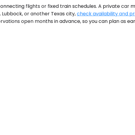
nnecting flights or fixed train schedules. A private car 
, Lubbock, or another Texas city,
check availability and pr
rvations open months in advance, so you can plan as earl