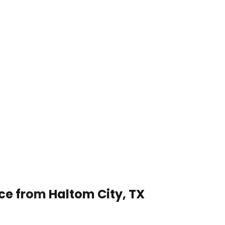
ce from Haltom City, TX