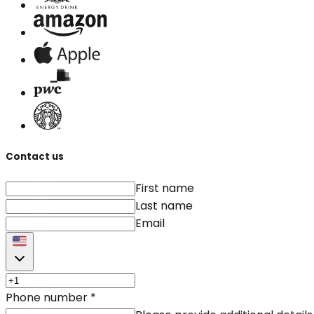
Contact us
First name
Last name
Email
Phone number
*