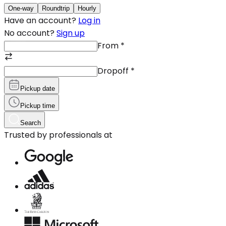
One-way
Roundtrip
Hourly
Have an account?
Log in
No account?
Sign up
From
*
Dropoff
*
Pickup date
Pickup time
Search
Trusted by professionals at