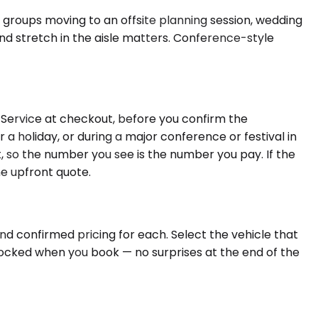
 groups moving to an offsite planning session, wedding
 and stretch in the aisle matters. Conference-style
f Service at checkout, before you confirm the
 a holiday, or during a major conference or festival in
t, so the number you see is the number you pay. If the
he upfront quote.
nd confirmed pricing for each. Select the vehicle that
 locked when you book — no surprises at the end of the