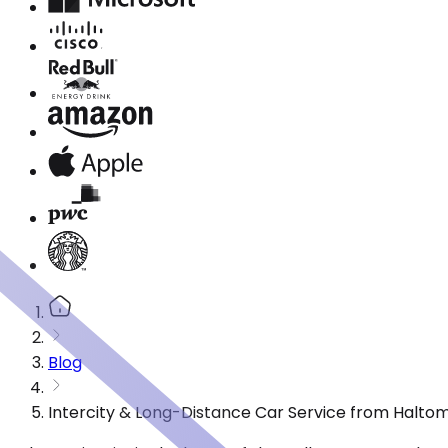
Blog
Intercity & Long-Distance Car Service from Haltom