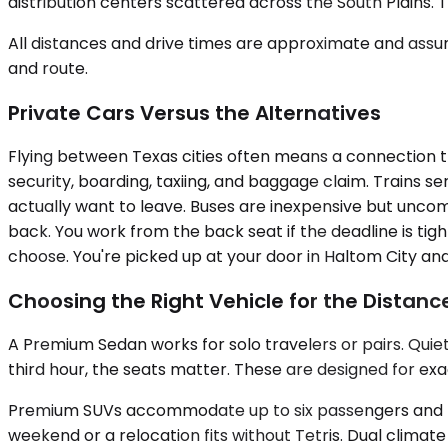
distribution centers scattered across the South Plains. 
All distances and drive times are approximate and assum
and route.
Private Cars Versus the Alternatives
Flying between Texas cities often means a connection th
security, boarding, taxiing, and baggage claim. Trains s
actually want to leave. Buses are inexpensive but uncomf
back. You work from the back seat if the deadline is tigh
choose. You're picked up at your door in Haltom City an
Choosing the Right Vehicle for the Distanc
A Premium Sedan works for solo travelers or pairs. Quiet
third hour, the seats matter. These are designed for exa
Premium SUVs accommodate up to six passengers and han
weekend or a relocation fits without Tetris. Dual clima