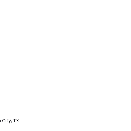
 City, TX