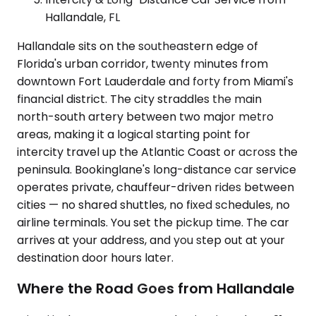
Hallandale, FL
Hallandale sits on the southeastern edge of
Florida's urban corridor, twenty minutes from
downtown Fort Lauderdale and forty from Miami's
financial district. The city straddles the main
north-south artery between two major metro
areas, making it a logical starting point for
intercity travel up the Atlantic Coast or across the
peninsula. Bookinglane's long-distance car service
operates private, chauffeur-driven rides between
cities — no shared shuttles, no fixed schedules, no
airline terminals. You set the pickup time. The car
arrives at your address, and you step out at your
destination door hours later.
Where the Road Goes from Hallandale