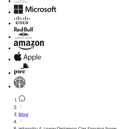
Blog
Intercity & Long-Distance Car Service from