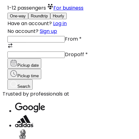
1-12
passengers
For business
One-way
Roundtrip
Hourly
Have an account?
Log in
No account?
Sign up
From
*
Dropoff
*
Pickup date
Pickup time
Search
Trusted by professionals at