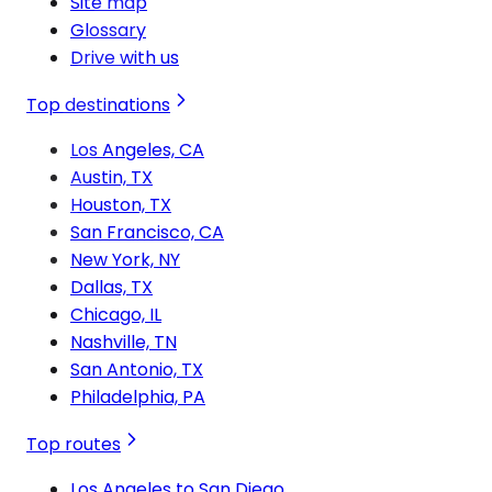
Site map
Glossary
Drive with us
Top destinations
Los Angeles, CA
Austin, TX
Houston, TX
San Francisco, CA
New York, NY
Dallas, TX
Chicago, IL
Nashville, TN
San Antonio, TX
Philadelphia, PA
Top routes
Los Angeles to San Diego