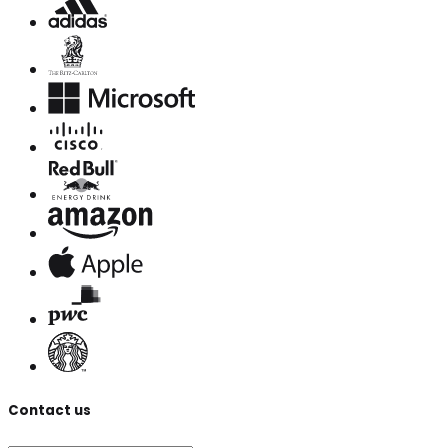
Contact us