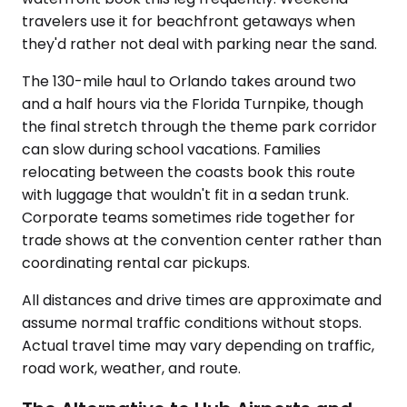
travelers use it for beachfront getaways when
they'd rather not deal with parking near the sand.
The 130-mile haul to Orlando takes around two
and a half hours via the Florida Turnpike, though
the final stretch through the theme park corridor
can slow during school vacations. Families
relocating between the coasts book this route
with luggage that wouldn't fit in a sedan trunk.
Corporate teams sometimes ride together for
trade shows at the convention center rather than
coordinating rental car pickups.
All distances and drive times are approximate and
assume normal traffic conditions without stops.
Actual travel time may vary depending on traffic,
road work, weather, and route.