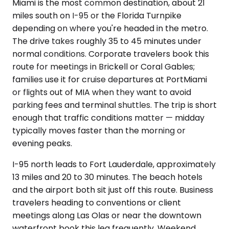
Miami is the most common destination, about 21
miles south on I-95 or the Florida Turnpike
depending on where you're headed in the metro.
The drive takes roughly 35 to 45 minutes under
normal conditions. Corporate travelers book this
route for meetings in Brickell or Coral Gables;
families use it for cruise departures at PortMiami
or flights out of MIA when they want to avoid
parking fees and terminal shuttles. The trip is short
enough that traffic conditions matter — midday
typically moves faster than the morning or
evening peaks.
I-95 north leads to Fort Lauderdale, approximately
13 miles and 20 to 30 minutes. The beach hotels
and the airport both sit just off this route. Business
travelers heading to conventions or client
meetings along Las Olas or near the downtown
waterfront book this leg frequently. Weekend