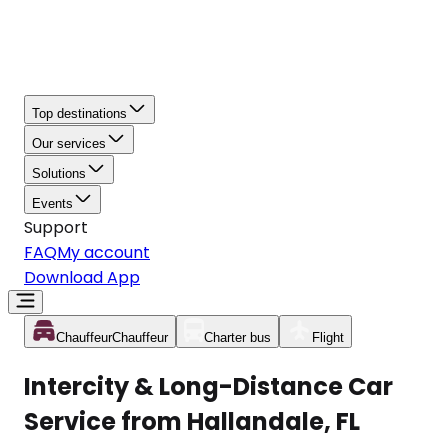
Top destinations
Our services
Solutions
Events
Support
FAQ
My account
Download App
Chauffeur
Chauffeur
Charter bus
Flight
Intercity & Long-Distance Car
Service from Hallandale, FL