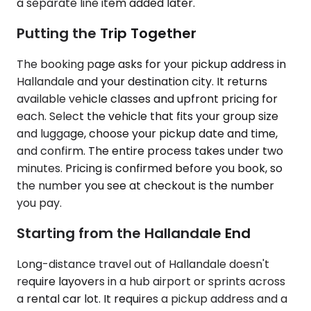
a separate line item added later.
Putting the Trip Together
The booking page asks for your pickup address in
Hallandale and your destination city. It returns
available vehicle classes and upfront pricing for
each. Select the vehicle that fits your group size
and luggage, choose your pickup date and time,
and confirm. The entire process takes under two
minutes. Pricing is confirmed before you book, so
the number you see at checkout is the number
you pay.
Starting from the Hallandale End
Long-distance travel out of Hallandale doesn't
require layovers in a hub airport or sprints across
a rental car lot. It requires a pickup address and a