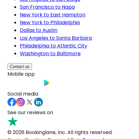
San Francisco to Napa
New York to East Hampton
New York to Philadelphia
Dallas to Austin
Los Angeles to Santa Barbara
Philadelphia to Atlantic City
Washington to Baltimore
Contact us
Mobile app
Social media
See our reviews on
© 2026 Bookinglane, Inc. All rights reserved.