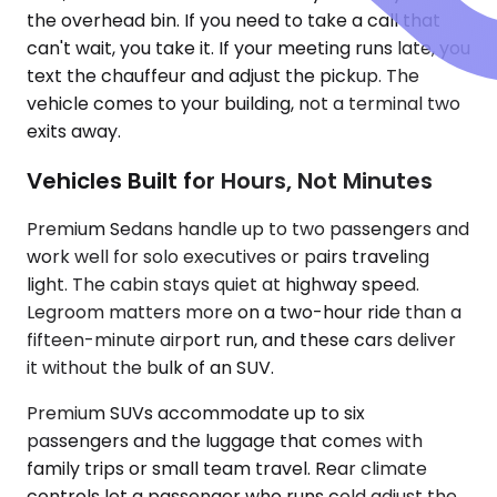
the overhead bin. If you need to take a call that
can't wait, you take it. If your meeting runs late, you
text the chauffeur and adjust the pickup. The
vehicle comes to your building, not a terminal two
exits away.
Vehicles Built for Hours, Not Minutes
Premium Sedans handle up to two passengers and
work well for solo executives or pairs traveling
light. The cabin stays quiet at highway speed.
Legroom matters more on a two-hour ride than a
fifteen-minute airport run, and these cars deliver
it without the bulk of an SUV.
Premium SUVs accommodate up to six
passengers and the luggage that comes with
family trips or small team travel. Rear climate
controls let a passenger who runs cold adjust the