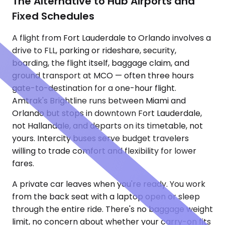
The Alternative to Hub Airports and
Fixed Schedules
A flight from Fort Lauderdale to Orlando involves a
drive to FLL, parking or rideshare, security,
boarding, the flight itself, baggage claim, and
ground transport at MCO — often three hours
gate-to-destination for a one-hour flight.
Amtrak's Brightline runs between Miami and
Orlando but stops in downtown Fort Lauderdale,
not Hallandale, and departs on its timetable, not
yours. Intercity buses serve budget travelers
willing to trade comfort and flexibility for lower
fares.
A private car leaves when you're ready. You work
from the back seat with a laptop open or sleep
through the entire ride. There's no baggage weight
limit, no concern about whether your carry-on fits