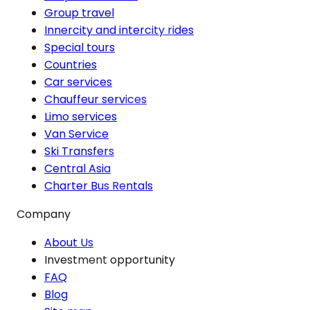
Group travel
Innercity and intercity rides
Special tours
Countries
Car services
Chauffeur services
Limo services
Van Service
Ski Transfers
Central Asia
Charter Bus Rentals
Company
About Us
Investment opportunity
FAQ
Blog