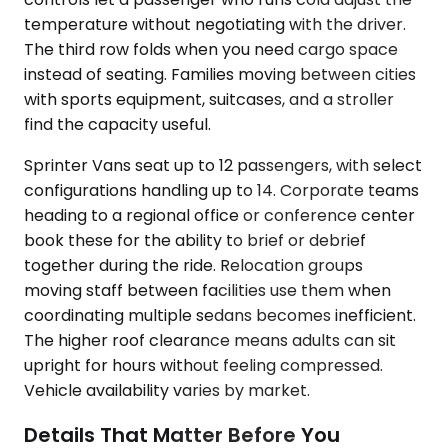
temperature without negotiating with the driver.
The third row folds when you need cargo space
instead of seating. Families moving between cities
with sports equipment, suitcases, and a stroller
find the capacity useful.
Sprinter Vans seat up to 12 passengers, with select
configurations handling up to 14. Corporate teams
heading to a regional office or conference center
book these for the ability to brief or debrief
together during the ride. Relocation groups
moving staff between facilities use them when
coordinating multiple sedans becomes inefficient.
The higher roof clearance means adults can sit
upright for hours without feeling compressed.
Vehicle availability varies by market.
Details That Matter Before You