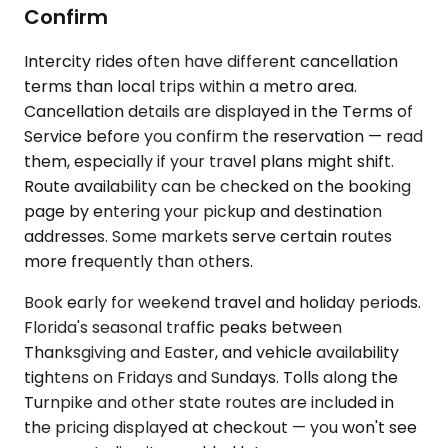
Confirm
Intercity rides often have different cancellation
terms than local trips within a metro area.
Cancellation details are displayed in the Terms of
Service before you confirm the reservation — read
them, especially if your travel plans might shift.
Route availability can be checked on the booking
page by entering your pickup and destination
addresses. Some markets serve certain routes
more frequently than others.
Book early for weekend travel and holiday periods.
Florida's seasonal traffic peaks between
Thanksgiving and Easter, and vehicle availability
tightens on Fridays and Sundays. Tolls along the
Turnpike and other state routes are included in
the pricing displayed at checkout — you won't see