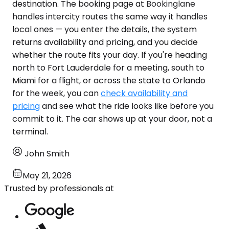
destination. The booking page at Bookinglane
handles intercity routes the same way it handles
local ones — you enter the details, the system
returns availability and pricing, and you decide
whether the route fits your day. If you're heading
north to Fort Lauderdale for a meeting, south to
Miami for a flight, or across the state to Orlando
for the week, you can
check availability and
pricing
and see what the ride looks like before you
commit to it. The car shows up at your door, not a
terminal.
John Smith
May 21, 2026
Trusted by professionals at