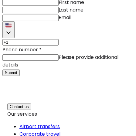
First name
Last name
Email
Phone number
*
Please provide additional
details
Submit
Contact us
Our services
Airport transfers
Corporate travel