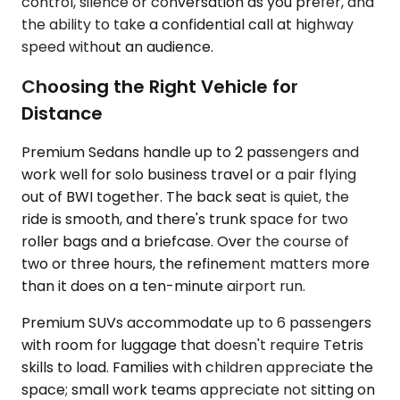
control, silence or conversation as you prefer, and
the ability to take a confidential call at highway
speed without an audience.
Choosing the Right Vehicle for
Distance
Premium Sedans handle up to 2 passengers and
work well for solo business travel or a pair flying
out of BWI together. The back seat is quiet, the
ride is smooth, and there's trunk space for two
roller bags and a briefcase. Over the course of
two or three hours, the refinement matters more
than it does on a ten-minute airport run.
Premium SUVs accommodate up to 6 passengers
with room for luggage that doesn't require Tetris
skills to load. Families with children appreciate the
space; small work teams appreciate not sitting on