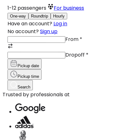
1-12
passengers
For business
One-way
Roundtrip
Hourly
Have an account?
Log in
No account?
Sign up
From
*
Dropoff
*
Pickup date
Pickup time
Search
Trusted by professionals at