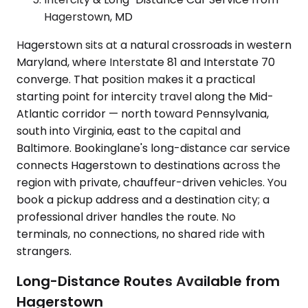
Hagerstown, MD
Hagerstown sits at a natural crossroads in western
Maryland, where Interstate 81 and Interstate 70
converge. That position makes it a practical
starting point for intercity travel along the Mid-
Atlantic corridor — north toward Pennsylvania,
south into Virginia, east to the capital and
Baltimore. Bookinglane's long-distance car service
connects Hagerstown to destinations across the
region with private, chauffeur-driven vehicles. You
book a pickup address and a destination city; a
professional driver handles the route. No
terminals, no connections, no shared ride with
strangers.
Long-Distance Routes Available from
Hagerstown