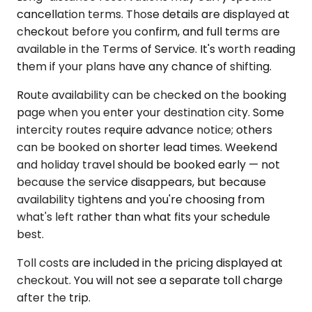
cancellation terms. Those details are displayed at
checkout before you confirm, and full terms are
available in the Terms of Service. It's worth reading
them if your plans have any chance of shifting.
Route availability can be checked on the booking
page when you enter your destination city. Some
intercity routes require advance notice; others
can be booked on shorter lead times. Weekend
and holiday travel should be booked early — not
because the service disappears, but because
availability tightens and you're choosing from
what's left rather than what fits your schedule
best.
Toll costs are included in the pricing displayed at
checkout. You will not see a separate toll charge
after the trip.