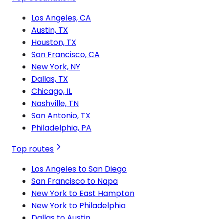
Los Angeles, CA
Austin, TX
Houston, TX
San Francisco, CA
New York, NY
Dallas, TX
Chicago, IL
Nashville, TN
San Antonio, TX
Philadelphia, PA
Top routes
Los Angeles to San Diego
San Francisco to Napa
New York to East Hampton
New York to Philadelphia
Dallas to Austin