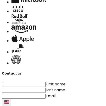
Contact us
First name
Last name
Email