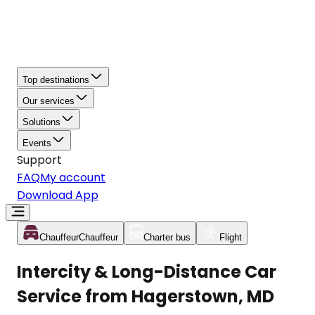
Top destinations
Our services
Solutions
Events
Support
FAQ
My account
Download App
Chauffeur
Chauffeur
Charter bus
Flight
Intercity & Long-Distance Car
Service from Hagerstown, MD