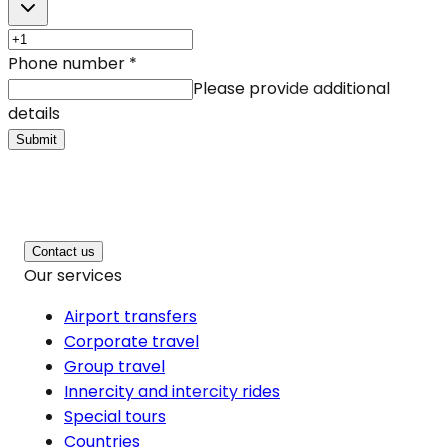
Phone number
*
Please provide additional
details
Submit
Contact us
Our services
Airport transfers
Corporate travel
Group travel
Innercity and intercity rides
Special tours
Countries