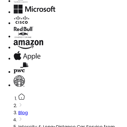
Blog
Intercity & Long-Distance Car Service from