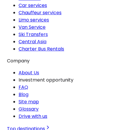
Car services
Chauffeur services
Limo services
Van Service
Ski Transfers
Central Asia
Charter Bus Rentals
Company
About Us
Investment opportunity
FAQ
Blog
Site map
Glossary
Drive with us
Top destinations