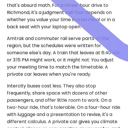
that's absurd math. For a three-hour drive to
Richmond, it's a judgment call that depends on
whether you value your time in a terminal or in a
back seat with your laptop open.
Amtrak and commuter rail serve parts of the
region, but the schedules were written for
someone else's day. A train that leaves at 6:40 AM
or 3:15 PM might work, or it might not. You adjust
your meeting time to match the timetable. A
private car leaves when you're ready.
Intercity buses cost less. They also stop
frequently, share space with dozens of other
passengers, and offer little room to work. On a
two-hour ride, that's tolerable. On a four-hour ride
with luggage and a presentation to revise, it's a
different calculus. A private car gives you climate