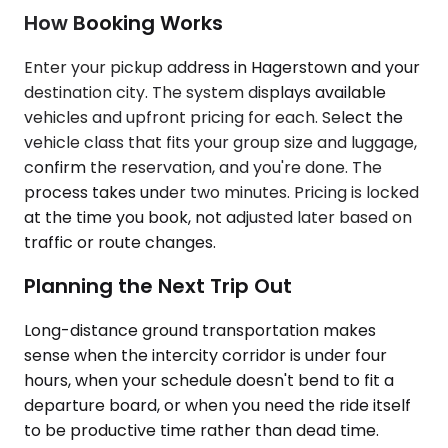
How Booking Works
Enter your pickup address in Hagerstown and your
destination city. The system displays available
vehicles and upfront pricing for each. Select the
vehicle class that fits your group size and luggage,
confirm the reservation, and you're done. The
process takes under two minutes. Pricing is locked
at the time you book, not adjusted later based on
traffic or route changes.
Planning the Next Trip Out
Long-distance ground transportation makes
sense when the intercity corridor is under four
hours, when your schedule doesn't bend to fit a
departure board, or when you need the ride itself
to be productive time rather than dead time.