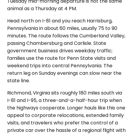
Tuesday mid-morning departure is not the same
animal as a Thursday at 4 PM.
Head north on I-81 and you reach Harrisburg,
Pennsylvania in about 60 miles, usually 75 to 90
minutes. The route follows the Cumberland Valley,
passing Chambersburg and Carlisle. State
government business drives weekday traffic;
families use the route for Penn State visits and
weekend trips into central Pennsylvania. The
return leg on Sunday evenings can slow near the
state line.
Richmond, Virginia sits roughly 180 miles south via
I-81 and I-95, a three-and-a-half-hour trip when
the highways cooperate. Longer hauls like this one
appeal to corporate relocations, extended family
visits, and travelers who prefer the control of a
private car over the hassle of a regional flight with