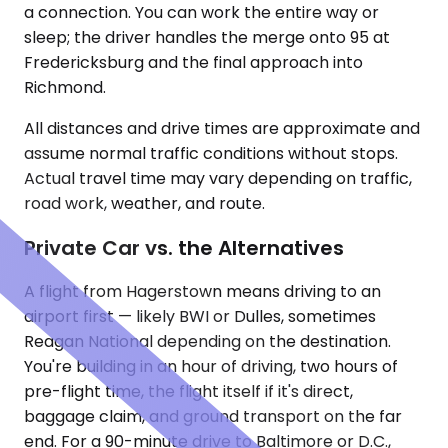
a connection. You can work the entire way or
sleep; the driver handles the merge onto 95 at
Fredericksburg and the final approach into
Richmond.
All distances and drive times are approximate and
assume normal traffic conditions without stops.
Actual travel time may vary depending on traffic,
road work, weather, and route.
Private Car vs. the Alternatives
A flight from Hagerstown means driving to an
airport first — likely BWI or Dulles, sometimes
Reagan National depending on the destination.
You're building in an hour of driving, two hours of
pre-flight time, the flight itself if it's direct,
baggage claim, and ground transport on the far
end. For a 90-minute drive to Baltimore or D.C.,