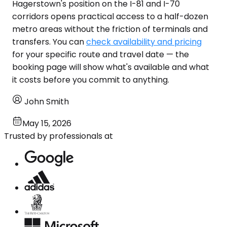
Hagerstown's position on the I-81 and I-70
corridors opens practical access to a half-dozen
metro areas without the friction of terminals and
transfers. You can
check availability and pricing
for your specific route and travel date — the
booking page will show what's available and what
it costs before you commit to anything.
John Smith
May 15, 2026
Trusted by professionals at