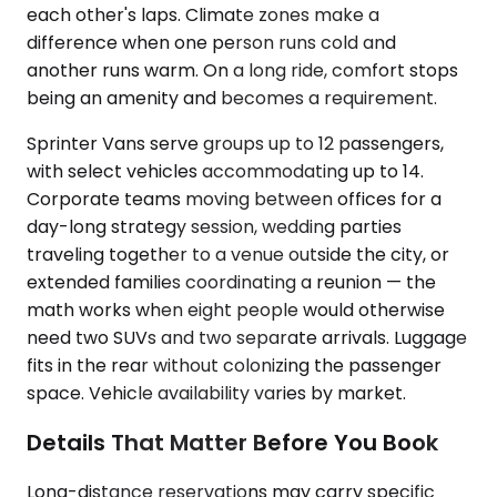
each other's laps. Climate zones make a
difference when one person runs cold and
another runs warm. On a long ride, comfort stops
being an amenity and becomes a requirement.
Sprinter Vans serve groups up to 12 passengers,
with select vehicles accommodating up to 14.
Corporate teams moving between offices for a
day-long strategy session, wedding parties
traveling together to a venue outside the city, or
extended families coordinating a reunion — the
math works when eight people would otherwise
need two SUVs and two separate arrivals. Luggage
fits in the rear without colonizing the passenger
space. Vehicle availability varies by market.
Details That Matter Before You Book
Long-distance reservations may carry specific