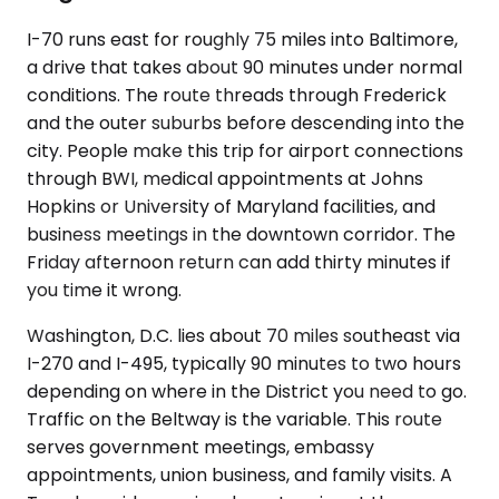
I-70 runs east for roughly 75 miles into Baltimore,
a drive that takes about 90 minutes under normal
conditions. The route threads through Frederick
and the outer suburbs before descending into the
city. People make this trip for airport connections
through BWI, medical appointments at Johns
Hopkins or University of Maryland facilities, and
business meetings in the downtown corridor. The
Friday afternoon return can add thirty minutes if
you time it wrong.
Washington, D.C. lies about 70 miles southeast via
I-270 and I-495, typically 90 minutes to two hours
depending on where in the District you need to go.
Traffic on the Beltway is the variable. This route
serves government meetings, embassy
appointments, union business, and family visits. A