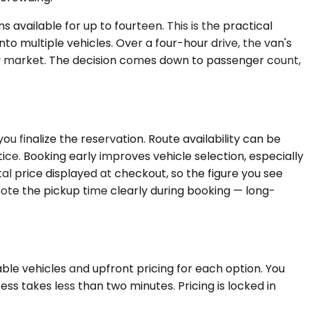
 available for up to fourteen. This is the practical
nto multiple vehicles. Over a four-hour drive, the van's
by market. The decision comes down to passenger count,
u finalize the reservation. Route availability can be
ce. Booking early improves vehicle selection, especially
 price displayed at checkout, so the figure you see
 note the pickup time clearly during booking — long-
ble vehicles and upfront pricing for each option. You
ss takes less than two minutes. Pricing is locked in