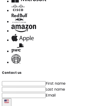
Contact us
First name
Last name
Email