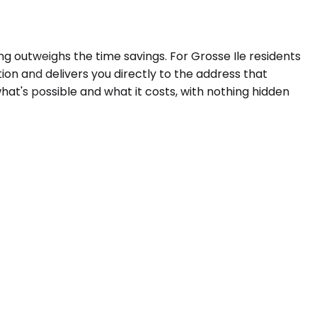
g outweighs the time savings. For Grosse Ile residents
ion and delivers you directly to the address that
hat's possible and what it costs, with nothing hidden