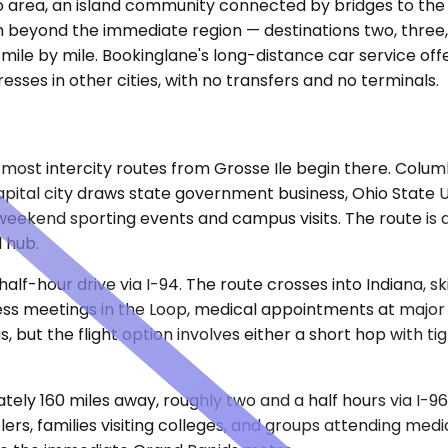
ro area, an island community connected by bridges to the
ch beyond the immediate region — destinations two, three,
mile by mile. Bookinglane's long-distance car service offe
sses in other cities, with no transfers and no terminals.
most intercity routes from Grosse Ile begin there. Columbu
pital city draws state government business, Ohio State Un
for weekend sporting events and campus visits. The route i
l hub.
alf-hour drive via I-94. The route crosses into Indiana, s
iness meetings in the Loop, medical appointments at majo
but the flight option involves either a short hop with tig
ely 160 miles away, roughly two and a half hours via I-9
ers, families visiting colleges, and groups attending med