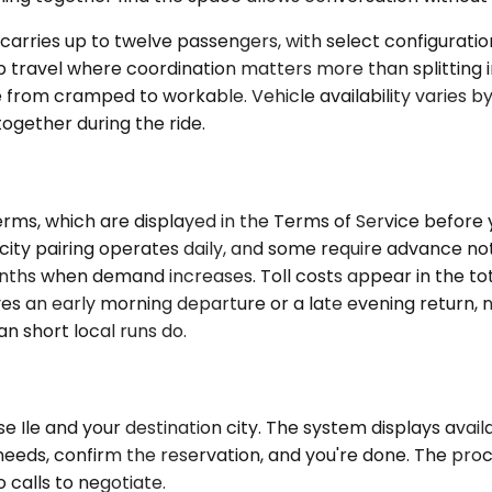
arries up to twelve passengers, with select configurations
up travel where coordination matters more than splitting i
 from cramped to workable. Vehicle availability varies 
gether during the ride.
ms, which are displayed in the Terms of Service before yo
ity pairing operates daily, and some require advance noti
s when demand increases. Toll costs appear in the total
olves an early morning departure or a late evening return,
n short local runs do.
Ile and your destination city. The system displays availa
needs, confirm the reservation, and you're done. The proce
 calls to negotiate.