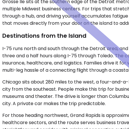
Grosse Ile sits at the southern edge of the Detroit met
multiple Midwest business centers. For trips that stret
through a hub, and driving yourself accumulates fatigue 
that moves directly from your door on the island to addre
Destinations from the Island
I-75 runs north and south through the Detroit area, and 
three and a half hours along I-75 through Toledo. The ca
insurance, healthcare, and logistics. Families drive it 
multi-leg hassle of a connecting flight through a coasta
Chicago sits about 280 miles to the west, a four-and-a-h
city from the southeast. People make this trip for bus
museums and theater. The drive is longer than Columbus, 
city. A private car makes the trip predictable.
For those heading northwest, Grand Rapids is approximat
healthcare sectors, and the route serves business travel