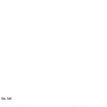
Ile, MI