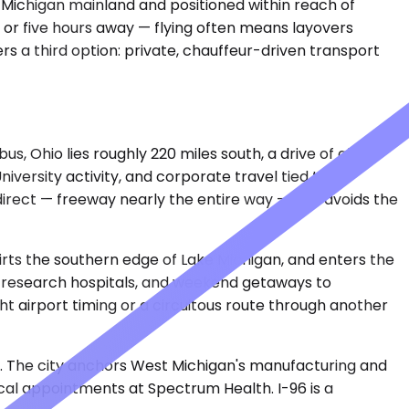
 Michigan mainland and positioned within reach of
 or five hours away — flying often means layovers
rs a third option: private, chauffeur-driven transport
s, Ohio lies roughly 220 miles south, a drive of about
iversity activity, and corporate travel tied to
s direct — freeway nearly the entire way — and avoids the
kirts the southern edge of Lake Michigan, and enters the
r research hospitals, and weekend getaways to
ht airport timing or a circuitous route through another
6. The city anchors West Michigan's manufacturing and
ical appointments at Spectrum Health. I-96 is a