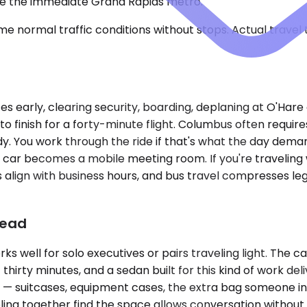
ide the immediate Grand Rapids metro.
e normal traffic conditions without stops. Actual travel
tes early, clearing security, boarding, deplaning at O'Har
o finish for a forty-minute flight. Columbus often requir
dy. You work through the ride if that's what the day dema
he car becomes a mobile meeting room. If you're traveling w
align with business hours, and bus travel compresses leg
head
ell for solo executives or pairs traveling light. The cab
t thirty minutes, and a sedan built for this kind of work 
p — suitcases, equipment cases, the extra bag someone in
ling together find the space allows conversation without