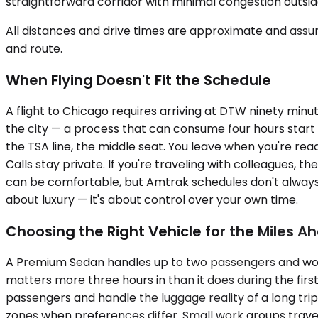
straightforward corridor with minimal congestion outs
All distances and drive times are approximate and assum
and route.
When Flying Doesn't Fit the Schedule
A flight to Chicago requires arriving at DTW ninety minu
the city — a process that can consume four hours start t
the TSA line, the middle seat. You leave when you're rea
Calls stay private. If you're traveling with colleagues, t
can be comfortable, but Amtrak schedules don't always 
about luxury — it's about control over your own time.
Choosing the Right Vehicle for the Miles A
A Premium Sedan handles up to two passengers and works w
matters more three hours in than it does during the firs
passengers and handle the luggage reality of a long tri
zones when preferences differ. Small work groups trave