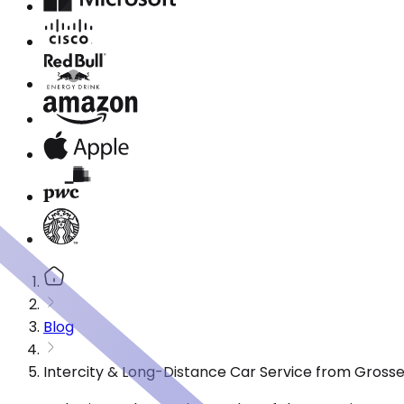
Blog
Intercity & Long-Distance Car Service from Grosse 