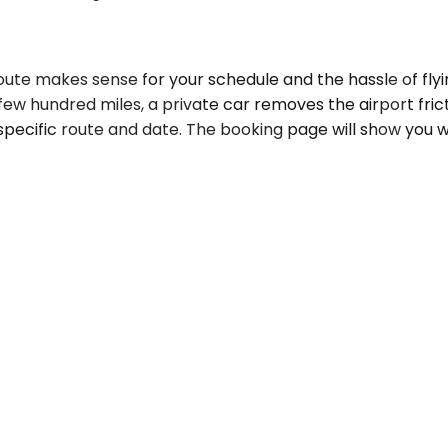
te makes sense for your schedule and the hassle of flyin
few hundred miles, a private car removes the airport frict
specific route and date. The booking page will show you w