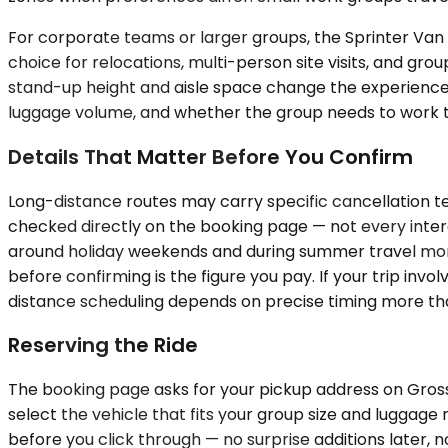
For corporate teams or larger groups, the Sprinter Van c
choice for relocations, multi-person site visits, and gro
stand-up height and aisle space change the experience
luggage volume, and whether the group needs to work to
Details That Matter Before You Confirm
Long-distance routes may carry specific cancellation ter
checked directly on the booking page — not every interc
around holiday weekends and during summer travel month
before confirming is the figure you pay. If your trip inv
distance scheduling depends on precise timing more tha
Reserving the Ride
The booking page asks for your pickup address on Grosse 
select the vehicle that fits your group size and luggage 
before you click through — no surprise additions later, no