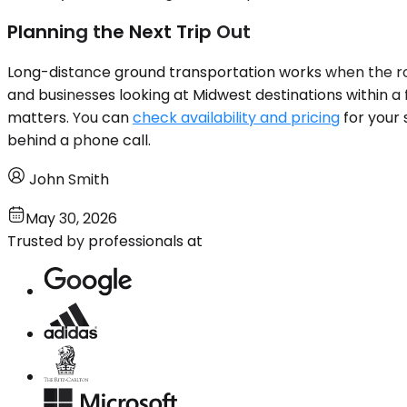
Planning the Next Trip Out
Long-distance ground transportation works when the rou
and businesses looking at Midwest destinations within a 
matters. You can
check availability and pricing
for your 
behind a phone call.
John Smith
May 30, 2026
Trusted by professionals at