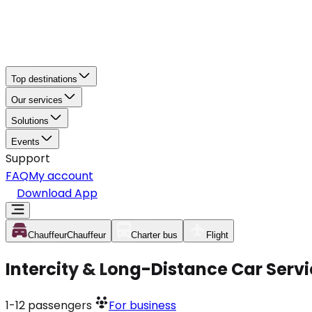
Top destinations
Our services
Solutions
Events
Support
FAQ
My account
Download App
Chauffeur
Chauffeur
Charter bus
Flight
Intercity & Long-Distance Car Servi
1-12
passengers
For business