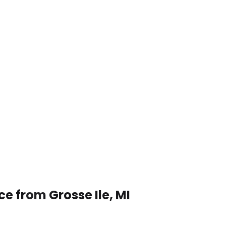
ce from Grosse Ile, MI