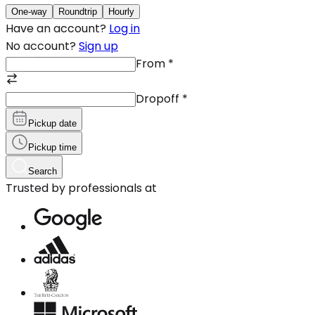
One-way
Roundtrip
Hourly
Have an account?
Log in
No account?
Sign up
From
*
Dropoff
*
Pickup date
Pickup time
Search
Trusted by professionals at