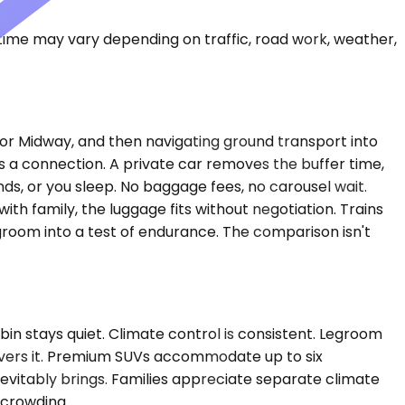
 time may vary depending on traffic, road work, weather,
e or Midway, and then navigating ground transport into
es a connection. A private car removes the buffer time,
nds, or you sleep. No baggage fees, no carousel wait.
ith family, the luggage fits without negotiation. Trains
room into a test of endurance. The comparison isn't
in stays quiet. Climate control is consistent. Legroom
delivers it. Premium SUVs accommodate up to six
evitably brings. Families appreciate separate climate
 crowding.