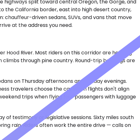
he highways split toward central Oregon, the Gorge, and
 the California border, east into high desert country,
ham: chauffeur-driven sedans, SUVs, and vans that move
rive at the address you need.
er Hood River. Most riders on this corridor are heading
then climbs through pine country. Round-trip bookings are
s sedans on Thursday afternoons and Sunday evenings.
ss travelers choose the car when flights don't align
r weekend trips when flying four passengers with luggage
of testimony or legislative sessions. Sixty miles south
ring rain. Riders often work the entire drive — calls on