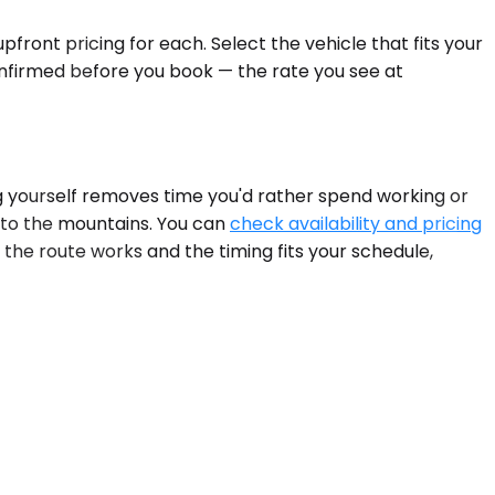
front pricing for each. Select the vehicle that fits your
onfirmed before you book — the rate you see at
g yourself removes time you'd rather spend working or
into the mountains. You can
check availability and pricing
 the route works and the timing fits your schedule,