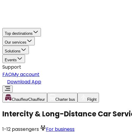
Top destinations
Our services
Solutions
Events
Support
FAQ
My account
Download App
Chauffeur
Chauffeur
Charter bus
Flight
Intercity & Long-Distance Car Serv
1-12
passengers
For business