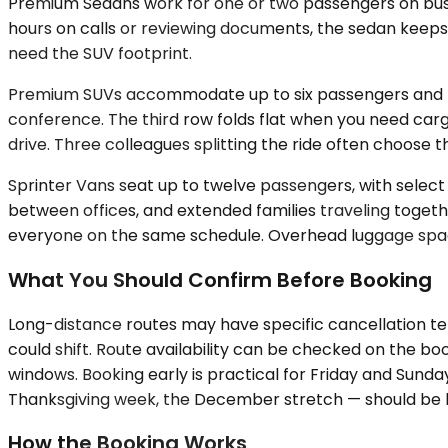
Premium Sedans work for one or two passengers on busine
hours on calls or reviewing documents, the sedan keeps a
need the SUV footprint.
Premium SUVs accommodate up to six passengers and hand
conference. The third row folds flat when you need ca
drive. Three colleagues splitting the ride often choose 
Sprinter Vans seat up to twelve passengers, with selec
between offices, and extended families traveling togeth
everyone on the same schedule. Overhead luggage space
What You Should Confirm Before Booking
Long-distance routes may have specific cancellation te
could shift. Route availability can be checked on the bo
windows. Booking early is practical for Friday and Sund
Thanksgiving week, the December stretch — should be boo
How the Booking Works