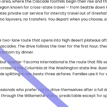
area, where the Cascade foothills begin their rise and t
egion known for cross-state travel — from Seattle down to
tes private car service for intercity travel out of Gres
o layovers, no transfers. You depart when you choose, ar
e two-lane route that opens into high desert plateaus aft
 Cascades. The drive follows the river for the first hour, 
Gresham by dinner.
, but Seattle-Tacoma International is the route that fill
ossing the Columbia at the Washington state line. Busine
splitting a ride beats three airfares. Families use it fo
nals who prefer not to drive themselves after a full day 
at through the Willamette Valley, predictable except for sp