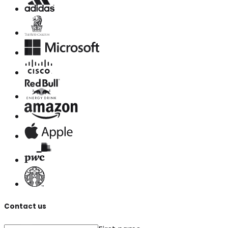
Contact us