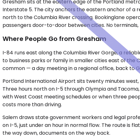
Gresham sits at the eastern edge of the Portland metro 
Interstate 5. The city anchors the eastern anchor of a r
north to the Columbia River crossing. Bookinglane opera
passengers door-to-door between cities. No terminals, n
Where People Go from Gresham
I-84 runs east along the Columbia River Gorge, a reliabl
to business parks or family in smaller cities east of the
common — a day meeting in a regional office, back to 
Portland International Airport sits twenty minutes west
Three hours north on I-5 through Olympia and Tacoma, cr
with West Coast meeting schedules or when three people 
costs more than driving.
Salem draws state government workers and legal professio
on I-5, just under an hour in normal flow. The route is fl
the way down, documents on the way back.