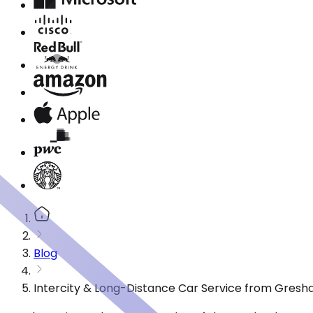
Blog
Intercity & Long-Distance Car Service from Gresh