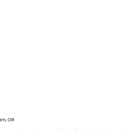
am, OR