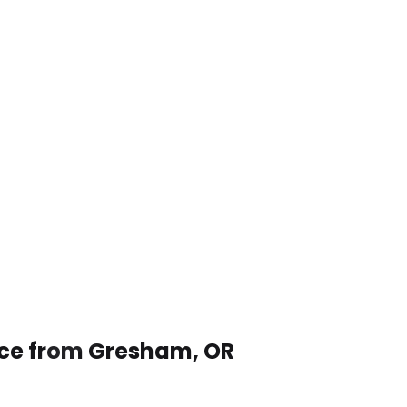
ice from Gresham, OR