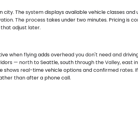
ity. The system displays available vehicle classes and up
tion. The process takes under two minutes. Pricing is c
that adjust later.
tive when flying adds overhead you don't need and drivin
ridors — north to Seattle, south through the Valley, east 
e shows real-time vehicle options and confirmed rates. If
rather than after a phone call.