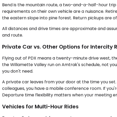
Bend is the mountain route, a two-and-a-half-hour trip
requirements on their own vehicle are a nuisance. Reti
the eastern slope into pine forest. Return pickups are 
All distances and drive times are approximate and assum
and route.
Private Car vs. Other Options for Intercity 
Flying out of PDX means a twenty-minute drive west, the
the Willamette Valley run on Amtrak's schedule, not you
you don't need.
A private car leaves from your door at the time you set. Y
colleagues, you have a mobile conference room. If you're
Departure time flexibility matters when your meeting end
Vehicles for Multi-Hour Rides