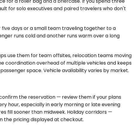
 for a roller bag and a briefcase. If you spend three
ult for solo executives and paired travelers who don't
ive days or a small team traveling together to a
enger runs cold and another runs warm over a long
ups use them for team offsites, relocation teams moving
the coordination overhead of multiple vehicles and keeps
senger space. Vehicle availability varies by market.
confirm the reservation — review them if your plans
ery hour, especially in early morning or late evening
es fill sooner than midweek. Holiday corridors —
n the pricing displayed at checkout.