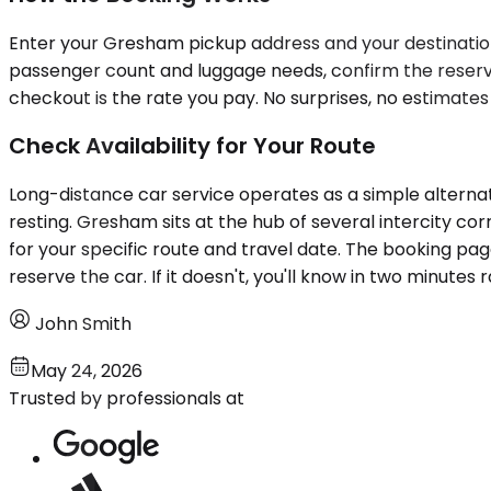
Enter your Gresham pickup address and your destination c
passenger count and luggage needs, confirm the reserva
checkout is the rate you pay. No surprises, no estimates 
Check Availability for Your Route
Long-distance car service operates as a simple alterna
resting. Gresham sits at the hub of several intercity cor
for your specific route and travel date. The booking pag
reserve the car. If it doesn't, you'll know in two minutes 
John Smith
May 24, 2026
Trusted by professionals at