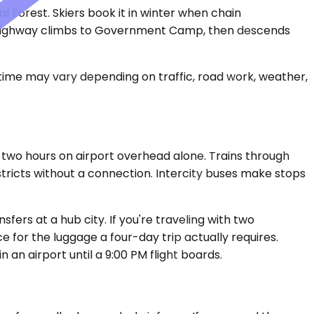
Forest. Skiers book it in winter when chain
he highway climbs to Government Camp, then descends
 time may vary depending on traffic, road work, weather,
 two hours on airport overhead alone. Trains through
tricts without a connection. Intercity buses make stops
sfers at a hub city. If you're traveling with two
 for the luggage a four-day trip actually requires.
 an airport until a 9:00 PM flight boards.