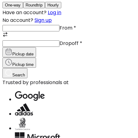
One-way
Roundtrip
Hourly
Have an account?
Log in
No account?
Sign up
From
*
Dropoff
*
Pickup date
Pickup time
Search
Trusted by professionals at