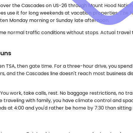
 over the Cascades on US-26 through Mount Hood National 
rees use it for long weekends at vacation properties. T
often Monday morning or Sunday late afternoon.
e normal traffic conditions without stops. Actual travel
Runs
n TSA, then gate time. For a three-hour drive, you spend
rs, and the Cascades line doesn't reach most business dis
ou work, take calls, rest. No baggage restrictions, no tran
 traveling with family, you have climate control and space
s at 4:00 and you'd rather be home by 7:30 than sitting in