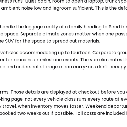
ss runs. Quiet cabin, room to open a laptop, trunk space
mbient noise low and legroom sufficient. This is the defa
le the luggage reality of a family heading to Bend for f
rgo space. Separate climate zones matter when one pass
the SUV for the space to spread out materials.
t vehicles accommodating up to fourteen. Corporate gro
er for reunions or milestone events. The van eliminates 
 and underseat storage mean carry-ons don't occupy pas
rms. Those details are displayed at checkout before you 
oking page; not every vehicle class runs every route at ev
ay travel, when inventory moves faster. Weekend departur
ked two weeks out if possible. Toll costs are included i