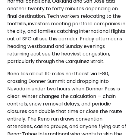
normal conditions. Oakland and San Jose add
another twenty to forty minutes depending on
final destination. Tech workers relocating to the
foothills, investors meeting portfolio companies in
the city, and families catching international flights
out of SFO all use this corridor. Friday afternoons
heading westbound and Sunday evenings
returning east see the heaviest congestion,
particularly through the Carquinez Strait.
Reno lies about 110 miles northeast via I-80,
crossing Donner Summit and dropping into
Nevada in under two hours when Donner Pass is
clear. Winter changes the calculation — chain
controls, snow removal delays, and periodic
closures can double that time or close the route
entirely. The Reno run draws convention
attendees, casino groups, and anyone flying out of
Reno-Tahoe International who wants to skip the