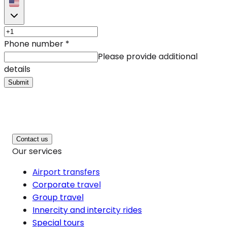
Phone number
*
Please provide additional
details
Submit
Contact us
Our services
Airport transfers
Corporate travel
Group travel
Innercity and intercity rides
Special tours