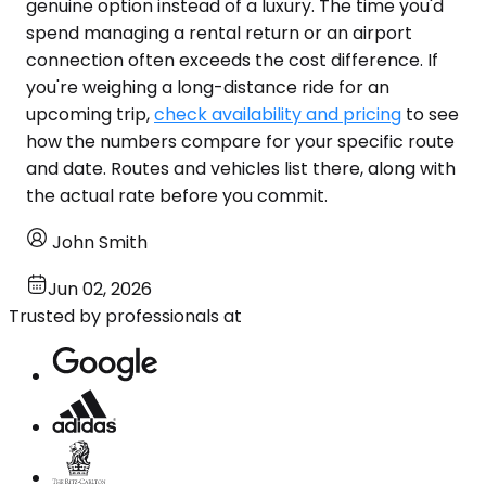
genuine option instead of a luxury. The time you'd
spend managing a rental return or an airport
connection often exceeds the cost difference. If
you're weighing a long-distance ride for an
upcoming trip,
check availability and pricing
to see
how the numbers compare for your specific route
and date. Routes and vehicles list there, along with
the actual rate before you commit.
John Smith
Jun 02, 2026
Trusted by professionals at