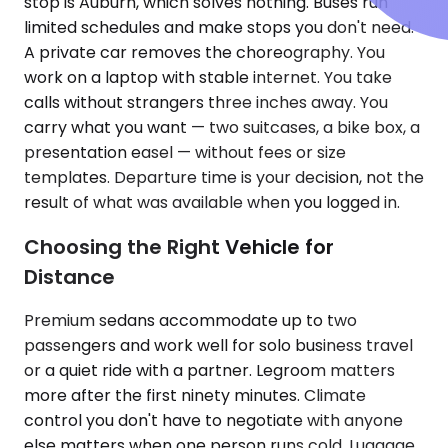
stop is Auburn, which solves nothing. Buses run
limited schedules and make stops you don't need.
A private car removes the choreography. You
work on a laptop with stable internet. You take
calls without strangers three inches away. You
carry what you want — two suitcases, a bike box, a
presentation easel — without fees or size
templates. Departure time is your decision, not the
result of what was available when you logged in.
Choosing the Right Vehicle for
Distance
Premium sedans accommodate up to two
passengers and work well for solo business travel
or a quiet ride with a partner. Legroom matters
more after the first ninety minutes. Climate
control you don't have to negotiate with anyone
else matters when one person runs cold. Luggage