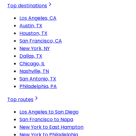
Top destinations
Los Angeles, CA
Austin, TX
Houston, TX
San Francisco, CA
New York, NY
Dallas, TX
Chicago, IL
Nashville, TN
San Antonio, TX
Philadelphia, PA
Top routes
Los Angeles to San Diego
San Francisco to Napa
New York to East Hampton
New York to Philadelphia