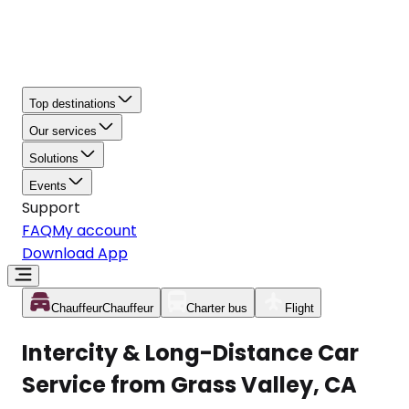
Top destinations
Our services
Solutions
Events
Support
FAQ
My account
Download App
Chauffeur
Chauffeur
Charter bus
Flight
Intercity & Long-Distance Car
Service from Grass Valley, CA