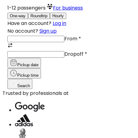
1-12
passengers
For business
One-way
Roundtrip
Hourly
Have an account?
Log in
No account?
Sign up
From
*
Dropoff
*
Pickup date
Pickup time
Search
Trusted by professionals at