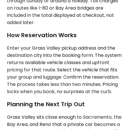
through Sunday or around a holiday. Toll charges
on routes like I-80 or Bay Area bridges are
included in the total displayed at checkout, not
added later.
How Reservation Works
Enter your Grass Valley pickup address and the
destination city into the booking form. The system
returns available vehicle classes and upfront
pricing for that route. Select the vehicle that fits
your group and luggage. Confirm the reservation.
The process takes less than two minutes. Pricing
locks when you book, no surprises at the curb.
Planning the Next Trip Out
Grass Valley sits close enough to Sacramento, the
Bay Area, and Reno that a private car becomes a