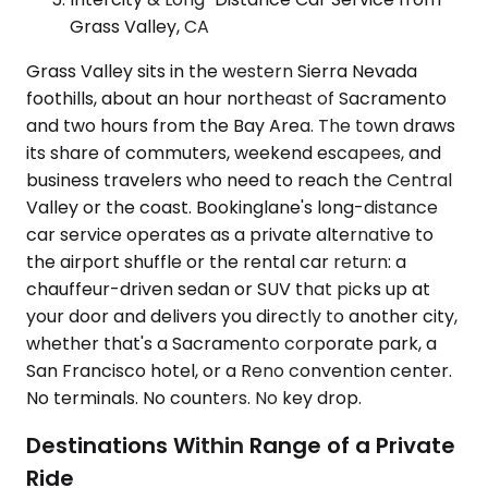
Grass Valley, CA
Grass Valley sits in the western Sierra Nevada
foothills, about an hour northeast of Sacramento
and two hours from the Bay Area. The town draws
its share of commuters, weekend escapees, and
business travelers who need to reach the Central
Valley or the coast. Bookinglane's long-distance
car service operates as a private alternative to
the airport shuffle or the rental car return: a
chauffeur-driven sedan or SUV that picks up at
your door and delivers you directly to another city,
whether that's a Sacramento corporate park, a
San Francisco hotel, or a Reno convention center.
No terminals. No counters. No key drop.
Destinations Within Range of a Private
Ride