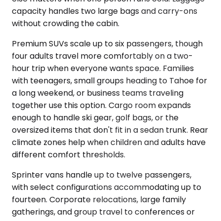
capacity handles two large bags and carry-ons
without crowding the cabin.
Premium SUVs scale up to six passengers, though
four adults travel more comfortably on a two-
hour trip when everyone wants space. Families
with teenagers, small groups heading to Tahoe for
a long weekend, or business teams traveling
together use this option. Cargo room expands
enough to handle ski gear, golf bags, or the
oversized items that don't fit in a sedan trunk. Rear
climate zones help when children and adults have
different comfort thresholds.
Sprinter vans handle up to twelve passengers,
with select configurations accommodating up to
fourteen. Corporate relocations, large family
gatherings, and group travel to conferences or