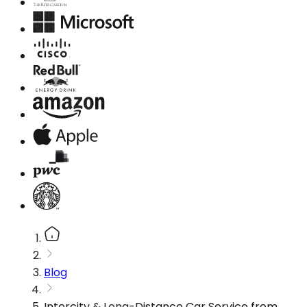
Blog
Intercity & Long-Distance Car Service from