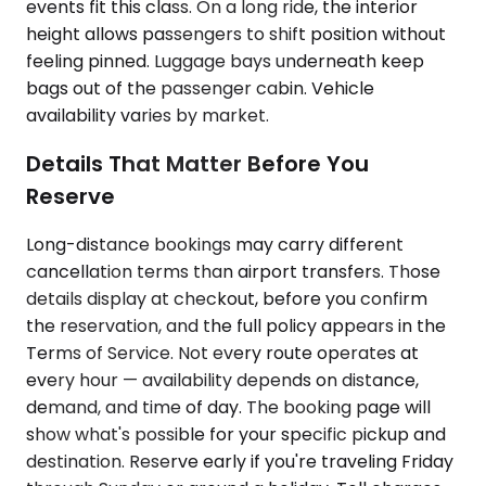
events fit this class. On a long ride, the interior
height allows passengers to shift position without
feeling pinned. Luggage bays underneath keep
bags out of the passenger cabin. Vehicle
availability varies by market.
Details That Matter Before You
Reserve
Long-distance bookings may carry different
cancellation terms than airport transfers. Those
details display at checkout, before you confirm
the reservation, and the full policy appears in the
Terms of Service. Not every route operates at
every hour — availability depends on distance,
demand, and time of day. The booking page will
show what's possible for your specific pickup and
destination. Reserve early if you're traveling Friday