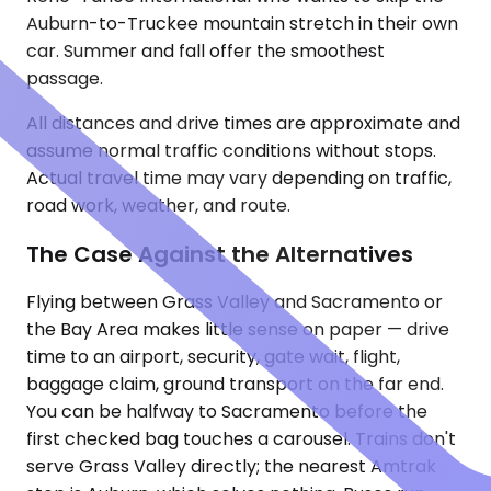
Auburn-to-Truckee mountain stretch in their own
car. Summer and fall offer the smoothest
passage.
All distances and drive times are approximate and
assume normal traffic conditions without stops.
Actual travel time may vary depending on traffic,
road work, weather, and route.
The Case Against the Alternatives
Flying between Grass Valley and Sacramento or
the Bay Area makes little sense on paper — drive
time to an airport, security, gate wait, flight,
baggage claim, ground transport on the far end.
You can be halfway to Sacramento before the
first checked bag touches a carousel. Trains don't
serve Grass Valley directly; the nearest Amtrak