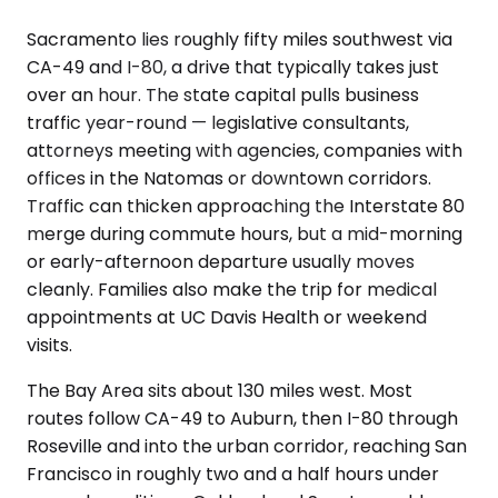
Sacramento lies roughly fifty miles southwest via
CA-49 and I-80, a drive that typically takes just
over an hour. The state capital pulls business
traffic year-round — legislative consultants,
attorneys meeting with agencies, companies with
offices in the Natomas or downtown corridors.
Traffic can thicken approaching the Interstate 80
merge during commute hours, but a mid-morning
or early-afternoon departure usually moves
cleanly. Families also make the trip for medical
appointments at UC Davis Health or weekend
visits.
The Bay Area sits about 130 miles west. Most
routes follow CA-49 to Auburn, then I-80 through
Roseville and into the urban corridor, reaching San
Francisco in roughly two and a half hours under