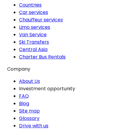
Countries
Car services
Chauffeur services
Limo services
Van Service
Ski Transfers
Central Asia
Charter Bus Rentals
Company
About Us
Investment opportunity
FAQ
Blog
Site map
Glossary
Drive with us