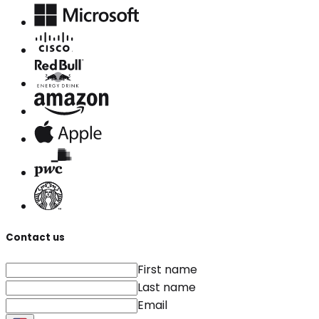
Contact us
First name
Last name
Email