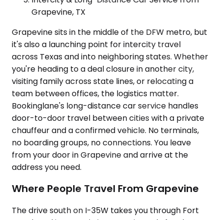
Grapevine, TX
Grapevine sits in the middle of the DFW metro, but
it's also a launching point for intercity travel
across Texas and into neighboring states. Whether
you're heading to a deal closure in another city,
visiting family across state lines, or relocating a
team between offices, the logistics matter.
Bookinglane's long-distance car service handles
door-to-door travel between cities with a private
chauffeur and a confirmed vehicle. No terminals,
no boarding groups, no connections. You leave
from your door in Grapevine and arrive at the
address you need.
Where People Travel From Grapevine
The drive south on I-35W takes you through Fort