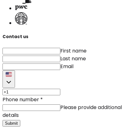
Contact us
First name
Last name
Email
Phone number
*
Please provide additional
details
Submit