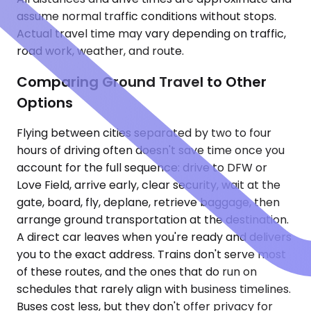
assume normal traffic conditions without stops.
Actual travel time may vary depending on traffic,
road work, weather, and route.
Comparing Ground Travel to Other
Options
Flying between cities separated by two to four
hours of driving often doesn't save time once you
account for the full sequence: drive to DFW or
Love Field, arrive early, clear security, wait at the
gate, board, fly, deplane, retrieve baggage, then
arrange ground transportation at the destination.
A direct car leaves when you're ready and delivers
you to the exact address. Trains don't serve most
of these routes, and the ones that do run on
schedules that rarely align with business timelines.
Buses cost less, but they don't offer privacy for