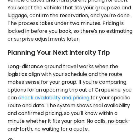
You select the vehicle that fits your group size and
luggage, confirm the reservation, and you're done.
The process takes under two minutes. Pricing is
locked in before you book, so there's no estimating
or surprise adjustments later.
Planning Your Next Intercity Trip
Long-distance ground travel works when the
logistics align with your schedule and the route
makes sense for your group. If you're comparing
options for an upcoming trip out of Grapevine, you
can
check availability and pricing
for your specific
route and date. The system shows real availability
and confirmed pricing, so you'll know within a
minute whether it fits your plan. No calls, no back-
and-forth, no waiting for a quote.