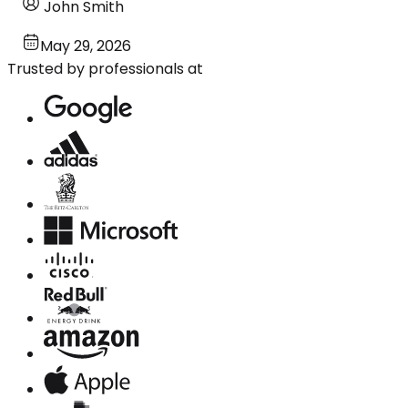
John Smith
May 29, 2026
Trusted by professionals at