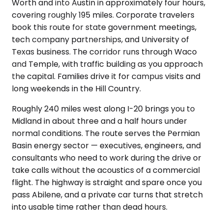
Worth and into Austin in approximately four hours,
covering roughly 195 miles. Corporate travelers
book this route for state government meetings,
tech company partnerships, and University of
Texas business. The corridor runs through Waco
and Temple, with traffic building as you approach
the capital. Families drive it for campus visits and
long weekends in the Hill Country.
Roughly 240 miles west along I-20 brings you to
Midland in about three and a half hours under
normal conditions. The route serves the Permian
Basin energy sector — executives, engineers, and
consultants who need to work during the drive or
take calls without the acoustics of a commercial
flight. The highway is straight and spare once you
pass Abilene, and a private car turns that stretch
into usable time rather than dead hours.