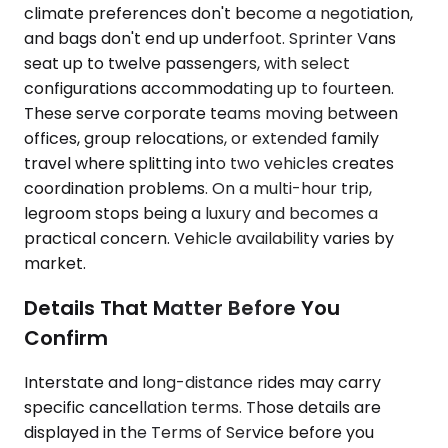
climate preferences don't become a negotiation,
and bags don't end up underfoot. Sprinter Vans
seat up to twelve passengers, with select
configurations accommodating up to fourteen.
These serve corporate teams moving between
offices, group relocations, or extended family
travel where splitting into two vehicles creates
coordination problems. On a multi-hour trip,
legroom stops being a luxury and becomes a
practical concern. Vehicle availability varies by
market.
Details That Matter Before You
Confirm
Interstate and long-distance rides may carry
specific cancellation terms. Those details are
displayed in the Terms of Service before you