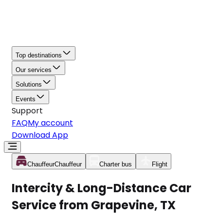
Top destinations
Our services
Solutions
Events
Support
FAQ
My account
Download App
Chauffeur
Chauffeur
Charter bus
Flight
Intercity & Long-Distance Car
Service from Grapevine, TX