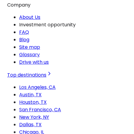
Company
About Us
Investment opportunity
FAQ
Blog
Site map
Glossary
Drive with us
Top destinations
Los Angeles, CA
Austin, TX
Houston, TX
San Francisco, CA
New York, NY
Dallas, TX
Chicago, IL