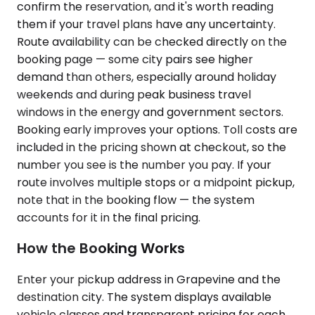
confirm the reservation, and it's worth reading
them if your travel plans have any uncertainty.
Route availability can be checked directly on the
booking page — some city pairs see higher
demand than others, especially around holiday
weekends and during peak business travel
windows in the energy and government sectors.
Booking early improves your options. Toll costs are
included in the pricing shown at checkout, so the
number you see is the number you pay. If your
route involves multiple stops or a midpoint pickup,
note that in the booking flow — the system
accounts for it in the final pricing.
How the Booking Works
Enter your pickup address in Grapevine and the
destination city. The system displays available
vehicle classes and transparent pricing for each.