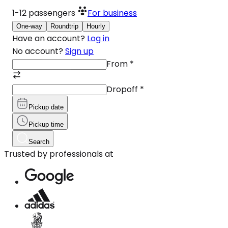
1-12
passengers
For business
One-way
Roundtrip
Hourly
Have an account?
Log in
No account?
Sign up
From
*
Dropoff
*
Pickup date
Pickup time
Search
Trusted by professionals at