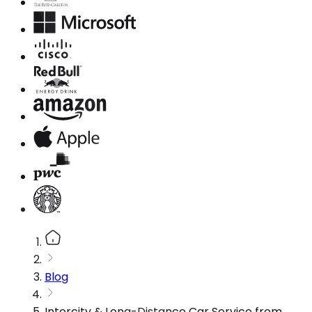
Blog
Intercity & Long-Distance Car Service from