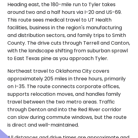
Heading east, the 180-mile run to Tyler takes
around two and a half hours via I-20 and US-69.
This route sees medical travel to UT Health
facilities, business in the region's manufacturing
and distribution sectors, and family trips to Smith
County. The drive cuts through Terrell and Canton,
with the landscape shifting from suburban sprawl
to East Texas pine as you approach Tyler.
Northeast travel to Oklahoma City covers
approximately 205 miles in three hours, primarily
on I-35. The route connects corporate offices,
supports relocation moves, and handles family
travel between the two metro areas. Traffic
through Denton and into the Red River corridor
can slow during commute windows, but the route
is direct and well-maintained.
All distances and drive times are approximate and