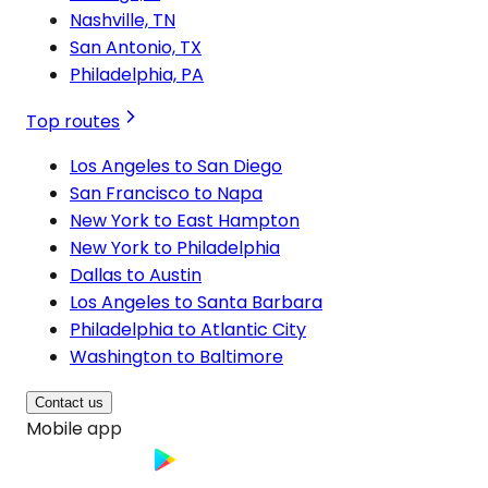
Nashville, TN
San Antonio, TX
Philadelphia, PA
Top routes
Los Angeles to San Diego
San Francisco to Napa
New York to East Hampton
New York to Philadelphia
Dallas to Austin
Los Angeles to Santa Barbara
Philadelphia to Atlantic City
Washington to Baltimore
Contact us
Mobile app