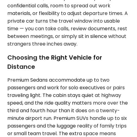
confidential calls, room to spread out work
materials, or flexibility to adjust departure times. A
private car turns the travel window into usable
time — you can take calls, review documents, rest
between meetings, or simply sit in silence without
strangers three inches away.
Choosing the Right Vehicle for
Distance
Premium Sedans accommodate up to two
passengers and work for solo executives or pairs
traveling light. The cabin stays quiet at highway
speed, and the ride quality matters more over the
third and fourth hour than it does on a twenty-
minute airport run. Premium SUVs handle up to six
passengers and the luggage reality of family trips
or small team travel. The extra space means