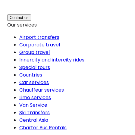
Contact us
Our services
Airport transfers
Corporate travel
Group travel
Innercity and intercity rides
Special tours
Countries
Car services
Chauffeur services
Limo services
Van Service
Ski Transfers
Central Asia
Charter Bus Rentals