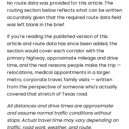
No route data was provided for this article. The
routing section below reflects what can be written
accurately given that the required route data field
was left blank in the brief.
If you're reading the published version of this
article and route data has since been added, the
section would cover each corridor with the
primary highway, approximate mileage and drive
time, and the real reasons people make the trip —
relocations, medical appointments in a larger
metro, corporate travel, family visits — written
from the perspective of someone who's actually
covered that stretch of Texas road.
All distances and drive times are approximate
and assume normal traffic conditions without
stops. Actual travel time may vary depending on
traffic, road work, weather, and route.