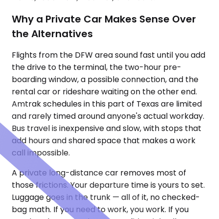
Why a Private Car Makes Sense Over
the Alternatives
Flights from the DFW area sound fast until you add
the drive to the terminal, the two-hour pre-
boarding window, a possible connection, and the
rental car or rideshare waiting on the other end.
Amtrak schedules in this part of Texas are limited
and rarely timed around anyone's actual workday.
Bus travel is inexpensive and slow, with stops that
add hours and shared space that makes a work
call impossible.
A private long-distance car removes most of
those frictions. Your departure time is yours to set.
Luggage goes in the trunk — all of it, no checked-
bag math. If you need to work, you work. If you