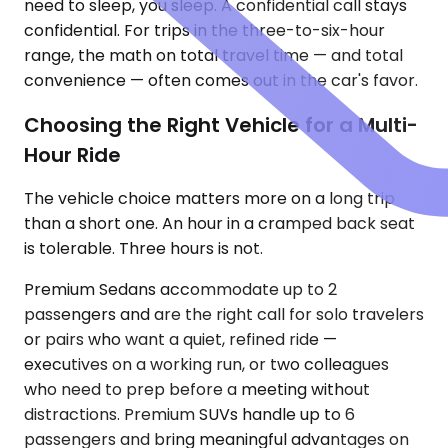
need to sleep, you sleep. A confidential call stays
confidential. For trips in the three-to-six-hour
range, the math on total travel time — and total
convenience — often comes out in the car's favor.
Choosing the Right Vehicle for a Multi-
Hour Ride
The vehicle choice matters more on a long trip
than a short one. An hour in a cramped back seat
is tolerable. Three hours is not.
Premium Sedans accommodate up to 2
passengers and are the right call for solo travelers
or pairs who want a quiet, refined ride —
executives on a working run, or two colleagues
who need to prep before a meeting without
distractions. Premium SUVs handle up to 6
passengers and bring meaningful advantages on