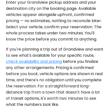
Enter your Grandview pickup address and your
destination city on the booking page. Available
vehicles appear alongside upfront, confirmed
pricing — no estimates, nothing to reconcile later.
Select your vehicle, confirm your reservation. The
whole process takes under two minutes. You'll
know the price before you commit to anything.
If you're planning a trip out of Grandview and want
to see what's available for your specific route,
check availability and pricing
before you finalize
any other arrangements. Pricing is confirmed
before you book, vehicle options are shown in real
time, and there's no obligation until you complete
the reservation. For a straightforward long-
distance trip from a town that doesn't have a lot
of transit options, it's worth two minutes to see
what the numbers look like.