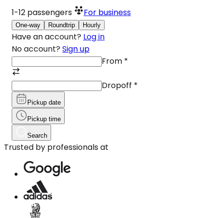
1-12
passengers
For business
One-way
Roundtrip
Hourly
Have an account?
Log in
No account?
Sign up
From
*
Dropoff
*
Pickup date
Pickup time
Search
Trusted by professionals at