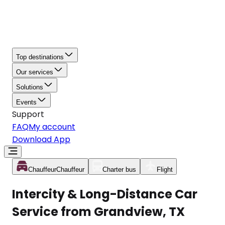
Top destinations
Our services
Solutions
Events
Support
FAQ
My account
Download App
Chauffeur
Chauffeur
Charter bus
Flight
Intercity & Long-Distance Car
Service from Grandview, TX