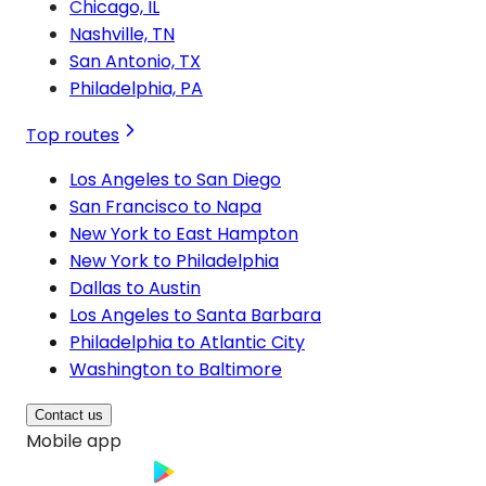
Chicago, IL
Nashville, TN
San Antonio, TX
Philadelphia, PA
Top routes
Los Angeles to San Diego
San Francisco to Napa
New York to East Hampton
New York to Philadelphia
Dallas to Austin
Los Angeles to Santa Barbara
Philadelphia to Atlantic City
Washington to Baltimore
Contact us
Mobile app