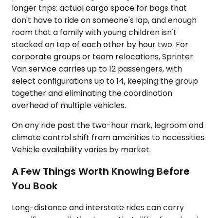
longer trips: actual cargo space for bags that
don't have to ride on someone's lap, and enough
room that a family with young children isn't
stacked on top of each other by hour two. For
corporate groups or team relocations, Sprinter
Van service carries up to 12 passengers, with
select configurations up to 14, keeping the group
together and eliminating the coordination
overhead of multiple vehicles.
On any ride past the two-hour mark, legroom and
climate control shift from amenities to necessities.
Vehicle availability varies by market.
A Few Things Worth Knowing Before
You Book
Long-distance and interstate rides can carry