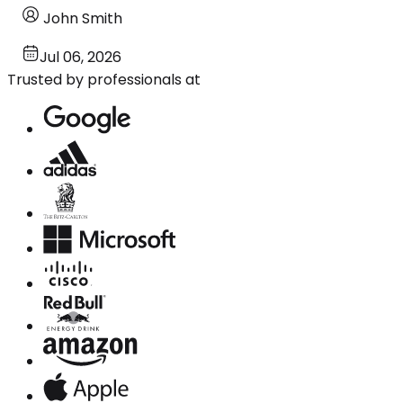
John Smith
Jul 06, 2026
Trusted by professionals at