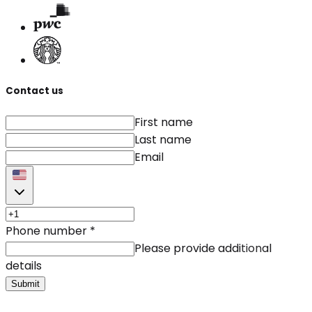
Contact us
First name
Last name
Email
Phone number
*
Please provide additional
details
Submit