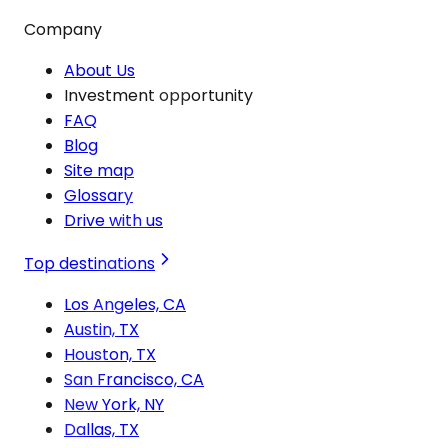
Company
About Us
Investment opportunity
FAQ
Blog
Site map
Glossary
Drive with us
Top destinations
Los Angeles, CA
Austin, TX
Houston, TX
San Francisco, CA
New York, NY
Dallas, TX