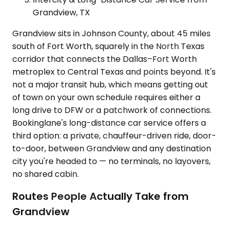
Grandview, TX
Grandview sits in Johnson County, about 45 miles
south of Fort Worth, squarely in the North Texas
corridor that connects the Dallas–Fort Worth
metroplex to Central Texas and points beyond. It's
not a major transit hub, which means getting out
of town on your own schedule requires either a
long drive to DFW or a patchwork of connections.
Bookinglane's long-distance car service offers a
third option: a private, chauffeur-driven ride, door-
to-door, between Grandview and any destination
city you're headed to — no terminals, no layovers,
no shared cabin.
Routes People Actually Take from
Grandview