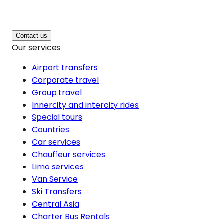
Contact us
Our services
Airport transfers
Corporate travel
Group travel
Innercity and intercity rides
Special tours
Countries
Car services
Chauffeur services
Limo services
Van Service
Ski Transfers
Central Asia
Charter Bus Rentals