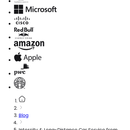
Blog
Intercity & Long-Distance Car Service from