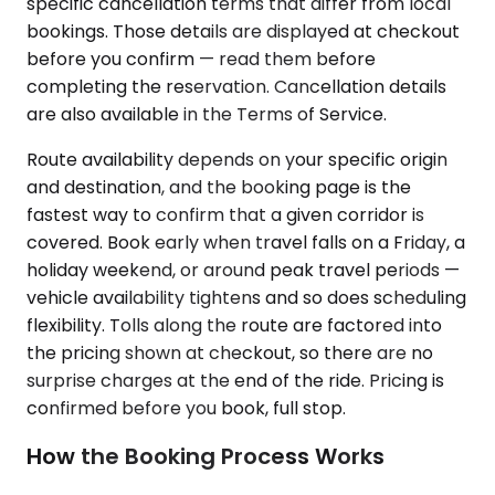
specific cancellation terms that differ from local
bookings. Those details are displayed at checkout
before you confirm — read them before
completing the reservation. Cancellation details
are also available in the Terms of Service.
Route availability depends on your specific origin
and destination, and the booking page is the
fastest way to confirm that a given corridor is
covered. Book early when travel falls on a Friday, a
holiday weekend, or around peak travel periods —
vehicle availability tightens and so does scheduling
flexibility. Tolls along the route are factored into
the pricing shown at checkout, so there are no
surprise charges at the end of the ride. Pricing is
confirmed before you book, full stop.
How the Booking Process Works