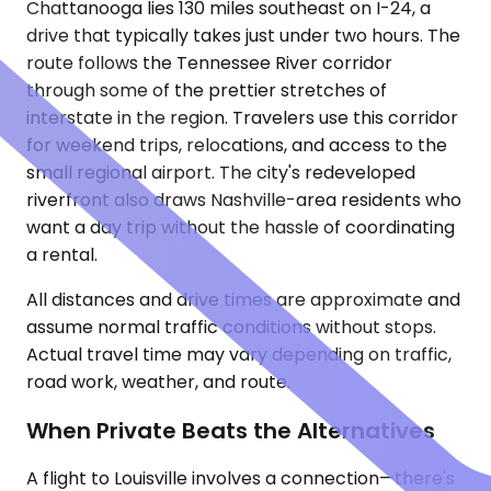
Chattanooga lies 130 miles southeast on I-24, a
drive that typically takes just under two hours. The
route follows the Tennessee River corridor
through some of the prettier stretches of
interstate in the region. Travelers use this corridor
for weekend trips, relocations, and access to the
small regional airport. The city's redeveloped
riverfront also draws Nashville-area residents who
want a day trip without the hassle of coordinating
a rental.
All distances and drive times are approximate and
assume normal traffic conditions without stops.
Actual travel time may vary depending on traffic,
road work, weather, and route.
When Private Beats the Alternatives
A flight to Louisville involves a connection—there's