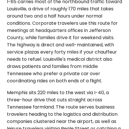
I-65 carries most of the northbound traffic toward
Louisville, a drive of roughly 170 miles that takes
around two and a half hours under normal
conditions. Corporate travelers use this route for
meetings at headquarters offices in Jefferson
County, while families drive it for weekend visits.
The highway is direct and well-maintained, with
service plazas every forty miles if your chauffeur
needs to refuel. Louisville's medical district also
draws patients and families from middle
Tennessee who prefer a private car over
coordinating rides on both ends of a flight.
Memphis sits 220 miles to the west via I-40, a
three-hour drive that cuts straight across
Tennessee farmland. The route serves business
travelers heading to the logistics and distribution
companies clustered near the airport, as well as
leisure travelers visiting Beale Street or catching a