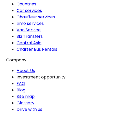
Countries
Car services
Chauffeur services
Limo services
Van Service
Ski Transfers
Central Asia
Charter Bus Rentals
Company
About Us
Investment opportunity
FAQ
Blog
Site map
Glossary
Drive with us