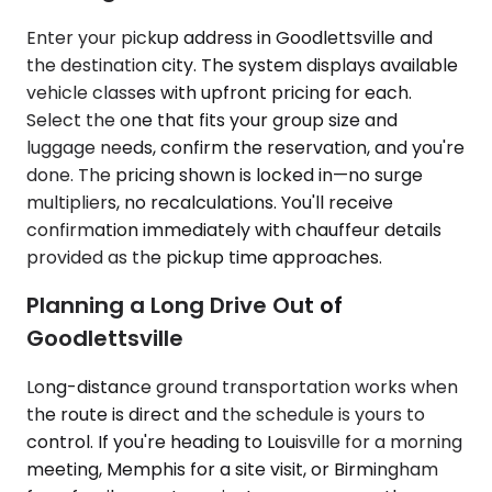
Enter your pickup address in Goodlettsville and
the destination city. The system displays available
vehicle classes with upfront pricing for each.
Select the one that fits your group size and
luggage needs, confirm the reservation, and you're
done. The pricing shown is locked in—no surge
multipliers, no recalculations. You'll receive
confirmation immediately with chauffeur details
provided as the pickup time approaches.
Planning a Long Drive Out of
Goodlettsville
Long-distance ground transportation works when
the route is direct and the schedule is yours to
control. If you're heading to Louisville for a morning
meeting, Memphis for a site visit, or Birmingham