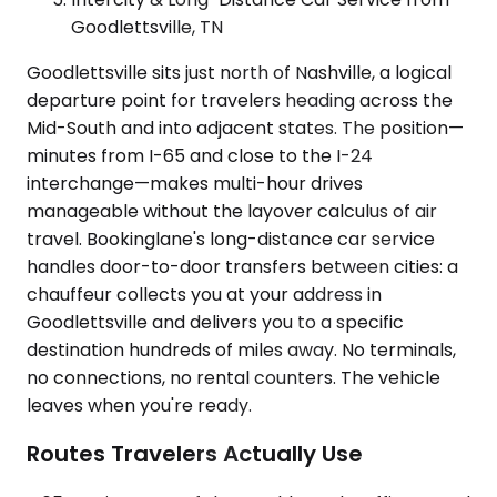
Goodlettsville, TN
Goodlettsville sits just north of Nashville, a logical
departure point for travelers heading across the
Mid-South and into adjacent states. The position—
minutes from I-65 and close to the I-24
interchange—makes multi-hour drives
manageable without the layover calculus of air
travel. Bookinglane's long-distance car service
handles door-to-door transfers between cities: a
chauffeur collects you at your address in
Goodlettsville and delivers you to a specific
destination hundreds of miles away. No terminals,
no connections, no rental counters. The vehicle
leaves when you're ready.
Routes Travelers Actually Use