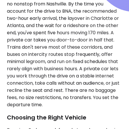
no nonstop from Nashville. By the time you
account for the drive to BNA, the recommended
two-hour early arrival, the layover in Charlotte or
Atlanta, and the wait for a rideshare on the other
end, you've spent five hours moving 170 miles. A
private car takes you door-to-door in half that.
Trains don't serve most of these corridors, and
buses on intercity routes stop frequently, offer
minimal legroom, and run on fixed schedules that
rarely align with business hours. A private car lets
you work through the drive on a stable internet
connection, take calls without an audience, or just
recline the seat and rest. There are no baggage
fees, no size restrictions, no transfers. You set the
departure time.
Choosing the Right Vehicle