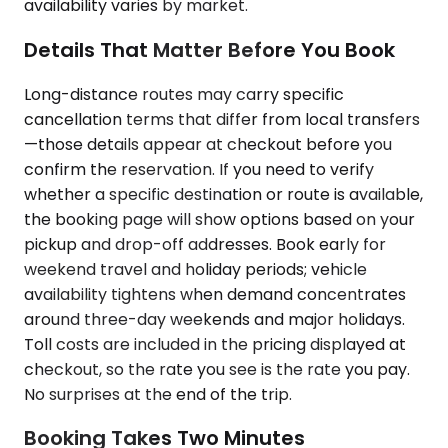
availability varies by market.
Details That Matter Before You Book
Long-distance routes may carry specific
cancellation terms that differ from local transfers
—those details appear at checkout before you
confirm the reservation. If you need to verify
whether a specific destination or route is available,
the booking page will show options based on your
pickup and drop-off addresses. Book early for
weekend travel and holiday periods; vehicle
availability tightens when demand concentrates
around three-day weekends and major holidays.
Toll costs are included in the pricing displayed at
checkout, so the rate you see is the rate you pay.
No surprises at the end of the trip.
Booking Takes Two Minutes