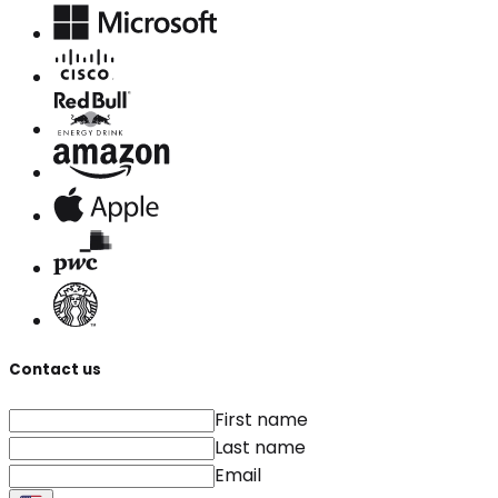
Contact us
First name
Last name
Email