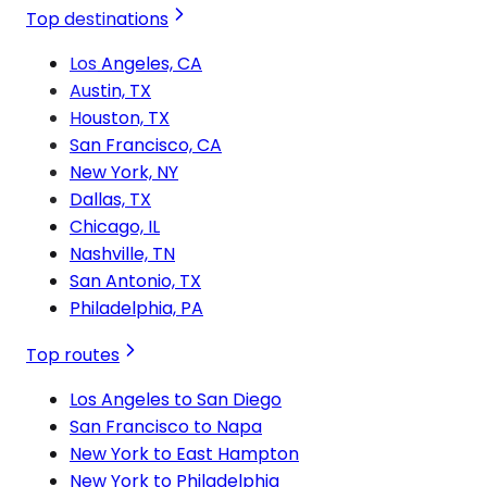
Top destinations
Los Angeles, CA
Austin, TX
Houston, TX
San Francisco, CA
New York, NY
Dallas, TX
Chicago, IL
Nashville, TN
San Antonio, TX
Philadelphia, PA
Top routes
Los Angeles to San Diego
San Francisco to Napa
New York to East Hampton
New York to Philadelphia