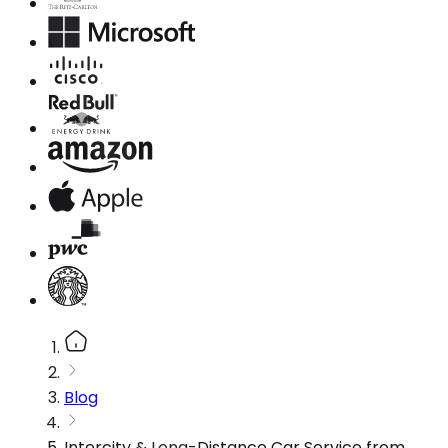
Blog
Intercity & Long-Distance Car Service from