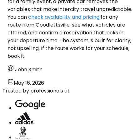
for a family event, a private car removes the
variables that make intercity travel unpredictable.
You can
check availability and pricing
for any
route from Goodlettsville, see what vehicles are
offered, and confirm a reservation that locks in
your departure time. The system is built for clarity,
not upselling. If the route works for your schedule,
book it.
John Smith
May 16, 2026
Trusted by professionals at