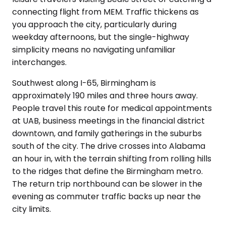
connecting flight from MEM. Traffic thickens as
you approach the city, particularly during
weekday afternoons, but the single-highway
simplicity means no navigating unfamiliar
interchanges.
Southwest along I-65, Birmingham is
approximately 190 miles and three hours away.
People travel this route for medical appointments
at UAB, business meetings in the financial district
downtown, and family gatherings in the suburbs
south of the city. The drive crosses into Alabama
an hour in, with the terrain shifting from rolling hills
to the ridges that define the Birmingham metro.
The return trip northbound can be slower in the
evening as commuter traffic backs up near the
city limits.