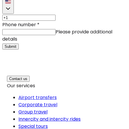
Phone number
*
Please provide additional
details
Submit
Contact us
Our services
Airport transfers
Corporate travel
Group travel
Innercity and intercity rides
Special tours