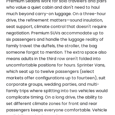
Premium Sedans work for solo travelers and pairs
who value a quiet cabin and don't need to haul
much beyond carry-on luggage. On a three-hour
drive, the refinement matters—sound insulation,
seat support, climate control that doesn't require
negotiation. Premium SUVs accommodate up to
six passengers and handle the luggage reality of
family travel: the duffels, the stroller, the bag
someone forgot to mention. The extra space also
means adults in the third row aren't folded into
uncomfortable positions for hours. Sprinter Vans,
which seat up to twelve passengers (select
markets offer configurations up to fourteen), suit
corporate groups, wedding parties, and multi-
family trips where splitting into two vehicles would
complicate timing. On a long drive, the ability to
set different climate zones for front and rear
passengers keeps everyone comfortable. Vehicle