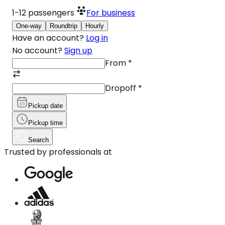
1-12
passengers
For business
One-way
Roundtrip
Hourly
Have an account?
Log in
No account?
Sign up
From
*
Dropoff
*
Pickup date
Pickup time
Search
Trusted by professionals at