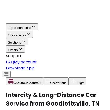
Top destinations
Our services
Solutions
Events
Support
FAQ
My account
Download App
Chauffeur
Chauffeur
Charter bus
Flight
Intercity & Long-Distance Car
Service from Goodlettsville, TN