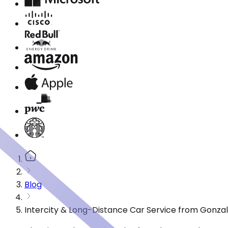
Blog
Intercity & Long-Distance Car Service from Gonzal