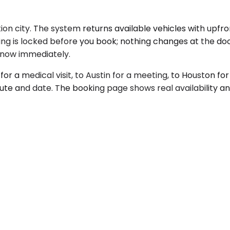
on city. The system returns available vehicles with upfro
icing is locked before you book; nothing changes at the d
l know immediately.
 for a medical visit, to Austin for a meeting, to Houston 
oute and date. The booking page shows real availability 