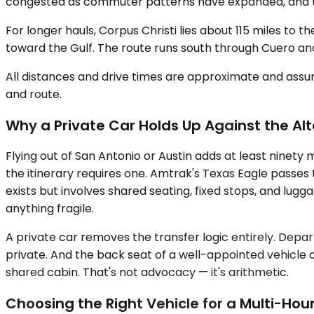
congested as commuter patterns have expanded, and that 
For longer hauls, Corpus Christi lies about 115 miles to t
toward the Gulf. The route runs south through Cuero and
All distances and drive times are approximate and assum
and route.
Why a Private Car Holds Up Against the Al
Flying out of San Antonio or Austin adds at least ninety
the itinerary requires one. Amtrak's Texas Eagle passes 
exists but involves shared seating, fixed stops, and lu
anything fragile.
A private car removes the transfer logic entirely. Depart
private. And the back seat of a well-appointed vehicle o
shared cabin. That's not advocacy — it's arithmetic.
Choosing the Right Vehicle for a Multi-Hour