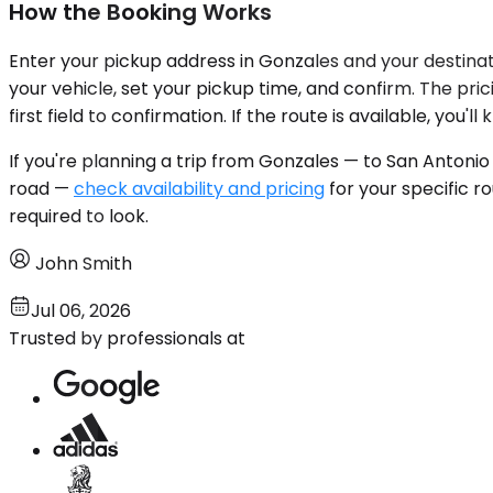
How the Booking Works
Enter your pickup address in Gonzales and your destinati
your vehicle, set your pickup time, and confirm. The pr
first field to confirmation. If the route is available, you'l
If you're planning a trip from Gonzales — to San Antonio
road —
check availability and pricing
for your specific r
required to look.
John Smith
Jul 06, 2026
Trusted by professionals at