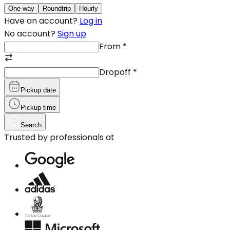
One-way
Roundtrip
Hourly
Have an account?
Log in
No account?
Sign up
From
*
Dropoff
*
Pickup date
Pickup time
Search
Trusted by professionals at