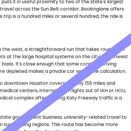
ts it in useful proximity to two of the state's largest
ravel across the Sun Belt corridor. Bookinglane offers
rip is a hundred miles or several hundred, the ride is
o the west, a straightforward run that takes roughly an
s at the large hospital systems on the city's northwest
 basis. It's close enough that some consider driving
ere depleted makes a private car worth the calculation.
n to downtown Houston covers roughly 155 miles and
dical centers, international flights out of IAH or HOU,
dical complex after fighting Katy Freeway traffic is a
n state government business, university-related travel to
om surrounding regions. This route has become more