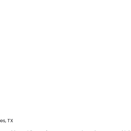
es, TX