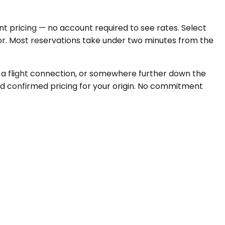
nt pricing — no account required to see rates. Select
oor. Most reservations take under two minutes from the
for a flight connection, or somewhere further down the
and confirmed pricing for your origin. No commitment