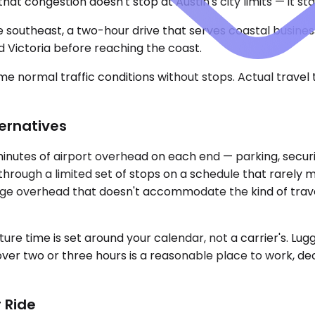
congestion doesn't stop at Austin's city limits — it sta
he southeast, a two-hour drive that serves coastal business
 Victoria before reaching the coast.
e normal traffic conditions without stops. Actual travel
ternatives
 minutes of airport overhead on each end — parking, secur
through a limited set of stops on a schedule that rarely m
ggage overhead that doesn't accommodate the kind of trav
ure time is set around your calendar, not a carrier's. Lug
ver two or three hours is a reasonable place to work, dec
 Ride