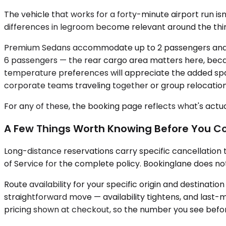
The vehicle that works for a forty-minute airport run i
differences in legroom become relevant around the thir
Premium Sedans accommodate up to 2 passengers and sui
6 passengers — the rear cargo area matters here, becaus
temperature preferences will appreciate the added space
corporate teams traveling together or group relocatio
For any of these, the booking page reflects what's actual
A Few Things Worth Knowing Before You C
Long-distance reservations carry specific cancellation
of Service for the complete policy. Bookinglane does no
Route availability for your specific origin and destinat
straightforward move — availability tightens, and last-m
pricing shown at checkout, so the number you see before