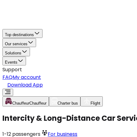
Top destinations
Our services
Solutions
Events
Support
FAQ
My account
Download App
Chauffeur
Chauffeur
Charter bus
Flight
Intercity & Long-Distance Car Serv
1-12
passengers
For business