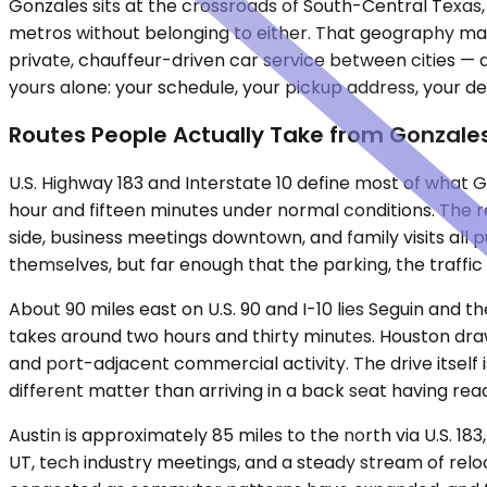
Gonzales sits at the crossroads of South-Central Texas, 
metros without belonging to either. That geography makes
private, chauffeur-driven car service between cities — d
yours alone: your schedule, your pickup address, your de
Routes People Actually Take from Gonzale
U.S. Highway 183 and Interstate 10 define most of what G
hour and fifteen minutes under normal conditions. The 
side, business meetings downtown, and family visits all 
themselves, but far enough that the parking, the traffi
About 90 miles east on U.S. 90 and I-10 lies Seguin and
takes around two hours and thirty minutes. Houston draw
and port-adjacent commercial activity. The drive itself 
different matter than arriving in a back seat having read
Austin is approximately 85 miles to the north via U.S. 18
UT, tech industry meetings, and a steady stream of rel