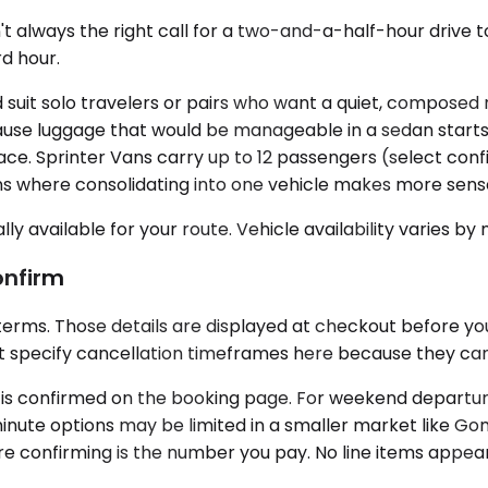
sn't always the right call for a two-and-a-half-hour driv
d hour.
t solo travelers or pairs who want a quiet, composed r
e luggage that would be manageable in a sedan starts sta
. Sprinter Vans carry up to 12 passengers (select config
ns where consolidating into one vehicle makes more sens
ly available for your route. Vehicle availability varies by
onfirm
 terms. Those details are displayed at checkout before y
t specify cancellation timeframes here because they can 
ion is confirmed on the booking page. For weekend departure
inute options may be limited in a smaller market like Gonz
 confirming is the number you pay. No line items appeari