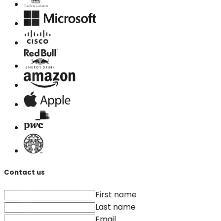
Contact us
First name
Last name
Email