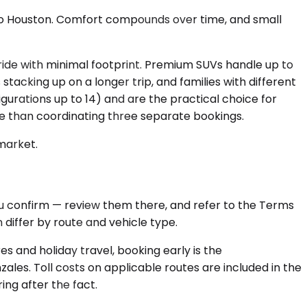
e to Houston. Comfort compounds over time, and small
ide with minimal footprint. Premium SUVs handle up to
cking up on a longer trip, and families with different
urations up to 14) and are the practical choice for
e than coordinating three separate bookings.
 market.
ou confirm — review them there, and refer to the Terms
differ by route and vehicle type.
s and holiday travel, booking early is the
ales. Toll costs on applicable routes are included in the
ng after the fact.