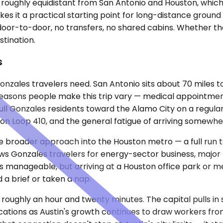
roughly equidistant from San Antonio and Houston, which pu
 it a practical starting point for long-distance ground t
oor-to-door, no transfers, no shared cabins. Whether the t
stination.
s
onzales travelers need. San Antonio sits about 70 miles t
reasons people make this trip vary — medical appointment
pull Gonzales residents toward the Alamo City on a regular
c on Loop 410, and the general fatigue of arriving somewh
 the broader approach into the Houston metro — a full ru
s Gonzales travelers for energy-sector business, major me
is manageable, but arriving at a Houston office park or me
 a brief or taken a nap.
3, roughly an hour and twenty minutes. The capital pulls i
ocations as Austin's growth continues to draw workers fr