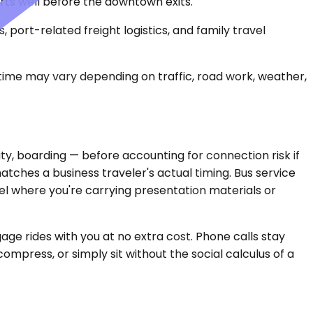
rts well before the downtown exits.
, port-related freight logistics, and family travel
 time may vary depending on traffic, road work, weather,
ity, boarding — before accounting for connection risk if
atches a business traveler's actual timing. Bus service
el where you're carrying presentation materials or
gage rides with you at no extra cost. Phone calls stay
ompress, or simply sit without the social calculus of a