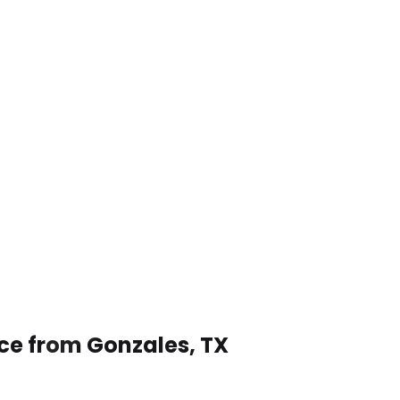
ice from Gonzales, TX