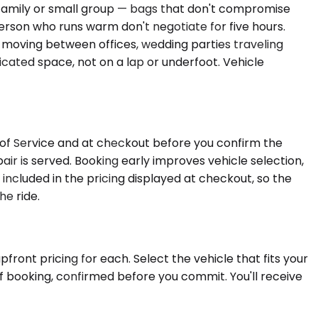
a family or small group — bags that don't compromise
rson who runs warm don't negotiate for five hours.
 moving between offices, wedding parties traveling
icated space, not on a lap or underfoot. Vehicle
s of Service and at checkout before you confirm the
ir is served. Booking early improves vehicle selection,
ncluded in the pricing displayed at checkout, so the
he ride.
front pricing for each. Select the vehicle that fits your
f booking, confirmed before you commit. You'll receive