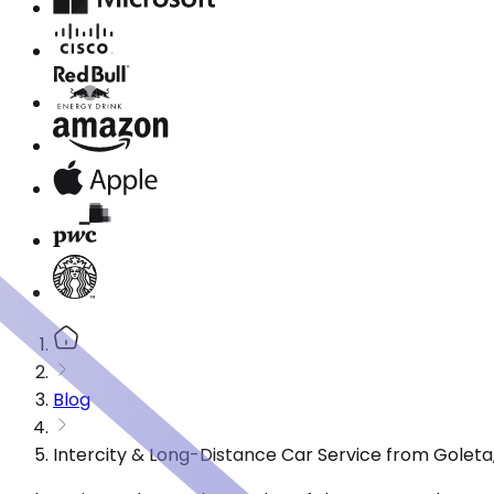
Blog
Intercity & Long-Distance Car Service from Goleta