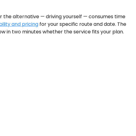
or the alternative — driving yourself — consumes time
ility and pricing
for your specific route and date. The
w in two minutes whether the service fits your plan.