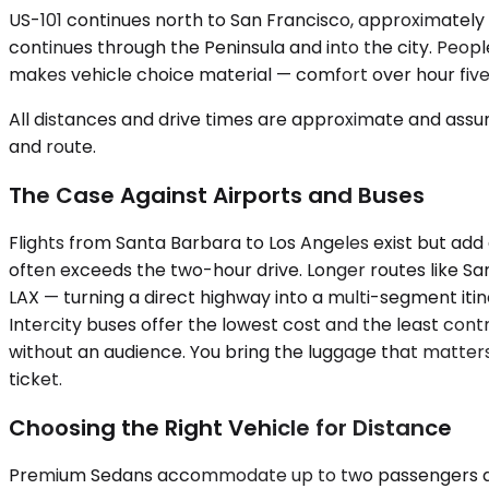
US-101 continues north to San Francisco, approximately 3
continues through the Peninsula and into the city. People 
makes vehicle choice material — comfort over hour fiv
All distances and drive times are approximate and assum
and route.
The Case Against Airports and Buses
Flights from Santa Barbara to Los Angeles exist but add
often exceeds the two-hour drive. Longer routes like S
LAX — turning a direct highway into a multi-segment itine
Intercity buses offer the lowest cost and the least cont
without an audience. You bring the luggage that matters,
ticket.
Choosing the Right Vehicle for Distance
Premium Sedans accommodate up to two passengers and pr