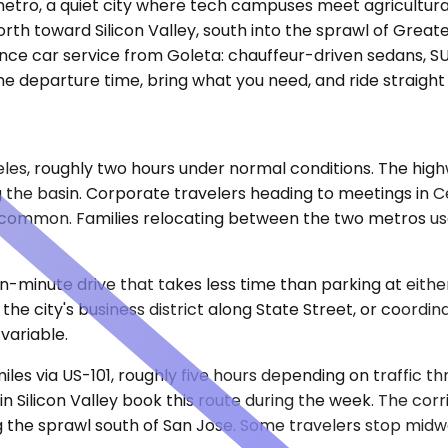
ro, a quiet city where tech campuses meet agricultural lan
th toward Silicon Valley, south into the sprawl of Great
nce car service from Goleta: chauffeur-driven sedans, SU
he departure time, bring what you need, and ride straight
geles, roughly two hours under normal conditions. The hi
 the basin. Corporate travelers heading to meetings in C
common. Families relocating between the two metros use t
een-minute drive that takes less time than parking at eith
the city's business district along State Street, or coordin
variable.
les via US-101, roughly five hours depending on traffic t
 Silicon Valley book this route during the week. The cor
ng the sprawl south of San Jose. Some travelers stop midwa