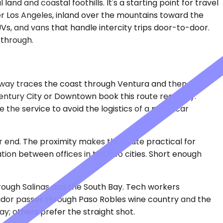
d and coastal foothills. It's a starting point for travel
er Los Angeles, inland over the mountains toward the
Vs, and vans that handle intercity trips door-to-door.
 through.
ghway traces the coast through Ventura and then cuts
entury City or Downtown book this route regularly.
he service to avoid the logistics of a multi-car
er end. The proximity makes this route practical for
ation between offices in the two cities. Short enough
hrough Salinas and the South Bay. Tech workers
ridor passes through Paso Robles wine country and the
y; others prefer the straight shot.