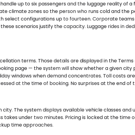
 handle up to six passengers and the luggage reality of 
ate climate zones so the person who runs cold and the pe
th select configurations up to fourteen. Corporate teams
these scenarios justify the capacity. Luggage rides in ded
cellation terms. Those details are displayed in the Term
oking page — the system will show whether a given city pa
oliday windows when demand concentrates. Toll costs are i
sed at the time of booking. No surprises at the end of t
city. The system displays available vehicle classes and up
 takes under two minutes. Pricing is locked at the time o
pickup time approaches.