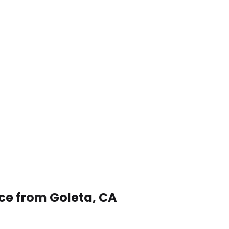
ice from Goleta, CA