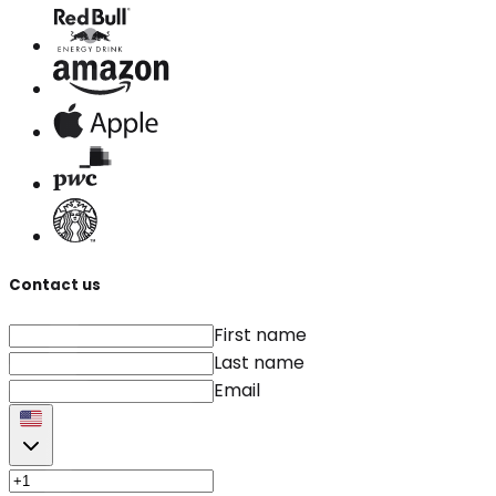
Contact us
First name
Last name
Email