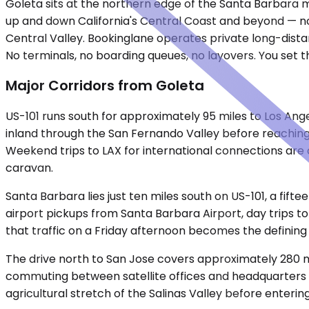
Goleta sits at the northern edge of the Santa Barbara met
up and down California's Central Coast and beyond — nor
Central Valley. Bookinglane operates private long-dista
No terminals, no boarding queues, no layovers. You set t
Major Corridors from Goleta
US-101 runs south for approximately 95 miles to Los An
inland through the San Fernando Valley before reaching
Weekend trips to LAX for international connections are 
caravan.
Santa Barbara lies just ten miles south on US-101, a fift
airport pickups from Santa Barbara Airport, day trips to 
that traffic on a Friday afternoon becomes the defining 
The drive north to San Jose covers approximately 280 mi
commuting between satellite offices and headquarters in
agricultural stretch of the Salinas Valley before enteri