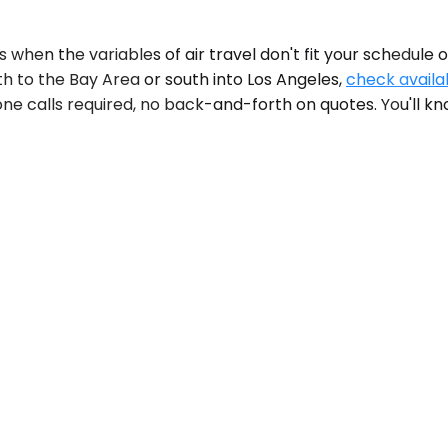
hen the variables of air travel don't fit your schedule 
th to the Bay Area or south into Los Angeles,
check availab
e calls required, no back-and-forth on quotes. You'll kno