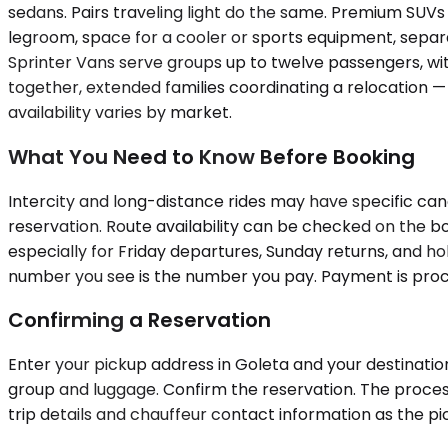
sedans. Pairs traveling light do the same. Premium SUVs
legroom, space for a cooler or sports equipment, separ
Sprinter Vans serve groups up to twelve passengers, wi
together, extended families coordinating a relocation — 
availability varies by market.
What You Need to Know Before Booking
Intercity and long-distance rides may have specific can
reservation. Route availability can be checked on the bo
especially for Friday departures, Sunday returns, and h
number you see is the number you pay. Payment is proces
Confirming a Reservation
Enter your pickup address in Goleta and your destination 
group and luggage. Confirm the reservation. The process
trip details and chauffeur contact information as the 