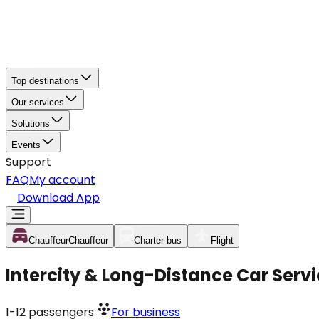
Top destinations
Our services
Solutions
Events
Support
FAQ
My account
Download App
Chauffeur
Chauffeur
Charter bus
Flight
Intercity & Long-Distance Car Serv
1-12
passengers
For business