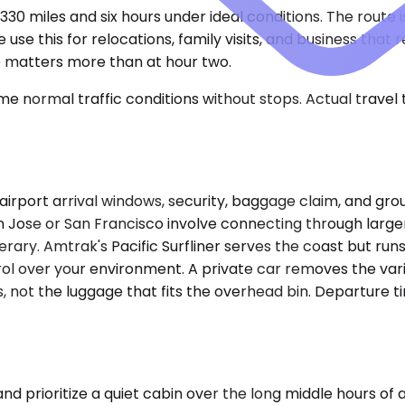
30 miles and six hours under ideal conditions. The route i
use this for relocations, family visits, and business that 
e matters more than at hour two.
e normal traffic conditions without stops. Actual travel
 airport arrival windows, security, baggage claim, and gr
an Jose or San Francisco involve connecting through lar
rary. Amtrak's Pacific Surfliner serves the coast but runs
rol over your environment. A private car removes the vari
 not the luggage that fits the overhead bin. Departure ti
ioritize a quiet cabin over the long middle hours of a t