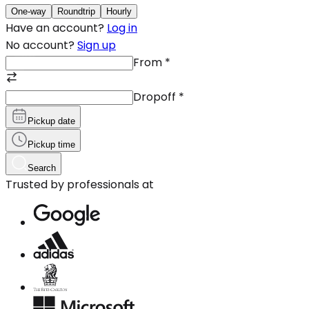
One-way
Roundtrip
Hourly
Have an account?
Log in
No account?
Sign up
From
*
Dropoff
*
Pickup date
Pickup time
Search
Trusted by professionals at