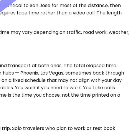
s identical to San Jose for most of the distance, then
requires face time rather than a video call. The length
 time may vary depending on traffic, road work, weather,
ound transport at both ends. The total elapsed time
ger hubs — Phoenix, Las Vegas, sometimes back through
 on a fixed schedule that may not align with your day.
ables. You work if you need to work. You take calls
me is the time you choose, not the time printed on a
rip. Solo travelers who plan to work or rest book