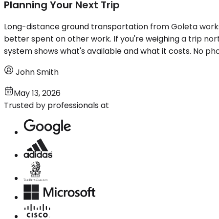
Planning Your Next Trip
Long-distance ground transportation from Goleta works w
better spent on other work. If you're weighing a trip nor
system shows what's available and what it costs. No phon
John Smith
May 13, 2026
Trusted by professionals at