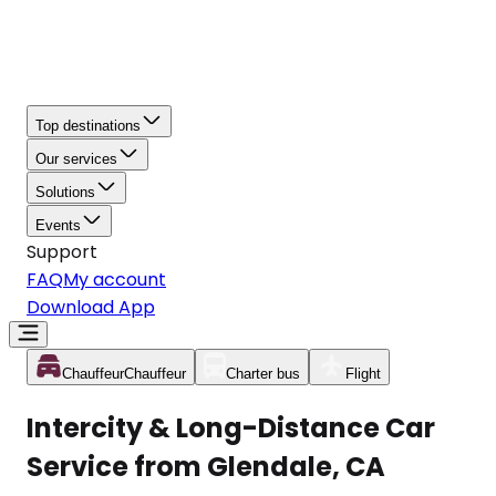
Top destinations
Our services
Solutions
Events
Support
FAQ
My account
Download App
Chauffeur
Chauffeur
Charter bus
Flight
Intercity & Long-Distance Car
Service from Glendale, CA