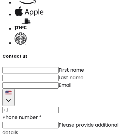
Contact us
First name
Last name
Email
Phone number
*
Please provide additional
details