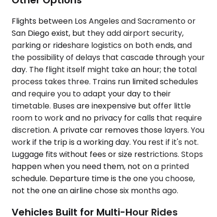
Flights between Los Angeles and Sacramento or
San Diego exist, but they add airport security,
parking or rideshare logistics on both ends, and
the possibility of delays that cascade through your
day. The flight itself might take an hour; the total
process takes three. Trains run limited schedules
and require you to adapt your day to their
timetable. Buses are inexpensive but offer little
room to work and no privacy for calls that require
discretion. A private car removes those layers. You
work if the trip is a working day. You rest if it's not.
Luggage fits without fees or size restrictions. Stops
happen when you need them, not on a printed
schedule. Departure time is the one you choose,
not the one an airline chose six months ago.
Vehicles Built for Multi-Hour Rides