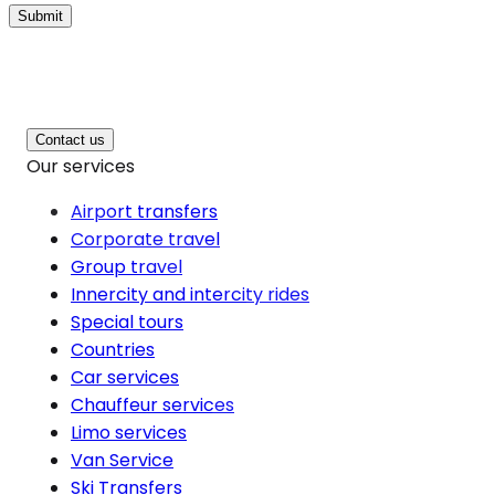
Submit
Contact us
Our services
Airport transfers
Corporate travel
Group travel
Innercity and intercity rides
Special tours
Countries
Car services
Chauffeur services
Limo services
Van Service
Ski Transfers