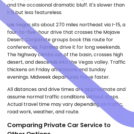
and the occasional dramatic bluff. It's slower than
I-5 but less featureless.
Las Vegas sits about 270 miles northeast via I-15, a
four-to-five-hour drive that crosses the Mojave
Desert. Corporate groups book this route for
conferences. Families drive it for long weekends.
The highway climbs out of the basin, crosses high
desert, and descends into the Vegas valley. Traffic
thickens on Friday afternoons and Sunday
evenings. Midweek departures move faster.
All distances and drive times are approximate and
assume normal traffic conditions without stops.
Actual travel time may vary depending on traffic,
road work, weather, and route.
Comparing Private Car Service to
Other Options