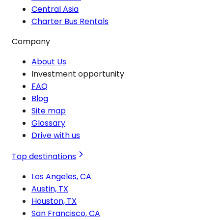
Central Asia
Charter Bus Rentals
Company
About Us
Investment opportunity
FAQ
Blog
Site map
Glossary
Drive with us
Top destinations
Los Angeles, CA
Austin, TX
Houston, TX
San Francisco, CA