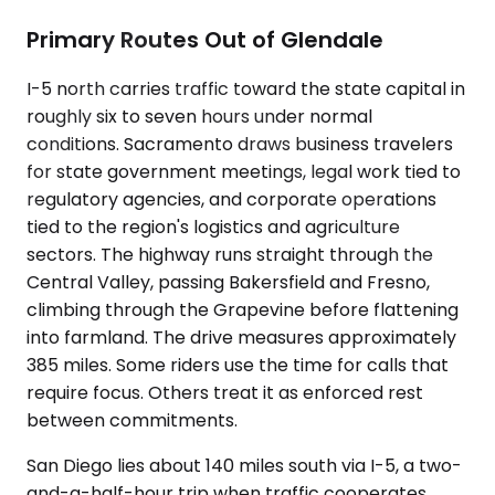
Primary Routes Out of Glendale
I-5 north carries traffic toward the state capital in
roughly six to seven hours under normal
conditions. Sacramento draws business travelers
for state government meetings, legal work tied to
regulatory agencies, and corporate operations
tied to the region's logistics and agriculture
sectors. The highway runs straight through the
Central Valley, passing Bakersfield and Fresno,
climbing through the Grapevine before flattening
into farmland. The drive measures approximately
385 miles. Some riders use the time for calls that
require focus. Others treat it as enforced rest
between commitments.
San Diego lies about 140 miles south via I-5, a two-
and-a-half-hour trip when traffic cooperates.