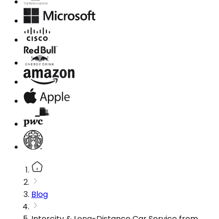
Blog
Intercity & Long-Distance Car Service from