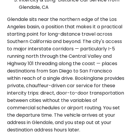
Glendale, CA
Glendale sits near the northern edge of the Los
Angeles basin, a position that makes it a practical
starting point for long-distance travel across
Southern California and beyond. The city's access
to major interstate corridors — particularly I-5
running north through the Central Valley and
Highway 101 threading along the coast — places
destinations from San Diego to San Francisco
within reach of a single drive. Bookinglane provides
private, chauffeur-driven car service for these
intercity trips: direct, door-to-door transportation
between cities without the variables of
commercial schedules or airport routing. You set
the departure time. The vehicle arrives at your
address in Glendale, and you step out at your
destination address hours later.