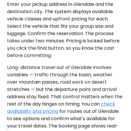
Enter your pickup address in Glendale and the
destination city. The system displays available
vehicle classes and upfront pricing for each.
Select the vehicle that fits your group size and
luggage. Confirm the reservation. The process
takes under two minutes. Pricing is locked before
you click the final button, so you know the cost
before committing.
Long-distance travel out of Glendale involves
variables — traffic through the basin, weather
over mountain passes, road work on desert
stretches — but the departure point and arrival
address stay fixed. That control matters when the
rest of the day hinges on timing. You can
check
availability and pricing
for routes out of Glendale
to see options and confirm what's available for
your travel dates. The booking page shows real-