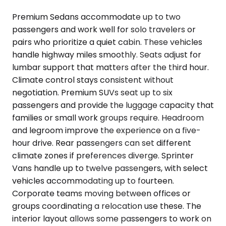
Premium Sedans accommodate up to two
passengers and work well for solo travelers or
pairs who prioritize a quiet cabin. These vehicles
handle highway miles smoothly. Seats adjust for
lumbar support that matters after the third hour.
Climate control stays consistent without
negotiation. Premium SUVs seat up to six
passengers and provide the luggage capacity that
families or small work groups require. Headroom
and legroom improve the experience on a five-
hour drive. Rear passengers can set different
climate zones if preferences diverge. Sprinter
Vans handle up to twelve passengers, with select
vehicles accommodating up to fourteen.
Corporate teams moving between offices or
groups coordinating a relocation use these. The
interior layout allows some passengers to work on