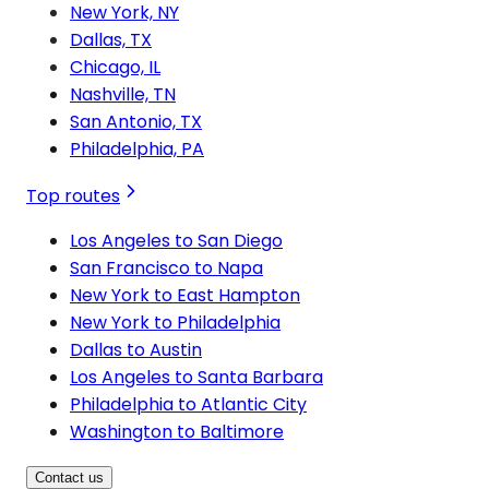
New York, NY
Dallas, TX
Chicago, IL
Nashville, TN
San Antonio, TX
Philadelphia, PA
Top routes
Los Angeles to San Diego
San Francisco to Napa
New York to East Hampton
New York to Philadelphia
Dallas to Austin
Los Angeles to Santa Barbara
Philadelphia to Atlantic City
Washington to Baltimore
Contact us