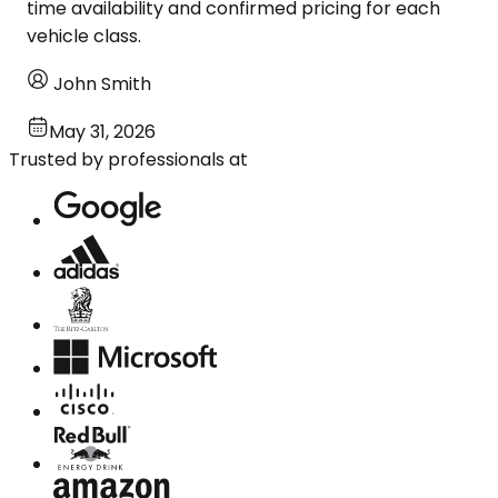
time availability and confirmed pricing for each
vehicle class.
John Smith
May 31, 2026
Trusted by professionals at