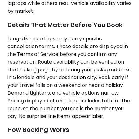
laptops while others rest. Vehicle availability varies
by market.
Details That Matter Before You Book
Long-distance trips may carry specific
cancellation terms. Those details are displayed in
the Terms of Service before you confirm any
reservation. Route availability can be verified on
the booking page by entering your pickup address
in Glendale and your destination city. Book early if
your travel falls on a weekend or near a holiday.
Demand tightens, and vehicle options narrow.
Pricing displayed at checkout includes tolls for the
route, so the number you see is the number you
pay. No surprise line items appear later.
How Booking Works