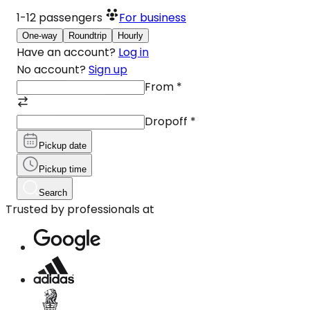
1-12
passengers
For business
One-way
Roundtrip
Hourly
Have an account?
Log in
No account?
Sign up
From
*
Dropoff
*
Pickup date
Pickup time
Search
Trusted by professionals at