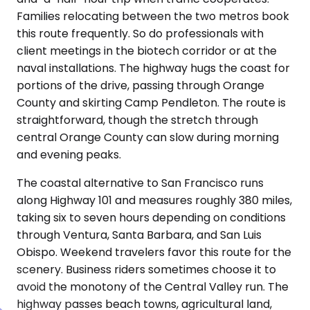
Families relocating between the two metros book
this route frequently. So do professionals with
client meetings in the biotech corridor or at the
naval installations. The highway hugs the coast for
portions of the drive, passing through Orange
County and skirting Camp Pendleton. The route is
straightforward, though the stretch through
central Orange County can slow during morning
and evening peaks.
The coastal alternative to San Francisco runs
along Highway 101 and measures roughly 380 miles,
taking six to seven hours depending on conditions
through Ventura, Santa Barbara, and San Luis
Obispo. Weekend travelers favor this route for the
scenery. Business riders sometimes choose it to
avoid the monotony of the Central Valley run. The
highway passes beach towns, agricultural land,