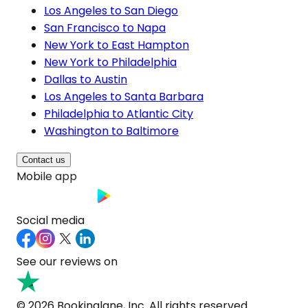
Los Angeles to San Diego
San Francisco to Napa
New York to East Hampton
New York to Philadelphia
Dallas to Austin
Los Angeles to Santa Barbara
Philadelphia to Atlantic City
Washington to Baltimore
Contact us
Mobile app
Social media
See our reviews on
© 2026 Bookinglane, Inc. All rights reserved.