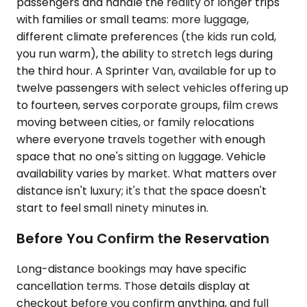
passengers and handle the reality of longer trips
with families or small teams: more luggage,
different climate preferences (the kids run cold,
you run warm), the ability to stretch legs during
the third hour. A Sprinter Van, available for up to
twelve passengers with select vehicles offering up
to fourteen, serves corporate groups, film crews
moving between cities, or family relocations
where everyone travels together with enough
space that no one's sitting on luggage. Vehicle
availability varies by market. What matters over
distance isn't luxury; it's that the space doesn't
start to feel small ninety minutes in.
Before You Confirm the Reservation
Long-distance bookings may have specific
cancellation terms. Those details display at
checkout before you confirm anything, and full