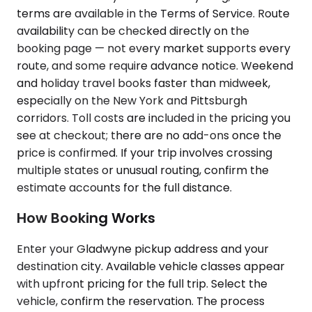
terms are available in the Terms of Service. Route
availability can be checked directly on the
booking page — not every market supports every
route, and some require advance notice. Weekend
and holiday travel books faster than midweek,
especially on the New York and Pittsburgh
corridors. Toll costs are included in the pricing you
see at checkout; there are no add-ons once the
price is confirmed. If your trip involves crossing
multiple states or unusual routing, confirm the
estimate accounts for the full distance.
How Booking Works
Enter your Gladwyne pickup address and your
destination city. Available vehicle classes appear
with upfront pricing for the full trip. Select the
vehicle, confirm the reservation. The process