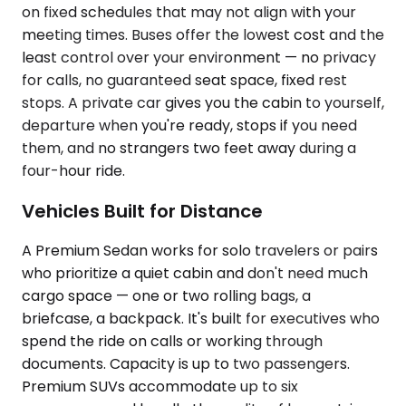
on fixed schedules that may not align with your
meeting times. Buses offer the lowest cost and the
least control over your environment — no privacy
for calls, no guaranteed seat space, fixed rest
stops. A private car gives you the cabin to yourself,
departure when you're ready, stops if you need
them, and no strangers two feet away during a
four-hour ride.
Vehicles Built for Distance
A Premium Sedan works for solo travelers or pairs
who prioritize a quiet cabin and don't need much
cargo space — one or two rolling bags, a
briefcase, a backpack. It's built for executives who
spend the ride on calls or working through
documents. Capacity is up to two passengers.
Premium SUVs accommodate up to six