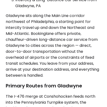
Gladwyne, PA
Gladwyne sits along the Main Line corridor
northwest of Philadelphia, a starting point for
intercity travel up and down the Northeast and
Mid-Atlantic. Bookinglane offers private,
chauffeur-driven long-distance car service from
Gladwyne to cities across the region — direct,
door-to-door transportation without the
overhead of airports or the constraints of fixed
transit schedules. You leave from your address,
arrive at your destination address, and everything
between is handled.
Primary Routes from Gladwyne
The I-476 merge at Conshohocken feeds north
into the Pennsylvania Turnpike system, the