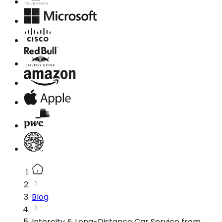
Blog
Intercity & Long-Distance Car Service from