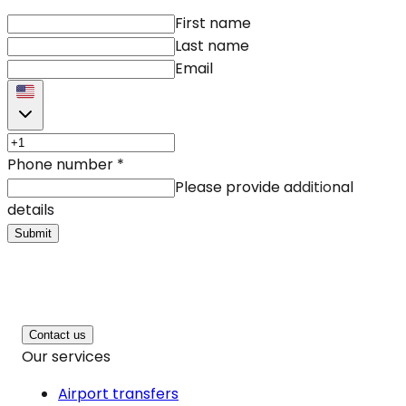
First name
Last name
Email
Phone number
*
Please provide additional
details
Submit
Contact us
Our services
Airport transfers