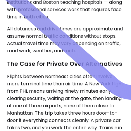
institutions and Boston teaching hospitals — along
with professional services work that requires face
time in both cities.
All distances and drive times are approximate and
assume normal traffic conditions without stops.
Actual travel time may vary depending on traffic,
road work, weather, and route.
The Case for Private Over Alternatives
Flights between Northeast cities often involve
more terminal time than air time. A New York flight
from PHL means arriving ninety minutes early,
clearing security, waiting at the gate, then landing
at one of three airports, none of them close to
Manhattan. The trip takes three hours door-to-
door if everything connects cleanly. A private car
takes two, and you work the entire way. Trains run