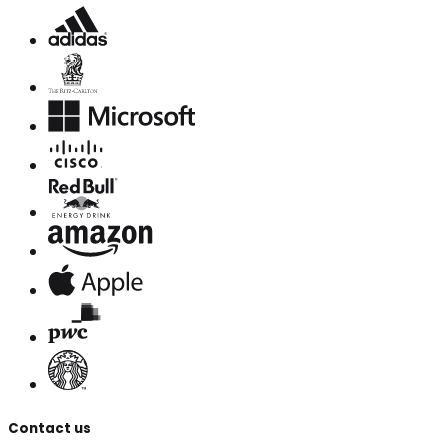
Contact us