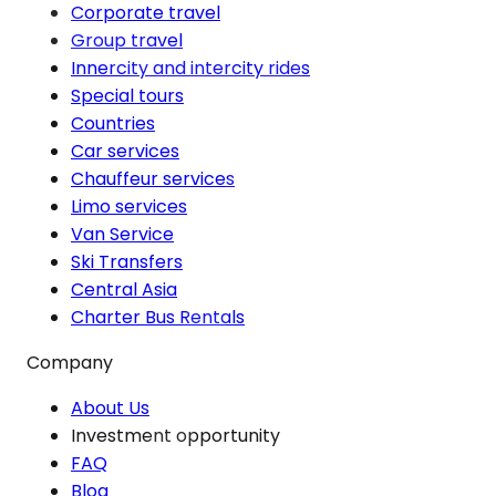
Corporate travel
Group travel
Innercity and intercity rides
Special tours
Countries
Car services
Chauffeur services
Limo services
Van Service
Ski Transfers
Central Asia
Charter Bus Rentals
Company
About Us
Investment opportunity
FAQ
Blog