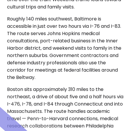
cultural trips and family visits.
Roughly 140 miles southwest, Baltimore is
accessible in just over two hours via I-76 and I-83.
The route serves Johns Hopkins medical
consultations, port-related business in the Inner
Harbor district, and weekend visits to family in the
northern suburbs. Government contractors and
defense industry professionals also use the
corridor for meetings at federal facilities around
the Beltway.
Boston sits approximately 310 miles to the
northeast, a drive of about five and a half hours via
I-476, I-78, and I-84 through Connecticut and into
Massachusetts. The route handles academic
travel — Penn-to-Harvard connections, medical
research collaborations between Philadelphia