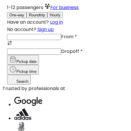
1-12
passengers
For business
One-way
Roundtrip
Hourly
Have an account?
Log in
No account?
Sign up
From
*
Dropoff
*
Pickup date
Pickup time
Search
Trusted by professionals at