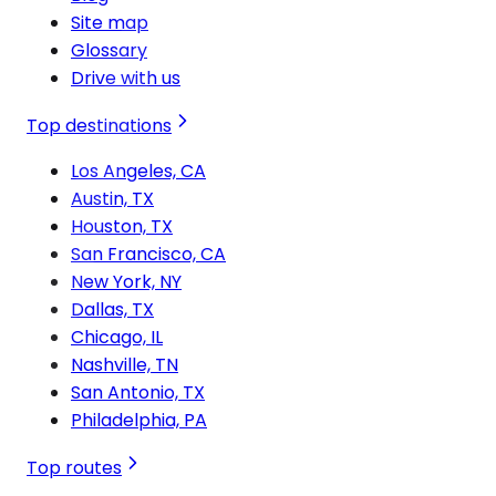
Site map
Glossary
Drive with us
Top destinations
Los Angeles, CA
Austin, TX
Houston, TX
San Francisco, CA
New York, NY
Dallas, TX
Chicago, IL
Nashville, TN
San Antonio, TX
Philadelphia, PA
Top routes