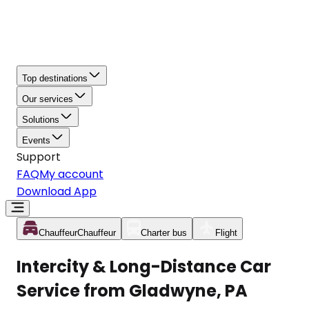
Top destinations
Our services
Solutions
Events
Support
FAQ
My account
Download App
Chauffeur
Chauffeur
Charter bus
Flight
Intercity & Long-Distance Car
Service from Gladwyne, PA