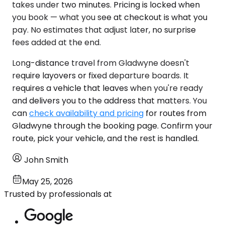
takes under two minutes. Pricing is locked when
you book — what you see at checkout is what you
pay. No estimates that adjust later, no surprise
fees added at the end.
Long-distance travel from Gladwyne doesn't
require layovers or fixed departure boards. It
requires a vehicle that leaves when you're ready
and delivers you to the address that matters. You
can
check availability and pricing
for routes from
Gladwyne through the booking page. Confirm your
route, pick your vehicle, and the rest is handled.
John Smith
May 25, 2026
Trusted by professionals at