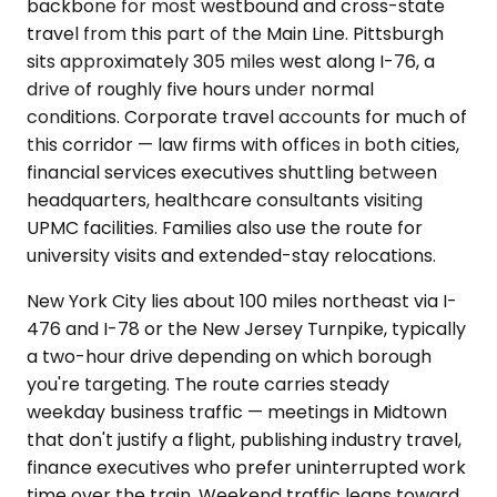
backbone for most westbound and cross-state
travel from this part of the Main Line. Pittsburgh
sits approximately 305 miles west along I-76, a
drive of roughly five hours under normal
conditions. Corporate travel accounts for much of
this corridor — law firms with offices in both cities,
financial services executives shuttling between
headquarters, healthcare consultants visiting
UPMC facilities. Families also use the route for
university visits and extended-stay relocations.
New York City lies about 100 miles northeast via I-
476 and I-78 or the New Jersey Turnpike, typically
a two-hour drive depending on which borough
you're targeting. The route carries steady
weekday business traffic — meetings in Midtown
that don't justify a flight, publishing industry travel,
finance executives who prefer uninterrupted work
time over the train. Weekend traffic leans toward