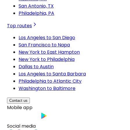
San Antonio, TX
Philadelphia, PA
Top routes
Los Angeles to San Diego
San Francisco to Napa
New York to East Hampton
New York to Philadelphia
Dallas to Austin
Los Angeles to Santa Barbara
Philadelphia to Atlantic City
Washington to Baltimore
Contact us
Mobile app
Social media