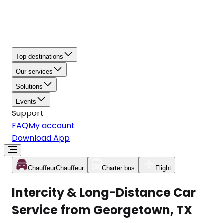
Top destinations
Our services
Solutions
Events
Support
FAQ
My account
Download App
Chauffeur
Chauffeur
Charter bus
Flight
Intercity & Long-Distance Car
Service from Georgetown, TX