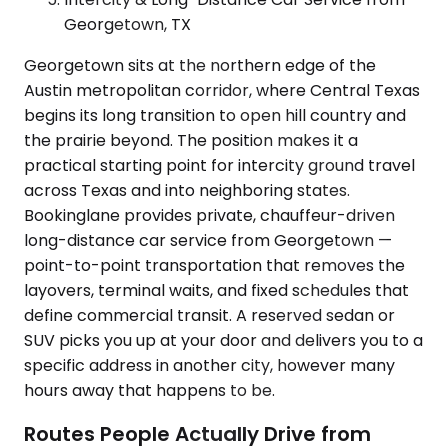
Georgetown, TX
Georgetown sits at the northern edge of the
Austin metropolitan corridor, where Central Texas
begins its long transition to open hill country and
the prairie beyond. The position makes it a
practical starting point for intercity ground travel
across Texas and into neighboring states.
Bookinglane provides private, chauffeur-driven
long-distance car service from Georgetown —
point-to-point transportation that removes the
layovers, terminal waits, and fixed schedules that
define commercial transit. A reserved sedan or
SUV picks you up at your door and delivers you to a
specific address in another city, however many
hours away that happens to be.
Routes People Actually Drive from