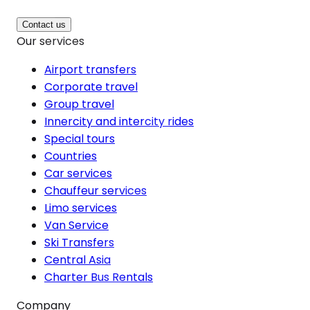
Contact us
Our services
Airport transfers
Corporate travel
Group travel
Innercity and intercity rides
Special tours
Countries
Car services
Chauffeur services
Limo services
Van Service
Ski Transfers
Central Asia
Charter Bus Rentals
Company