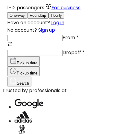
1-12
passengers
For business
One-way
Roundtrip
Hourly
Have an account?
Log in
No account?
Sign up
From
*
Dropoff
*
Pickup date
Pickup time
Search
Trusted by professionals at