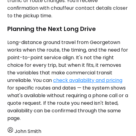
traffic or route changes. You'll receive
confirmation with chauffeur contact details closer
to the pickup time.
Planning the Next Long Drive
Long-distance ground travel from Georgetown
works when the route, the timing, and the need for
point-to-point service align. It's not the right
choice for every trip, but when it fits, it removes
the variables that make commercial transit
unreliable. You can
check availability and pricing
for specific routes and dates — the system shows
what's available without requiring a phone call or a
quote request. If the route you need isn't listed,
availability can be confirmed through the same
page.
John Smith