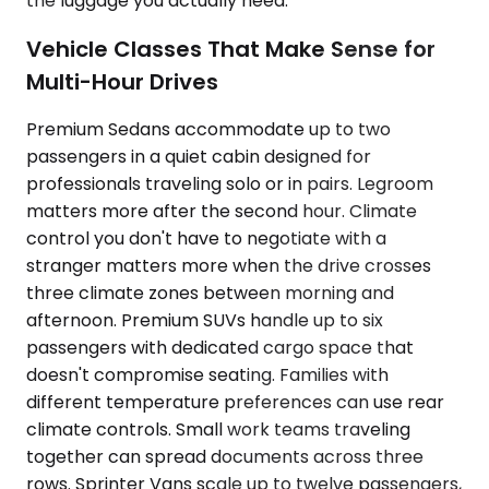
the luggage you actually need.
Vehicle Classes That Make Sense for
Multi-Hour Drives
Premium Sedans accommodate up to two
passengers in a quiet cabin designed for
professionals traveling solo or in pairs. Legroom
matters more after the second hour. Climate
control you don't have to negotiate with a
stranger matters more when the drive crosses
three climate zones between morning and
afternoon. Premium SUVs handle up to six
passengers with dedicated cargo space that
doesn't compromise seating. Families with
different temperature preferences can use rear
climate controls. Small work teams traveling
together can spread documents across three
rows. Sprinter Vans scale up to twelve passengers,