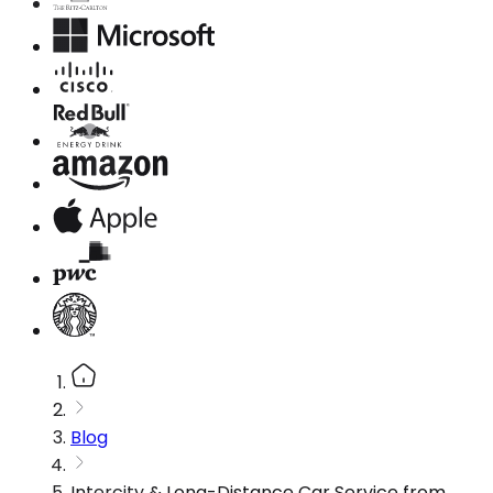
Blog
Intercity & Long-Distance Car Service from