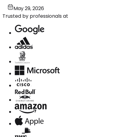
May 29, 2026
Trusted by professionals at