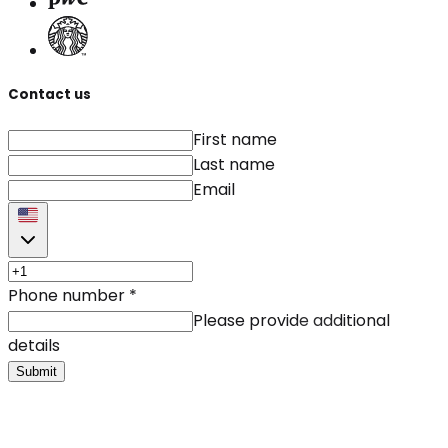
Contact us
First name
Last name
Email
Phone number
*
Please provide additional
details
Submit