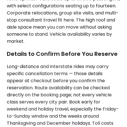
with select configurations seating up to fourteen.
Corporate relocations, group site visits, and multi-
stop consultant travel fit here. The high roof and
aisle space mean you can move without asking
someone to stand. Vehicle availability varies by
market.
Details to Confirm Before You Reserve
Long-distance and interstate rides may carry
specific cancellation terms — those details
appear at checkout before you confirm the
reservation. Route availability can be checked
directly on the booking page; not every vehicle
class serves every city pair. Book early for
weekend and holiday travel, especially the Friday-
to-Sunday window and the weeks around
Thanksgiving and December holidays. Toll costs