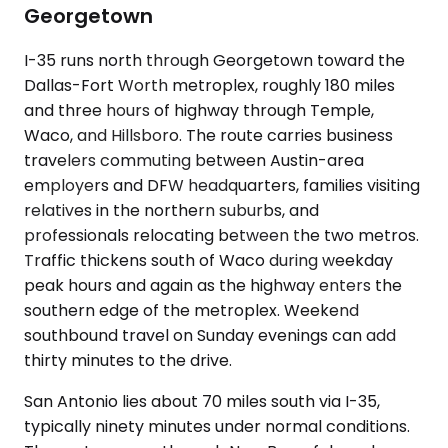
Georgetown
I-35 runs north through Georgetown toward the
Dallas-Fort Worth metroplex, roughly 180 miles
and three hours of highway through Temple,
Waco, and Hillsboro. The route carries business
travelers commuting between Austin-area
employers and DFW headquarters, families visiting
relatives in the northern suburbs, and
professionals relocating between the two metros.
Traffic thickens south of Waco during weekday
peak hours and again as the highway enters the
southern edge of the metroplex. Weekend
southbound travel on Sunday evenings can add
thirty minutes to the drive.
San Antonio lies about 70 miles south via I-35,
typically ninety minutes under normal conditions.