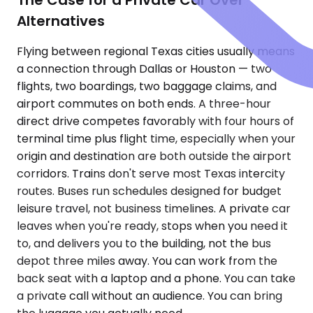
Alternatives
Flying between regional Texas cities usually means
a connection through Dallas or Houston — two
flights, two boardings, two baggage claims, and
airport commutes on both ends. A three-hour
direct drive competes favorably with four hours of
terminal time plus flight time, especially when your
origin and destination are both outside the airport
corridors. Trains don't serve most Texas intercity
routes. Buses run schedules designed for budget
leisure travel, not business timelines. A private car
leaves when you're ready, stops when you need it
to, and delivers you to the building, not the bus
depot three miles away. You can work from the
back seat with a laptop and a phone. You can take
a private call without an audience. You can bring