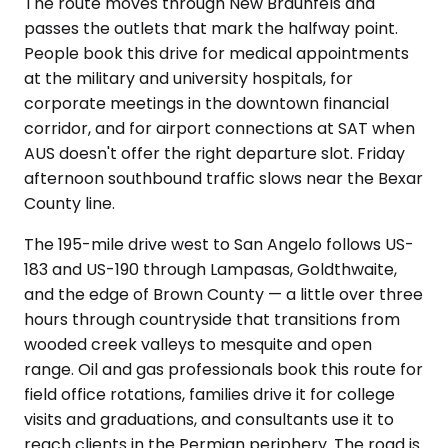
The route moves through New Braunfels and
passes the outlets that mark the halfway point.
People book this drive for medical appointments
at the military and university hospitals, for
corporate meetings in the downtown financial
corridor, and for airport connections at SAT when
AUS doesn't offer the right departure slot. Friday
afternoon southbound traffic slows near the Bexar
County line.
The 195-mile drive west to San Angelo follows US-
183 and US-190 through Lampasas, Goldthwaite,
and the edge of Brown County — a little over three
hours through countryside that transitions from
wooded creek valleys to mesquite and open
range. Oil and gas professionals book this route for
field office rotations, families drive it for college
visits and graduations, and consultants use it to
reach clients in the Permian periphery. The road is