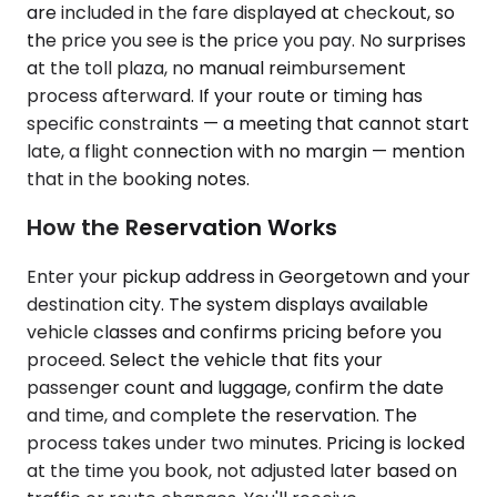
are included in the fare displayed at checkout, so
the price you see is the price you pay. No surprises
at the toll plaza, no manual reimbursement
process afterward. If your route or timing has
specific constraints — a meeting that cannot start
late, a flight connection with no margin — mention
that in the booking notes.
How the Reservation Works
Enter your pickup address in Georgetown and your
destination city. The system displays available
vehicle classes and confirms pricing before you
proceed. Select the vehicle that fits your
passenger count and luggage, confirm the date
and time, and complete the reservation. The
process takes under two minutes. Pricing is locked
at the time you book, not adjusted later based on