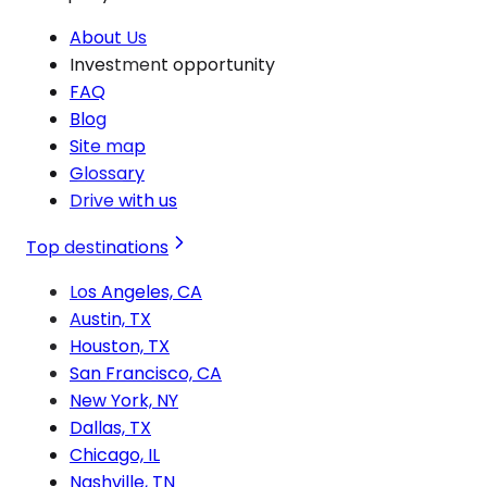
About Us
Investment opportunity
FAQ
Blog
Site map
Glossary
Drive with us
Top destinations
Los Angeles, CA
Austin, TX
Houston, TX
San Francisco, CA
New York, NY
Dallas, TX
Chicago, IL
Nashville, TN