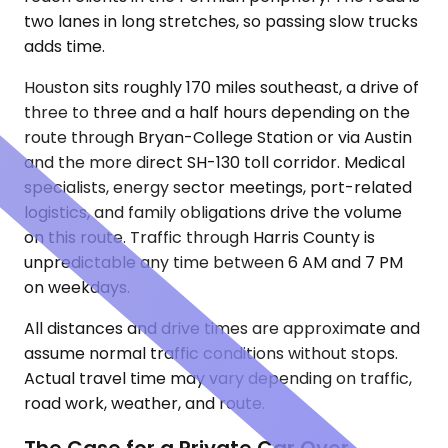
two lanes in long stretches, so passing slow trucks
adds time.
Houston sits roughly 170 miles southeast, a drive of
three to three and a half hours depending on the
route through Bryan-College Station or via Austin
and the more direct SH-130 toll corridor. Medical
specialists, energy sector meetings, port-related
logistics, and family obligations drive the volume
on this route. Traffic through Harris County is
unpredictable any time between 6 AM and 7 PM
on weekdays.
All distances and drive times are approximate and
assume normal traffic conditions without stops.
Actual travel time may vary depending on traffic,
road work, weather, and route.
The Case for a Private Car Over