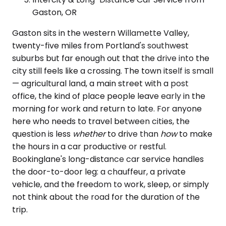
Gaston, OR
Gaston sits in the western Willamette Valley,
twenty-five miles from Portland's southwest
suburbs but far enough out that the drive into the
city still feels like a crossing. The town itself is small
— agricultural land, a main street with a post
office, the kind of place people leave early in the
morning for work and return to late. For anyone
here who needs to travel between cities, the
question is less
whether
to drive than
how
to make
the hours in a car productive or restful.
Bookinglane's long-distance car service handles
the door-to-door leg: a chauffeur, a private
vehicle, and the freedom to work, sleep, or simply
not think about the road for the duration of the
trip.