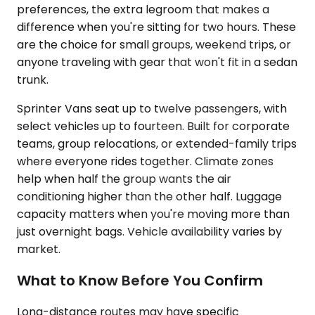
preferences, the extra legroom that makes a
difference when you're sitting for two hours. These
are the choice for small groups, weekend trips, or
anyone traveling with gear that won't fit in a sedan
trunk.
Sprinter Vans seat up to twelve passengers, with
select vehicles up to fourteen. Built for corporate
teams, group relocations, or extended-family trips
where everyone rides together. Climate zones
help when half the group wants the air
conditioning higher than the other half. Luggage
capacity matters when you're moving more than
just overnight bags. Vehicle availability varies by
market.
What to Know Before You Confirm
Long-distance routes may have specific