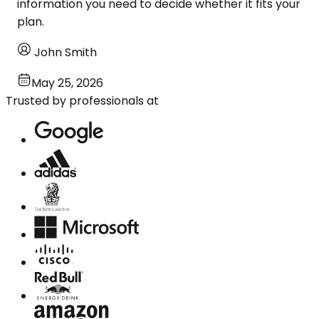
information you need to decide whether it fits your
plan.
John Smith
May 25, 2026
Trusted by professionals at