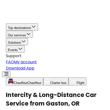
Top destinations
Our services
Solutions
Events
Support
FAQ
My account
Download App
Chauffeur
Chauffeur
Charter bus
Flight
Intercity & Long-Distance Car
Service from Gaston, OR