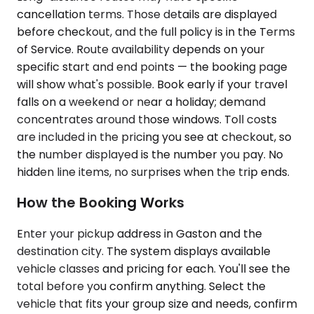
cancellation terms. Those details are displayed
before checkout, and the full policy is in the Terms
of Service. Route availability depends on your
specific start and end points — the booking page
will show what's possible. Book early if your travel
falls on a weekend or near a holiday; demand
concentrates around those windows. Toll costs
are included in the pricing you see at checkout, so
the number displayed is the number you pay. No
hidden line items, no surprises when the trip ends.
How the Booking Works
Enter your pickup address in Gaston and the
destination city. The system displays available
vehicle classes and pricing for each. You'll see the
total before you confirm anything. Select the
vehicle that fits your group size and needs, confirm