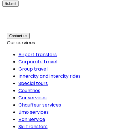
Submit
Contact us
Our services
Airport transfers
Corporate travel
Group travel
Innercity and intercity rides
Special tours
Countries
Car services
Chauffeur services
Limo services
Van Service
Ski Transfers