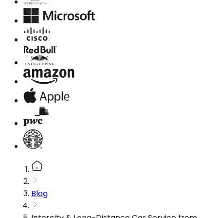
Blog
Intercity & Long-Distance Car Service from