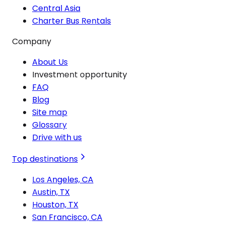
Central Asia
Charter Bus Rentals
Company
About Us
Investment opportunity
FAQ
Blog
Site map
Glossary
Drive with us
Top destinations
Los Angeles, CA
Austin, TX
Houston, TX
San Francisco, CA