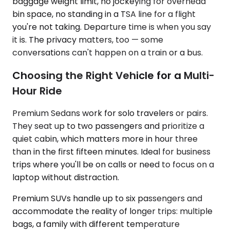
baggage weight limit, no jockeying for overhead
bin space, no standing in a TSA line for a flight
you're not taking. Departure time is when you say
it is. The privacy matters, too — some
conversations can't happen on a train or a bus.
Choosing the Right Vehicle for a Multi-
Hour Ride
Premium Sedans work for solo travelers or pairs.
They seat up to two passengers and prioritize a
quiet cabin, which matters more in hour three
than in the first fifteen minutes. Ideal for business
trips where you'll be on calls or need to focus on a
laptop without distraction.
Premium SUVs handle up to six passengers and
accommodate the reality of longer trips: multiple
bags, a family with different temperature