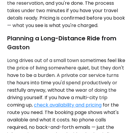
the reservation, and you're done. The process
takes under two minutes if you have your travel
details ready. Pricing is confirmed before you book
— what you see is what you're charged.
Planning a Long-Distance Ride from
Gaston
Long drives out of a small town sometimes feel like
the price of living somewhere quiet, but they don't
have to be a burden. A private car service turns
the hours into time you'd spend productively or
restfully anyway, without the wear of doing the
driving yourself. If you have a multi-city trip
coming up,
check availability and pricing
for the
route you need. The booking page shows what's
available and what it costs. No phone calls
required, no back-and-forth emails — just the