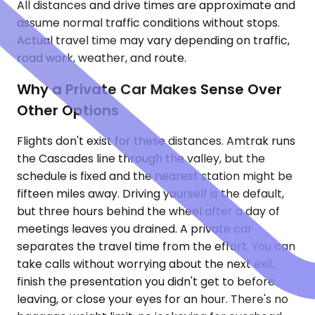
All distances and drive times are approximate and
assume normal traffic conditions without stops.
Actual travel time may vary depending on traffic,
road work, weather, and route.
Why a Private Car Makes Sense Over
Other Options
Flights don't exist for these distances. Amtrak runs
the Cascades line through the valley, but the
schedule is fixed and the nearest station might be
fifteen miles away. Driving yourself is the default,
but three hours behind the wheel after a day of
meetings leaves you drained. A private car
separates the travel time from the effort. You can
take calls without worrying about the next exit,
finish the presentation you didn't get to before
leaving, or close your eyes for an hour. There's no