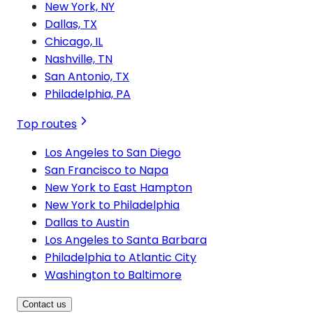
New York, NY
Dallas, TX
Chicago, IL
Nashville, TN
San Antonio, TX
Philadelphia, PA
Top routes
Los Angeles to San Diego
San Francisco to Napa
New York to East Hampton
New York to Philadelphia
Dallas to Austin
Los Angeles to Santa Barbara
Philadelphia to Atlantic City
Washington to Baltimore
Contact us