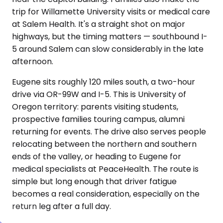
trip for Willamette University visits or medical care
at Salem Health. It's a straight shot on major
highways, but the timing matters — southbound I-
5 around Salem can slow considerably in the late
afternoon.
Eugene sits roughly 120 miles south, a two-hour
drive via OR-99W and I-5. This is University of
Oregon territory: parents visiting students,
prospective families touring campus, alumni
returning for events. The drive also serves people
relocating between the northern and southern
ends of the valley, or heading to Eugene for
medical specialists at PeaceHealth. The route is
simple but long enough that driver fatigue
becomes a real consideration, especially on the
return leg after a full day.