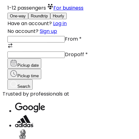
1-12
passengers
For business
One-way
Roundtrip
Hourly
Have an account?
Log in
No account?
Sign up
From
*
Dropoff
*
Pickup date
Pickup time
Search
Trusted by professionals at