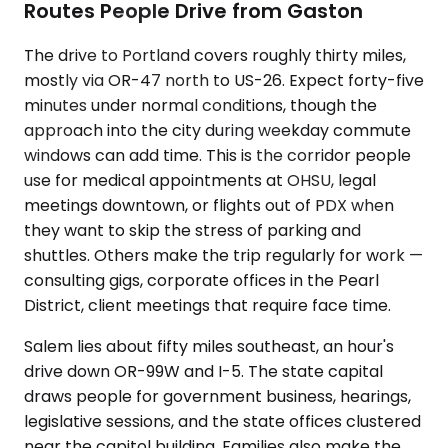
Routes People Drive from Gaston
The drive to Portland covers roughly thirty miles,
mostly via OR-47 north to US-26. Expect forty-five
minutes under normal conditions, though the
approach into the city during weekday commute
windows can add time. This is the corridor people
use for medical appointments at OHSU, legal
meetings downtown, or flights out of PDX when
they want to skip the stress of parking and
shuttles. Others make the trip regularly for work —
consulting gigs, corporate offices in the Pearl
District, client meetings that require face time.
Salem lies about fifty miles southeast, an hour's
drive down OR-99W and I-5. The state capital
draws people for government business, hearings,
legislative sessions, and the state offices clustered
near the capitol building. Families also make the