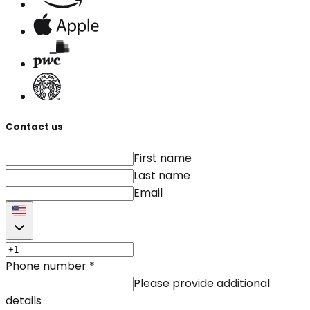
Contact us
First name
Last name
Email
Phone number
*
Please provide additional
details