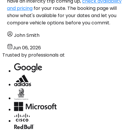
have an intercity trip coming up,
check availability
and pricing
for your route. The booking page will
show what's available for your dates and let you
compare vehicle options before you commit.
John Smith
Jun 06, 2026
Trusted by professionals at