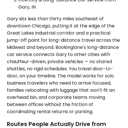
Gary, IN
Gary sits less than thirty miles southeast of
downtown Chicago, putting it at the edge of the
Great Lakes industrial corridor and a practical
jump-off point for long-distance travel across the
Midwest and beyond. Bookinglane's long-distance
car service connects Gary to other cities with
chauffeur-driven, private vehicles — no shared
shuttles, no rigid schedules. You travel door-to-
door, on your timeline. The model works for solo
business travelers who need to arrive focused,
families relocating with luggage that won't fit an
overhead bin, and corporate teams moving
between offices without the friction of
coordinating rental returns or parking.
Routes People Actually Drive from