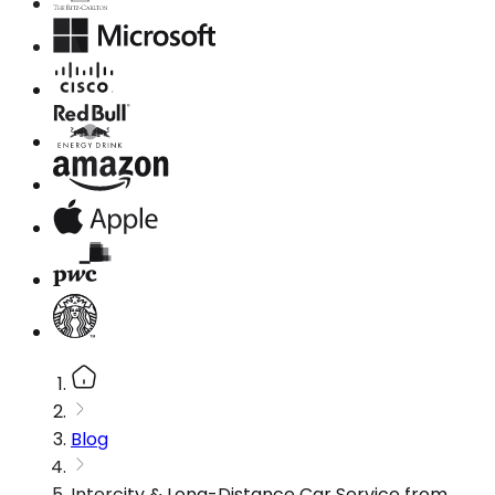
Blog
Intercity & Long-Distance Car Service from