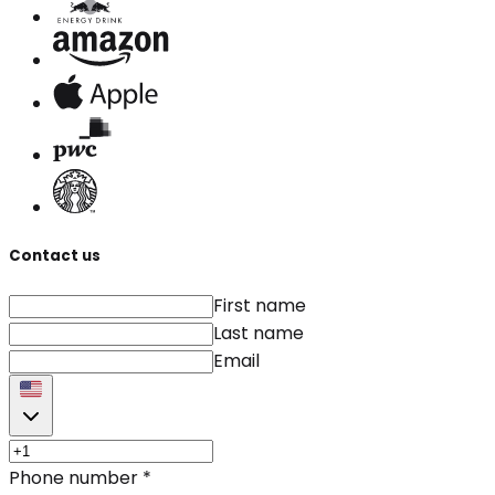
Contact us
First name
Last name
Email
Phone number
*