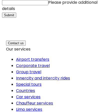
Please provide additional
details
Submit
Contact us
Our services
Airport transfers
Corporate travel
Group travel
Innercity and intercity rides
Special tours
Countries
Car services
Chauffeur services
Limo services