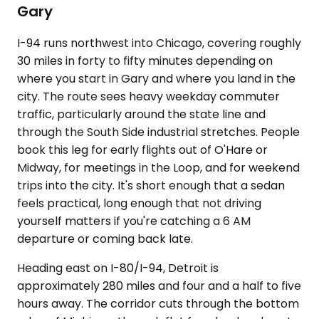
Gary
I-94 runs northwest into Chicago, covering roughly
30 miles in forty to fifty minutes depending on
where you start in Gary and where you land in the
city. The route sees heavy weekday commuter
traffic, particularly around the state line and
through the South Side industrial stretches. People
book this leg for early flights out of O'Hare or
Midway, for meetings in the Loop, and for weekend
trips into the city. It's short enough that a sedan
feels practical, long enough that not driving
yourself matters if you're catching a 6 AM
departure or coming back late.
Heading east on I-80/I-94, Detroit is
approximately 280 miles and four and a half to five
hours away. The corridor cuts through the bottom