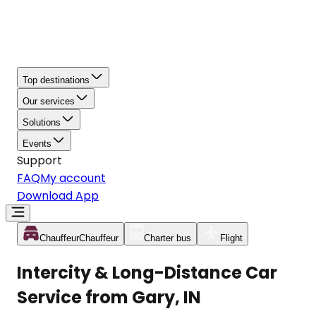
Top destinations
Our services
Solutions
Events
Support
FAQ
My account
Download App
Chauffeur
Chauffeur
Charter bus
Flight
Intercity & Long-Distance Car
Service from Gary, IN