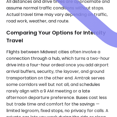
All distances and drive times are approximate and
assume normal traffic conditions without stops.
Actual travel time may vary depending on traffic,
road work, weather, and route.
Comparing Your Options for Intercity
Travel
Flights between Midwest cities often involve a
connection through a hub, which turns a two-hour
drive into a four-hour ordeal once you add airport
arrival buffers, security, the layover, and ground
transportation on the other end. Amtrak serves
some corridors well but not all, and schedules
rarely align with a 9 AM meeting or a late
afternoon departure preference. Buses cost less
but trade time and comfort for the savings —
limited legroom, fixed stops, no privacy for calls. A