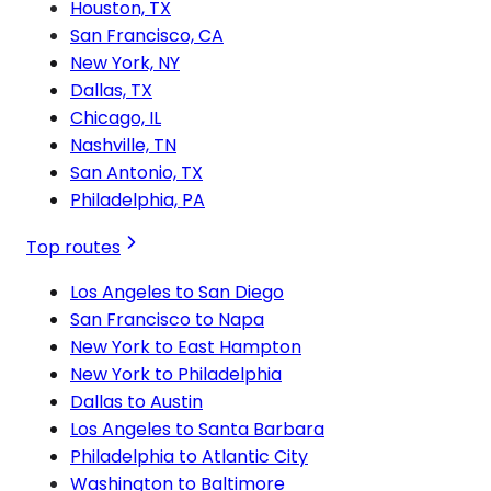
Houston, TX
San Francisco, CA
New York, NY
Dallas, TX
Chicago, IL
Nashville, TN
San Antonio, TX
Philadelphia, PA
Top routes
Los Angeles to San Diego
San Francisco to Napa
New York to East Hampton
New York to Philadelphia
Dallas to Austin
Los Angeles to Santa Barbara
Philadelphia to Atlantic City
Washington to Baltimore