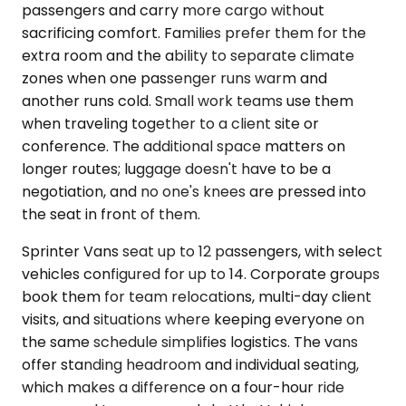
passengers and carry more cargo without
sacrificing comfort. Families prefer them for the
extra room and the ability to separate climate
zones when one passenger runs warm and
another runs cold. Small work teams use them
when traveling together to a client site or
conference. The additional space matters on
longer routes; luggage doesn't have to be a
negotiation, and no one's knees are pressed into
the seat in front of them.
Sprinter Vans seat up to 12 passengers, with select
vehicles configured for up to 14. Corporate groups
book them for team relocations, multi-day client
visits, and situations where keeping everyone on
the same schedule simplifies logistics. The vans
offer standing headroom and individual seating,
which makes a difference on a four-hour ride