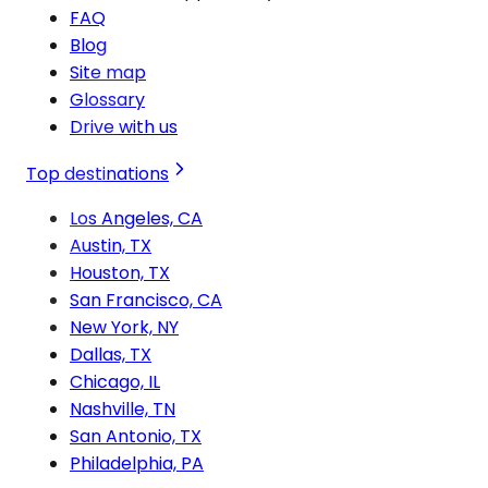
FAQ
Blog
Site map
Glossary
Drive with us
Top destinations
Los Angeles, CA
Austin, TX
Houston, TX
San Francisco, CA
New York, NY
Dallas, TX
Chicago, IL
Nashville, TN
San Antonio, TX
Philadelphia, PA