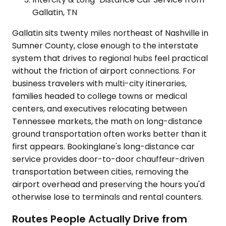
Gallatin, TN
Gallatin sits twenty miles northeast of Nashville in
Sumner County, close enough to the interstate
system that drives to regional hubs feel practical
without the friction of airport connections. For
business travelers with multi-city itineraries,
families headed to college towns or medical
centers, and executives relocating between
Tennessee markets, the math on long-distance
ground transportation often works better than it
first appears. Bookinglane's long-distance car
service provides door-to-door chauffeur-driven
transportation between cities, removing the
airport overhead and preserving the hours you'd
otherwise lose to terminals and rental counters.
Routes People Actually Drive from