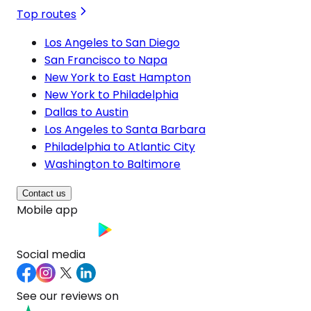
Top routes
Los Angeles to San Diego
San Francisco to Napa
New York to East Hampton
New York to Philadelphia
Dallas to Austin
Los Angeles to Santa Barbara
Philadelphia to Atlantic City
Washington to Baltimore
Contact us
Mobile app
Social media
See our reviews on