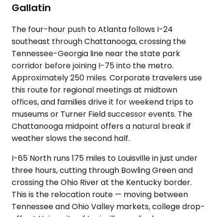
Gallatin
The four-hour push to Atlanta follows I-24
southeast through Chattanooga, crossing the
Tennessee-Georgia line near the state park
corridor before joining I-75 into the metro.
Approximately 250 miles. Corporate travelers use
this route for regional meetings at midtown
offices, and families drive it for weekend trips to
museums or Turner Field successor events. The
Chattanooga midpoint offers a natural break if
weather slows the second half.
I-65 North runs 175 miles to Louisville in just under
three hours, cutting through Bowling Green and
crossing the Ohio River at the Kentucky border.
This is the relocation route — moving between
Tennessee and Ohio Valley markets, college drop-