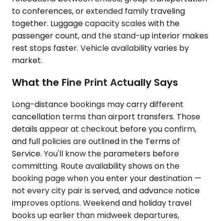
to conferences, or extended family traveling
together. Luggage capacity scales with the
passenger count, and the stand-up interior makes
rest stops faster. Vehicle availability varies by
market.
What the Fine Print Actually Says
Long-distance bookings may carry different
cancellation terms than airport transfers. Those
details appear at checkout before you confirm,
and full policies are outlined in the Terms of
Service. You'll know the parameters before
committing. Route availability shows on the
booking page when you enter your destination —
not every city pair is served, and advance notice
improves options. Weekend and holiday travel
books up earlier than midweek departures,