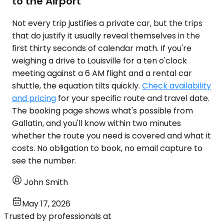
to the Airport
Not every trip justifies a private car, but the trips
that do justify it usually reveal themselves in the
first thirty seconds of calendar math. If you're
weighing a drive to Louisville for a ten o'clock
meeting against a 6 AM flight and a rental car
shuttle, the equation tilts quickly.
Check availability
and pricing
for your specific route and travel date.
The booking page shows what's possible from
Gallatin, and you'll know within two minutes
whether the route you need is covered and what it
costs. No obligation to book, no email capture to
see the number.
John Smith
May 17, 2026
Trusted by professionals at