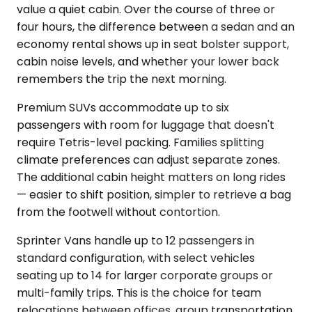
value a quiet cabin. Over the course of three or
four hours, the difference between a sedan and an
economy rental shows up in seat bolster support,
cabin noise levels, and whether your lower back
remembers the trip the next morning.
Premium SUVs accommodate up to six
passengers with room for luggage that doesn't
require Tetris-level packing. Families splitting
climate preferences can adjust separate zones.
The additional cabin height matters on long rides
— easier to shift position, simpler to retrieve a bag
from the footwell without contortion.
Sprinter Vans handle up to 12 passengers in
standard configuration, with select vehicles
seating up to 14 for larger corporate groups or
multi-family trips. This is the choice for team
relocations between offices, group transportation