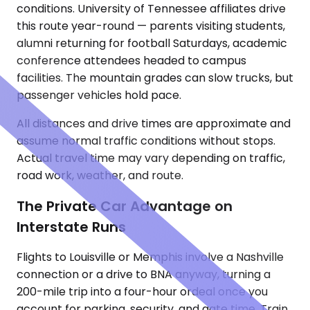
conditions. University of Tennessee affiliates drive
this route year-round — parents visiting students,
alumni returning for football Saturdays, academic
conference attendees headed to campus
facilities. The mountain grades can slow trucks, but
passenger vehicles hold pace.
All distances and drive times are approximate and
assume normal traffic conditions without stops.
Actual travel time may vary depending on traffic,
road work, weather, and route.
The Private Car Advantage on
Interstate Runs
Flights to Louisville or Memphis involve a Nashville
connection or a drive to BNA anyway, turning a
200-mile trip into a four-hour ordeal once you
account for parking, security, and gate time. Train