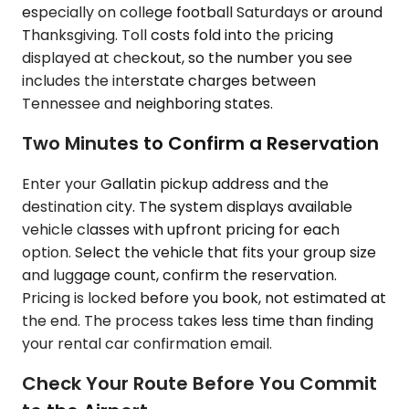
especially on college football Saturdays or around
Thanksgiving. Toll costs fold into the pricing
displayed at checkout, so the number you see
includes the interstate charges between
Tennessee and neighboring states.
Two Minutes to Confirm a Reservation
Enter your Gallatin pickup address and the
destination city. The system displays available
vehicle classes with upfront pricing for each
option. Select the vehicle that fits your group size
and luggage count, confirm the reservation.
Pricing is locked before you book, not estimated at
the end. The process takes less time than finding
your rental car confirmation email.
Check Your Route Before You Commit