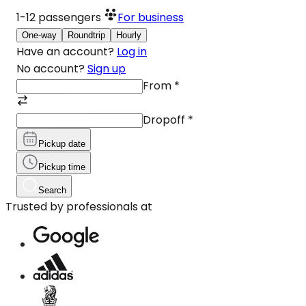
1-12
passengers
For business
One-way
Roundtrip
Hourly
Have an account?
Log in
No account?
Sign up
From
*
Dropoff
*
Pickup date
Pickup time
Search
Trusted by professionals at