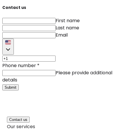
Contact us
First name
Last name
Email
Phone number
*
Please provide additional
details
Submit
Contact us
Our services