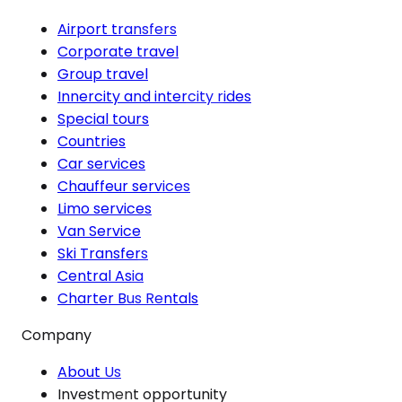
Airport transfers
Corporate travel
Group travel
Innercity and intercity rides
Special tours
Countries
Car services
Chauffeur services
Limo services
Van Service
Ski Transfers
Central Asia
Charter Bus Rentals
Company
About Us
Investment opportunity