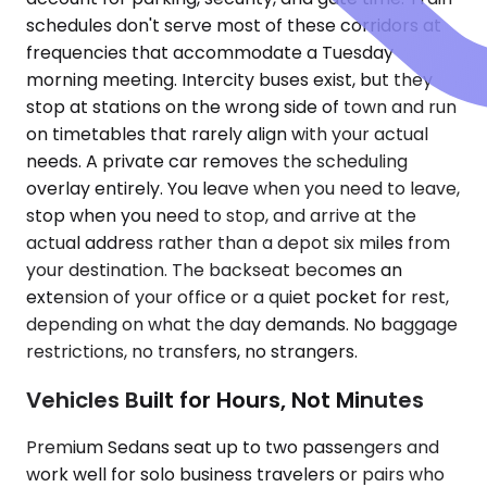
schedules don't serve most of these corridors at
frequencies that accommodate a Tuesday
morning meeting. Intercity buses exist, but they
stop at stations on the wrong side of town and run
on timetables that rarely align with your actual
needs. A private car removes the scheduling
overlay entirely. You leave when you need to leave,
stop when you need to stop, and arrive at the
actual address rather than a depot six miles from
your destination. The backseat becomes an
extension of your office or a quiet pocket for rest,
depending on what the day demands. No baggage
restrictions, no transfers, no strangers.
Vehicles Built for Hours, Not Minutes
Premium Sedans seat up to two passengers and
work well for solo business travelers or pairs who