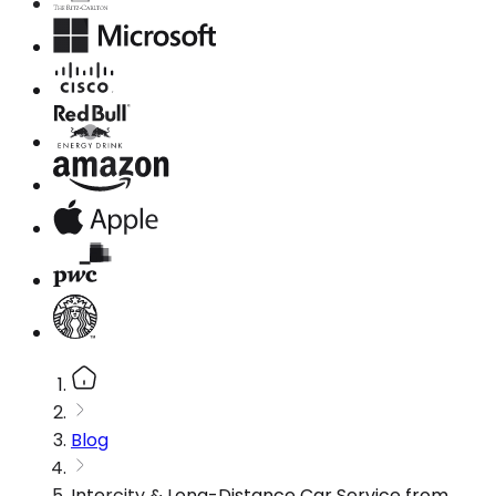
Blog
Intercity & Long-Distance Car Service from