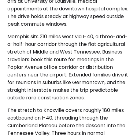
offs at University of Louisville, medical
appointments at the downtown hospital complex.
The drive holds steady at highway speed outside
peak commute windows.
Memphis sits 210 miles west via I-40, a three-and-
a-half-hour corridor through the flat agricultural
stretch of Middle and West Tennessee. Business
travelers book this route for meetings in the
Poplar Avenue office corridor or distribution
centers near the airport. Extended families drive it
for reunions in suburbs like Germantown, and the
straight interstate makes the trip predictable
outside rare construction zones.
The stretch to Knoxville covers roughly 180 miles
eastbound on I-40, threading through the
Cumberland Plateau before the descent into the
Tennessee Valley. Three hours in normal