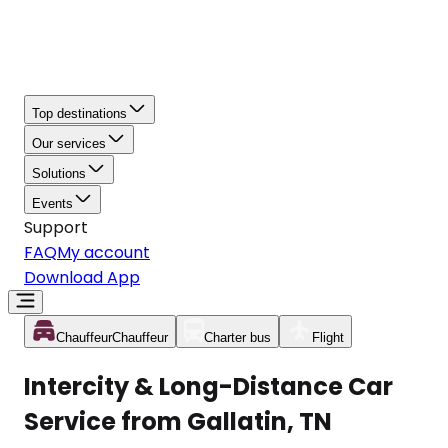
Top destinations
Our services
Solutions
Events
Support
FAQ
My account
Download App
Chauffeur
Chauffeur
Charter bus
Flight
Intercity & Long-Distance Car
Service from Gallatin, TN