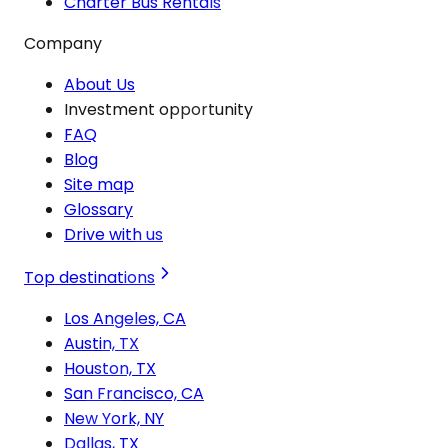
Charter Bus Rentals
Company
About Us
Investment opportunity
FAQ
Blog
Site map
Glossary
Drive with us
Top destinations
Los Angeles, CA
Austin, TX
Houston, TX
San Francisco, CA
New York, NY
Dallas, TX