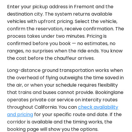
Enter your pickup address in Fremont and the
destination city. The system returns available
vehicles with upfront pricing. Select the vehicle,
confirm the reservation, receive confirmation. The
process takes under two minutes. Pricing is
confirmed before you book — no estimates, no
ranges, no surprises when the ride ends. You know
the cost before the chauffeur arrives.
Long-distance ground transportation works when
the overhead of flying outweighs the time saved in
the air, or when your schedule requires flexibility
that trains and buses cannot provide. Bookinglane
operates private car service on intercity routes
throughout California. You can
check availability
and pricing
for your specific route and date. If the
corridor is available and the timing works, the
booking page will show you the options.