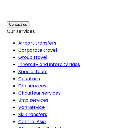
Contact us
Our services
Airport transfers
Corporate travel
Group travel
Innercity and intercity rides
Special tours
Countries
Car services
Chauffeur services
Limo services
Van Service
Ski Transfers
Central Asia