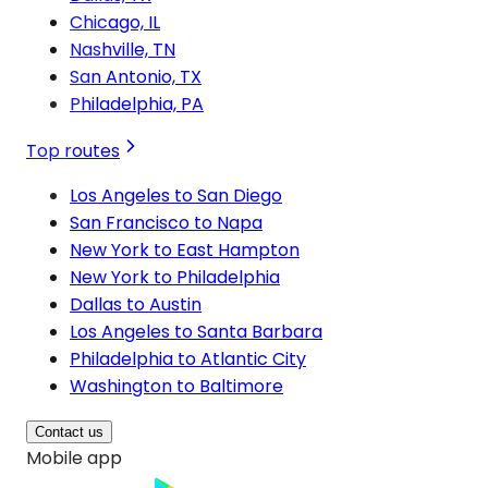
Chicago, IL
Nashville, TN
San Antonio, TX
Philadelphia, PA
Top routes
Los Angeles to San Diego
San Francisco to Napa
New York to East Hampton
New York to Philadelphia
Dallas to Austin
Los Angeles to Santa Barbara
Philadelphia to Atlantic City
Washington to Baltimore
Contact us
Mobile app