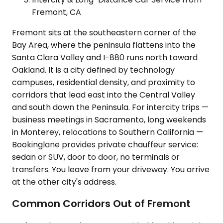
Fremont, CA
Fremont sits at the southeastern corner of the
Bay Area, where the peninsula flattens into the
Santa Clara Valley and I-880 runs north toward
Oakland. It is a city defined by technology
campuses, residential density, and proximity to
corridors that lead east into the Central Valley
and south down the Peninsula. For intercity trips —
business meetings in Sacramento, long weekends
in Monterey, relocations to Southern California —
Bookinglane provides private chauffeur service:
sedan or SUV, door to door, no terminals or
transfers. You leave from your driveway. You arrive
at the other city's address.
Common Corridors Out of Fremont