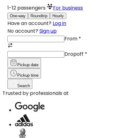
1-12
passengers
For business
One-way
Roundtrip
Hourly
Have an account?
Log in
No account?
Sign up
From
*
Dropoff
*
Pickup date
Pickup time
Search
Trusted by professionals at