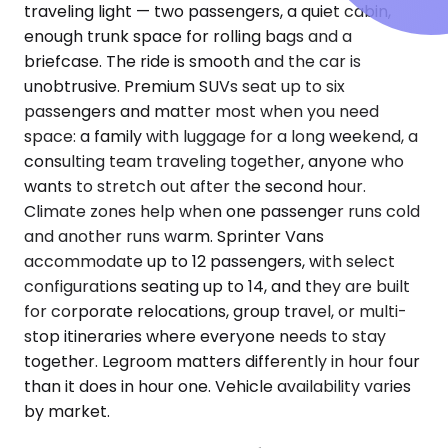
traveling light — two passengers, a quiet cabin,
enough trunk space for rolling bags and a
briefcase. The ride is smooth and the car is
unobtrusive. Premium SUVs seat up to six
passengers and matter most when you need
space: a family with luggage for a long weekend, a
consulting team traveling together, anyone who
wants to stretch out after the second hour.
Climate zones help when one passenger runs cold
and another runs warm. Sprinter Vans
accommodate up to 12 passengers, with select
configurations seating up to 14, and they are built
for corporate relocations, group travel, or multi-
stop itineraries where everyone needs to stay
together. Legroom matters differently in hour four
than it does in hour one. Vehicle availability varies
by market.