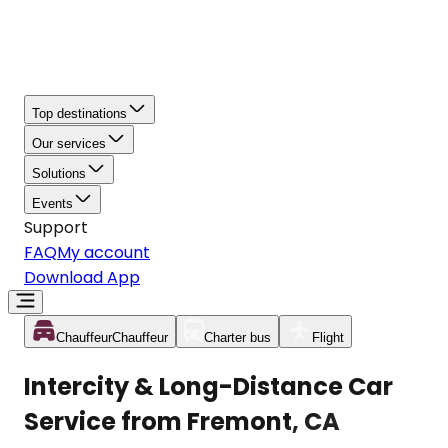
Top destinations
Our services
Solutions
Events
Support
FAQ
My account
Download App
Chauffeur
Chauffeur
Charter bus
Flight
Intercity & Long-Distance Car
Service from Fremont, CA