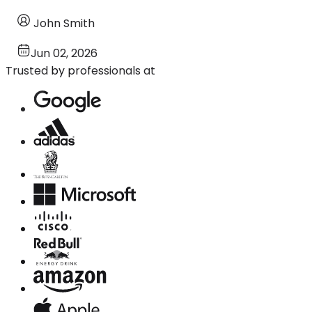
John Smith
Jun 02, 2026
Trusted by professionals at