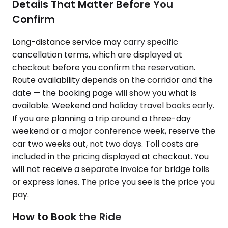
Details That Matter Before You
Confirm
Long-distance service may carry specific
cancellation terms, which are displayed at
checkout before you confirm the reservation.
Route availability depends on the corridor and the
date — the booking page will show you what is
available. Weekend and holiday travel books early.
If you are planning a trip around a three-day
weekend or a major conference week, reserve the
car two weeks out, not two days. Toll costs are
included in the pricing displayed at checkout. You
will not receive a separate invoice for bridge tolls
or express lanes. The price you see is the price you
pay.
How to Book the Ride