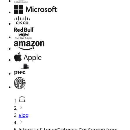
Blog
Intercity & Long-Distance Car Service from