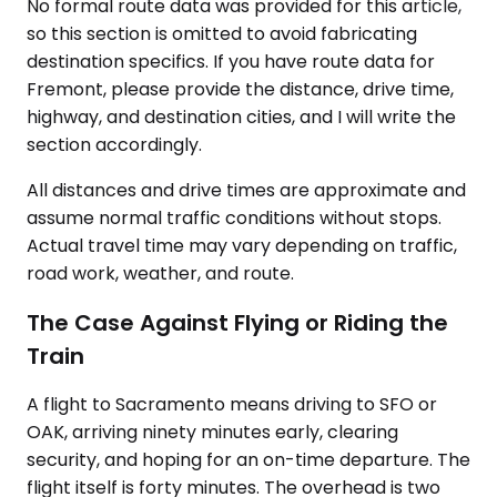
No formal route data was provided for this article,
so this section is omitted to avoid fabricating
destination specifics. If you have route data for
Fremont, please provide the distance, drive time,
highway, and destination cities, and I will write the
section accordingly.
All distances and drive times are approximate and
assume normal traffic conditions without stops.
Actual travel time may vary depending on traffic,
road work, weather, and route.
The Case Against Flying or Riding the
Train
A flight to Sacramento means driving to SFO or
OAK, arriving ninety minutes early, clearing
security, and hoping for an on-time departure. The
flight itself is forty minutes. The overhead is two