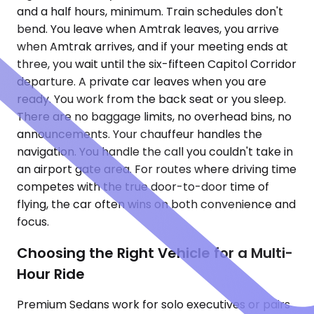
and a half hours, minimum. Train schedules don't
bend. You leave when Amtrak leaves, you arrive
when Amtrak arrives, and if your meeting ends at
three, you wait until the six-fifteen Capitol Corridor
departure. A private car leaves when you are
ready. You work from the back seat or you sleep.
There are no baggage limits, no overhead bins, no
announcements. Your chauffeur handles the
navigation. You handle the call you couldn't take in
an airport gate area. For routes where driving time
competes with the true door-to-door time of
flying, the car often wins on both convenience and
focus.
Choosing the Right Vehicle for a Multi-
Hour Ride
Premium Sedans work for solo executives or pairs