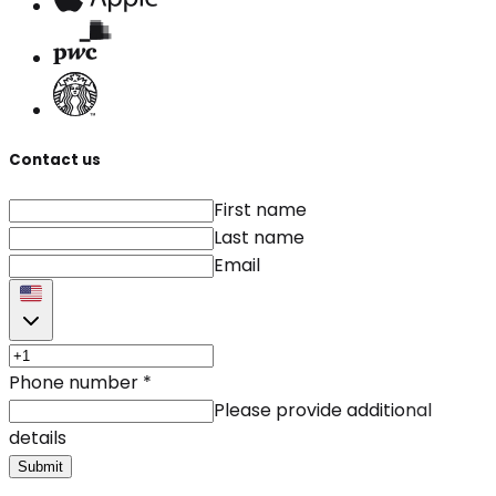
Contact us
First name
Last name
Email
Phone number
*
Please provide additional
details
Submit