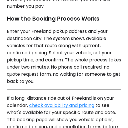
number you pay.
How the Booking Process Works
Enter your Freeland pickup address and your
destination city. The system shows available
vehicles for that route along with upfront,
confirmed pricing. Select your vehicle, set your
pickup time, and confirm. The whole process takes
under two minutes. No phone call required, no
quote request form, no waiting for someone to get
back to you.
If a long-distance ride out of Freeland is on your
calendar,
check availability and pricing
to see
what's available for your specific route and date.
The booking page will show you vehicle options,
confirmed pricing, and cancellation terms before