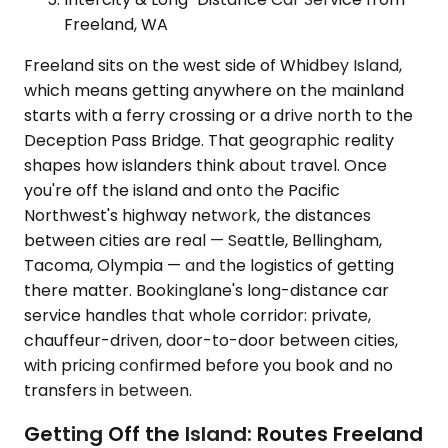
Freeland, WA
Freeland sits on the west side of Whidbey Island,
which means getting anywhere on the mainland
starts with a ferry crossing or a drive north to the
Deception Pass Bridge. That geographic reality
shapes how islanders think about travel. Once
you're off the island and onto the Pacific
Northwest's highway network, the distances
between cities are real — Seattle, Bellingham,
Tacoma, Olympia — and the logistics of getting
there matter. Bookinglane's long-distance car
service handles that whole corridor: private,
chauffeur-driven, door-to-door between cities,
with pricing confirmed before you book and no
transfers in between.
Getting Off the Island: Routes Freeland