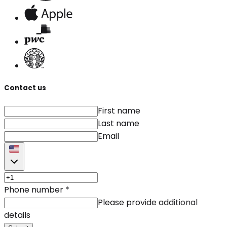
Contact us
First name
Last name
Email
Phone number
*
Please provide additional
details