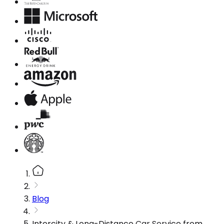
Blog
Intercity & Long-Distance Car Service from