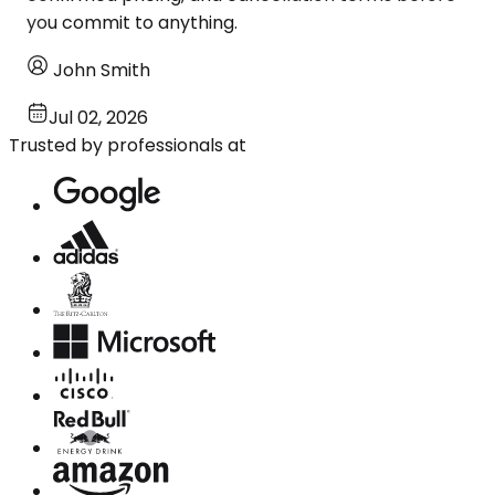
you commit to anything.
John Smith
Jul 02, 2026
Trusted by professionals at