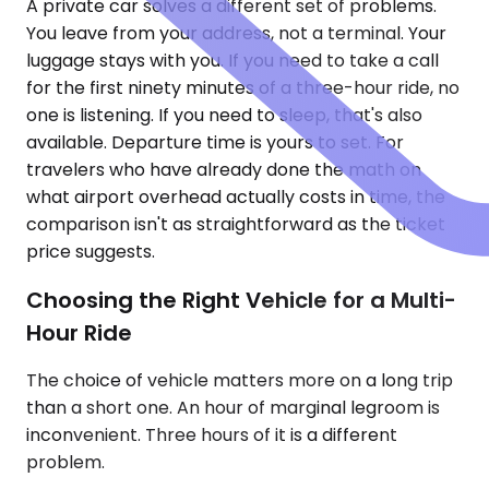
A private car solves a different set of problems.
You leave from your address, not a terminal. Your
luggage stays with you. If you need to take a call
for the first ninety minutes of a three-hour ride, no
one is listening. If you need to sleep, that's also
available. Departure time is yours to set. For
travelers who have already done the math on
what airport overhead actually costs in time, the
comparison isn't as straightforward as the ticket
price suggests.
Choosing the Right Vehicle for a Multi-
Hour Ride
The choice of vehicle matters more on a long trip
than a short one. An hour of marginal legroom is
inconvenient. Three hours of it is a different
problem.