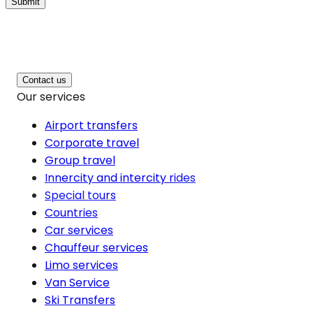
Submit
Contact us
Our services
Airport transfers
Corporate travel
Group travel
Innercity and intercity rides
Special tours
Countries
Car services
Chauffeur services
Limo services
Van Service
Ski Transfers