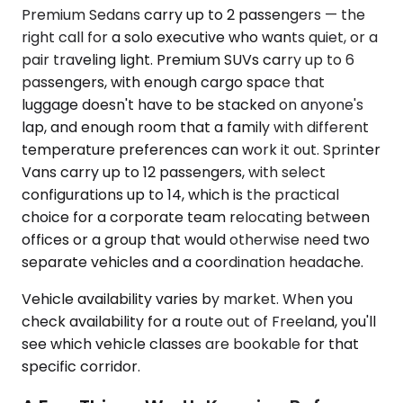
Premium Sedans carry up to 2 passengers — the
right call for a solo executive who wants quiet, or a
pair traveling light. Premium SUVs carry up to 6
passengers, with enough cargo space that
luggage doesn't have to be stacked on anyone's
lap, and enough room that a family with different
temperature preferences can work it out. Sprinter
Vans carry up to 12 passengers, with select
configurations up to 14, which is the practical
choice for a corporate team relocating between
offices or a group that would otherwise need two
separate vehicles and a coordination headache.
Vehicle availability varies by market. When you
check availability for a route out of Freeland, you'll
see which vehicle classes are bookable for that
specific corridor.