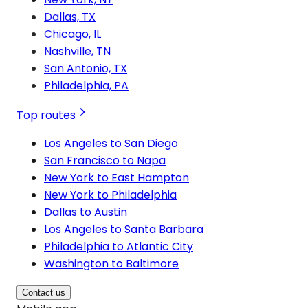
Dallas, TX
Chicago, IL
Nashville, TN
San Antonio, TX
Philadelphia, PA
Top routes
Los Angeles to San Diego
San Francisco to Napa
New York to East Hampton
New York to Philadelphia
Dallas to Austin
Los Angeles to Santa Barbara
Philadelphia to Atlantic City
Washington to Baltimore
Contact us