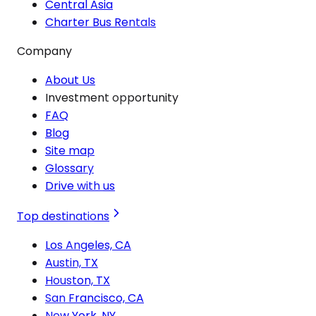
Central Asia
Charter Bus Rentals
Company
About Us
Investment opportunity
FAQ
Blog
Site map
Glossary
Drive with us
Top destinations
Los Angeles, CA
Austin, TX
Houston, TX
San Francisco, CA
New York, NY