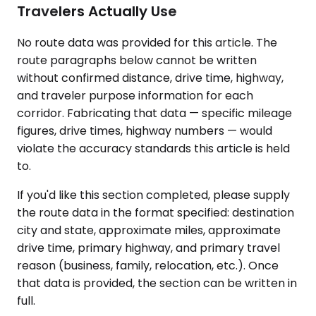
Travelers Actually Use
No route data was provided for this article. The
route paragraphs below cannot be written
without confirmed distance, drive time, highway,
and traveler purpose information for each
corridor. Fabricating that data — specific mileage
figures, drive times, highway numbers — would
violate the accuracy standards this article is held
to.
If you'd like this section completed, please supply
the route data in the format specified: destination
city and state, approximate miles, approximate
drive time, primary highway, and primary travel
reason (business, family, relocation, etc.). Once
that data is provided, the section can be written in
full.