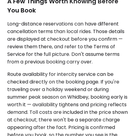
A Few Things Worth Knowing Before
You Book
Long-distance reservations can have different
cancellation terms than local rides. Those details
are displayed at checkout before you confirm —
review them there, and refer to the Terms of
Service for the full picture. Don't assume terms
from a previous booking carry over.
Route availability for intercity service can be
checked directly on the booking page. If you're
traveling over a holiday weekend or during
summer peak season on Whidbey, booking early is
worth it — availability tightens and pricing reflects
demand. Toll costs are included in the price shown
at checkout; there won't be a separate charge
appearing after the fact. Pricing is confirmed
before you book, so the number you see is the