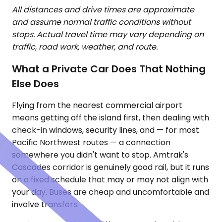
All distances and drive times are approximate
and assume normal traffic conditions without
stops. Actual travel time may vary depending on
traffic, road work, weather, and route.
What a Private Car Does That Nothing
Else Does
Flying from the nearest commercial airport
means getting off the island first, then dealing with
check-in windows, security lines, and — for most
Pacific Northwest routes — a connection
somewhere you didn't want to stop. Amtrak's
Cascades corridor is genuinely good rail, but it runs
on a fixed schedule that may or may not align with
your day. Buses are cheap and uncomfortable and
involve transfers.