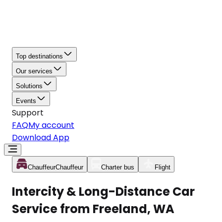
Top destinations
Our services
Solutions
Events
Support
FAQ
My account
Download App
Chauffeur
Chauffeur
Charter bus
Flight
Intercity & Long-Distance Car
Service from Freeland, WA