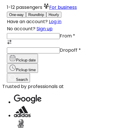
1-12
passengers
For business
One-way
Roundtrip
Hourly
Have an account?
Log in
No account?
Sign up
From
*
Dropoff
*
Pickup date
Pickup time
Search
Trusted by professionals at