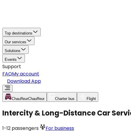
Top destinations
Our services
Solutions
Events
Support
FAQ
My account
Download App
Chauffeur
Chauffeur
Charter bus
Flight
Intercity & Long-Distance Car Servi
1-12
passengers
For business