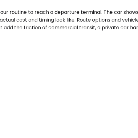
 your routine to reach a departure terminal. The car sho
ctual cost and timing look like. Route options and vehicle c
 add the friction of commercial transit, a private car hand