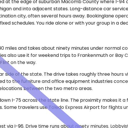
ioned at the edge of suburban Macomb County where I-94 a
ichigan and into adjacent states. Long-distance car servi
stination city, often several hours away. Bookinglane oper
ixed schedules. You ride alone or with your group in a ded
90 miles and takes about ninety minutes under normal con
ies also use it for weekend trips to Frankenmuth or Bay Ci
Flint on the way.
ar side of the state. The drive takes roughly three hours 
ied to the furniture and office equipment industries con
relocations between the two metro areas.
 down I-75 across the state line. The proximity makes it a 
s. Some travelers use Toledo Express Airport for flights u
est via I-96. Drive time runs about ninety minutes. Lobbyi