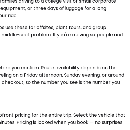
lies driving to a college visit or small corporate
equipment, or three days of luggage for a long
ur ride.
 use these for offsites, plant tours, and group
e middle-seat problem. If you're moving six people and
fore you confirm. Route availability depends on the
eling on a Friday afternoon, Sunday evening, or around
 at checkout, so the number you see is the number you
ront pricing for the entire trip. Select the vehicle that
inutes. Pricing is locked when you book — no surprises