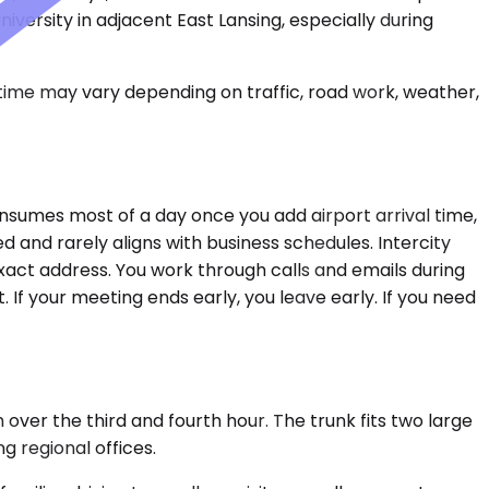
iversity in adjacent East Lansing, especially during
 time may vary depending on traffic, road work, weather,
nsumes most of a day once you add airport arrival time,
ed and rarely aligns with business schedules. Intercity
xact address. You work through calls and emails during
. If your meeting ends early, you leave early. If you need
over the third and fourth hour. The trunk fits two large
g regional offices.