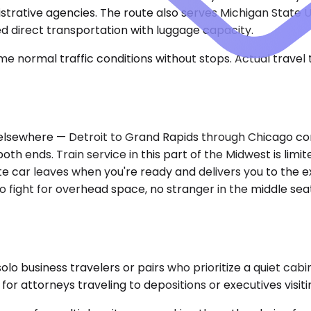
istrative agencies. The route also serves Michigan State Un
irect transportation with luggage capacity.
e normal traffic conditions without stops. Actual travel
 elsewhere — Detroit to Grand Rapids through Chicago co
th ends. Train service in this part of the Midwest is limit
te car leaves when you're ready and delivers you to the e
no fight for overhead space, no stranger in the middle seat
 business travelers or pairs who prioritize a quiet cabin 
r attorneys traveling to depositions or executives visitin