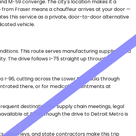
nd M-59 converge. The city's location makes it a
ce from Fraser means a chauffeur arrives at your door —
ates this service as a private, door-to-door alternative
icated vehicle.
ditions. This route serves manufacturing suppliers and
ty. The drive follows I-75 straight up through the
via I-96, cutting across the Lower Peninsula through
centrated there, or for medical appointments at
frequent destination for supply chain meetings, legal
navailable at DTW, though the drive to Detroit Metro is
sts, attorneys, and state contractors make this trip