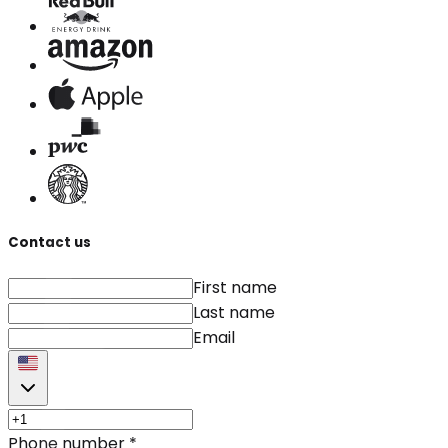
Contact us
First name
Last name
Email
Phone number
*