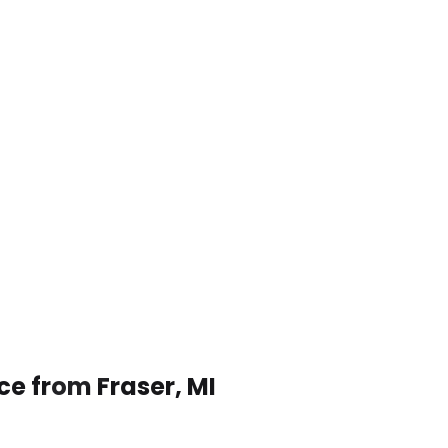
ce from Fraser, MI