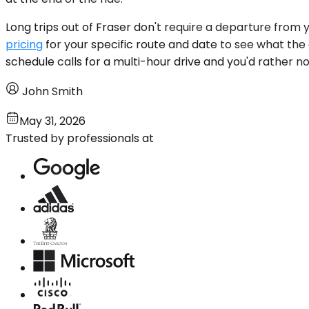
Long trips out of Fraser don't require a departure from
pricing
for your specific route and date to see what the a
schedule calls for a multi-hour drive and you'd rather not
John Smith
May 31, 2026
Trusted by professionals at