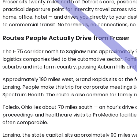
Fraser sits twenty miles north of Detroit's core, posit
practical departure point for intercity travel across M
home, office, hotel — and drives you directly to your de
to commercial transit. No terminals, no connections, no f
Routes People Actually Drive from Fraser
The I-75 corridor north to Saginaw runs approximately 
logistics companies tied to the automotive sector. Famil
suburbs and into farm country, passing Auburn Hills and 
Approximately 190 miles west, Grand Rapids sits at the f
Lansing. People make this trip for corporate meetings t
Spectrum Health. The route is also common for family 
Toledo, Ohio lies about 70 miles south — an hour's drive
proceedings, and healthcare visits to ProMedica facilitie
often comparable.
Lansing, the state capital, sits approximately 90 miles w