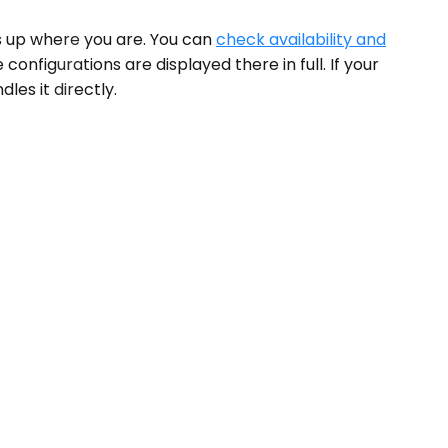
ws up where you are. You can
check availability and
onfigurations are displayed there in full. If your
les it directly.