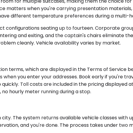
 for multiple suitcases, making them the choice for fami
ce matters when you're carrying presentation materials, 
ave different temperature preferences during a multi-ho
t configurations seating up to fourteen. Corporate groups
tering and exiting, and the captain's chairs eliminate th
problem cleanly. Vehicle availability varies by market.
on terms, which are displayed in the Terms of Service be
 when you enter your addresses. Book early if you're trav
quickly. Toll costs are included in the pricing displayed
, no hourly meter running during a stop.
city. The system returns available vehicle classes with upf
servation, and you're done. The process takes under two m