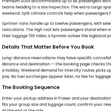
Premium SUVs accommodate up to six passengers with room
teams heading to a site inspection. The extra cargo spa
weekend. Split climate controls help when passengers h
Sprinter Vans handle up to twelve passengers, with selec
relocations. The high roof lets passengers stand when en
their luggage 150 miles, a Sprinter solves the logistical 
Details That Matter Before You Book
Long-distance reservations may have specific cancellati
distance and destination — the booking page checks this
a holiday. Weekend demand for intercity routes picks up 
pay. No fuel surcharges appear later, no fee for luggage
The Booking Sequence
Enter your pickup address in Fraser and your destination 
fits your group size and luggage count, confirm your re
at the end of the ride.