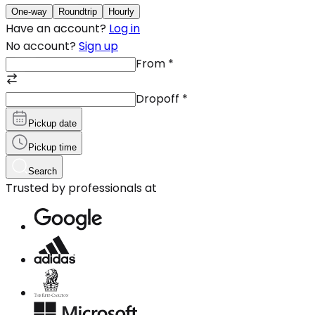
One-way
Roundtrip
Hourly
Have an account?
Log in
No account?
Sign up
From
*
Dropoff
*
Pickup date
Pickup time
Search
Trusted by professionals at