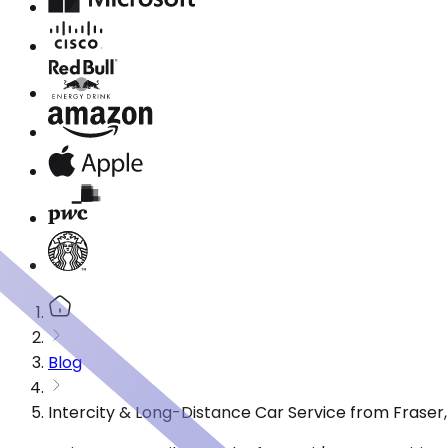
Blog
Intercity & Long-Distance Car Service from Fraser,