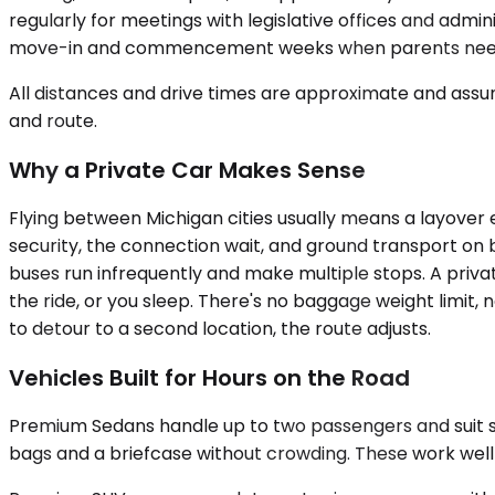
regularly for meetings with legislative offices and admin
move-in and commencement weeks when parents need d
All distances and drive times are approximate and assum
and route.
Why a Private Car Makes Sense
Flying between Michigan cities usually means a layover
security, the connection wait, and ground transport on bo
buses run infrequently and make multiple stops. A priva
the ride, or you sleep. There's no baggage weight limit, 
to detour to a second location, the route adjusts.
Vehicles Built for Hours on the Road
Premium Sedans handle up to two passengers and suit solo
bags and a briefcase without crowding. These work well fo