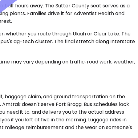
 a half hours away. The Sutter County seat serves as a
g plants. Families drive it for Adventist Health and
rest.
 on whether you route through Ukiah or Clear Lake. The
us's ag-tech cluster. The final stretch along Interstate
 time may vary depending on traffic, road work, weather,
tself, baggage claim, and ground transportation on the
. Amtrak doesn't serve Fort Bragg. Bus schedules lock
ou need it to, and delivers you to the actual address
es if you left at five in the morning. Luggage rides in
gainst mileage reimbursement and the wear on someone's