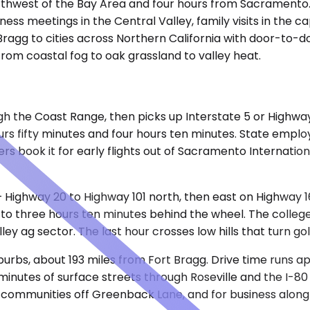
rthwest of the Bay Area and four hours from Sacramento.
siness meetings in the Central Valley, family visits in the 
ragg to cities across Northern California with door-to-d
from coastal fog to oak grassland to valley heat.
h the Coast Range, then picks up Interstate 5 or Highway
rs fifty minutes and four hours ten minutes. State emplo
hers book it for early flights out of Sacramento Internati
 — Highway 20 to Highway 101 north, then east on Highway
to three hours ten minutes behind the wheel. The college 
y ag sector. The last hour crosses low hills that turn go
burbs, about 193 miles from Fort Bragg. Drive time runs a
nutes of surface streets through Roseville and the I-80 c
anned communities off Greenback Lane, and for business alo