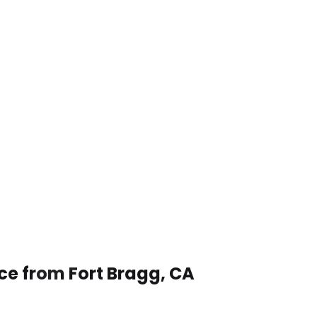
ce from Fort Bragg, CA