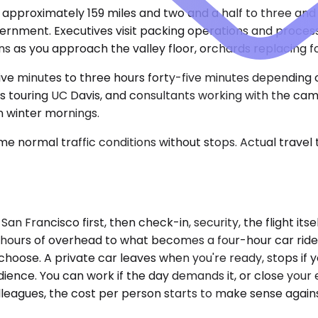
, approximately 159 miles and two and a half to three and
ernment. Executives visit packing operations and processin
 as you approach the valley floor, orchards replacing fo
-five minutes to three hours forty-five minutes depending
 touring UC Davis, and consultants working with the camp
n winter mornings.
e normal traffic conditions without stops. Actual travel
San Francisco first, then check-in, security, the flight i
e hours of overhead to what becomes a four-hour car ride
choose. A private car leaves when you're ready, stops if y
ience. You can work if the day demands it, or close your ey
o colleagues, the cost per person starts to make sense a