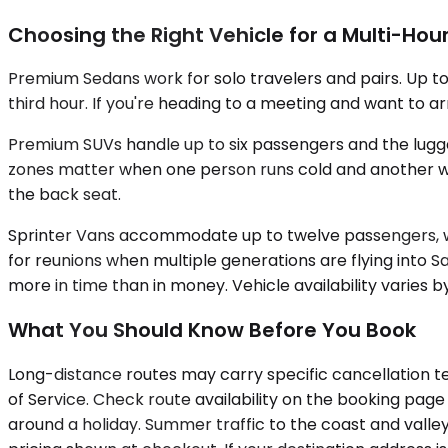
Choosing the Right Vehicle for a Multi-Hour
Premium Sedans work for solo travelers and pairs. Up to
third hour. If you're heading to a meeting and want to 
Premium SUVs handle up to six passengers and the luggag
zones matter when one person runs cold and another wants 
the back seat.
Sprinter Vans accommodate up to twelve passengers, wi
for reunions when multiple generations are flying into
more in time than in money. Vehicle availability varies 
What You Should Know Before You Book
Long-distance routes may carry specific cancellation te
of Service. Check route availability on the booking page
around a holiday. Summer traffic to the coast and valley