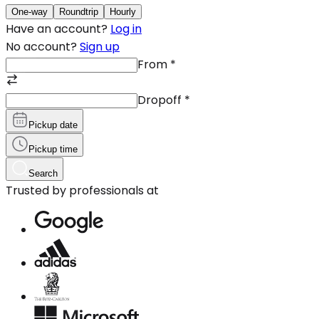
One-way
Roundtrip
Hourly
Have an account?
Log in
No account?
Sign up
From
*
Dropoff
*
Pickup date
Pickup time
Search
Trusted by professionals at