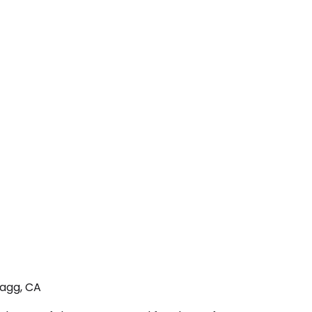
ragg, CA