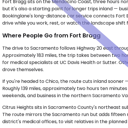
Fort Bragg sits on the Mendocino Coast, three hours no
but it's also a starting point for longer trips inland — bu
Bookinglane's long-distance car service connects Fort B
drive while you work, rest, or watch the landscape shift 
Where People Go from Fort Bragg
The drive to Sacramento follows Highway 20 east throug
Approximately 183 miles, the trip takes between two hou
for medical specialists at UC Davis Health or Sutter. Ot
drove themselves.
If you're headed to Chico, the route cuts inland sooner
Roughly 139 miles, approximately two hours ten minutes 
weekends, and business in the northern Sacramento Valle
Citrus Heights sits in Sacramento County's northeast su
The route mirrors the Sacramento run but adds fifteen mi
district's medical offices, to visit relatives in the pl