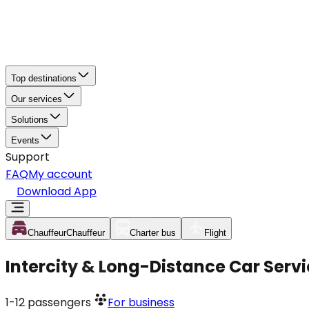
Top destinations
Our services
Solutions
Events
Support
FAQ
My account
Download App
Chauffeur
Chauffeur
Charter bus
Flight
Intercity & Long-Distance Car Servi
1-12
passengers
For business