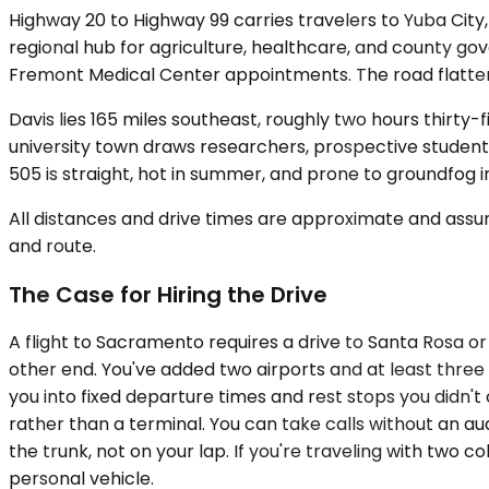
Highway 20 to Highway 99 carries travelers to Yuba City
regional hub for agriculture, healthcare, and county gov
Fremont Medical Center appointments. The road flattens
Davis lies 165 miles southeast, roughly two hours thirty
university town draws researchers, prospective students
505 is straight, hot in summer, and prone to groundfog i
All distances and drive times are approximate and assum
and route.
The Case for Hiring the Drive
A flight to Sacramento requires a drive to Santa Rosa or 
other end. You've added two airports and at least thre
you into fixed departure times and rest stops you didn't 
rather than a terminal. You can take calls without an aud
the trunk, not on your lap. If you're traveling with tw
personal vehicle.