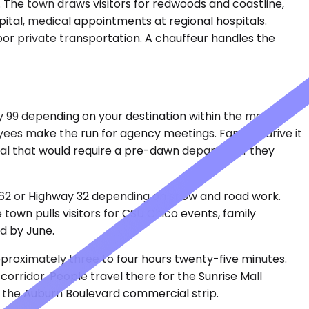
 The town draws visitors for redwoods and coastline,
capital, medical appointments at regional hospitals.
oor private transportation. A chauffeur handles the
 99 depending on your destination within the metro.
yees make the run for agency meetings. Families drive it
onal that would require a pre-dawn departure if they
 162 or Highway 32 depending on snow and road work.
town pulls visitors for CSU Chico events, family
ld by June.
pproximately three to four hours twenty-five minutes.
orridor. People travel there for the Sunrise Mall
ng the Auburn Boulevard commercial strip.