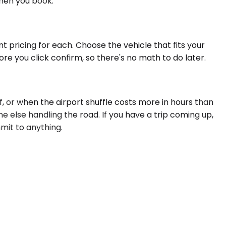
when you book.
t pricing for each. Choose the vehicle that fits your
re you click confirm, so there's no math to do later.
 or when the airport shuffle costs more in hours than
ne else handling the road. If you have a trip coming up,
mmit to anything.