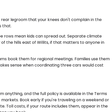
 rear legroom that your knees don't complain in the
 that.
ree rows mean kids can spread out. Separate climate
the hills east of Willits, if that matters to anyone in
ams book them for regional meetings. Families use them
 makes sense when coordinating three cars would cost
anything, and the full policy is available in the Terms
r markets. Book early if you're traveling on a weekend or
. Toll costs, if your route includes them, appear in the