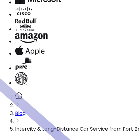
Blog
Intercity & Long-Distance Car Service from Fort B