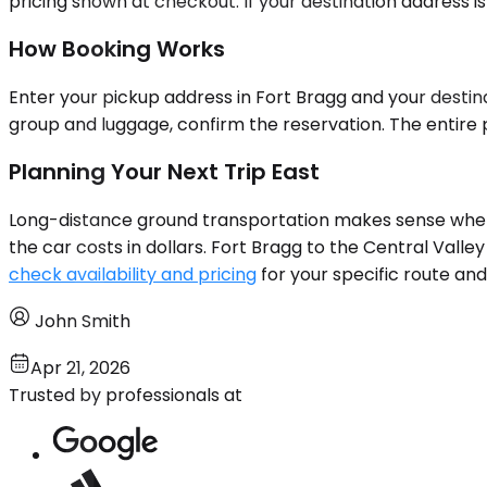
pricing shown at checkout. If your destination address is
How Booking Works
Enter your pickup address in Fort Bragg and your destina
group and luggage, confirm the reservation. The entire p
Planning Your Next Trip East
Long-distance ground transportation makes sense when t
the car costs in dollars. Fort Bragg to the Central Valle
check availability and pricing
for your specific route and
John Smith
Apr 21, 2026
Trusted by professionals at