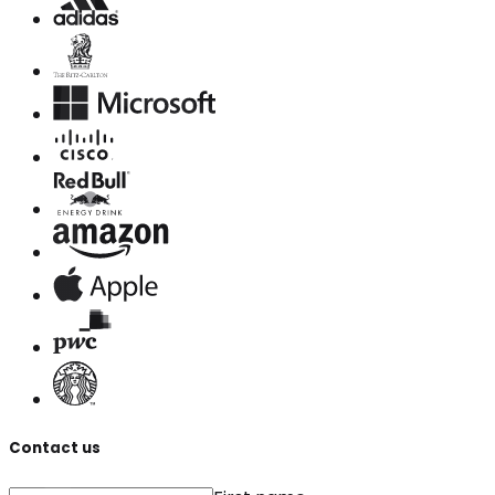
Contact us