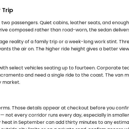
 Trip
 two passengers. Quiet cabins, leather seats, and enough
arrive composed rather than road-worn, the sedan delivers
e reality of a family trip or a week-long work stint. Th
the air on. The higher ride height gives a better view of 
th select vehicles seating up to fourteen. Corporate te
 Sacramento and need a single ride to the coast. The van
by market.
rms. Those details appear at checkout before you confirm 
 — not every corridor runs every day, especially in smalle
 heat in September can add thirty minutes to any estimate