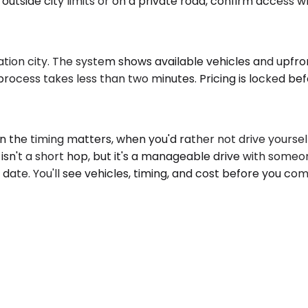
 outside city limits or on a private road, confirm access 
tion city. The system shows available vehicles and upfron
rocess takes less than two minutes. Pricing is locked befo
he timing matters, when you'd rather not drive yourself,
y isn't a short hop, but it's a manageable drive with someo
 date. You'll see vehicles, timing, and cost before you co