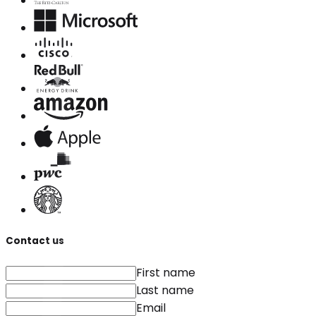
Contact us
First name
Last name
Email