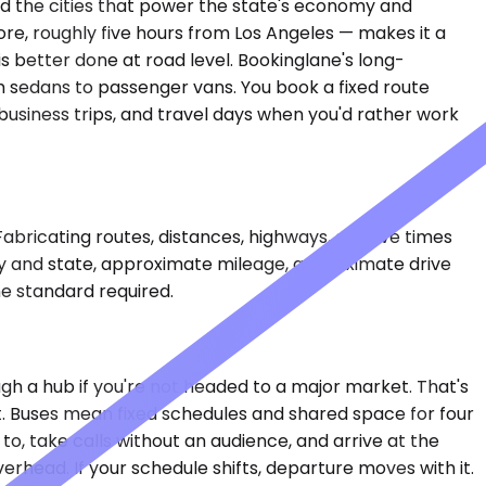
and the cities that power the state's economy and
core, roughly five hours from Los Angeles — makes it a
 is better done at road level. Bookinglane's long-
m sedans to passenger vans. You book a fixed route
usiness trips, and travel days when you'd rather work
Fabricating routes, distances, highways, or drive times
city and state, approximate mileage, approximate drive
e standard required.
ugh a hub if you're not headed to a major market. That's
irst. Buses mean fixed schedules and shared space for four
to, take calls without an audience, and arrive at the
erhead. If your schedule shifts, departure moves with it.