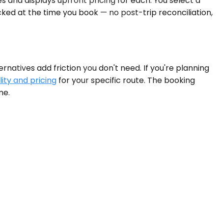
s and displays upfront pricing for each. You select a
cked at the time you book — no post-trip reconciliation,
rnatives add friction you don't need. If you're planning
lity and pricing
for your specific route. The booking
me.