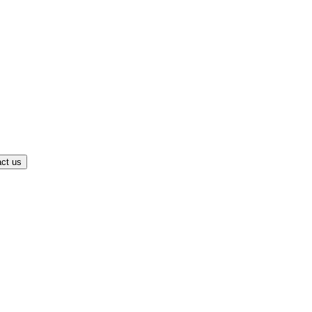
ct us