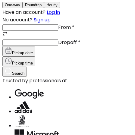
One-way
Roundtrip
Hourly
Have an account?
Log in
No account?
Sign up
From
*
Dropoff
*
Pickup date
Pickup time
Search
Trusted by professionals at