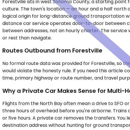
Forestville sits in west Sonoma County, a starting poin
culture. The town's location — an hour and a half north 
logical origin for long-distance ground transportation whe
distance car service operates door-to-door between citi
between addresses, not an hourly charter. The service w
or rest than navigate.
Routes Outbound from Forestville
No formal route data was provided for Forestville, so thi
would violate the honesty rule. If you need this article
time, primary highway or route number, and travel purpo
Why a Private Car Makes Sense for Multi-H
Flights from the North Bay often mean a drive to SFO or 
three hours of overhead before you're airborne. Trains do
or five hours. A private car removes the transfers. You l
destination address without hunting for ground transport