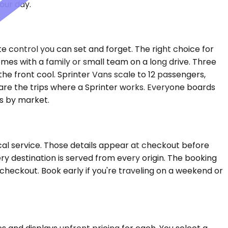
our day.
e control you can set and forget. The right choice for
es with a family or small team on a long drive. Three
e front cool. Sprinter Vans scale to 12 passengers,
e are the trips where a Sprinter works. Everyone boards
es by market.
cal service. Those details appear at checkout before
ery destination is served from every origin. The booking
t checkout. Book early if you're traveling on a weekend or