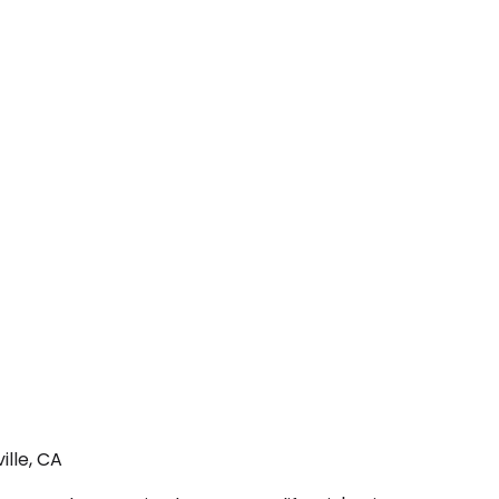
ille, CA