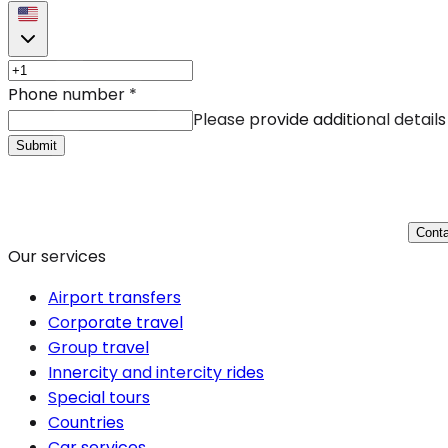
Phone number
*
Please provide additional details
Submit
Conta
Our services
Airport transfers
Corporate travel
Group travel
Innercity and intercity rides
Special tours
Countries
Car services