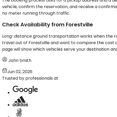
The booking process asks for a pickup address and a dest
vehicle, confirm the reservation, and receive a confirma
no meter running through traffic.
Check Availability from Forestville
Long-distance ground transportation works when the route
travel out of Forestville and want to compare the cost an
page will show which vehicles serve your destination and
John Smith
Jun 02, 2026
Trusted by professionals at