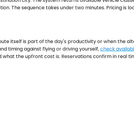
ination city. The system returns available vehicle classe
tion. The sequence takes under two minutes. Pricing is lo
 itself is part of the day's productivity or when the alte
d timing against flying or driving yourself,
check availabi
 what the upfront cost is. Reservations confirm in real ti