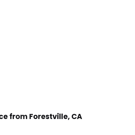
ce from Forestville, CA