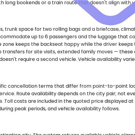
h long bookends or a train route that doesn't align with y
 trunk space for two rolling bags and a briefcase, climat
 accommodate up to 6 passengers and the luggage that com
 zone keeps the backseat happy while the driver keeps th
p transfers for site visits, extended family moves — thes
oesn't require a second vehicle. Vehicle availability vari
fic cancellation terms that differ from point-to-point lo
ervice. Route availability depends on the city pair; not ev
e. Toll costs are included in the quoted price displayed a
ring peak periods, and vehicle availability follows.