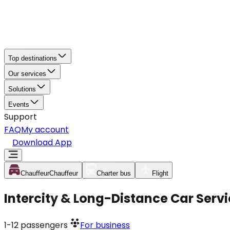
Top destinations
Our services
Solutions
Events
Support
FAQ
My account
Download App
Chauffeur
Chauffeur
Charter bus
Flight
Intercity & Long-Distance Car Servi
1-12
passengers
For business