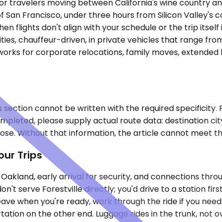
t for travelers moving between California's wine country 
of San Francisco, under three hours from Silicon Valley's 
n flights don't align with your schedule or the trip itself
es, chauffeur-driven, in private vehicles that range fro
orks for corporate relocations, family moves, extended b
s section cannot be written with the required specificity. 
 completed, please supply actual route data: destination 
se. Without that information, the article cannot meet th
our Trips
Oakland, early arrival for security, and connections thro
n't serve Forestville directly; you'd drive to a station f
eave when you're ready, work through the ride if you need 
ation on the other end. Luggage rides in the trunk, not ov