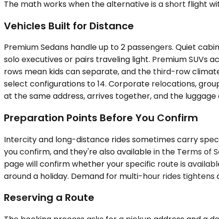
The math works when the alternative is a short flight wit
Vehicles Built for Distance
Premium Sedans handle up to 2 passengers. Quiet cabins,
solo executives or pairs traveling light. Premium SUVs
rows mean kids can separate, and the third-row climate
select configurations to 14. Corporate relocations, grou
at the same address, arrives together, and the luggage d
Preparation Points Before You Confirm
Intercity and long-distance rides sometimes carry speci
you confirm, and they're also available in the Terms of S
page will confirm whether your specific route is availabl
around a holiday. Demand for multi-hour rides tightens du
Reserving a Route