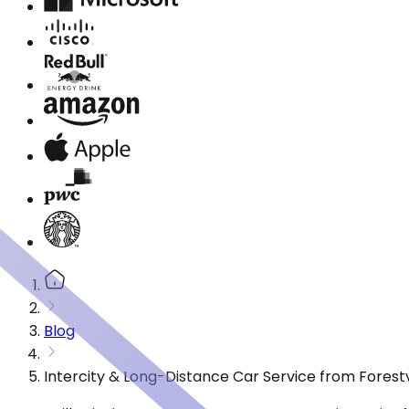
Blog
Intercity & Long-Distance Car Service from Forestv