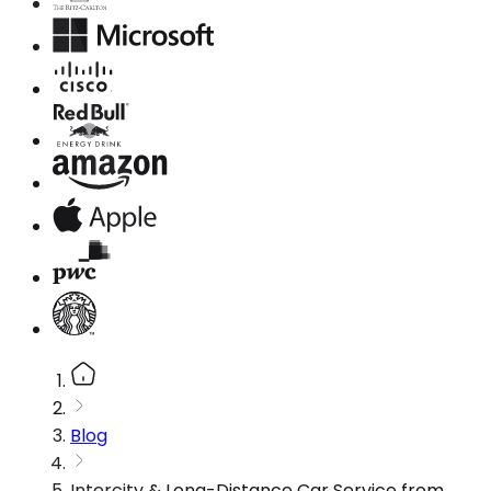
Blog
Intercity & Long-Distance Car Service from