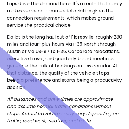
trips drive the demand here. It's a route that rarely
makes sense on commercial aviation given the
connection requirements, which makes ground
service the practical choice.
Dallas is the long haul out of Floresville, roughly 280
miles and four-plus hours via I-35 North through
Austin or via US-87 to I-35. Corporate relocations,
executive travel, and quarterly board meetings
generate the bulk of bookings on this corridor. At
that distance, the quality of the vehicle stops
being a preference and starts being a productivity
decision.
All distances and drive times are approximate
and assume normal traffic conditions without
stops. Actual travel time may vary depending on
traffic, road work, weather, and route.