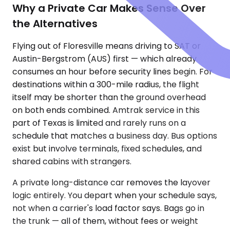
Why a Private Car Makes Sense Over
the Alternatives
Flying out of Floresville means driving to SAT or
Austin-Bergstrom (AUS) first — which already
consumes an hour before security lines begin. For
destinations within a 300-mile radius, the flight
itself may be shorter than the ground overhead
on both ends combined. Amtrak service in this
part of Texas is limited and rarely runs on a
schedule that matches a business day. Bus options
exist but involve terminals, fixed schedules, and
shared cabins with strangers.
A private long-distance car removes the layover
logic entirely. You depart when your schedule says,
not when a carrier's load factor says. Bags go in
the trunk — all of them, without fees or weight