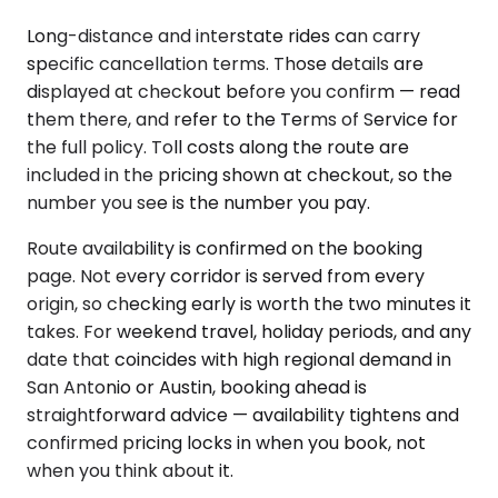
Long-distance and interstate rides can carry
specific cancellation terms. Those details are
displayed at checkout before you confirm — read
them there, and refer to the Terms of Service for
the full policy. Toll costs along the route are
included in the pricing shown at checkout, so the
number you see is the number you pay.
Route availability is confirmed on the booking
page. Not every corridor is served from every
origin, so checking early is worth the two minutes it
takes. For weekend travel, holiday periods, and any
date that coincides with high regional demand in
San Antonio or Austin, booking ahead is
straightforward advice — availability tightens and
confirmed pricing locks in when you book, not
when you think about it.