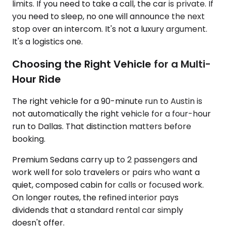
limits. If you need to take a call, the car is private. If
you need to sleep, no one will announce the next
stop over an intercom. It's not a luxury argument.
It's a logistics one.
Choosing the Right Vehicle for a Multi-
Hour Ride
The right vehicle for a 90-minute run to Austin is
not automatically the right vehicle for a four-hour
run to Dallas. That distinction matters before
booking.
Premium Sedans carry up to 2 passengers and
work well for solo travelers or pairs who want a
quiet, composed cabin for calls or focused work.
On longer routes, the refined interior pays
dividends that a standard rental car simply
doesn't offer.