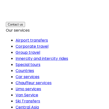
Contact us
Our services
Airport transfers
Corporate travel
Group travel
Innercity and intercity rides
Special tours
Countries
Car services
Chauffeur services
Limo services
Van Service
Ski Transfers
Central Asia