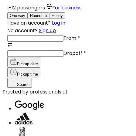
1-12
passengers
For business
One-way
Roundtrip
Hourly
Have an account?
Log in
No account?
Sign up
From
*
Dropoff
*
Pickup date
Pickup time
Search
Trusted by professionals at