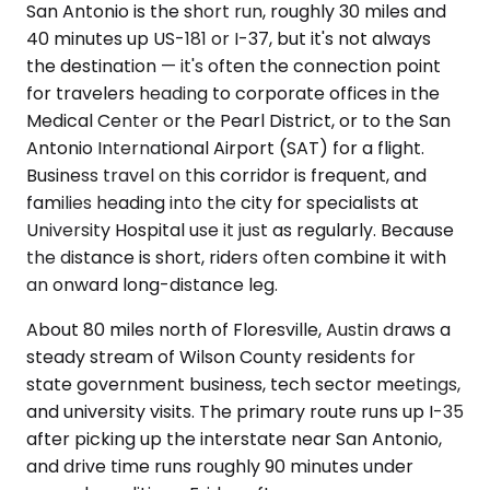
San Antonio is the short run, roughly 30 miles and
40 minutes up US-181 or I-37, but it's not always
the destination — it's often the connection point
for travelers heading to corporate offices in the
Medical Center or the Pearl District, or to the San
Antonio International Airport (SAT) for a flight.
Business travel on this corridor is frequent, and
families heading into the city for specialists at
University Hospital use it just as regularly. Because
the distance is short, riders often combine it with
an onward long-distance leg.
About 80 miles north of Floresville, Austin draws a
steady stream of Wilson County residents for
state government business, tech sector meetings,
and university visits. The primary route runs up I-35
after picking up the interstate near San Antonio,
and drive time runs roughly 90 minutes under