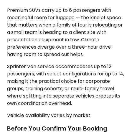
Premium SUVs carry up to 6 passengers with
meaningful room for luggage — the kind of space
that matters when a family of four is relocating or
a small team is heading to a client site with
presentation equipment in tow. Climate
preferences diverge over a three-hour drive;
having room to spread out helps.
Sprinter Van service accommodates up to 12
passengers, with select configurations for up to 14,
making it the practical choice for corporate
groups, training cohorts, or multi-family travel
where splitting into separate vehicles creates its
own coordination overhead.
Vehicle availability varies by market.
Before You Confirm Your Booking