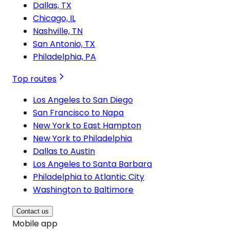
Dallas, TX
Chicago, IL
Nashville, TN
San Antonio, TX
Philadelphia, PA
Top routes
Los Angeles to San Diego
San Francisco to Napa
New York to East Hampton
New York to Philadelphia
Dallas to Austin
Los Angeles to Santa Barbara
Philadelphia to Atlantic City
Washington to Baltimore
Contact us
Mobile app