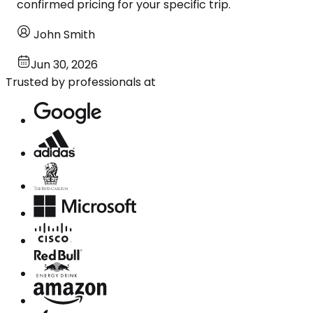
confirmed pricing for your specific trip.
John Smith
Jun 30, 2026
Trusted by professionals at