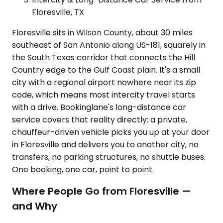
Floresville, TX
Floresville sits in Wilson County, about 30 miles
southeast of San Antonio along US-181, squarely in
the South Texas corridor that connects the Hill
Country edge to the Gulf Coast plain. It's a small
city with a regional airport nowhere near its zip
code, which means most intercity travel starts
with a drive. Bookinglane's long-distance car
service covers that reality directly: a private,
chauffeur-driven vehicle picks you up at your door
in Floresville and delivers you to another city, no
transfers, no parking structures, no shuttle buses.
One booking, one car, point to point.
Where People Go from Floresville —
and Why