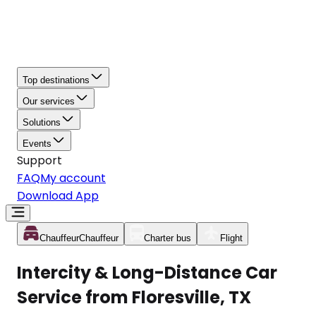
Top destinations
Our services
Solutions
Events
Support
FAQ
My account
Download App
Chauffeur
Chauffeur
Charter bus
Flight
Intercity & Long-Distance Car
Service from Floresville, TX