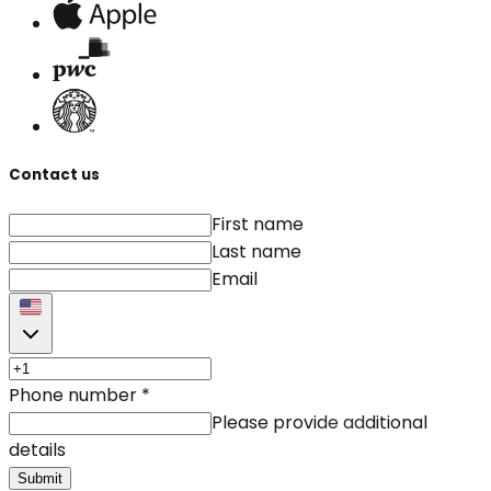
Contact us
First name
Last name
Email
Phone number
*
Please provide additional
details
Submit