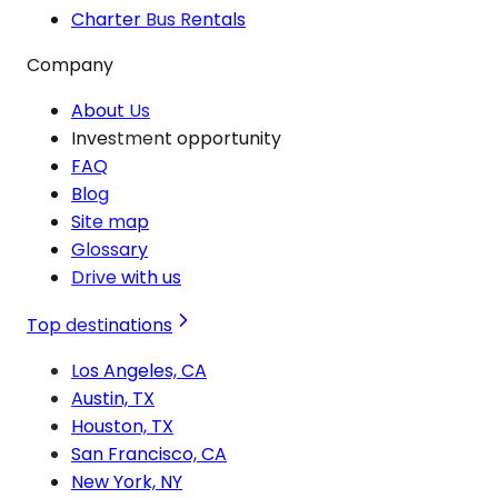
Charter Bus Rentals
Company
About Us
Investment opportunity
FAQ
Blog
Site map
Glossary
Drive with us
Top destinations
Los Angeles, CA
Austin, TX
Houston, TX
San Francisco, CA
New York, NY