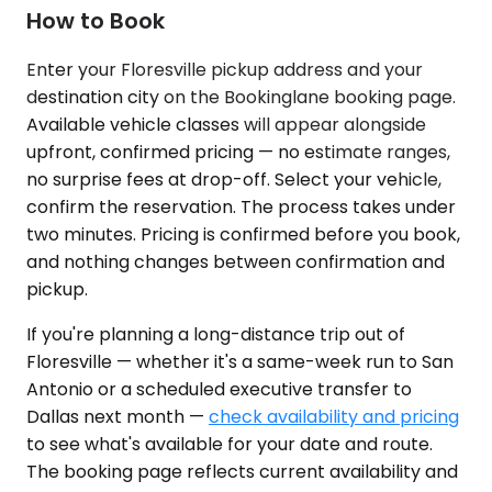
How to Book
Enter your Floresville pickup address and your
destination city on the Bookinglane booking page.
Available vehicle classes will appear alongside
upfront, confirmed pricing — no estimate ranges,
no surprise fees at drop-off. Select your vehicle,
confirm the reservation. The process takes under
two minutes. Pricing is confirmed before you book,
and nothing changes between confirmation and
pickup.
If you're planning a long-distance trip out of
Floresville — whether it's a same-week run to San
Antonio or a scheduled executive transfer to
Dallas next month —
check availability and pricing
to see what's available for your date and route.
The booking page reflects current availability and