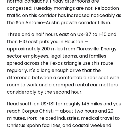
normal conditions. Friday afternoons are
congested; Tuesday mornings are not. Relocation
traffic on this corridor has increased noticeably as
the San Antonio–Austin growth corridor fills in.
Three and a half hours east on US-87 to I-10 and
then I-10 east puts you in Houston —
approximately 200 miles from Floresville. Energy
sector employees, legal teams, and families
spread across the Texas triangle use this route
regularly. It's a long enough drive that the
difference between a comfortable rear seat with
room to work and a cramped rental car matters
considerably by the second hour.
Head south on US-181 for roughly 145 miles and you
reach Corpus Christi — about two hours and 20
minutes. Port-related industries, medical travel to
Christus Spohn facilities, and coastal weekend