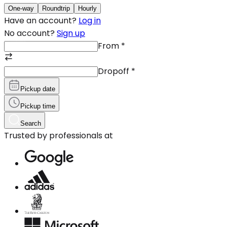
One-way
Roundtrip
Hourly
Have an account?
Log in
No account?
Sign up
From
*
Dropoff
*
Pickup date
Pickup time
Search
Trusted by professionals at