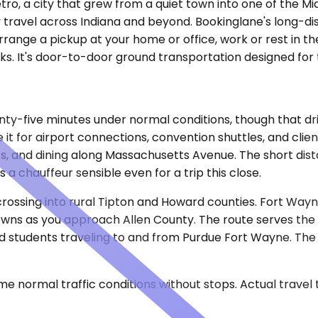
tro, a city that grew from a quiet town into one of the Mi
ity travel across Indiana and beyond. Bookinglane's long-d
arrange a pickup at your home or office, work or rest in t
ecks. It's door-to-door ground transportation designed for
enty-five minutes under normal conditions, though that d
 it for airport connections, convention shuttles, and client
sits, and dining along Massachusetts Avenue. The short d
 chauffeur sensible even for a trip this close.
ossing into rural Tipton and Howard counties. Fort Wayne
owns as you approach Allen County. The route serves the
 and students traveling to and from Purdue Fort Wayne. The
e normal traffic conditions without stops. Actual travel