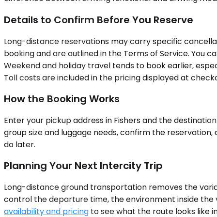
Details to Confirm Before You Reserve
Long-distance reservations may carry specific cancella
booking and are outlined in the Terms of Service. You ca
Weekend and holiday travel tends to book earlier, espe
Toll costs are included in the pricing displayed at checko
How the Booking Works
Enter your pickup address in Fishers and the destination 
group size and luggage needs, confirm the reservation, 
do later.
Planning Your Next Intercity Trip
Long-distance ground transportation removes the variabl
control the departure time, the environment inside the v
availability and pricing
to see what the route looks like 