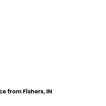
ce from Fishers, IN