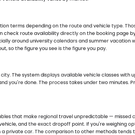
tion terms depending on the route and vehicle type. Tho
n check route availability directly on the booking page b
cially around university calendars and summer vacation w
ut, so the figure you see is the figure you pay.
city. The system displays available vehicle classes with up
and you're done. The process takes under two minutes. Pri
es that make regional travel unpredictable — missed conn
ehicle, and the exact dropoff point. If you're weighing op
in a private car. The comparison to other methods tends t