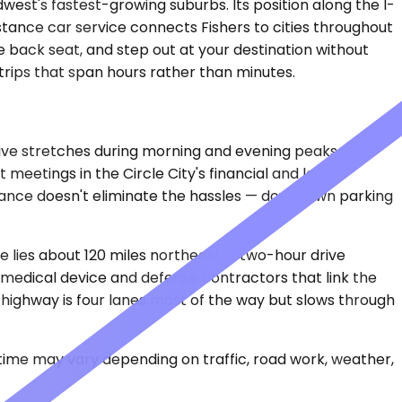
dwest's fastest-growing suburbs. Its position along the I-
istance car service connects Fishers to cities throughout
he back seat, and step out at your destination without
 trips that span hours rather than minutes.
rive stretches during morning and evening peaks. The
 meetings in the Circle City's financial and legal
istance doesn't eliminate the hassles — downtown parking
 lies about 120 miles northeast, a two-hour drive
 medical device and defense contractors that link the
 highway is four lanes most of the way but slows through
 time may vary depending on traffic, road work, weather,