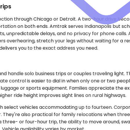
rips
ction through Chicago or Detroit. A two-hour drive becom
portation on both ends. Amtrak serves Indianapolis but sch
s, unpredictable delays, and no privacy for phone calls. 
rs overhearing, stretch your legs without waiting for a r
 delivers you to the exact address you need.
ndle solo business trips or couples traveling light. Th
imate control is easier to dial in when only one or two p
s luggage or sports equipment. Families appreciate the 
higher ride height improves sight lines on rural highways.
th select vehicles accommodating up to fourteen. Corpora
r. They're also practical for family relocations when th
three- or four-hour trip, the ability to move around, sw
 Vehicle availability varies by market.