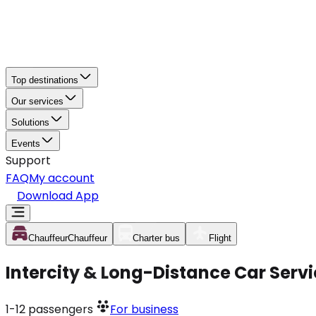
Top destinations
Our services
Solutions
Events
Support
FAQ
My account
Download App
Chauffeur
Chauffeur
Charter bus
Flight
Intercity & Long-Distance Car Servi
1-12
passengers
For business