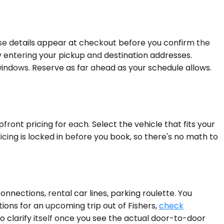
se details appear at checkout before you confirm the
y entering your pickup and destination addresses.
indows. Reserve as far ahead as your schedule allows.
front pricing for each. Select the vehicle that fits your
cing is locked in before you book, so there's no math to
ections, rental car lines, parking roulette. You
tions for an upcoming trip out of Fishers,
check
o clarify itself once you see the actual door-to-door