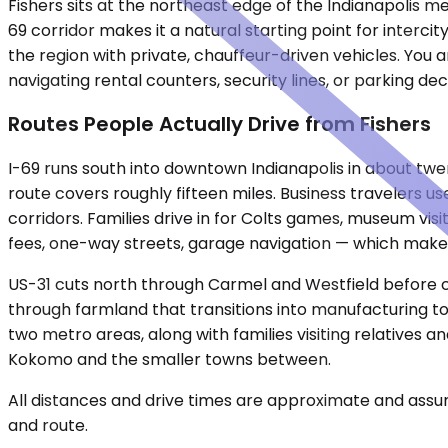
Fishers sits at the northeast edge of the Indianapolis me
69 corridor makes it a natural starting point for interc
the region with private, chauffeur-driven vehicles. You 
navigating rental counters, security lines, or parking d
Routes People Actually Drive from Fishers
I-69 runs south into downtown Indianapolis in about tw
route covers roughly fifteen miles. Business travelers use
corridors. Families drive in for Colts games, museum vi
fees, one-way streets, garage navigation — which makes a
US-31 cuts north through Carmel and Westfield before cr
through farmland that transitions into manufacturing t
two metro areas, along with families visiting relatives
Kokomo and the smaller towns between.
All distances and drive times are approximate and assum
and route.