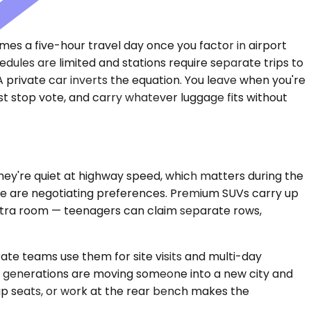
es a five-hour travel day once you factor in airport
edules are limited and stations require separate trips to
A private car inverts the equation. You leave when you're
est stop vote, and carry whatever luggage fits without
ey're quiet at highway speed, which matters during the
eople are negotiating preferences. Premium SUVs carry up
extra room — teenagers can claim separate rows,
te teams use them for site visits and multi-day
ree generations are moving someone into a new city and
ap seats, or work at the rear bench makes the