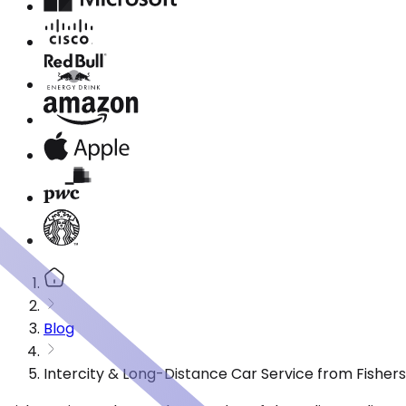
Blog
Intercity & Long-Distance Car Service from Fishers,