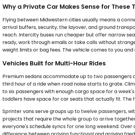
Why a Private Car Makes Sense for These T
Flying between Midwestern cities usually means a conne
arrival buffers, security, the layover, and ground trans
reach. Intercity buses run cheaper but offer narrow seat
ready, work through emails or take calls without strange
weight limits or bag fees. The vehicle comes to you and
Vehicles Built for Multi-Hour Rides
Premium sedans accommodate up to two passengers and ha
third hour of a ride when road noise starts to grate. Cl
to six passengers with enough cargo space for a week'
toddlers have space for car seats that actually fit. The 
Sprinter vans serve groups up to twelve passengers, wi
projects that require the whole group to arrive togethe
everyone's schedule syncs for one long weekend. Over a 
difference between arriving functional and arriving fried.