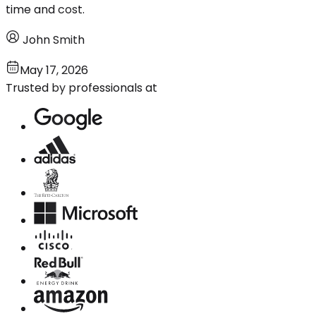
time and cost.
John Smith
May 17, 2026
Trusted by professionals at