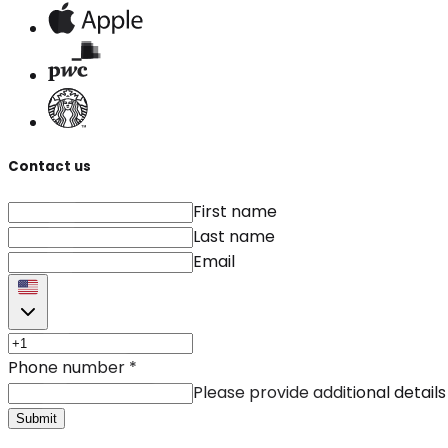
Contact us
First name
Last name
Email
Phone number
*
Please provide additional details
Submit